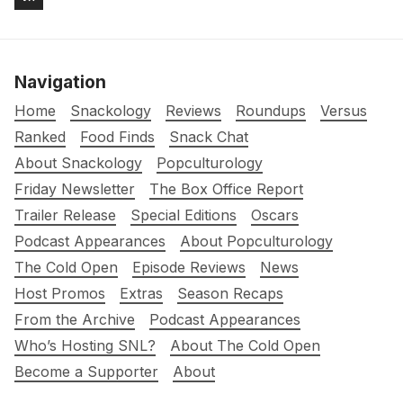
Navigation
Home
Snackology
Reviews
Roundups
Versus
Ranked
Food Finds
Snack Chat
About Snackology
Popculturology
Friday Newsletter
The Box Office Report
Trailer Release
Special Editions
Oscars
Podcast Appearances
About Popculturology
The Cold Open
Episode Reviews
News
Host Promos
Extras
Season Recaps
From the Archive
Podcast Appearances
Who’s Hosting SNL?
About The Cold Open
Become a Supporter
About