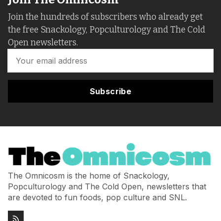
Join the hundreds of subscribers who already get
the free Snackology, Popculturology and The Cold
Open newsletters.
Subscribe
The Omnicosm is the home of Snackology,
Popculturology and The Cold Open, newsletters that
are devoted to fun foods, pop culture and SNL.