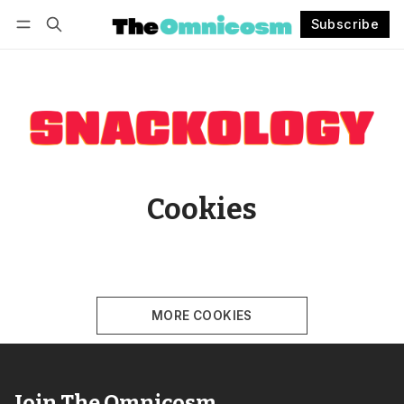
Subscribe
Follow
Log in
Subscribe
Cookies
MORE COOKIES
Join The Omnicosm