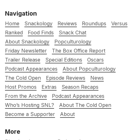
Navigation
Home
Snackology
Reviews
Roundups
Versus
Ranked
Food Finds
Snack Chat
About Snackology
Popculturology
Friday Newsletter
The Box Office Report
Trailer Release
Special Editions
Oscars
Podcast Appearances
About Popculturology
The Cold Open
Episode Reviews
News
Host Promos
Extras
Season Recaps
From the Archive
Podcast Appearances
Who’s Hosting SNL?
About The Cold Open
Become a Supporter
About
More