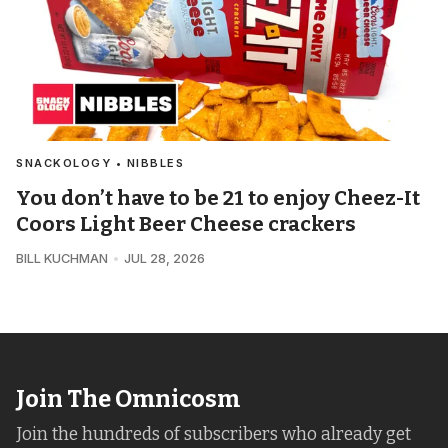
SNACKOLOGY • NIBBLES
You don’t have to be 21 to enjoy Cheez-It
Coors Light Beer Cheese crackers
BILL KUCHMAN
JUL 28, 2026
Join The Omnicosm
Join the hundreds of subscribers who already get