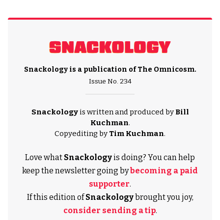
Snackology is a publication of
The Omnicosm
.
Issue No. 234
Snackology
is written and produced by
Bill
Kuchman
.
Copyediting by
Tim Kuchman
.
Love what
Snackology
is doing? You can help
keep the newsletter going by
becoming a paid
supporter
.
If this edition of
Snackology
brought you joy,
consider sending a tip
.