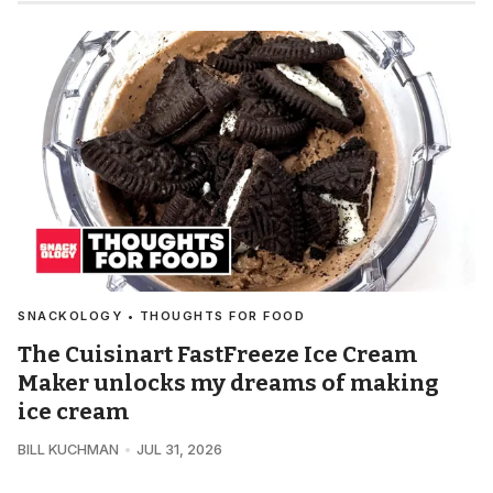
SNACKOLOGY • THOUGHTS FOR FOOD
The Cuisinart FastFreeze Ice Cream
Maker unlocks my dreams of making
ice cream
BILL KUCHMAN
JUL 31, 2026