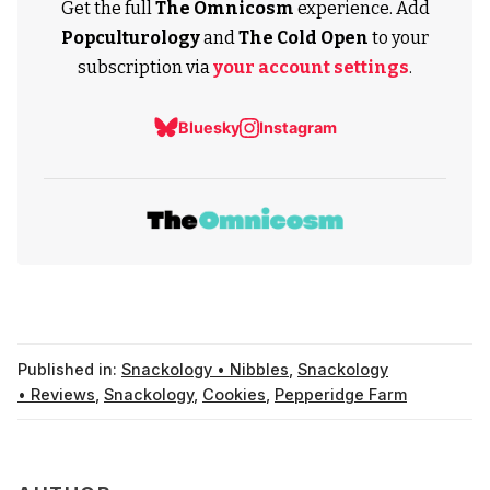
Get the full
The Omnicosm
experience. Add
Popculturology
and
The Cold Open
to your
subscription via
your account settings
.
Bluesky
Instagram
Published in:
Snackology • Nibbles
,
Snackology
• Reviews
,
Snackology
,
Cookies
,
Pepperidge Farm