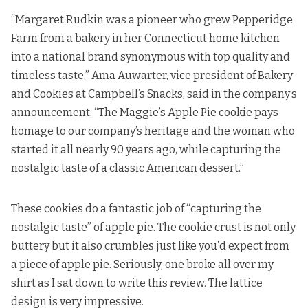
“Margaret Rudkin was a pioneer who grew Pepperidge
Farm from a bakery in her Connecticut home kitchen
into a national brand synonymous with top quality and
timeless taste,” Ama Auwarter, vice president of Bakery
and Cookies at Campbell’s Snacks, said in the company’s
announcement. “The Maggie’s Apple Pie cookie pays
homage to our company’s heritage and the woman who
started it all nearly 90 years ago, while capturing the
nostalgic taste of a classic American dessert.”
These cookies do a fantastic job of “capturing the
nostalgic taste” of apple pie. The cookie crust is not only
buttery but it also crumbles just like you’d expect from
a piece of apple pie. Seriously, one broke all over my
shirt as I sat down to write this review. The lattice
design is very impressive.