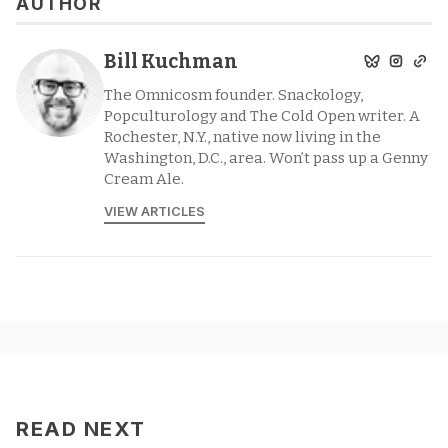
AUTHOR
Bill Kuchman
The Omnicosm founder. Snackology,
Popculturology and The Cold Open writer. A
Rochester, N.Y., native now living in the
Washington, D.C., area. Won’t pass up a Genny
Cream Ale.
VIEW ARTICLES
READ NEXT