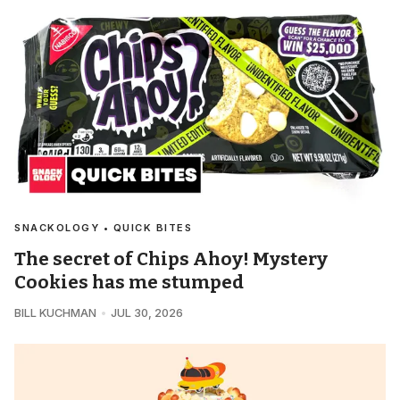
SNACKOLOGY • QUICK BITES
The secret of Chips Ahoy! Mystery
Cookies has me stumped
BILL KUCHMAN
JUL 30, 2026