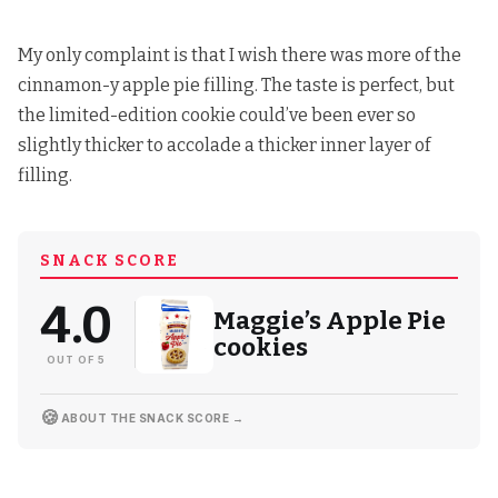
My only complaint is that I wish there was more of the
cinnamon-y apple pie filling. The taste is perfect, but
the limited-edition cookie could’ve been ever so
slightly thicker to accolade a thicker inner layer of
filling.
SNACK SCORE
4.0
Maggie’s Apple Pie
cookies
OUT OF 5
🍪
ABOUT THE SNACK SCORE →