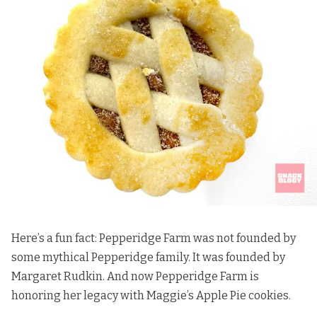
Here’s a fun fact: Pepperidge Farm was not founded by
some mythical Pepperidge family. It was founded by
Margaret Rudkin. And now Pepperidge Farm is
honoring her legacy with Maggie’s Apple Pie cookies.