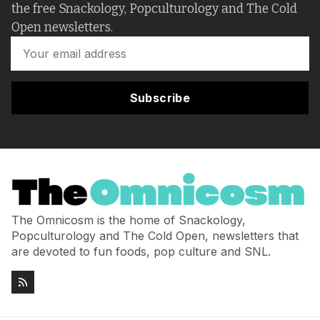
the free Snackology, Popculturology and The Cold
Open newsletters.
Subscribe
The Omnicosm is the home of Snackology,
Popculturology and The Cold Open, newsletters that
are devoted to fun foods, pop culture and SNL.