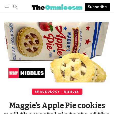
Subscribe
Follow
Log in
Subscribe
SNACKOLOGY • NIBBLES
Maggie’s Apple Pie cookies