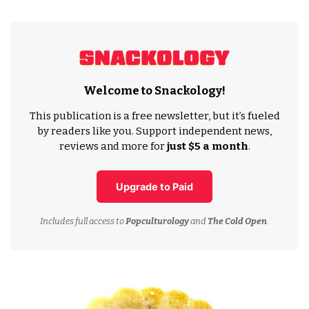
Welcome to Snackology!
This publication is a free newsletter, but it’s fueled
by readers like you. Support independent news,
reviews and more for
just $5 a month
.
Upgrade to Paid
Includes full access to
Popculturology
and
The Cold Open
.