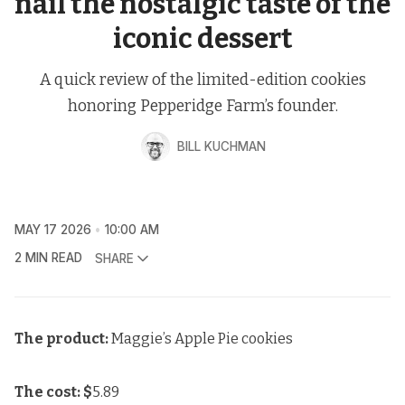
nail the nostalgic taste of the
iconic dessert
A quick review of the limited-edition cookies
honoring Pepperidge Farm’s founder.
BILL KUCHMAN
MAY 17 2026
10:00 AM
2 MIN READ
SHARE
The product:
Maggie’s Apple Pie cookies
The cost: $
5.89