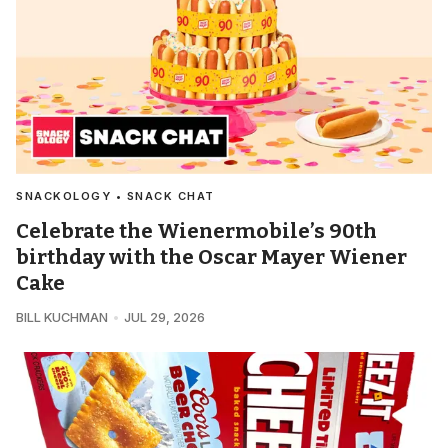
SNACKOLOGY • SNACK CHAT
Celebrate the Wienermobile’s 90th
birthday with the Oscar Mayer Wiener
Cake
BILL KUCHMAN
JUL 29, 2026