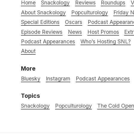
Home
Snackology
Reviews
Roundups
V
About Snackology
Popculturology
Friday N
Special Editions
Oscars
Podcast Appearan
Episode Reviews
News
Host Promos
Ext
Podcast Appearances
Who’s Hosting SNL?
About
More
Bluesky
Instagram
Podcast Appearances
Topics
Snackology
Popculturology
The Cold Ope