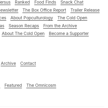
ersus
Ranked
Food Finds
Snack Chat
ewsletter
The Box Office Report
Trailer Release
ces
About Popculturology
The Cold Open
ras
Season Recaps
From the Archive
About The Cold Open
Become a Supporter
Archive
Contact
n
Featured
The Omnicosm