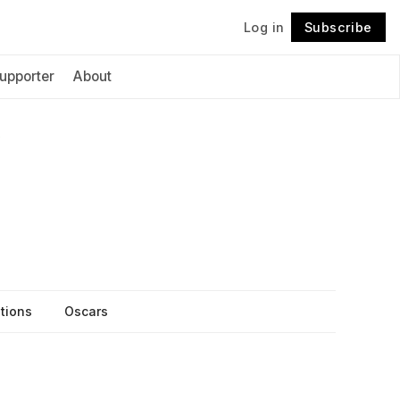
Log in
Subscribe
Follow
upporter
About
itions
Oscars