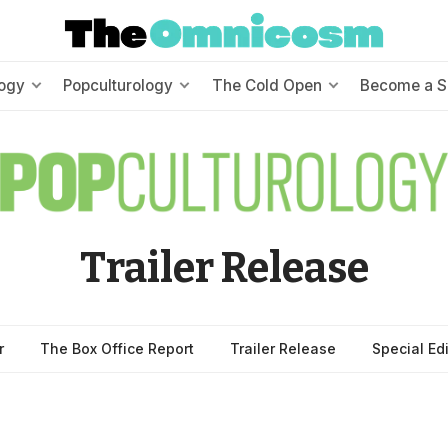
ogy
Popculturology
The Cold Open
Become a S
Trailer Release
r
The Box Office Report
Trailer Release
Special Ed