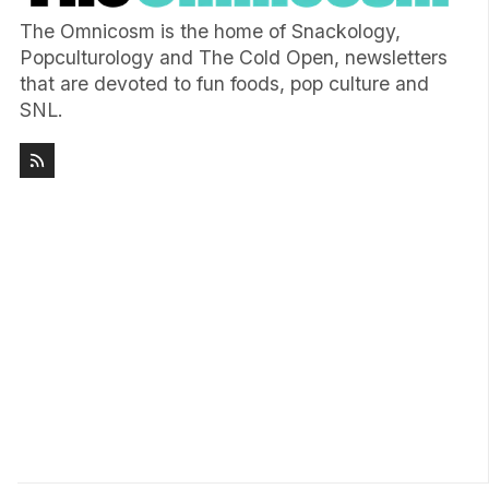
The Omnicosm is the home of Snackology,
Popculturology and The Cold Open, newsletters
that are devoted to fun foods, pop culture and
SNL.