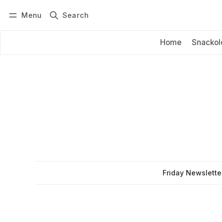
Menu
Search
Log in
Subscribe
Home
Snackol
Friday Newslette