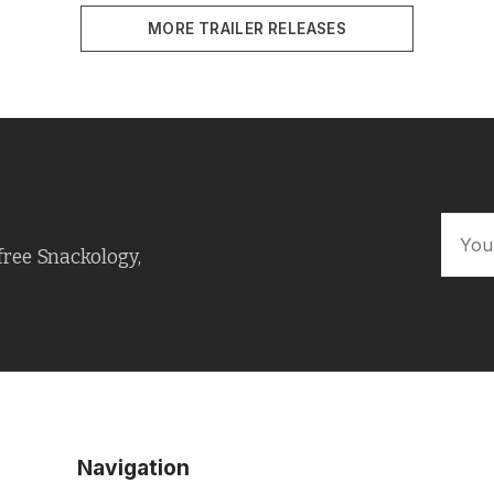
MORE TRAILER RELEASES
free Snackology,
Navigation