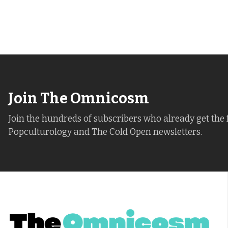
Join The Omnicosm
Join the hundreds of subscribers who already get the 
Popculturology and The Cold Open newsletters.