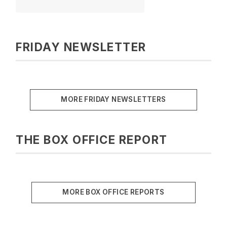
FRIDAY NEWSLETTER
MORE FRIDAY NEWSLETTERS
THE BOX OFFICE REPORT
MORE BOX OFFICE REPORTS