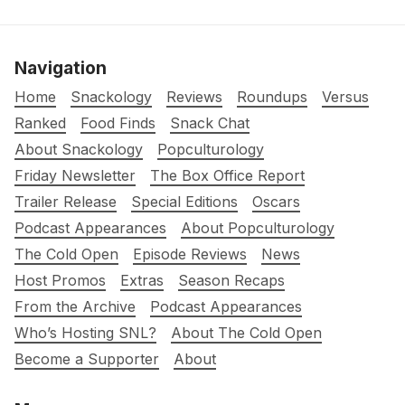
Navigation
Home
Snackology
Reviews
Roundups
Versus
Ranked
Food Finds
Snack Chat
About Snackology
Popculturology
Friday Newsletter
The Box Office Report
Trailer Release
Special Editions
Oscars
Podcast Appearances
About Popculturology
The Cold Open
Episode Reviews
News
Host Promos
Extras
Season Recaps
From the Archive
Podcast Appearances
Who’s Hosting SNL?
About The Cold Open
Become a Supporter
About