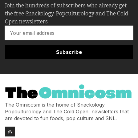
Join the hundreds of subscribers who already get
the free Snackology, Popculturology and The Cold
Open newsletters.
Subscribe
The Omnicosm is the home of Snackology,
Popculturology and The Cold Open, newsletters that
are devoted to fun foods, pop culture and SNL.