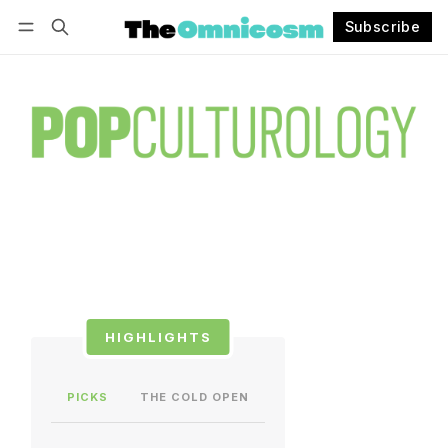
Subscribe
Follow
Log in
Subscribe
HIGHLIGHTS
PICKS
THE COLD OPEN