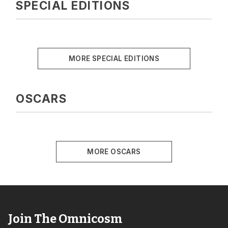
SPECIAL EDITIONS
MORE SPECIAL EDITIONS
OSCARS
MORE OSCARS
Join The Omnicosm