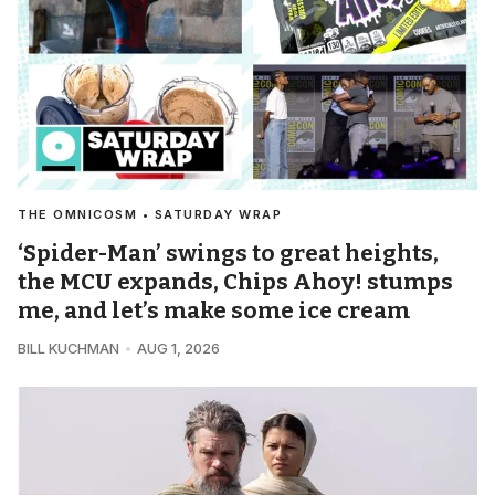
THE OMNICOSM • SATURDAY WRAP
‘Spider-Man’ swings to great heights,
the MCU expands, Chips Ahoy! stumps
me, and let’s make some ice cream
BILL KUCHMAN
AUG 1, 2026