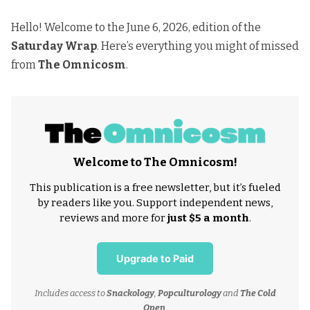
Hello! Welcome to the June 6, 2026, edition of the
Saturday Wrap
. Here’s everything you might of missed
from
The Omnicosm
.
Welcome to The Omnicosm!
This publication is a free newsletter, but it’s fueled
by readers like you. Support independent news,
reviews and more for
just $5 a month
.
Upgrade to Paid
Includes access to
Snackology
,
Popculturology
and
The Cold
Open
.