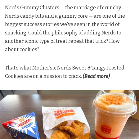
Nerds Gummy Clusters — the marriage of crunchy
Nerds candy bits and a gummy core — are one of the
biggest success stories we’ve seen in the world of
snacking. Could the philosophy of adding Nerds to
another iconic type of treat repeat that trick? How
about cookies?
That’s what
Mother’s x Nerds Sweet & Tangy Frosted
Cookies are on a mission to crack.
(Read more)