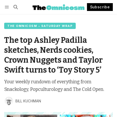
Subscribe
Follow
Log in
Subscribe
THE OMNICOSM • SATURDAY WRAP
The top Ashley Padilla
sketches, Nerds cookies,
Crown Nuggets and Taylor
Swift turns to ‘Toy Story 5’
Your weekly rundown of everything from
Snackology, Popculturology and The Cold Open.
BILL KUCHMAN