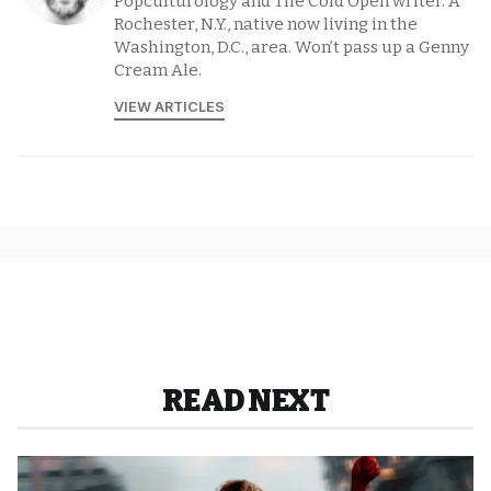
Popculturology and The Cold Open writer. A
Rochester, N.Y., native now living in the
Washington, D.C., area. Won’t pass up a Genny
Cream Ale.
VIEW ARTICLES
READ NEXT