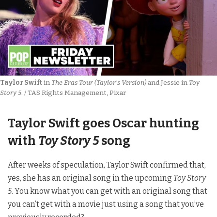
Taylor Swift
 in 
The Eras Tour (Taylor’s Version)
 and Jessie in 
Toy 
Story 5
. / TAS Rights Management, Pixar
Taylor Swift goes Oscar hunting
with
Toy Story 5
song
After weeks of speculation, Taylor Swift confirmed that,
yes, she has an original song in the upcoming
Toy Story
5
. You know what you can get with an original song that
you can’t get with a movie just using a song that you’ve