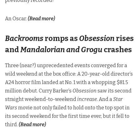
previously recorded?
An Oscar.
(Read more)
Backrooms
romps as
Obsession
rises
and
Mandalorian and Grogu
crashes
Three (near?) unprecedented events converged for a
wild weekend at the box office: A 20-year-old director’s
A24 horror film landed at No. 1 with a whopping $81.5
million debut. Curry Barker’s
Obsession
saw its second
straight weekend-to-weekend
increase.
And a
Star
Wars
movie not only failed to hold onto the top spot in
its second weekend for the first time ever, but it fell to
third.
(Read more)