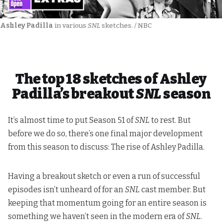
Ashley Padilla
 in various 
SNL
 sketches. / NBC
The top 18 sketches of Ashley
Padilla’s breakout
SNL
season
It’s almost time to put Season 51 of
SNL
to rest. But
before we do so, there’s one final major development
from this season to discuss: The rise of Ashley Padilla.
Having a breakout sketch or even a run of successful
episodes isn’t unheard of for an
SNL
cast member. But
keeping that momentum going for an entire season is
something we haven’t seen in the modern era of
SNL
.