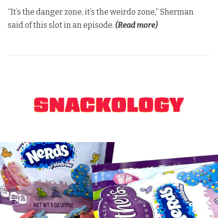
“It’s the danger zone, it’s the weirdo zone,” Sherman
said of this slot in an episode.
(Read more)