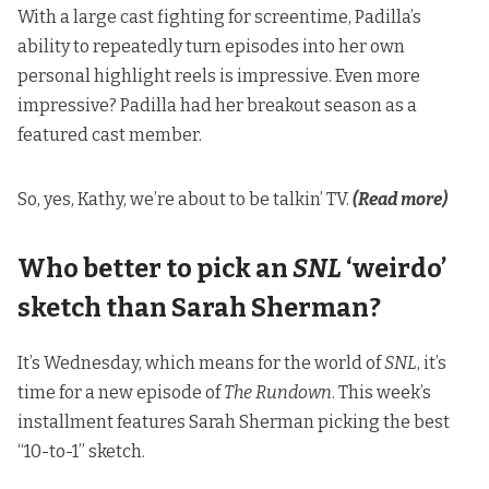
With a large cast fighting for screentime, Padilla’s
ability to repeatedly turn episodes into her own
personal highlight reels is impressive. Even more
impressive? Padilla had her breakout season as a
featured cast member.
So, yes, Kathy, we’re about to be talkin’ TV.
(Read more)
Who better to pick an
SNL
‘weirdo’
sketch than Sarah Sherman?
It’s Wednesday, which means for the world of
SNL
, it’s
time for a new episode of
The Rundown
. This week’s
installment features Sarah Sherman picking the best
“10-to-1” sketch.