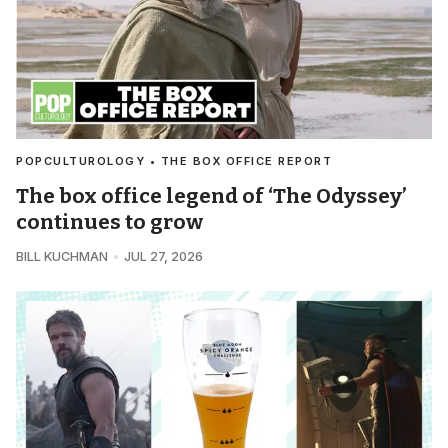
POPCULTUROLOGY • THE BOX OFFICE REPORT
The box office legend of ‘The Odyssey’
continues to grow
BILL KUCHMAN
JUL 27, 2026