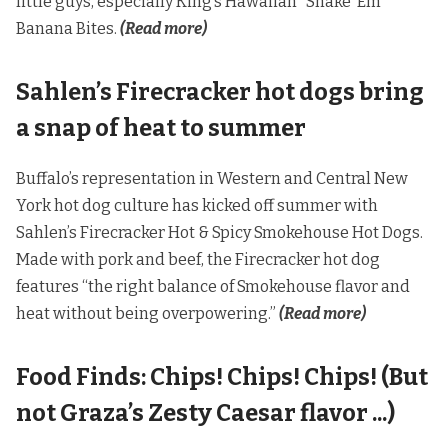
little guys, especially King’s Hawaiian “Shake ’Em”
Banana Bites.
(Read more)
Sahlen’s Firecracker hot dogs bring
a snap of heat to summer
Buffalo’s representation in Western and Central New
York hot dog culture has kicked off summer with
Sahlen’s Firecracker Hot & Spicy Smokehouse Hot Dogs.
Made with pork and beef, the Firecracker hot dog
features “the right balance of Smokehouse flavor and
heat without being overpowering.”
(Read more)
Food Finds: Chips! Chips! Chips! (But
not Graza’s Zesty Caesar flavor ...)