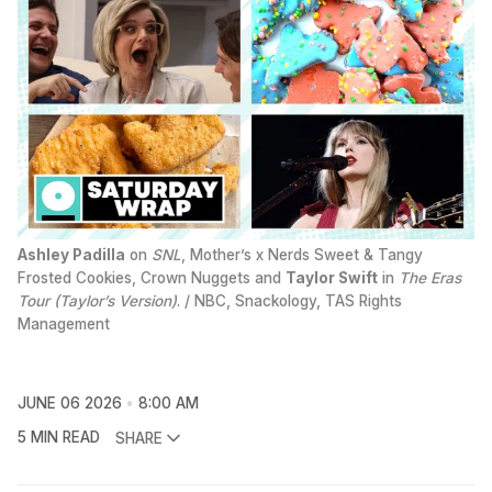
Ashley Padilla
 on 
SNL
, Mother’s x Nerds Sweet & Tangy 
Frosted Cookies, Crown Nuggets and 
Taylor Swift
 in 
The Eras
Tour (Taylor’s Version)
. / NBC, Snackology, TAS Rights 
Management
JUNE 06 2026
8:00 AM
5 MIN READ
SHARE