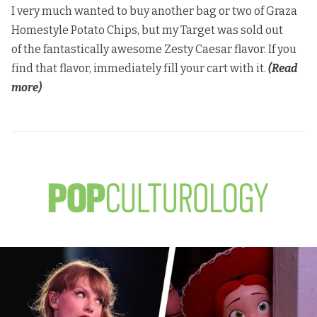
I very much wanted to buy another bag or two of Graza
Homestyle Potato Chips, but my Target was sold out
of the fantastically awesome Zesty Caesar flavor. If you
find that flavor, immediately fill your cart with it.
(Read
more)