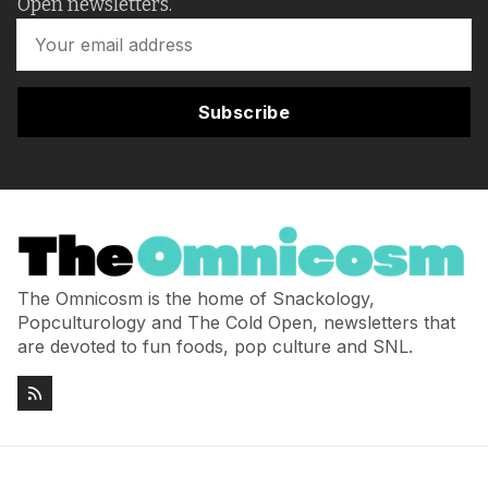
Open newsletters.
Subscribe
The Omnicosm is the home of Snackology,
Popculturology and The Cold Open, newsletters that
are devoted to fun foods, pop culture and SNL.