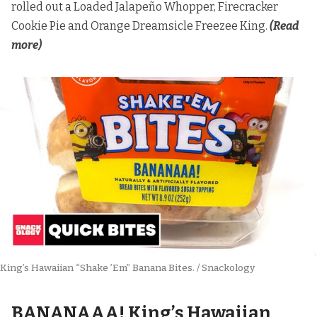
rolled out a Loaded Jalapeño Whopper, Firecracker
Cookie Pie and Orange Dreamsicle Freezee King.
(Read
more)
King’s Hawaiian “Shake ’Em” Banana Bites. / Snackology
BANANAAA! King’s Hawaiian