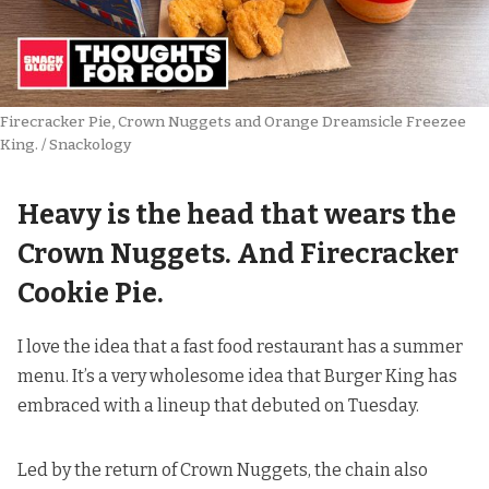
Firecracker Pie, Crown Nuggets and Orange Dreamsicle Freezee 
King. / Snackology
Heavy is the head that wears the
Crown Nuggets. And Firecracker
Cookie Pie.
I love the idea that a fast food restaurant has a summer
menu. It’s a very wholesome idea that Burger King has
embraced with a lineup that debuted on Tuesday.
Led by the return of Crown Nuggets, the chain also