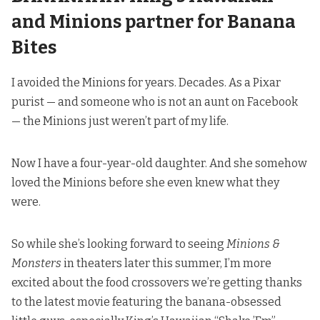
and Minions partner for Banana
Bites
I avoided the Minions for years. Decades. As a Pixar
purist — and someone who is not an aunt on Facebook
— the Minions just weren’t part of my life.
Now I have a four-year-old daughter. And she somehow
loved the Minions before she even knew what they
were.
So while she’s looking forward to seeing
Minions &
Monsters
in theaters later this summer, I’m more
excited about the food crossovers we’re getting thanks
to the latest movie featuring the banana-obsessed