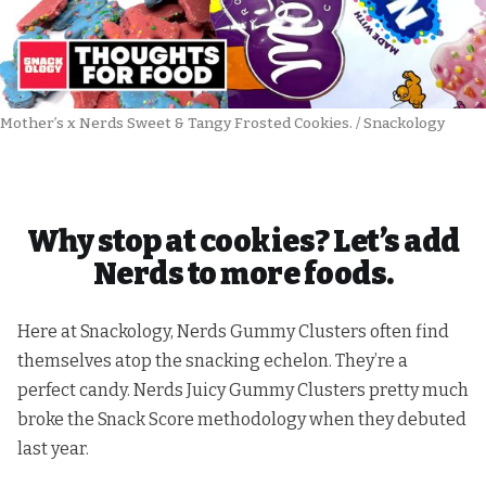
Mother’s x Nerds Sweet & Tangy Frosted Cookies. / Snackology
Why stop at cookies? Let’s add
Nerds to more foods.
Here at Snackology, Nerds Gummy Clusters often find
themselves atop the snacking echelon. They’re a
perfect candy. Nerds Juicy Gummy Clusters pretty much
broke the Snack Score methodology when they debuted
last year.