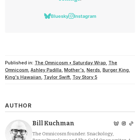
Bluesky
Instagram
Published in:
The Omnicosm • Saturday Wrap
,
The
Omnicosm
,
Ashley Padilla
,
Mother's
,
Nerds
,
Burger King
,
King's Hawaiian
,
Taylor Swift
,
Toy Story 5
AUTHOR
Bill Kuchman
The Omnicosm founder. Snackology,