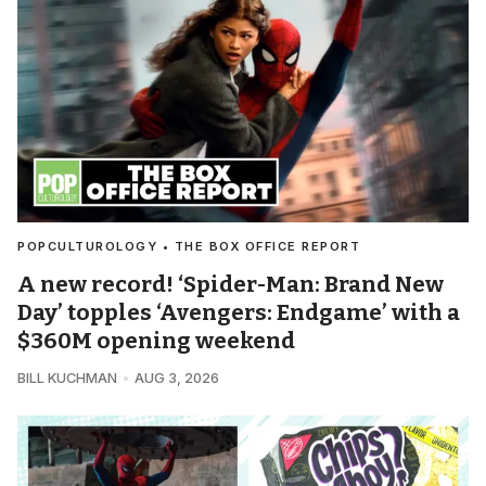
POPCULTUROLOGY • THE BOX OFFICE REPORT
A new record! ‘Spider-Man: Brand New
Day’ topples ‘Avengers: Endgame’ with a
$360M opening weekend
BILL KUCHMAN
AUG 3, 2026