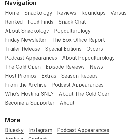
Navigation
Home
Snackology
Reviews
Roundups
Versus
Ranked
Food Finds
Snack Chat
About Snackology
Popculturology
Friday Newsletter
The Box Office Report
Trailer Release
Special Editions
Oscars
Podcast Appearances
About Popculturology
The Cold Open
Episode Reviews
News
Host Promos
Extras
Season Recaps
From the Archive
Podcast Appearances
Who’s Hosting SNL?
About The Cold Open
Become a Supporter
About
More
Bluesky
Instagram
Podcast Appearances
Archive
Contact