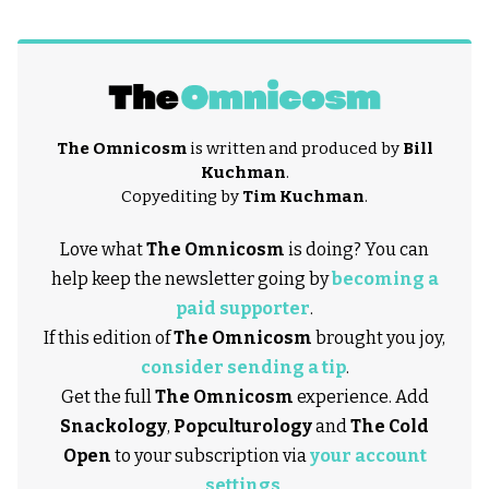
The Omnicosm
is written and produced by
Bill
Kuchman
.
Copyediting by
Tim Kuchman
.
Love what
The Omnicosm
is doing? You can
help keep the newsletter going by
becoming a
paid supporter
.
If this edition of
The Omnicosm
brought you joy,
consider sending a tip
.
Get the full
The Omnicosm
experience. Add
Snackology
,
Popculturology
and
The Cold
Open
to your subscription via
your account
settings
.