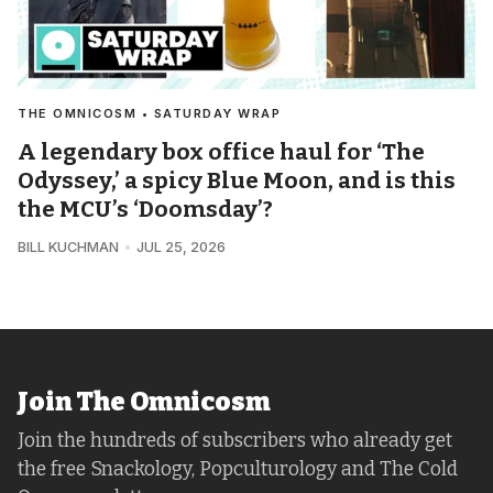
THE OMNICOSM • SATURDAY WRAP
A legendary box office haul for ‘The
Odyssey,’ a spicy Blue Moon, and is this
the MCU’s ‘Doomsday’?
BILL KUCHMAN
JUL 25, 2026
Join The Omnicosm
Join the hundreds of subscribers who already get
the free Snackology, Popculturology and The Cold