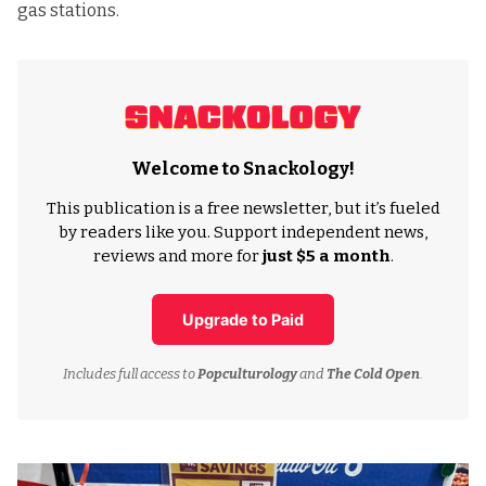
gas stations.
Welcome to Snackology!
This publication is a free newsletter, but it’s fueled
by readers like you. Support independent news,
reviews and more for
just $5 a month
.
Upgrade to Paid
Includes full access to
Popculturology
and
The Cold Open
.