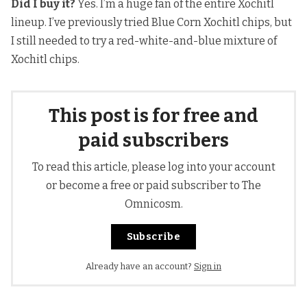
Did I buy it?
Yes. I’m a huge fan of
the entire Xochitl
lineup.
I’ve previously tried Blue Corn Xochitl chips, but
I still needed to try a red-white-and-blue mixture of
Xochitl chips.
This post is for free and
paid subscribers
To read this article, please log into your account
or become a free or paid subscriber to The
Omnicosm.
Subscribe
Already have an account?
Sign in