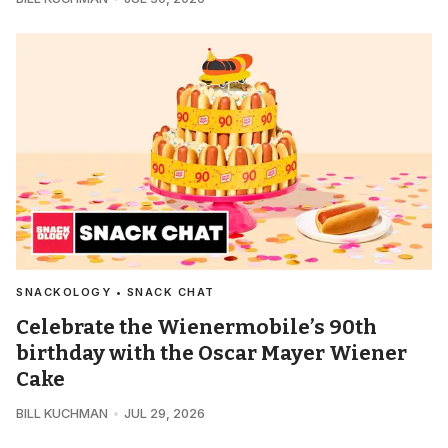
SNACKOLOGY • SNACK CHAT
Celebrate the Wienermobile’s 90th
birthday with the Oscar Mayer Wiener
Cake
BILL KUCHMAN
JUL 29, 2026