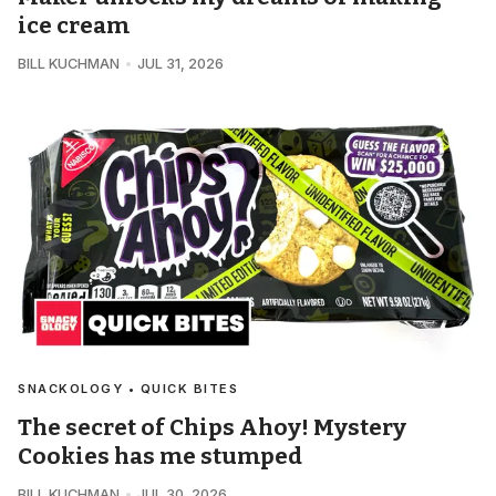
ice cream
BILL KUCHMAN
JUL 31, 2026
SNACKOLOGY • QUICK BITES
The secret of Chips Ahoy! Mystery
Cookies has me stumped
BILL KUCHMAN
JUL 30, 2026