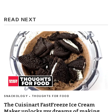
READ NEXT
SNACKOLOGY • THOUGHTS FOR FOOD
The Cuisinart FastFreeze Ice Cream
Maker unlocks my dreams of making