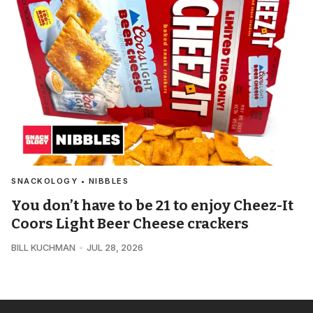
SNACKOLOGY • NIBBLES
You don’t have to be 21 to enjoy Cheez-It
Coors Light Beer Cheese crackers
BILL KUCHMAN
JUL 28, 2026