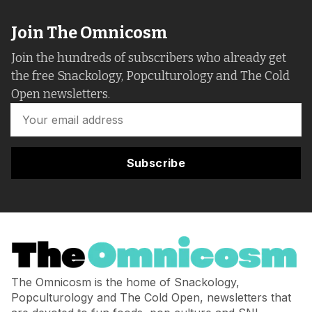
Join The Omnicosm
Join the hundreds of subscribers who already get
the free Snackology, Popculturology and The Cold
Open newsletters.
Subscribe
The Omnicosm is the home of Snackology,
Popculturology and The Cold Open, newsletters that