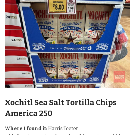
Xochitl Sea Salt Tortilla Chips
America 250
Where I found it:
Harris Teeter