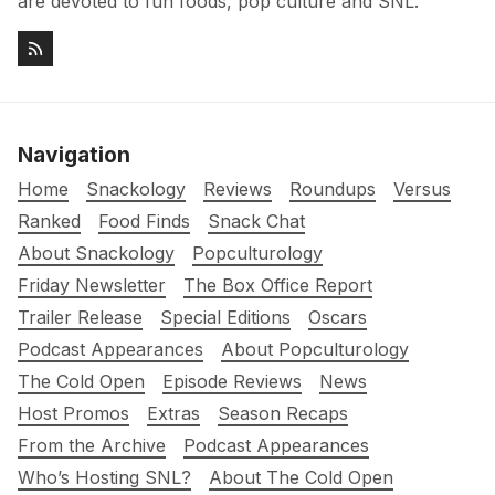
are devoted to fun foods, pop culture and SNL.
Navigation
Home
Snackology
Reviews
Roundups
Versus
Ranked
Food Finds
Snack Chat
About Snackology
Popculturology
Friday Newsletter
The Box Office Report
Trailer Release
Special Editions
Oscars
Podcast Appearances
About Popculturology
The Cold Open
Episode Reviews
News
Host Promos
Extras
Season Recaps
From the Archive
Podcast Appearances
Who’s Hosting SNL?
About The Cold Open