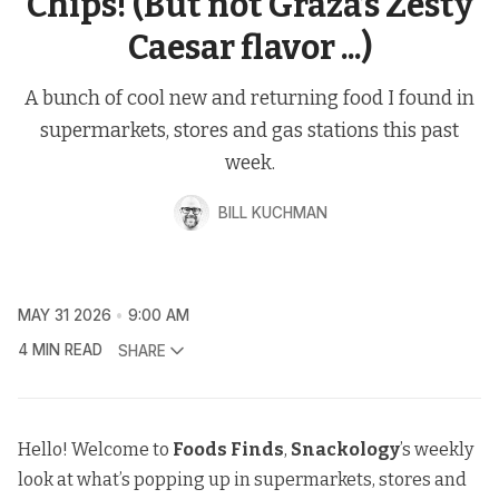
Chips! (But not Graza’s Zesty
Caesar flavor ...)
A bunch of cool new and returning food I found in
supermarkets, stores and gas stations this past
week.
BILL KUCHMAN
MAY 31 2026
9:00 AM
4 MIN READ
SHARE
Hello! Welcome to
Foods Finds
,
Snackology
’s weekly
look at what’s popping up in supermarkets, stores and