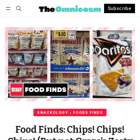
Subscribe
Follow
Log in
Subscribe
SNACKOLOGY • FOODS FINDS
Food Finds: Chips! Chips!