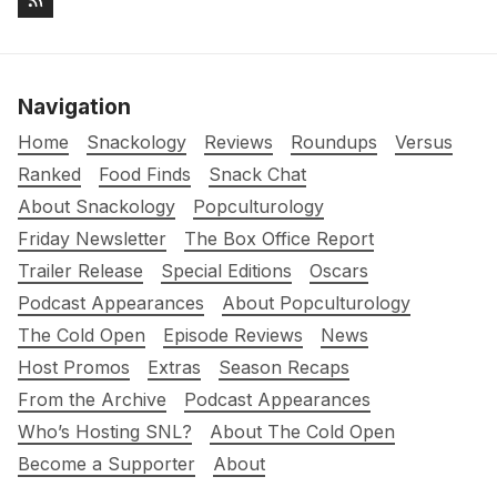
Navigation
Home
Snackology
Reviews
Roundups
Versus
Ranked
Food Finds
Snack Chat
About Snackology
Popculturology
Friday Newsletter
The Box Office Report
Trailer Release
Special Editions
Oscars
Podcast Appearances
About Popculturology
The Cold Open
Episode Reviews
News
Host Promos
Extras
Season Recaps
From the Archive
Podcast Appearances
Who’s Hosting SNL?
About The Cold Open
Become a Supporter
About