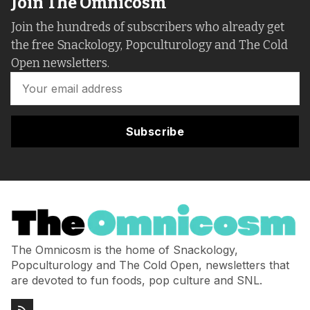
Join The Omnicosm
Join the hundreds of subscribers who already get
the free Snackology, Popculturology and The Cold
Open newsletters.
Subscribe
The Omnicosm is the home of Snackology,
Popculturology and The Cold Open, newsletters that
are devoted to fun foods, pop culture and SNL.