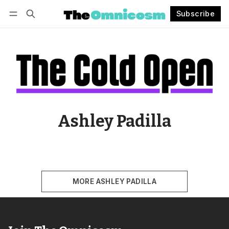
Subscribe
Follow
Log in
Subscribe
Ashley Padilla
MORE ASHLEY PADILLA