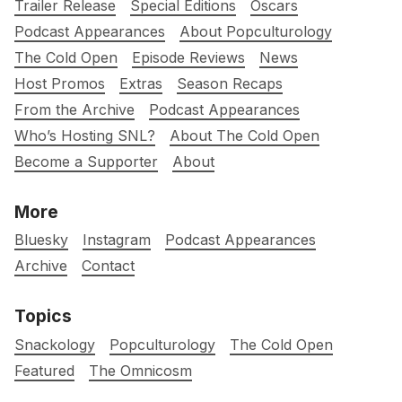
Trailer Release
Special Editions
Oscars
Podcast Appearances
About Popculturology
The Cold Open
Episode Reviews
News
Host Promos
Extras
Season Recaps
From the Archive
Podcast Appearances
Who’s Hosting SNL?
About The Cold Open
Become a Supporter
About
More
Bluesky
Instagram
Podcast Appearances
Archive
Contact
Topics
Snackology
Popculturology
The Cold Open
Featured
The Omnicosm