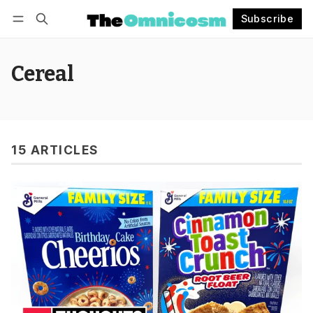
Subscribe
Follow
Log in
Subscribe
Cereal
15 ARTICLES