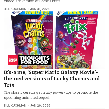
chocolate version of Reese’s Puffs.
BILL KUCHMAN
JAN 31, 2026
It’s-a me, ‘Super Mario Galaxy Movie’-
themed versions of Lucky Charms and
Trix
The classic cereals get fruity power-ups to promote the
upcoming animated sequel.
BILL KUCHMAN
JAN 26, 2026