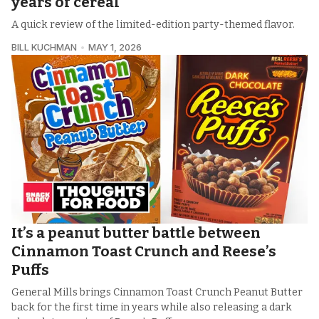
years of cereal
A quick review of the limited-edition party-themed flavor.
BILL KUCHMAN
MAY 1, 2026
It’s a peanut butter battle between
Cinnamon Toast Crunch and Reese’s
Puffs
General Mills brings Cinnamon Toast Crunch Peanut Butter
back for the first time in years while also releasing a dark