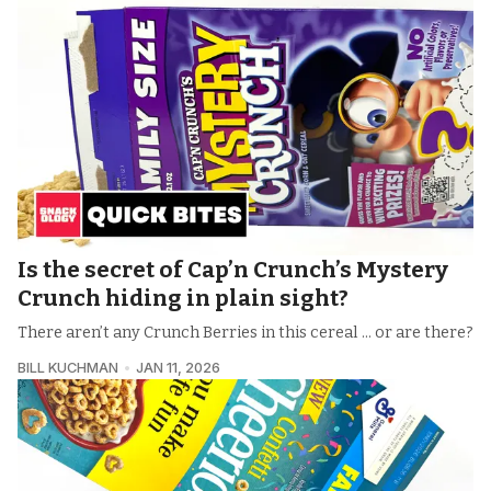
Is the secret of Cap’n Crunch’s Mystery
Crunch hiding in plain sight?
There aren’t any Crunch Berries in this cereal ... or are there?
BILL KUCHMAN
JAN 11, 2026