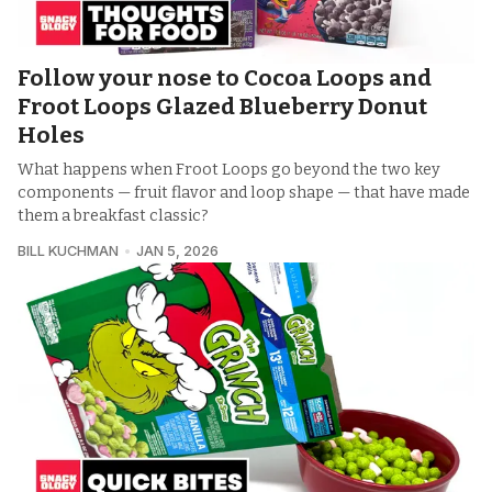
Follow your nose to Cocoa Loops and
Froot Loops Glazed Blueberry Donut
Holes
What happens when Froot Loops go beyond the two key
components — fruit flavor and loop shape — that have made
them a breakfast classic?
BILL KUCHMAN
JAN 5, 2026