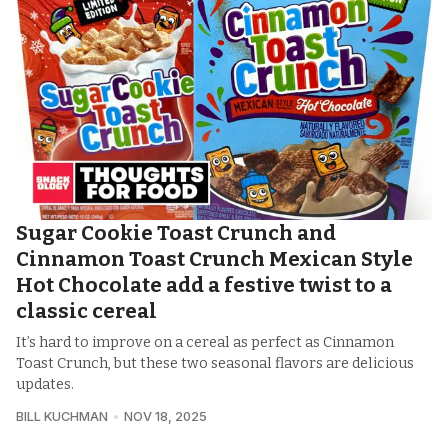
Sugar Cookie Toast Crunch and
Cinnamon Toast Crunch Mexican Style
Hot Chocolate add a festive twist to a
classic cereal
It’s hard to improve on a cereal as perfect as Cinnamon
Toast Crunch, but these two seasonal flavors are delicious
updates.
BILL KUCHMAN
NOV 18, 2025