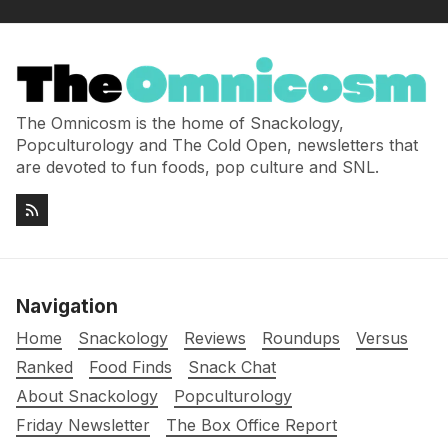
The Omnicosm is the home of Snackology,
Popculturology and The Cold Open, newsletters that
are devoted to fun foods, pop culture and SNL.
Navigation
Home
Snackology
Reviews
Roundups
Versus
Ranked
Food Finds
Snack Chat
About Snackology
Popculturology
Friday Newsletter
The Box Office Report