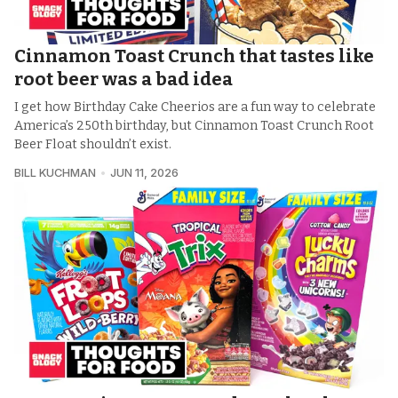
Cinnamon Toast Crunch that tastes like
root beer was a bad idea
I get how Birthday Cake Cheerios are a fun way to celebrate
America’s 250th birthday, but Cinnamon Toast Crunch Root
Beer Float shouldn’t exist.
BILL KUCHMAN
JUN 11, 2026