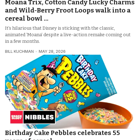
Moana Trix, Cotton Candy Lucky Charms
and Wild-Berry Froot Loops walk into a
cereal bowl ...
It’s hilarious that Disney is sticking with the classic,
animated ‘Moana’ despite a live-action remake coming out
in a few months.
BILL KUCHMAN
MAY 28, 2026
Birthday Cake Pebbles celebrates 55