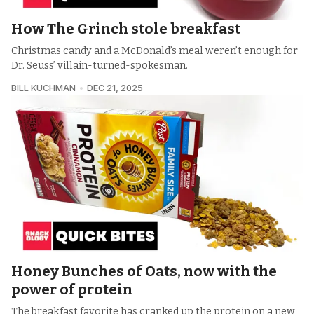
How The Grinch stole breakfast
Christmas candy and a McDonald’s meal weren’t enough for
Dr. Seuss’ villain-turned-spokesman.
BILL KUCHMAN
DEC 21, 2025
Honey Bunches of Oats, now with the
power of protein
The breakfast favorite has cranked up the protein on a new