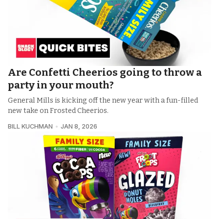
Are Confetti Cheerios going to throw a
party in your mouth?
General Mills is kicking off the new year with a fun-filled
new take on Frosted Cheerios.
BILL KUCHMAN
JAN 8, 2026