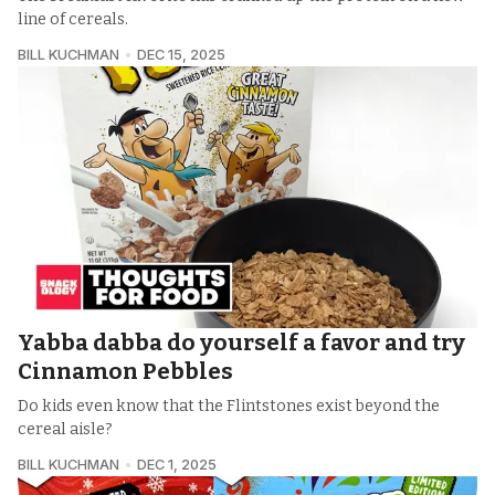
line of cereals.
BILL KUCHMAN
DEC 15, 2025
Yabba dabba do yourself a favor and try
Cinnamon Pebbles
Do kids even know that the Flintstones exist beyond the
cereal aisle?
BILL KUCHMAN
DEC 1, 2025