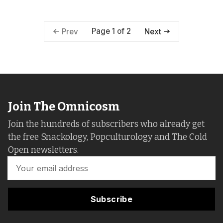
Page 1 of 2
Prev
Next
Join The Omnicosm
Join the hundreds of subscribers who already get
the free Snackology, Popculturology and The Cold
Open newsletters.
Subscribe