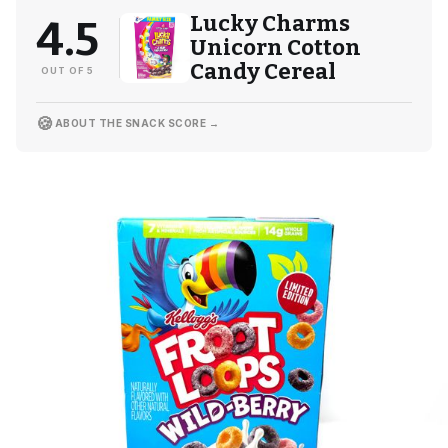
Lucky Charms
4.5
Unicorn Cotton
Candy Cereal
OUT OF 5
🍪
ABOUT THE SNACK SCORE →