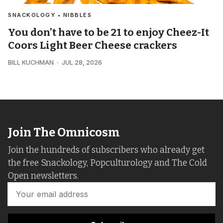
SNACKOLOGY • NIBBLES
You don’t have to be 21 to enjoy Cheez-It
Coors Light Beer Cheese crackers
BILL KUCHMAN
JUL 28, 2026
Join The Omnicosm
Join the hundreds of subscribers who already get
the free Snackology, Popculturology and The Cold
Open newsletters.