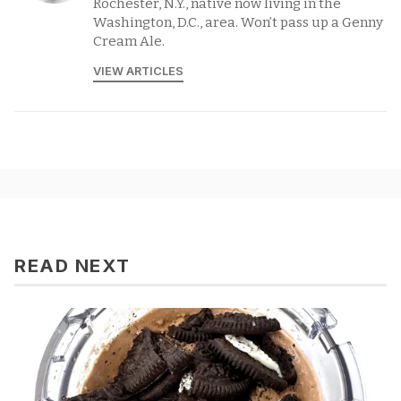
Rochester, N.Y., native now living in the
Washington, D.C., area. Won’t pass up a Genny
Cream Ale.
VIEW ARTICLES
READ NEXT