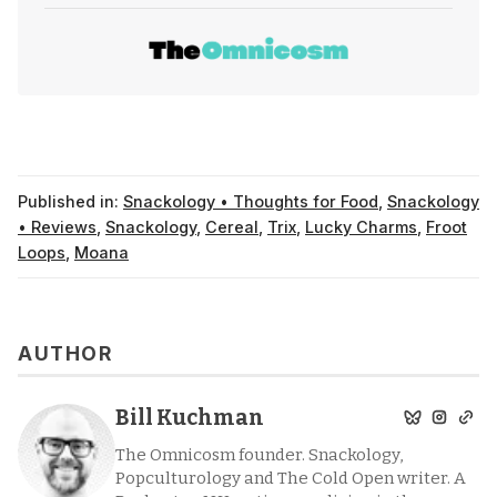
Published in:
Snackology • Thoughts for Food
,
Snackology
• Reviews
,
Snackology
,
Cereal
,
Trix
,
Lucky Charms
,
Froot
Loops
,
Moana
AUTHOR
Bill Kuchman
The Omnicosm founder. Snackology,
Popculturology and The Cold Open writer. A