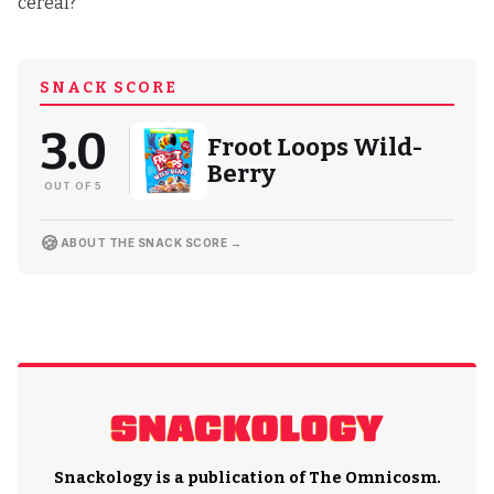
cereal?
SNACK SCORE
3.0
Froot Loops Wild-
Berry
OUT OF 5
🍪
ABOUT THE SNACK SCORE →
Snackology is a publication of
The Omnicosm
.