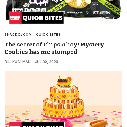
SNACKOLOGY • QUICK BITES
The secret of Chips Ahoy! Mystery
Cookies has me stumped
BILL KUCHMAN
JUL 30, 2026