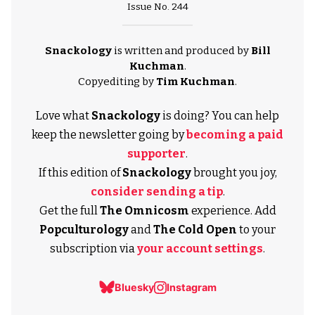
Issue No. 244
Snackology
is written and produced by
Bill
Kuchman
.
Copyediting by
Tim Kuchman
.
Love what
Snackology
is doing? You can help
keep the newsletter going by
becoming a paid
supporter
.
If this edition of
Snackology
brought you joy,
consider sending a tip
.
Get the full
The Omnicosm
experience. Add
Popculturology
and
The Cold Open
to your
subscription via
your account settings
.
Bluesky
Instagram