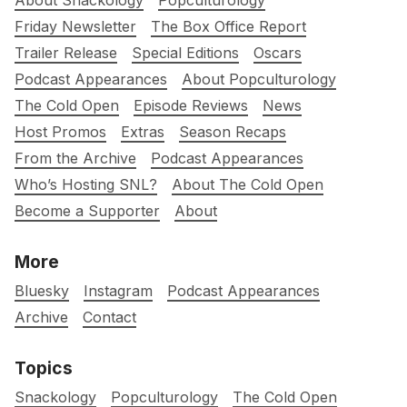
About Snackology
Popculturology
Friday Newsletter
The Box Office Report
Trailer Release
Special Editions
Oscars
Podcast Appearances
About Popculturology
The Cold Open
Episode Reviews
News
Host Promos
Extras
Season Recaps
From the Archive
Podcast Appearances
Who’s Hosting SNL?
About The Cold Open
Become a Supporter
About
More
Bluesky
Instagram
Podcast Appearances
Archive
Contact
Topics
Snackology
Popculturology
The Cold Open