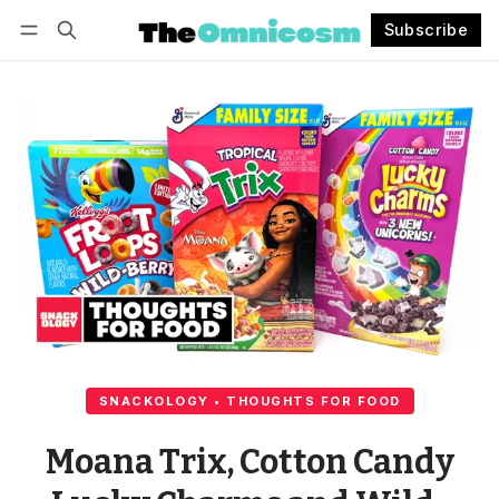
Subscribe
Follow
Log in
Subscribe
SNACKOLOGY • THOUGHTS FOR FOOD
Moana Trix, Cotton Candy