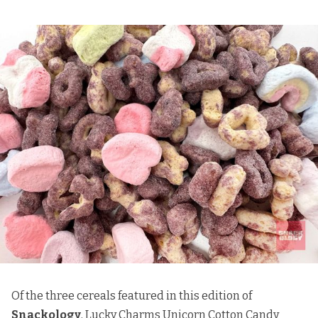
Of the three cereals featured in this edition of
Snackology
, Lucky Charms Unicorn Cotton Candy