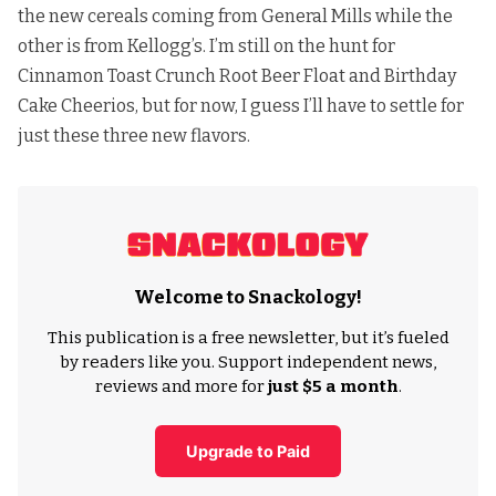
the new cereals coming from General Mills while the
other is from Kellogg’s. I’m still on the hunt for
Cinnamon Toast Crunch Root Beer Float and Birthday
Cake Cheerios, but for now, I guess I’ll have to settle for
just these three new flavors.
Welcome to Snackology!
This publication is a free newsletter, but it’s fueled
by readers like you. Support independent news,
reviews and more for
just $5 a month
.
Upgrade to Paid