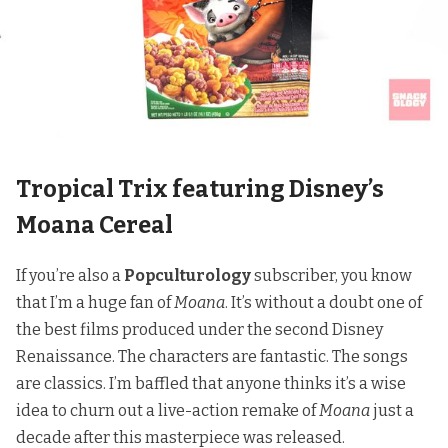
Tropical Trix featuring Disney’s
Moana Cereal
If you’re also
a
Popculturology
subscriber
, you know
that I’m a huge fan of
Moana
. It’s without a doubt one of
the best films produced under the second Disney
Renaissance. The characters are fantastic. The songs
are classics.
I’m baffled that anyone thinks it’s a wise
idea
to churn out a live-action remake of
Moana
just a
decade after this masterpiece was released.