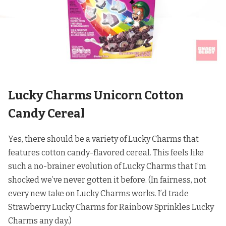
Lucky Charms Unicorn Cotton
Candy Cereal
Yes, there should be a variety of Lucky Charms that
features cotton candy-flavored cereal. This feels like
such a no-brainer evolution of Lucky Charms that I’m
shocked we’ve never gotten it before. (In fairness, not
every new take on Lucky Charms works. I’d trade
Strawberry Lucky Charms for
Rainbow Sprinkles Lucky
Charms any day
.)