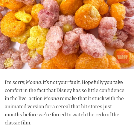
I’m sorry,
Moana
. It’s not your fault. Hopefully you take
comfort in the fact that Disney has so little confidence
in the live-action
Moana
remake that it stuck with the
animated version for a cereal that hit stores just
months before we’re forced to watch the redo of the
classic film.