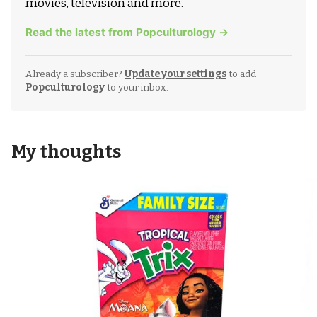
movies, television and more.
Read the latest from Popculturology →
Already a subscriber?
Update your settings
to add
Popculturology
to your inbox.
My thoughts