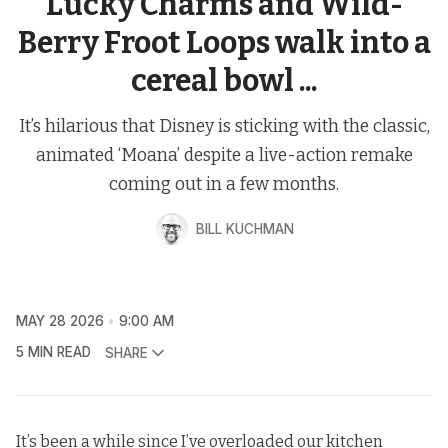
Lucky Charms and Wild-
Berry Froot Loops walk into a
cereal bowl ...
It’s hilarious that Disney is sticking with the classic,
animated ‘Moana’ despite a live-action remake
coming out in a few months.
BILL KUCHMAN
MAY 28 2026
9:00 AM
5 MIN READ
SHARE
It’s been a while since I’ve overloaded our kitchen