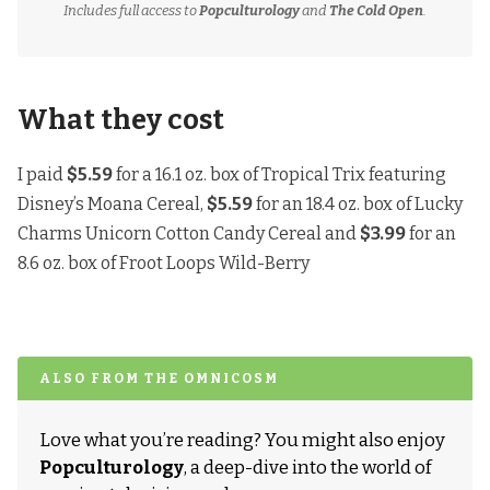
Includes full access to
Popculturology
and
The Cold Open
.
What they cost
I paid
$5.59
for a 16.1 oz. box of Tropical Trix featuring
Disney’s Moana Cereal,
$5.59
for an 18.4 oz. box of Lucky
Charms Unicorn Cotton Candy Cereal and
$3.99
for an
8.6 oz. box of Froot Loops Wild-Berry
ALSO FROM THE OMNICOSM
Love what you’re reading? You might also enjoy
Popculturology
, a deep-dive into the world of