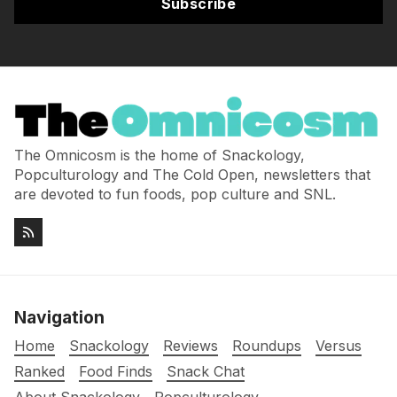
Subscribe
The Omnicosm is the home of Snackology,
Popculturology and The Cold Open, newsletters that
are devoted to fun foods, pop culture and SNL.
Navigation
Home
Snackology
Reviews
Roundups
Versus
Ranked
Food Finds
Snack Chat