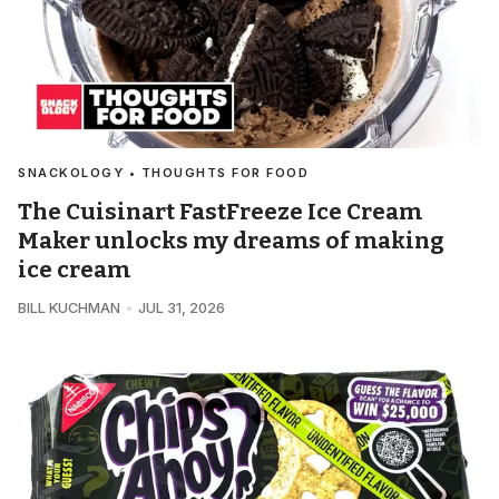
SNACKOLOGY • THOUGHTS FOR FOOD
The Cuisinart FastFreeze Ice Cream
Maker unlocks my dreams of making
ice cream
BILL KUCHMAN
JUL 31, 2026