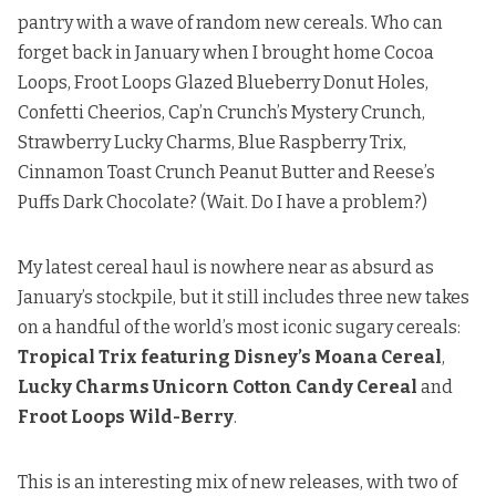
pantry with a wave of random new cereals. Who can
forget back in January when I brought home
Cocoa
Loops, Froot Loops Glazed Blueberry Donut Holes
,
Confetti Cheerios
,
Cap’n Crunch’s Mystery Crunch
,
Strawberry Lucky Charms, Blue Raspberry Trix
,
Cinnamon Toast Crunch Peanut Butter and Reese’s
Puffs Dark Chocolate
? (Wait. Do I have a problem?)
My latest cereal haul is nowhere near as absurd as
January’s stockpile, but it still includes three new takes
on a handful of the world’s most iconic sugary cereals:
Tropical Trix featuring Disney’s Moana Cereal
,
Lucky Charms Unicorn Cotton Candy Cereal
and
Froot Loops Wild-Berry
.
This is an interesting mix of new releases, with two of