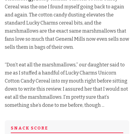
Cereal was the one I found myself going back to again
and again. The cotton candy dusting elevates the
standard Lucky Charms cereal bits, and the
marshmallows are the exact same marshmallows that
fans love so much that General Mills now even sells now
sells them in bags of their own.
“Don’t eat all the marshmallows,” our daughter said to
me as I stuffed a handful of Lucky Charms Unicorn
Cotton Candy Cereal into my mouth right before sitting
down to write this review. I assured her that I would not
eat all the marshmallows. I’m pretty sure that’s
something she’s done to me before, though ...
SNACK SCORE