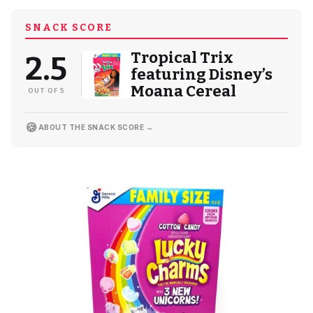
SNACK SCORE
Tropical Trix
2.5
featuring Disney’s
Moana Cereal
OUT OF 5
🍪
ABOUT THE SNACK SCORE →