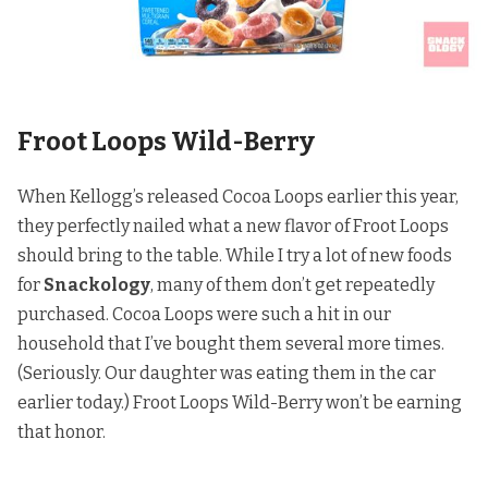
Froot Loops Wild-Berry
When Kellogg’s released Cocoa Loops earlier this year,
they perfectly nailed what a new flavor of Froot Loops
should bring to the table. While I try a lot of new foods
for
Snackology
, many of them don’t get repeatedly
purchased. Cocoa Loops were such a hit in our
household that I’ve bought them several more times.
(Seriously. Our daughter was eating them in the car
earlier today.) Froot Loops Wild-Berry won’t be earning
that honor.