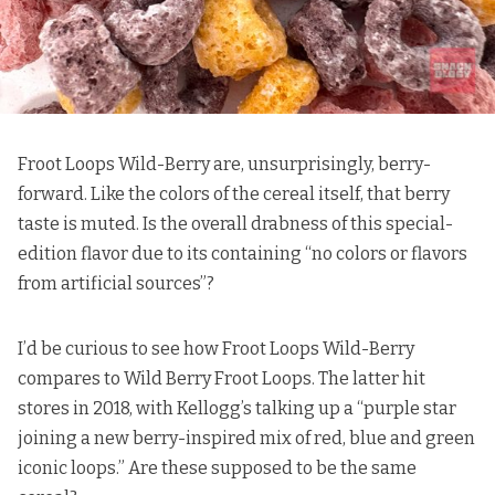
Froot Loops Wild-Berry are, unsurprisingly, berry-
forward. Like the colors of the cereal itself, that berry
taste is muted. Is the overall drabness of this special-
edition flavor due to
its containing
“no colors or flavors
from artificial sources”?
I’d be curious to see how Froot Loops Wild-Berry
compares to Wild Berry Froot Loops. The latter hit
stores in 2018, with
Kellogg’s talking up
a “purple star
joining a new berry-inspired mix of red, blue and green
iconic loops.” Are these supposed to be the same