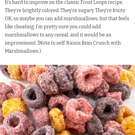
It’s hard to improve on the classic Froot Loops recipe.
They’re brightly colored. They’re sugary. They’re fruity.
OK, so maybe you can add marshmallows, but that feels
like cheating. I’m pretty sure you could add
marshmallows to any cereal, and it would be an
improvement. (Note to self: Raisin Bran Crunch with
Marshmallows.)