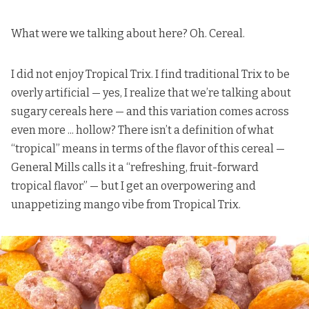
What were we talking about here? Oh. Cereal.
I did not enjoy Tropical Trix. I find traditional Trix to be
overly artificial — yes, I realize that we’re talking about
sugary cereals here — and this variation comes across
even more ... hollow? There isn’t a definition of what
“tropical” means in terms of the flavor of this cereal —
General Mills calls it
a “refreshing, fruit-forward
tropical flavor” — but I get an overpowering and
unappetizing mango vibe from Tropical Trix.