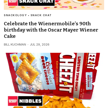
SNACKOLOGY • SNACK CHAT
Celebrate the Wienermobile’s 90th
birthday with the Oscar Mayer Wiener
Cake
BILL KUCHMAN
JUL 29, 2026