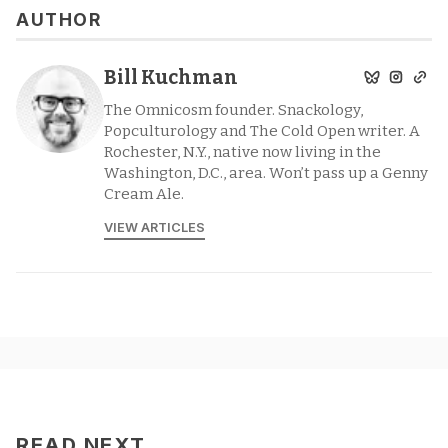
AUTHOR
Bill Kuchman
The Omnicosm founder. Snackology,
Popculturology and The Cold Open writer. A
Rochester, N.Y., native now living in the
Washington, D.C., area. Won’t pass up a Genny
Cream Ale.
VIEW ARTICLES
READ NEXT