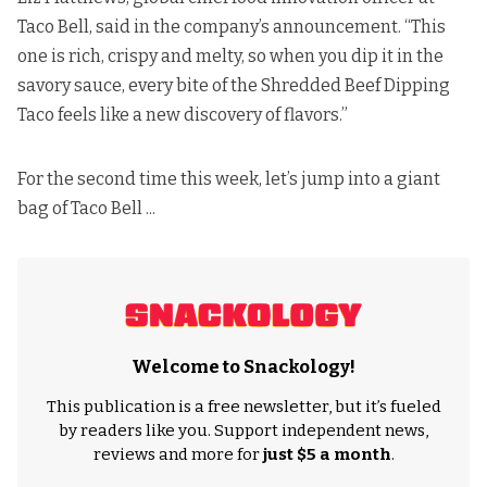
Taco Bell,
said in the company’s announcement
. “This
one is rich, crispy and melty, so when you dip it in the
savory sauce, every bite of the Shredded Beef Dipping
Taco feels like a new discovery of flavors.”
For the second time this week, let’s jump into a giant
bag of Taco Bell ...
Welcome to Snackology!
This publication is a free newsletter, but it’s fueled
by readers like you. Support independent news,
reviews and more for
just $5 a month
.