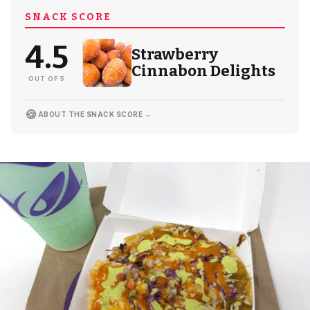
SNACK SCORE
4.5
Strawberry
Cinnabon Delights
OUT OF 5
🍪
ABOUT THE SNACK SCORE →