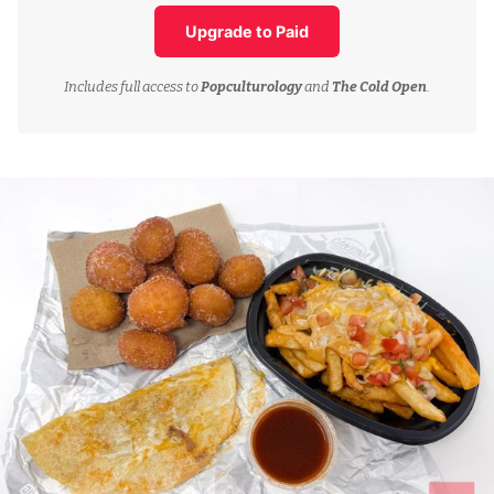
Upgrade to Paid
Includes full access to
Popculturology
and
The Cold Open
.