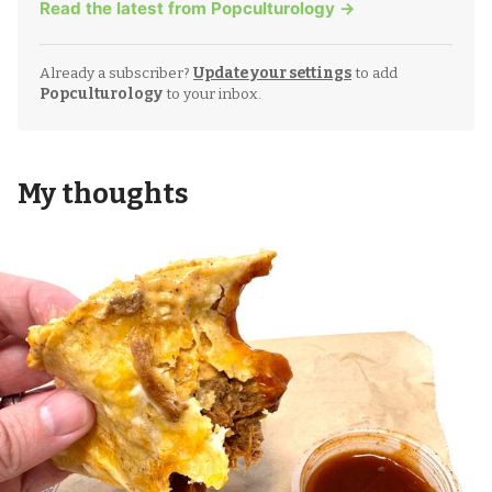
Read the latest from Popculturology →
Already a subscriber?
Update your settings
to add
Popculturology
to your inbox.
My thoughts