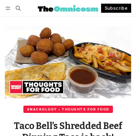
Subscribe
Follow
Log in
Subscribe
SNACKOLOGY • THOUGHTS FOR FOOD
Taco Bell’s Shredded Beef