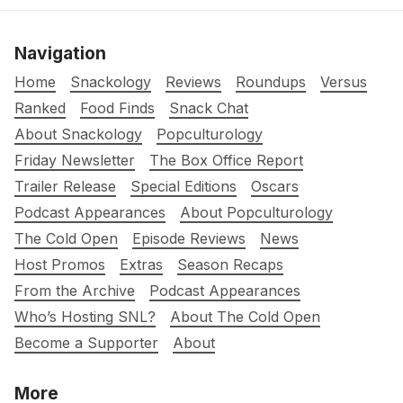
Navigation
Home
Snackology
Reviews
Roundups
Versus
Ranked
Food Finds
Snack Chat
About Snackology
Popculturology
Friday Newsletter
The Box Office Report
Trailer Release
Special Editions
Oscars
Podcast Appearances
About Popculturology
The Cold Open
Episode Reviews
News
Host Promos
Extras
Season Recaps
From the Archive
Podcast Appearances
Who’s Hosting SNL?
About The Cold Open
Become a Supporter
About
More