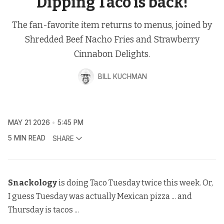
Dipping Taco is back!
The fan-favorite item returns to menus, joined by
Shredded Beef Nacho Fries and Strawberry
Cinnabon Delights.
BILL KUCHMAN
MAY 21 2026
5:45 PM
5 MIN READ
SHARE
Snackology
is doing Taco Tuesday twice this week. Or,
I guess Tuesday was actually Mexican pizza ... and
Thursday is tacos ...