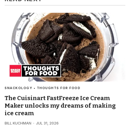
SNACKOLOGY • THOUGHTS FOR FOOD
The Cuisinart FastFreeze Ice Cream
Maker unlocks my dreams of making
ice cream
BILL KUCHMAN
JUL 31, 2026