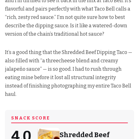
and I’m thrilled to see it back in the mix at Taco Bell. It’s
flavorful and pairs perfectly with what Taco Bell calls a
“rich, zesty red sauce.” I’m not quite sure how to best
describe the dipping sauce. Is it like a watered-down
version of the chain’s traditional hot sauce?
It’s a good thing that the Shredded Beef Dipping Taco —
also filled with “a threecheese blend and creamy
jalapeño sauce” — is so good. I had to rush through
eating mine before it lost all structural integrity
instead of finishing photographing my entire Taco Bell
haul.
SNACK SCORE
4.0
Shredded Beef