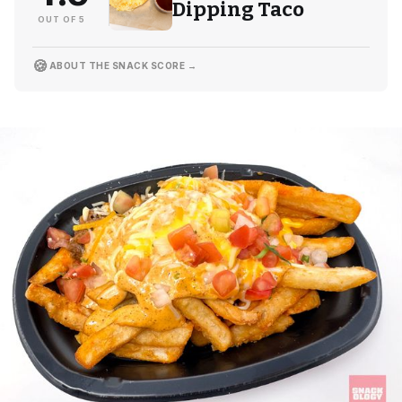
Dipping Taco
OUT OF 5
🍪
ABOUT THE SNACK SCORE →