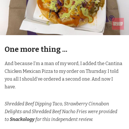
One more thing ...
And because I’m a man of my word, I added the Cantina
Chicken Mexican Pizza to my order on Thursday.
I told
you all I should’ve ordered a second one
. And now I
have.
Shredded Beef Dipping Taco, Strawberry Cinnabon
Delights and Shredded Beef Nacho Fries were provided
to
Snackology
for this independent review.