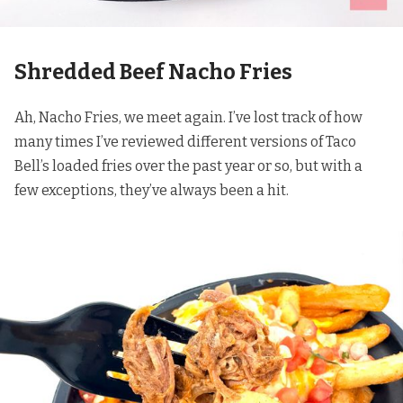
Shredded Beef Nacho Fries
Ah, Nacho Fries, we meet again. I’ve lost track of how
many times I’ve reviewed different versions of Taco
Bell’s loaded fries over the past year or so, but with a
few exceptions, they’ve always been a hit.