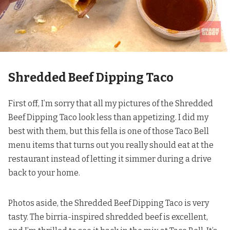
Shredded Beef Dipping Taco
First off, I’m sorry that all my pictures of the Shredded
Beef Dipping Taco look less than appetizing. I did my
best with them, but this fella is one of those Taco Bell
menu items that turns out you really should eat at the
restaurant instead of letting it simmer during a drive
back to your home.
Photos aside, the Shredded Beef Dipping Taco is very
tasty. The birria-inspired shredded beef is excellent,