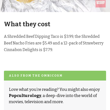
What they cost
A Shredded Beef Dipping Taco is $3.99, the Shredded
Beef Nacho Fries are $5.49 and a 12-pack of Strawberry
Cinnabon Delights is $7.79.
ALSO FROM THE OMNICOSM
Love what you’re reading? You might also enjoy
Popculturology
, a deep-dive into the world of
movies, television and more.