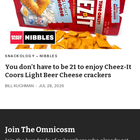
SNACKOLOGY • NIBBLES
You don’t have to be 21 to enjoy Cheez-It
Coors Light Beer Cheese crackers
BILL KUCHMAN
JUL 28, 2026
Join The Omnicosm