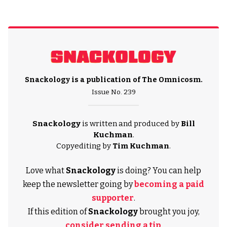
Snackology is a publication of
The Omnicosm
.
Issue No. 239
Snackology
is written and produced by
Bill
Kuchman
.
Copyediting by
Tim Kuchman
.
Love what
Snackology
is doing? You can help
keep the newsletter going by
becoming a paid
supporter
.
If this edition of
Snackology
brought you joy,
consider sending a tip
.