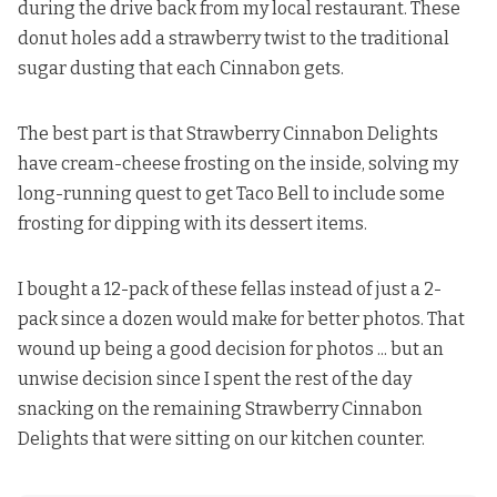
during the drive back from my local restaurant. These
donut holes add a strawberry twist to the traditional
sugar dusting that each Cinnabon gets.
The best part is that Strawberry Cinnabon Delights
have cream-cheese frosting on the inside, solving my
long-running quest to get Taco Bell to include some
frosting for dipping with its dessert items.
I bought a 12-pack of these fellas instead of just a 2-
pack since a dozen would make for better photos. That
wound up being a good decision for photos ... but an
unwise decision since I spent the rest of the day
snacking on the remaining Strawberry Cinnabon
Delights that were sitting on our kitchen counter.