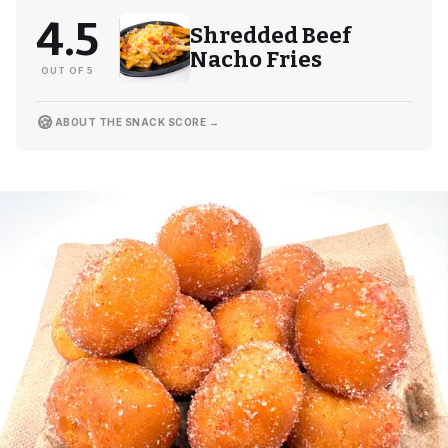
4.5
Shredded Beef
Nacho Fries
OUT OF 5
🍪
ABOUT THE SNACK SCORE →