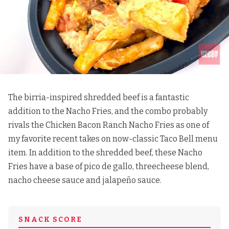
The birria-inspired shredded beef is a fantastic
addition to the Nacho Fries, and the combo probably
rivals
the Chicken Bacon Ranch Nacho Fries
as one of
my favorite recent takes on now-classic Taco Bell menu
item. In addition to the shredded beef, these Nacho
Fries have a base of pico de gallo, threecheese blend,
nacho cheese sauce and jalapeño sauce.
SNACK SCORE