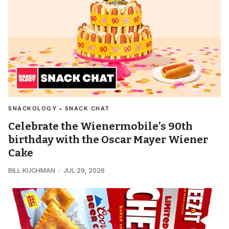
SNACKOLOGY • SNACK CHAT
Celebrate the Wienermobile’s 90th
birthday with the Oscar Mayer Wiener
Cake
BILL KUCHMAN
JUL 29, 2026