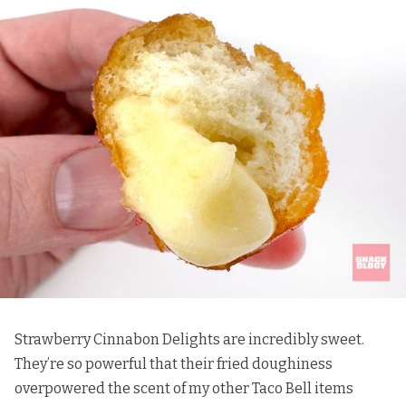
Strawberry Cinnabon Delights are incredibly sweet.
They’re so powerful that their fried doughiness
overpowered the scent of my other Taco Bell items