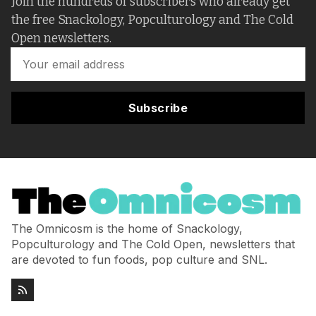
Join the hundreds of subscribers who already get
the free Snackology, Popculturology and The Cold
Open newsletters.
Subscribe
The Omnicosm is the home of Snackology,
Popculturology and The Cold Open, newsletters that
are devoted to fun foods, pop culture and SNL.