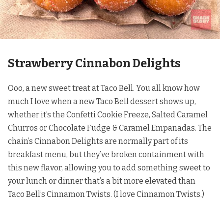
Strawberry Cinnabon Delights
Ooo, a new sweet treat at Taco Bell. You all know how
much I love when a new Taco Bell dessert shows up,
whether it’s the
Confetti Cookie Freeze
,
Salted Caramel
Churros
or
Chocolate Fudge & Caramel Empanadas
. The
chain’s Cinnabon Delights are normally part of its
breakfast menu, but they’ve broken containment with
this new flavor, allowing you to add something sweet to
your lunch or dinner that’s a bit more elevated than
Taco Bell’s Cinnamon Twists. (I love Cinnamon Twists.)