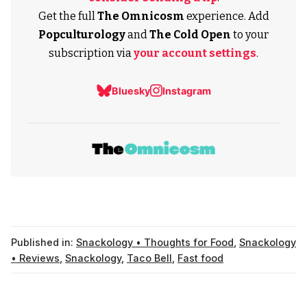
Get the full
The Omnicosm
experience. Add
Popculturology
and
The Cold Open
to your
subscription via
your account settings
.
Bluesky
Instagram
Published in:
Snackology • Thoughts for Food
,
Snackology
• Reviews
,
Snackology
,
Taco Bell
,
Fast food