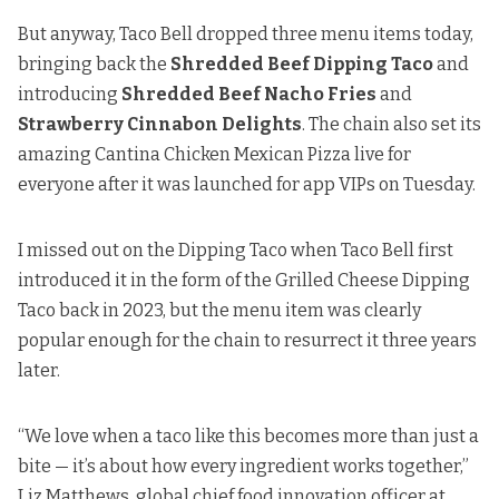
But anyway, Taco Bell dropped three menu items today,
bringing back the
Shredded Beef Dipping Taco
and
introducing
Shredded Beef Nacho Fries
and
Strawberry Cinnabon Delights
. The chain also set its
amazing Cantina Chicken Mexican Pizza
live for
everyone after it was launched for app VIPs on Tuesday.
I missed out on the Dipping Taco when Taco Bell first
introduced it in the form of the Grilled Cheese Dipping
Taco
back in 2023
, but the menu item was clearly
popular enough for the chain to resurrect it three years
later.
“We love when a taco like this becomes more than just a
bite — it’s about how every ingredient works together,”
Liz Matthews, global chief food innovation officer at