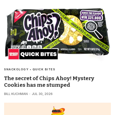
SNACKOLOGY • QUICK BITES
The secret of Chips Ahoy! Mystery
Cookies has me stumped
BILL KUCHMAN
JUL 30, 2026