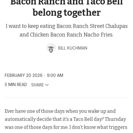
Bacon Ranch and Taco Bell
belong together
I want to keep eating Bacon Ranch Street Chalupas
and Chicken Bacon Ranch Nacho Fries.
BILL KUCHMAN
FEBRUARY 20 2026
9:00 AM
5 MIN READ
SHARE
Ever have one of those days when you wake up and
automatically decide that it’s a Taco Bell day? Thursday
was one of those days for me. I don’t know what triggers