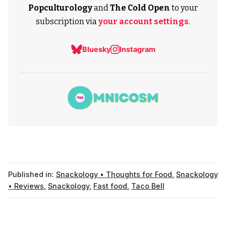
Popculturology
and
The Cold Open
to your
subscription via
your account settings
.
Bluesky
Instagram
Published in:
Snackology • Thoughts for Food
,
Snackology
• Reviews
,
Snackology
,
Fast food
,
Taco Bell