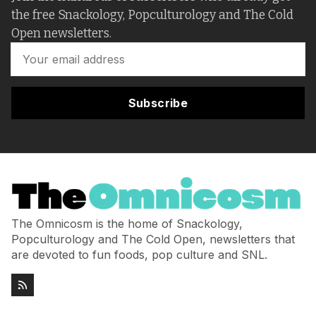
the free Snackology, Popculturology and The Cold
Open newsletters.
Subscribe
The Omnicosm is the home of Snackology,
Popculturology and The Cold Open, newsletters that
are devoted to fun foods, pop culture and SNL.