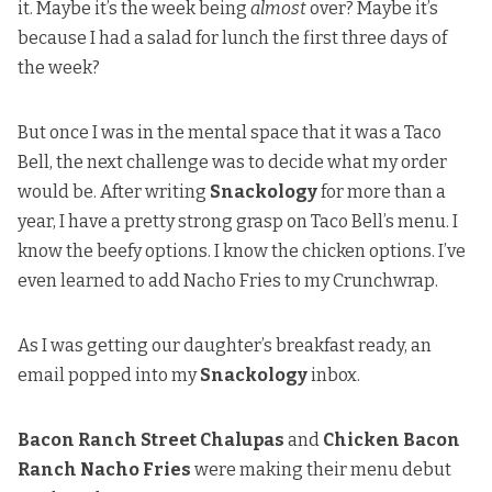
it. Maybe it’s the week being
almost
over? Maybe it’s
because I had a salad for lunch the first three days of
the week?
But once I was in the mental space that it was a Taco
Bell, the next challenge was to decide what my order
would be. After writing
Snackology
for more than a
year, I have a pretty strong grasp on Taco Bell’s menu. I
know the beefy options. I know the chicken options. I’ve
even learned to add Nacho Fries to my Crunchwrap.
As I was getting our daughter’s breakfast ready, an
email popped into my
Snackology
inbox.
Bacon Ranch Street Chalupas
and
Chicken Bacon
Ranch Nacho Fries
were making their menu debut