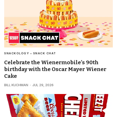
SNACKOLOGY • SNACK CHAT
Celebrate the Wienermobile’s 90th
birthday with the Oscar Mayer Wiener
Cake
BILL KUCHMAN
JUL 29, 2026