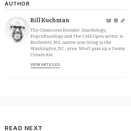
AUTHOR
Bill Kuchman
The Omnicosm founder. Snackology,
Popculturology and The Cold Open writer. A
Rochester, N.Y., native now living in the
Washington, D.C., area. Won’t pass up a Genny
Cream Ale.
VIEW ARTICLES
READ NEXT