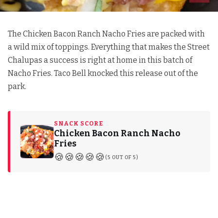
The Chicken Bacon Ranch Nacho Fries are packed with
a wild mix of toppings. Everything that makes the Street
Chalupas a success is right at home in this batch of
Nacho Fries. Taco Bell knocked this release out of the
park.
SNACK SCORE
Chicken Bacon Ranch Nacho
Fries
🍪🍪🍪🍪🍪
(5 OUT OF 5)