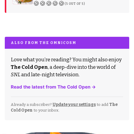
🍪🍪🍪🍪🍪
(5 OUT OF 5)
ALSO FROM THE OMNICOSM
Love what you’re reading? You might also enjoy
The Cold Open
, a deep-dive into the world of
SNL
and late-night television.
Read the latest from The Cold Open →
Already a subscriber?
Update your settings
to add
The
Cold Open
to your inbox.