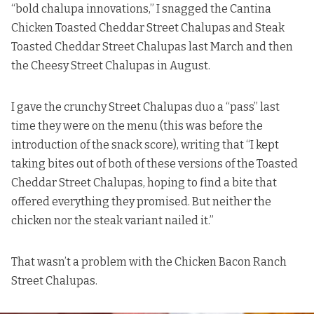
“bold chalupa innovations,” I snagged
the Cantina
Chicken Toasted Cheddar Street Chalupas and Steak
Toasted Cheddar Street Chalupas last March
and then
the Cheesy Street Chalupas in August
.
I gave the crunchy Street Chalupas duo a “pass” last
time they were on the menu (this was before the
introduction of the snack score), writing that “I kept
taking bites out of both of these versions of the Toasted
Cheddar Street Chalupas, hoping to find a bite that
offered everything they promised. But neither the
chicken nor the steak variant nailed it.”
That wasn’t a problem with the Chicken Bacon Ranch
Street Chalupas.