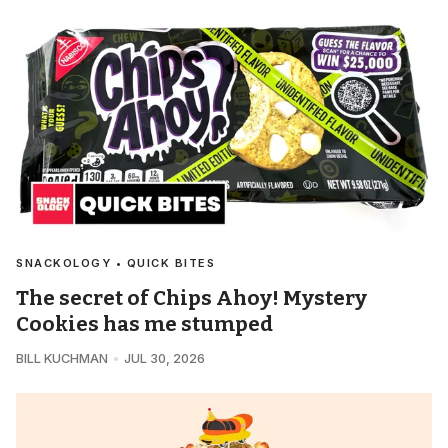
SNACKOLOGY • QUICK BITES
The secret of Chips Ahoy! Mystery
Cookies has me stumped
BILL KUCHMAN
JUL 30, 2026