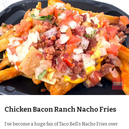
Chicken Bacon Ranch Nacho Fries
I’ve become a huge fan of Taco Bell’s Nacho Fries over