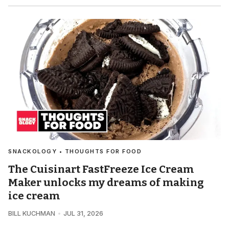
SNACKOLOGY • THOUGHTS FOR FOOD
The Cuisinart FastFreeze Ice Cream
Maker unlocks my dreams of making
ice cream
BILL KUCHMAN
JUL 31, 2026