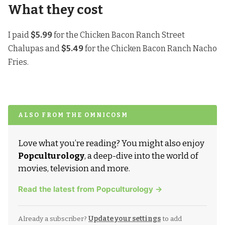
What they cost
I paid
$5.99
for the Chicken Bacon Ranch Street
Chalupas and
$5.49
for the Chicken Bacon Ranch Nacho
Fries.
ALSO FROM THE OMNICOSM
Love what you’re reading? You might also enjoy
Popculturology
, a deep-dive into the world of
movies, television and more.
Read the latest from Popculturology →
Already a subscriber?
Update your settings
to add