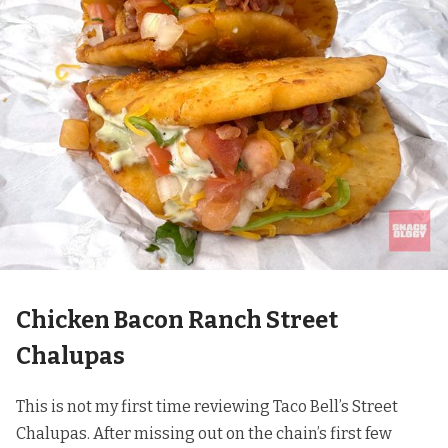
Chicken Bacon Ranch Street
Chalupas
This is not my first time reviewing Taco Bell’s Street
Chalupas. After missing out on the chain’s first few