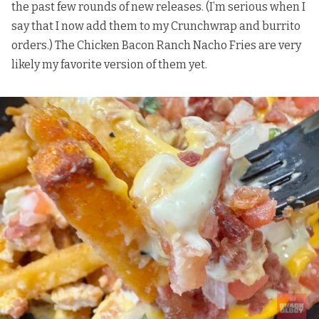
the past few rounds of new releases. (I’m serious when I
say that I now add them to my Crunchwrap and burrito
orders.) The Chicken Bacon Ranch Nacho Fries are very
likely my favorite version of them yet.