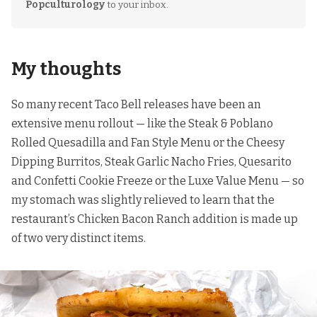
Popculturology
to your inbox.
My thoughts
So many recent Taco Bell releases have been an
extensive menu rollout — like
the Steak & Poblano
Rolled Quesadilla and Fan Style Menu
or
the Cheesy
Dipping Burritos, Steak Garlic Nacho Fries, Quesarito
and Confetti Cookie Freeze
or
the Luxe Value Menu
— so
my stomach was slightly relieved to learn that the
restaurant’s Chicken Bacon Ranch addition is made up
of two very distinct items.