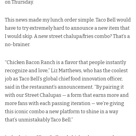
on Thursday.
This news made my lunch order simple. Taco Bell would
have to try extremely hard to announce a new item that
I would skip. A new street chalupa/fries combo? That’s a
no-brainer.
“Chicken Bacon Ranch is a flavor that people instantly
recognize and love,” Liz Matthews, who has the coolest
job as Taco Bell’s global chief food innovation officer,
said in the restaurant’s announcement
. “By pairing it
with our Street Chalupas — a form that earns more and
more fans with each passing iteration — we’re giving
this iconic combo a new platform to shine in a way
that’s unmistakably Taco Bell.”