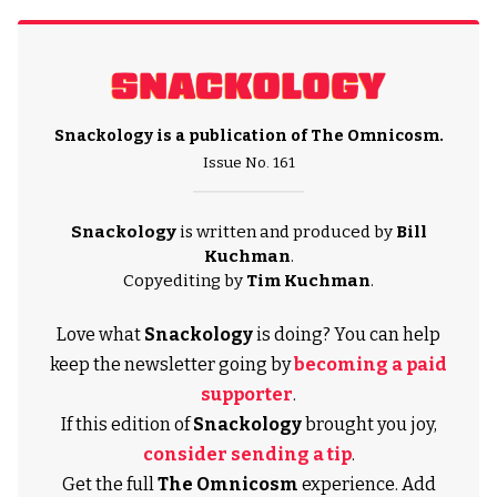
Snackology is a publication of
The Omnicosm
.
Issue No. 161
Snackology
is written and produced by
Bill
Kuchman
.
Copyediting by
Tim Kuchman
.
Love what
Snackology
is doing? You can help
keep the newsletter going by
becoming a paid
supporter
.
If this edition of
Snackology
brought you joy,
consider sending a tip
.
Get the full
The Omnicosm
experience. Add