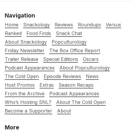
Navigation
Home
Snackology
Reviews
Roundups
Versus
Ranked
Food Finds
Snack Chat
About Snackology
Popculturology
Friday Newsletter
The Box Office Report
Trailer Release
Special Editions
Oscars
Podcast Appearances
About Popculturology
The Cold Open
Episode Reviews
News
Host Promos
Extras
Season Recaps
From the Archive
Podcast Appearances
Who’s Hosting SNL?
About The Cold Open
Become a Supporter
About
More