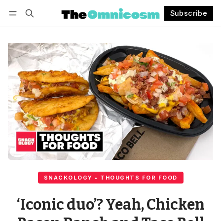
Subscribe
Follow
Log in
Subscribe
SNACKOLOGY • THOUGHTS FOR FOOD
‘Iconic duo’? Yeah, Chicken