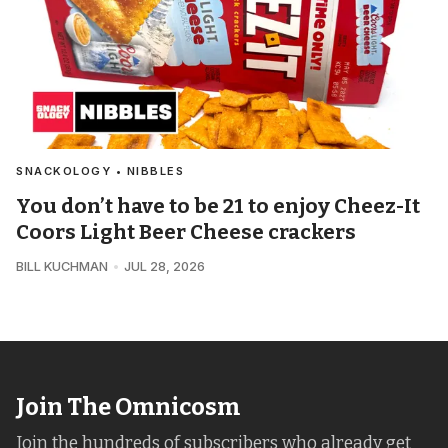
SNACKOLOGY • NIBBLES
You don’t have to be 21 to enjoy Cheez-It
Coors Light Beer Cheese crackers
BILL KUCHMAN
JUL 28, 2026
Join The Omnicosm
Join the hundreds of subscribers who already get