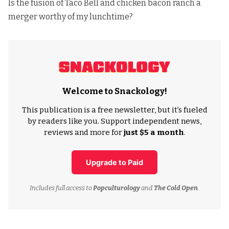
Is the fusion of Taco Bell and chicken bacon ranch a
merger worthy of my lunchtime?
Welcome to Snackology!
This publication is a free newsletter, but it’s fueled
by readers like you. Support independent news,
reviews and more for
just $5 a month
.
Upgrade to Paid
Includes full access to
Popculturology
and
The Cold Open
.