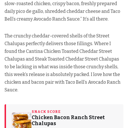
slow-roasted chicken, crispy bacon, freshly prepared
daily pico de gallo, shredded cheddar cheese and Taco
Bell’s creamy Avocado Ranch Sauce.” It’s all there.
The crunchy cheddar-covered shells of the Street
Chalupas perfectly delivers those fillings. Where I
found the Cantina Chicken Toasted Cheddar Street
Chalupas and Steak Toasted Cheddar Street Chalupas
to be lacking in what was inside those crunchy shells,
this week’s release is absolutely packed. I love how the
chicken and bacon pair with Taco Bell’s Avocado Ranch
Sauce.
SNACK SCORE
Chicken Bacon Ranch Street
Chalupas