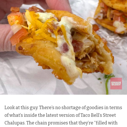
Look at this guy. There’s no shortage of goodies in terms
of what’s inside the latest version of Taco Bell’s Street
Chalupas. The chain promises that they’re “filled with