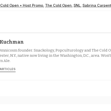
 Cold Open • Host Promo
,
The Cold Open
,
SNL
,
Sabrina Carpen
l Kuchman
Omnicosm founder. Snackology, Popculturology and The Cold O
ster, N.Y., native now living in the Washington, D.C., area. Won’
m Ale.
 ARTICLES