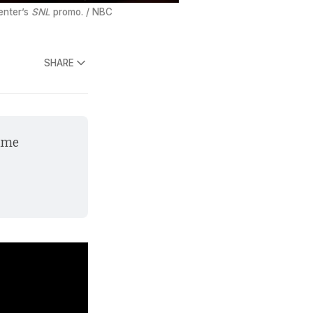
enter’s 
SNL
 promo. / NBC
SHARE
ame 