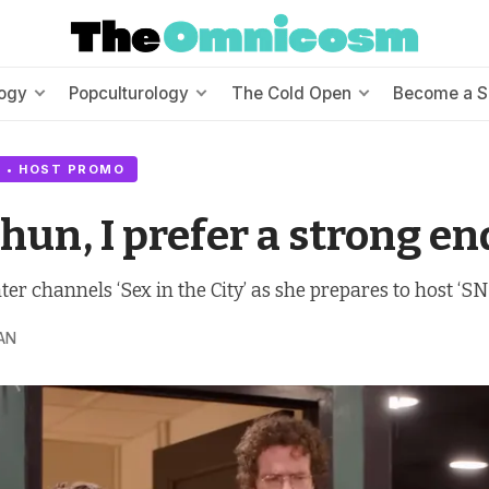
ogy
Popculturology
The Cold Open
Become a S
 • HOST PROMO
 hun, I prefer a strong en
r channels ‘Sex in the City’ as she prepares to host ‘SNL
AN