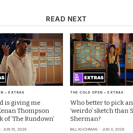
READ NEXT
EN • EXTRAS
THE COLD OPEN • EXTRAS
d is giving me
Who better to pick an
: Kenan Thompson
‘weirdo’ sketch than 
ck of ‘The Rundown’
Sherman?
JUN 10, 2026
BILL KUCHMAN
JUN 3, 2026