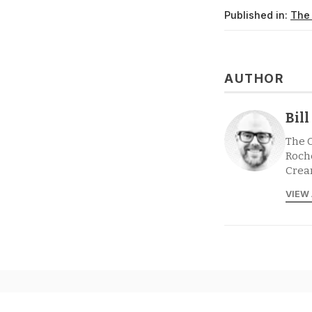
Published in:
The
AUTHOR
Bil
The 
Roche
Crea
VIEW