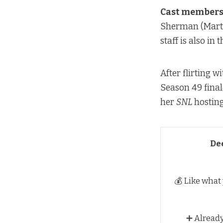
Cast members 
Sherman (Marti
staff is also in
After flirting 
Season 49 final
her
SNL
hosting
De
💰 Like what
➕ Alread