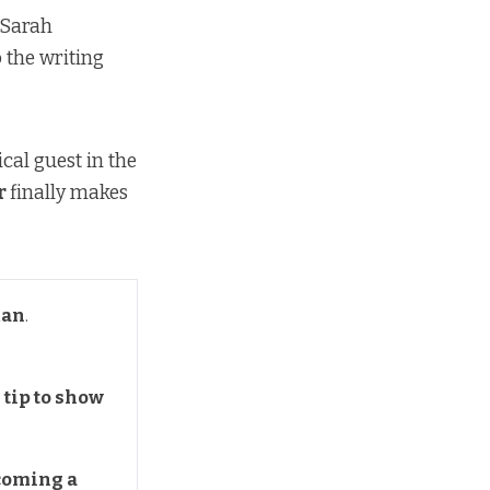
 Sarah
 the writing
cal guest in the
r
finally makes
man
.
tip to show 
coming a 