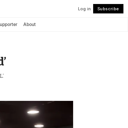
Log in
Subscribe
Follow
upporter
About
d’
.’