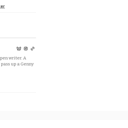
ter
pen writer. A
t pass up a Genny