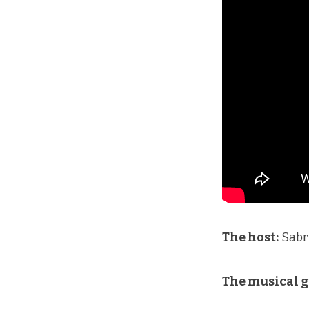
The host:
Sabr
The musical g