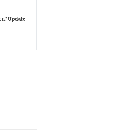
ion?
Update 
.