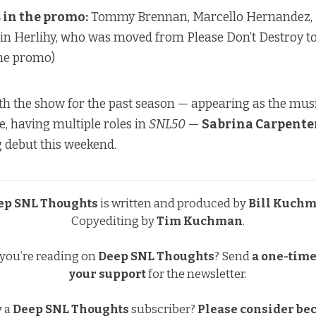
in the promo:
Tommy Brennan, Marcello Hernandez,
n Herlihy, who was moved from Please Don’t Destroy to
 the promo)
with the show for the past season —
appearing as the musi
e
,
having multiple roles in
SNL50
—
Sabrina Carpente
 debut this weekend.
ep SNL Thoughts
is written and produced by
Bill Kuch
Copyediting by
Tim Kuchman
.
 you’re reading on
Deep SNL Thoughts
?
Send
a one-time 
your support
for the newsletter.
y a
Deep SNL Thoughts
subscriber?
Please consider be