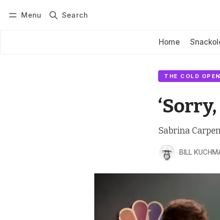
Menu
Search
Log in
Subscribe
Home
Snackol
THE COLD OPEN
‘Sorry,
Sabrina Carpente
BILL KUCHM