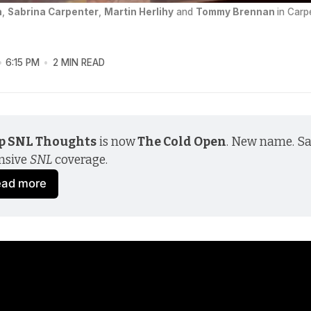
n
, 
Sabrina Carpenter
, 
Martin Herlihy
 and 
Tommy Brennan
in Carp
6:15 PM
2 MIN READ
p SNL Thoughts
 is now
 The Cold Open
. New name. S
nsive 
SNL
 coverage.
ead more