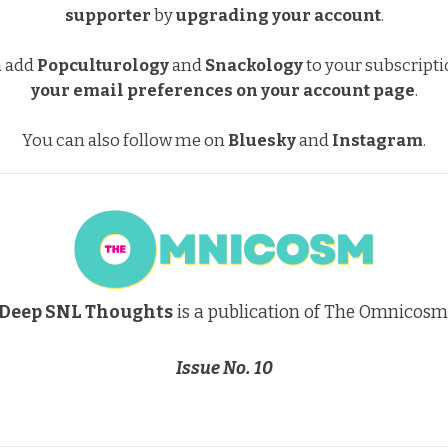
supporter
by
upgrading your account
.
a add
Popculturology
and
Snackology
to your subscript
your email preferences
on your account page
.
You can also follow me on
Bluesky
and
Instagram
.
Deep SNL Thoughts
is a publication of The Omnicosm
Issue No. 10