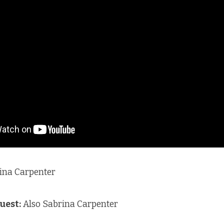
ina Carpenter
uest:
Also Sabrina Carpenter