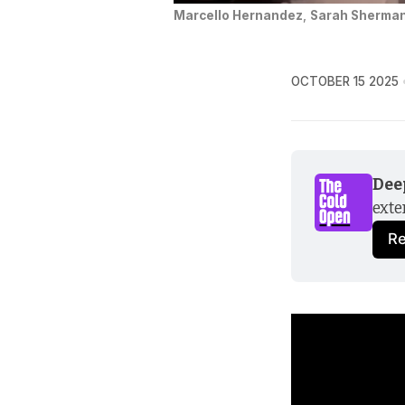
Marcello Hernandez
, 
Sarah Sherma
OCTOBER 15 2025
Dee
exte
R