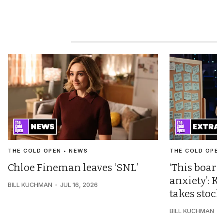
THE COLD OPEN • NEWS
THE COLD OP
Chloe Fineman leaves ‘SNL’
‘This boar
anxiety’
BILL KUCHMAN
JUL 16, 2026
takes sto
BILL KUCHMAN