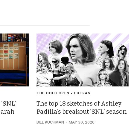
THE COLD OPEN • EXTRAS
 ‘SNL’
The top 18 sketches of Ashley
Sarah
Padilla’s breakout ‘SNL’ season
BILL KUCHMAN
MAY 30, 2026