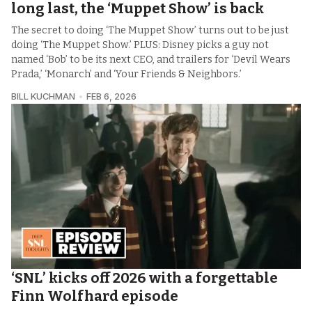
long last, the ‘Muppet Show’ is back
The secret to doing ‘The Muppet Show’ turns out to be just
doing ‘The Muppet Show.’ PLUS: Disney picks a guy not
named ‘Bob’ to be its next CEO, and trailers for ‘Devil Wears
Prada,’ ‘Monarch’ and ‘Your Friends & Neighbors.’
BILL KUCHMAN
FEB 6, 2026
‘SNL’ kicks off 2026 with a forgettable
Finn Wolfhard episode