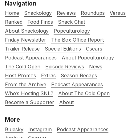
Navigation
Home
Snackology
Reviews
Roundups
Versus
Ranked
Food Finds
Snack Chat
About Snackology
Popculturology
Friday Newsletter
The Box Office Report
Trailer Release
Special Editions
Oscars
Podcast Appearances
About Popculturology
The Cold Open
Episode Reviews
News
Host Promos
Extras
Season Recaps
From the Archive
Podcast Appearances
Who’s Hosting SNL?
About The Cold Open
Become a Supporter
About
More
Bluesky
Instagram
Podcast Appearances