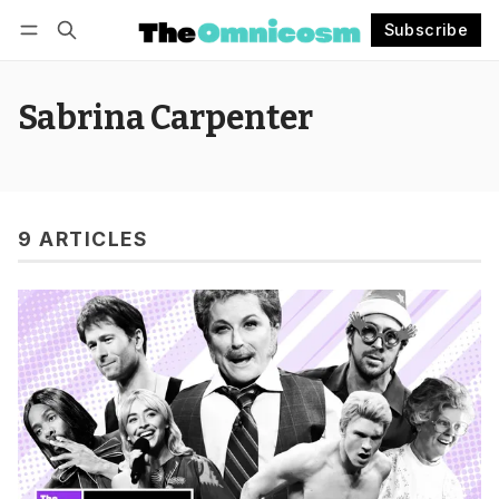
Subscribe
Follow
Log in
Subscribe
Sabrina Carpenter
9 ARTICLES