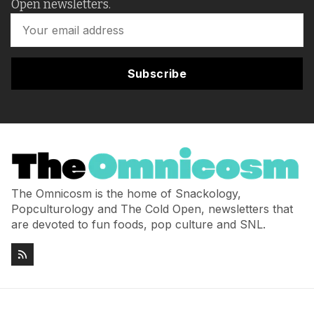
Open newsletters.
Subscribe
The Omnicosm is the home of Snackology,
Popculturology and The Cold Open, newsletters that
are devoted to fun foods, pop culture and SNL.