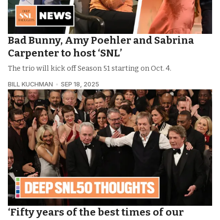
Bad Bunny, Amy Poehler and Sabrina
Carpenter to host ‘SNL’
The trio will kick off Season 51 starting on Oct. 4.
BILL KUCHMAN
SEP 18, 2025
‘Fifty years of the best times of our