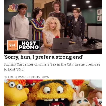
‘Sorry, hun, I prefer a strong end’
Sabrina Carpenter channels ‘Sex in the City’ as she prepares
to host ‘SNL.’
BILL KUCHMAN
OCT 15, 2025