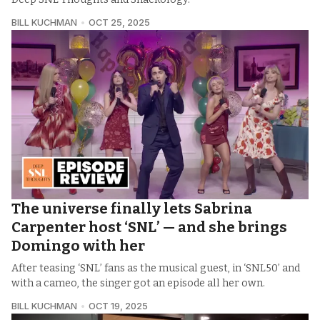
BILL KUCHMAN
OCT 25, 2025
The universe finally lets Sabrina
Carpenter host ‘SNL’ — and she brings
Domingo with her
After teasing ‘SNL’ fans as the musical guest, in ‘SNL50’ and
with a cameo, the singer got an episode all her own.
BILL KUCHMAN
OCT 19, 2025