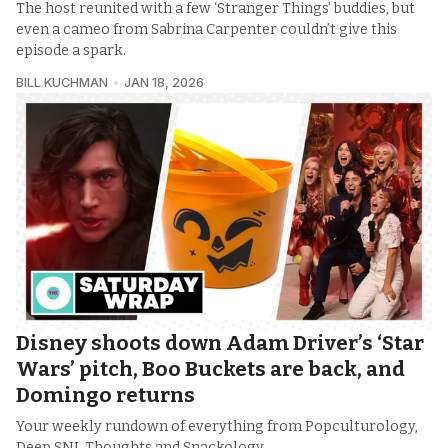
The host reunited with a few ‘Stranger Things’ buddies, but
even a cameo from Sabrina Carpenter couldn’t give this
episode a spark.
BILL KUCHMAN
JAN 18, 2026
Disney shoots down Adam Driver’s ‘Star
Wars’ pitch, Boo Buckets are back, and
Domingo returns
Your weekly rundown of everything from Popculturology,
Deep SNL Thoughts and Snackology.