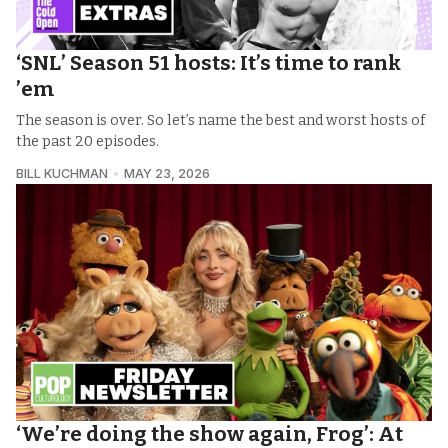
‘SNL’ Season 51 hosts: It’s time to rank
’em
The season is over. So let’s name the best and worst hosts of
the past 20 episodes.
BILL KUCHMAN
MAY 23, 2026
‘We’re doing the show again, Frog’: At