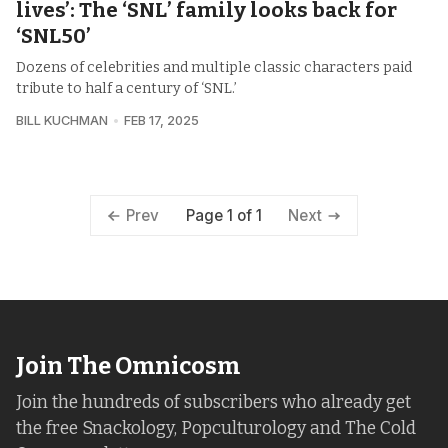
lives’: The ‘SNL’ family looks back for
‘SNL50’
Dozens of celebrities and multiple classic characters paid
tribute to half a century of ‘SNL.’
BILL KUCHMAN
FEB 17, 2025
Page 1 of 1
Prev
Next
Join The Omnicosm
Join the hundreds of subscribers who already get
the free Snackology, Popculturology and The Cold