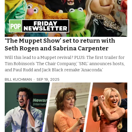
‘The Muppet Show’ set to return with
Seth Rogen and Sabrina Carpenter
Will this lead to a Muppet revival? PLUS: The first trailer for
Tim Robinson’s ‘The Chair Company,’ ‘SNL’ announces hosts,
and Paul Rudd and Jack Black remake ‘Anaconda.’
BILL KUCHMAN
SEP 19, 2025