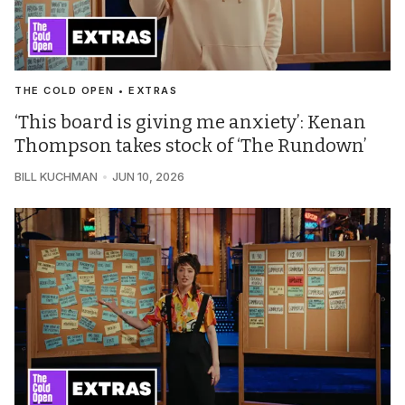
THE COLD OPEN • EXTRAS
‘This board is giving me anxiety’: Kenan
Thompson takes stock of ‘The Rundown’
BILL KUCHMAN
JUN 10, 2026