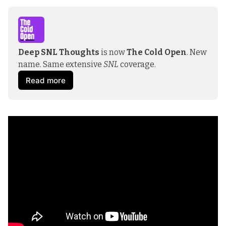
Deep SNL Thoughts
 is now
 The Cold Open
. New 
name. Same extensive 
SNL
 coverage.
Read more