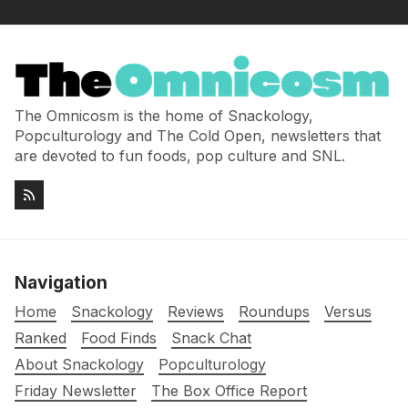
The Omnicosm is the home of Snackology,
Popculturology and The Cold Open, newsletters that
are devoted to fun foods, pop culture and SNL.
Navigation
Home
Snackology
Reviews
Roundups
Versus
Ranked
Food Finds
Snack Chat
About Snackology
Popculturology
Friday Newsletter
The Box Office Report