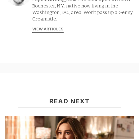
Rochester, N.Y., native now living in the
Washington, D.C., area. Won’t pass up a Genny
Cream Ale.
VIEW ARTICLES
READ NEXT