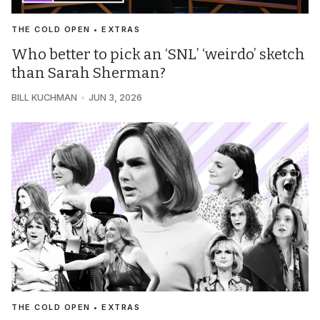
THE COLD OPEN • EXTRAS
Who better to pick an ‘SNL’ ‘weirdo’ sketch
than Sarah Sherman?
BILL KUCHMAN
JUN 3, 2026
THE COLD OPEN • EXTRAS