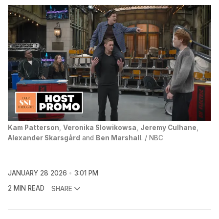
Kam Patterson
, 
Veronika Slowikowsa
, 
Jeremy Culhane
, 
Alexander Skarsgård
 and 
Ben Marshall
. / NBC
JANUARY 28 2026
3:01 PM
2 MIN READ
SHARE