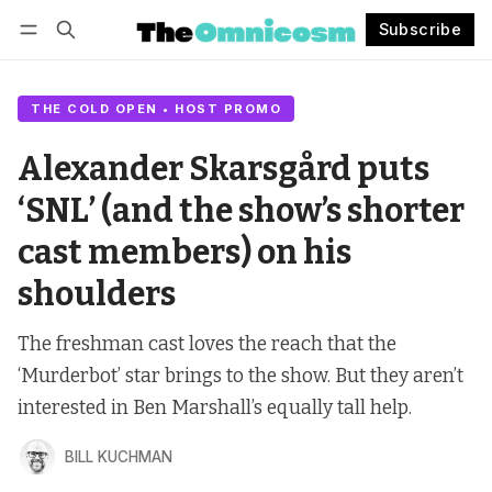
Subscribe
Follow
Log in
Subscribe
THE COLD OPEN • HOST PROMO
Alexander Skarsgård puts
‘SNL’ (and the show’s shorter
cast members) on his
shoulders
The freshman cast loves the reach that the
‘Murderbot’ star brings to the show. But they aren’t
interested in Ben Marshall’s equally tall help.
BILL KUCHMAN