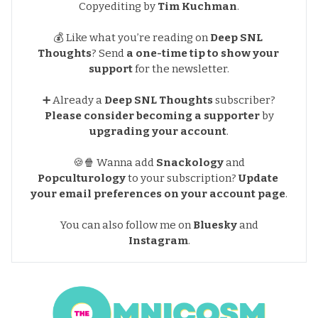
Copyediting by
Tim Kuchman
.
💰 Like what you’re reading on
Deep SNL 
Thoughts
?
Send
a one-time tip to show your 
support
for the newsletter
.
➕ Already a
Deep SNL Thoughts
subscriber?
Please consider becoming a supporter
by
upgrading your account
.
🍪🍿 Wanna add
Snackology
and
Popculturology
to your subscription?
Update 
your email preferences
on your account page
.
You can also follow me on
Bluesky
and
Instagram
.