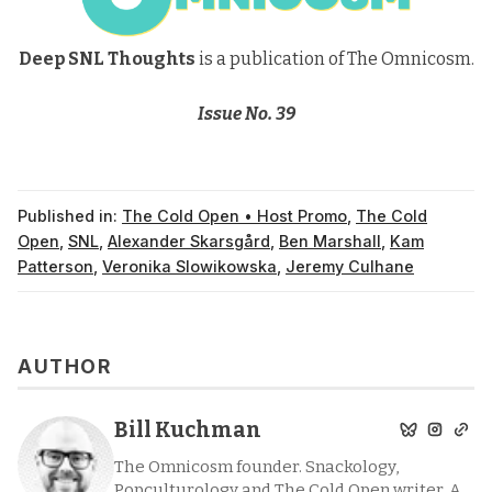
Deep SNL Thoughts
is a publication of The Omnicosm.
Issue No. 39
Published in:
The Cold Open • Host Promo
,
The Cold
Open
,
SNL
,
Alexander Skarsgård
,
Ben Marshall
,
Kam
Patterson
,
Veronika Slowikowska
,
Jeremy Culhane
AUTHOR
Bill Kuchman
The Omnicosm founder. Snackology,
Popculturology and The Cold Open writer. A