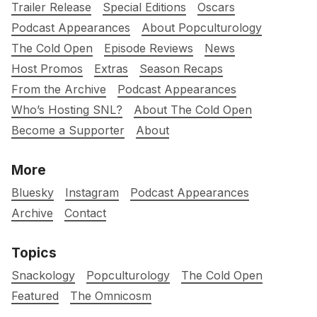
Trailer Release
Special Editions
Oscars
Podcast Appearances
About Popculturology
The Cold Open
Episode Reviews
News
Host Promos
Extras
Season Recaps
From the Archive
Podcast Appearances
Who’s Hosting SNL?
About The Cold Open
Become a Supporter
About
More
Bluesky
Instagram
Podcast Appearances
Archive
Contact
Topics
Snackology
Popculturology
The Cold Open
Featured
The Omnicosm