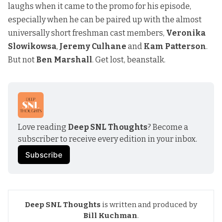
laughs when it came to the promo for his episode,
especially when he can be paired up with the almost
universally short freshman cast members,
Veronika
Slowikowsa
,
Jeremy Culhane
and
Kam Patterson
.
But not
Ben Marshall
. Get lost, beanstalk.
Love reading 
Deep SNL Thoughts
? Become a 
subscriber to receive every edition in your inbox.
Subscribe
Deep SNL Thoughts
is written and produced by
Bill Kuchman
.