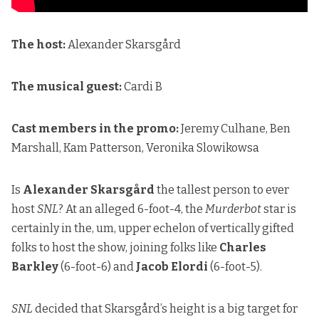
The host:
Alexander Skarsgård
The musical guest:
Cardi B
Cast members in the promo:
Jeremy Culhane, Ben
Marshall, Kam Patterson, Veronika Slowikowsa
Is
Alexander Skarsgård
the tallest person to ever
host
SNL
? At an alleged 6-foot-4, the
Murderbot
star is
certainly in the, um, upper echelon of vertically gifted
folks to host the show, joining folks like
Charles
Barkley
(6-foot-6) and
Jacob Elordi
(6-foot-5).
SNL
decided that Skarsgård’s height is a big target for