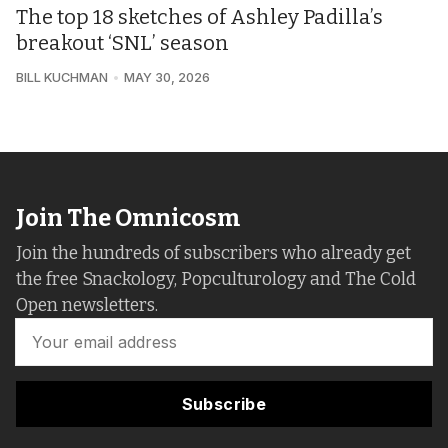
The top 18 sketches of Ashley Padilla’s
breakout ‘SNL’ season
BILL KUCHMAN
MAY 30, 2026
Join The Omnicosm
Join the hundreds of subscribers who already get
the free Snackology, Popculturology and The Cold
Open newsletters.
Subscribe