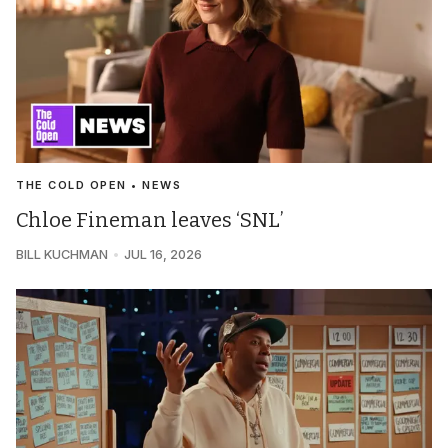
THE COLD OPEN • NEWS
Chloe Fineman leaves ‘SNL’
BILL KUCHMAN
JUL 16, 2026