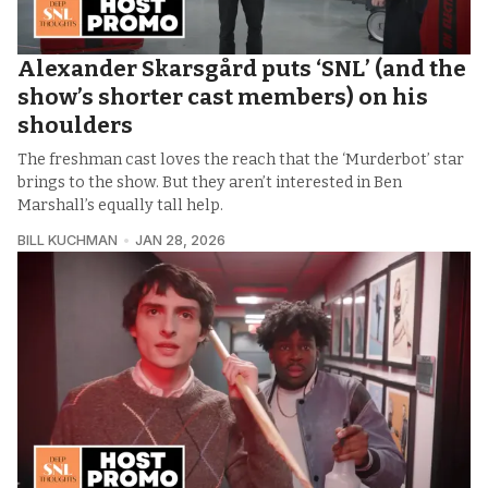
Alexander Skarsgård puts ‘SNL’ (and the
show’s shorter cast members) on his
shoulders
The freshman cast loves the reach that the ‘Murderbot’ star
brings to the show. But they aren’t interested in Ben
Marshall’s equally tall help.
BILL KUCHMAN
JAN 28, 2026