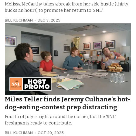
Melissa McCarthy takes a break from her side hustle (thirty
bucks an hour!) to promote her return to ‘SNL.’
BILL KUCHMAN
DEC 3, 2025
Miles Teller finds Jeremy Culhane’s hot-
dog-eating-contest prep distracting
Fourth of July is right around the corner, but the ‘SNL’
freshman is ready to contribute.
BILL KUCHMAN
OCT 29, 2025