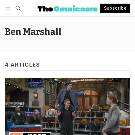
Subscribe
Follow
Log in
Subscribe
Ben Marshall
4 ARTICLES