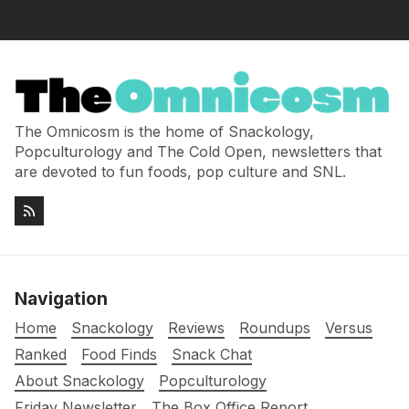
The Omnicosm is the home of Snackology,
Popculturology and The Cold Open, newsletters that
are devoted to fun foods, pop culture and SNL.
Navigation
Home
Snackology
Reviews
Roundups
Versus
Ranked
Food Finds
Snack Chat
About Snackology
Popculturology
Friday Newsletter
The Box Office Report