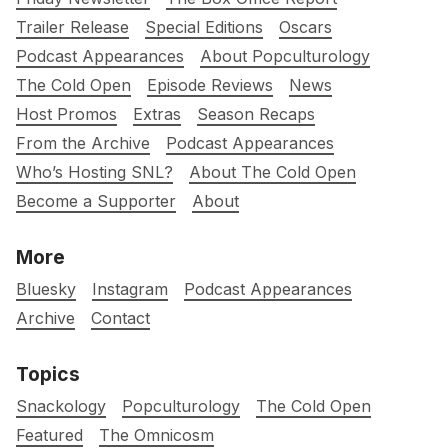
Trailer Release
Special Editions
Oscars
Podcast Appearances
About Popculturology
The Cold Open
Episode Reviews
News
Host Promos
Extras
Season Recaps
From the Archive
Podcast Appearances
Who’s Hosting SNL?
About The Cold Open
Become a Supporter
About
More
Bluesky
Instagram
Podcast Appearances
Archive
Contact
Topics
Snackology
Popculturology
The Cold Open
Featured
The Omnicosm