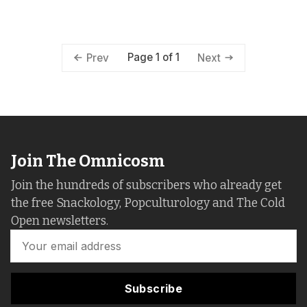
Page 1 of 1
Prev
Next
Join The Omnicosm
Join the hundreds of subscribers who already get
the free Snackology, Popculturology and The Cold
Open newsletters.
Subscribe