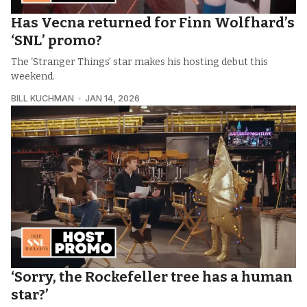
Has Vecna returned for Finn Wolfhard’s
‘SNL’ promo?
The ‘Stranger Things’ star makes his hosting debut this
weekend.
BILL KUCHMAN
JAN 14, 2026
‘Sorry, the Rockefeller tree has a human
star?’