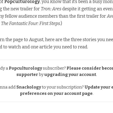
 of
Popculturology
, you know that it’s been a busy mon
g the new trailer for
Tron: Ares
despite it getting an even
y fellow audience members than the first trailer for
Av
w
The Fantastic Four: First Steps
.)
rn the page to August, here are the three stories you ne
ed to watch and one article you need to read.
ady a
Popculturology
subscriber?
Please consider beco
supporter
by
upgrading your account
.
nna add
Snackology
to your subscription?
Update your e
preferences
on your account page
.