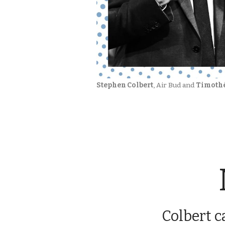
Stephen Colbert
, Air Bud and 
Timoth
Colbert c