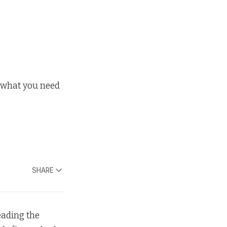
s what you need
SHARE
reading the