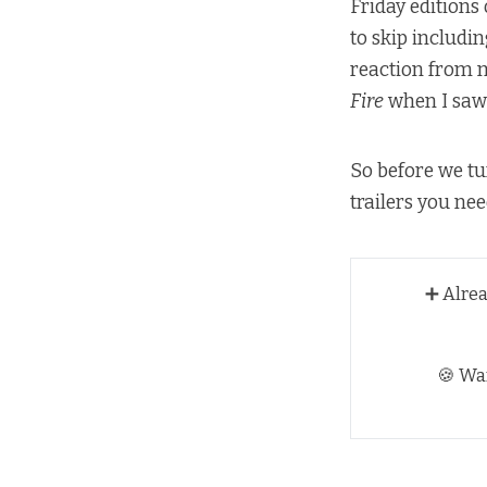
Friday editions
to skip includin
reaction from m
Fire
when I sa
So before we tu
trailers you ne
➕ Alre
🍪 Wa