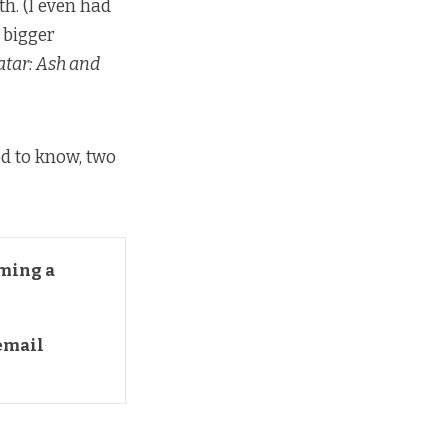
th. (I even had
 bigger
atar: Ash and
ed to know, two
ming a 
mail 