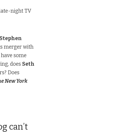
f late-night TV
Stephen
its merger
with
l, have some
ying, does
Seth
ars? Does
he New York
og can’t