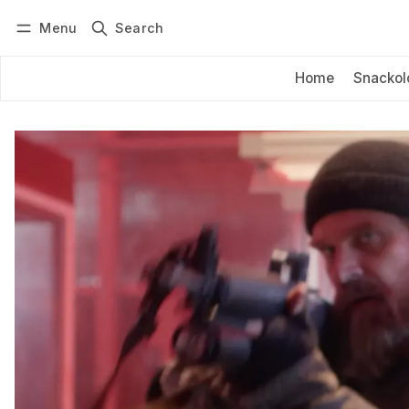
Menu
Search
Log in
Subscribe
Home
Snackol