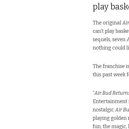
play bask
The original
Ai
can’t play bask
sequels, seven
nothing could li
The franchise is
this past week 
“
Air Bud Return
Entertainment
nostalgic
Air B
playing golden 
fun, the magic,