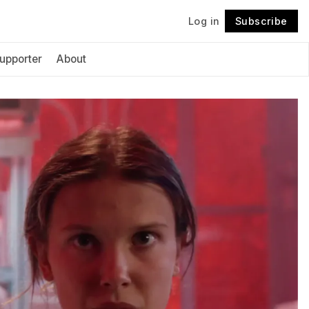
Log in
Subscribe
Follow
upporter
About