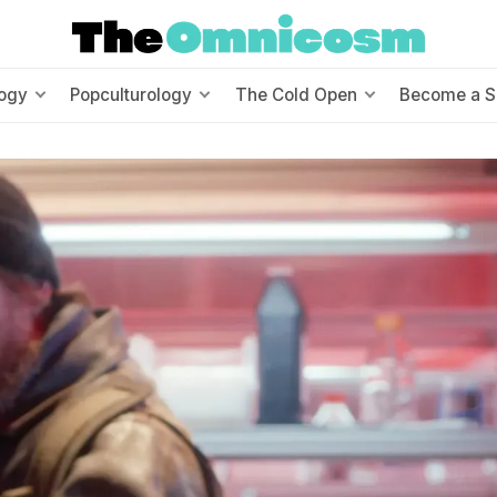
ogy
Popculturology
The Cold Open
Become a S