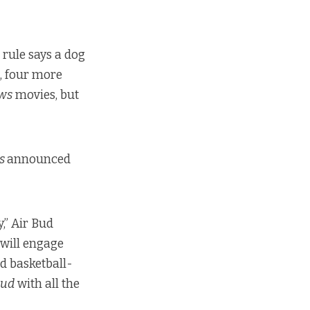
 rule says a dog
l, four more
ws
movies, but
ns
announced
,” Air Bud
 will engage
d basketball-
Bud
with all the