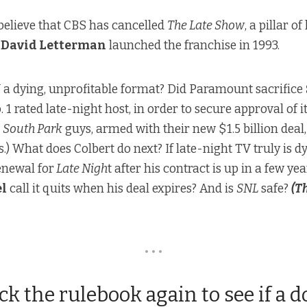
to believe that CBS has cancelled
The Late Show
, a pillar o
e
David Letterman
launched the franchise in 1993.
V
a dying, unprofitable format
? Did Paramount sacrifice
o. 1 rated late-night host, in order to
secure approval of 
e
South Park
guys, armed with their new $1.5 billion dea
s.
) What does Colbert do next? If late-night TV truly is d
enewal for
Late Nigh
t after his contract is up in a few ye
l
call it quits when his deal expires? And is
SNL
safe?
(T
• • •
ck the rulebook again to see if a d