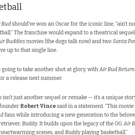
etball
r Bud
should’ve won an Oscar for the iconic line, “ain’t no
etball.” The franchise would expand to a theatrical seque
Air Buddies
movies (the dogs talk now) and two
Santa Pa
ve up to that single line.
 going to take another shot at glory, with
Air Bud Retur
for a release next summer.
s
isn’t just another sequel or remake — it’s a unique story
 founder
Robert Vince
said in a statement. “This movie
ud
fans while introducing a new generation to the belove
retriever, Buddy. It builds upon the legacy of the OG
Air 
 heartwarming scenes, and Buddy playing basketball.”