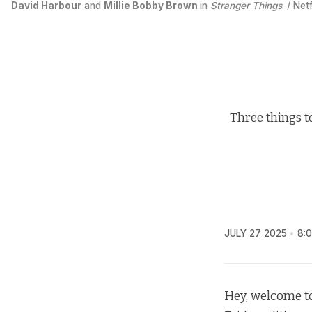
David Harbour
 and 
Millie Bobby Brown
in 
Stranger Things
. / Netf
Three things t
JULY 27 2025
8:
Hey, welcome to