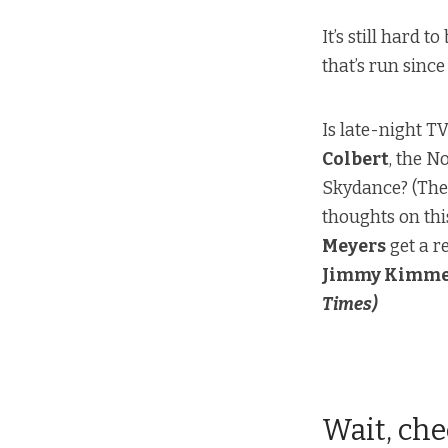
It’s still hard 
that’s run sinc
Is late-night T
Colbert
, the N
Skydance? (
Th
thoughts on thi
Meyers
get a r
Jimmy Kimme
Times)
Wait, che