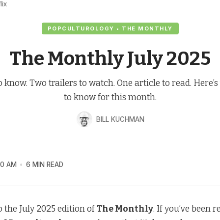
lix
POPCULTUROLOGY • THE MONTHLY
The Monthly July 2025
o know. Two trailers to watch. One article to read. Here’
to know for this month.
BILL KUCHMAN
00 AM
6 MIN READ
 the July 2025 edition of
The Monthly
. If you’ve been 