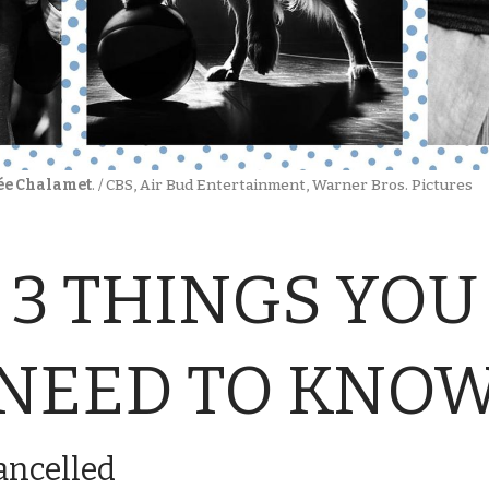
ée Chalamet
. / CBS, Air Bud Entertainment, Warner Bros. Pictures
3 THINGS YOU
NEED TO KNO
ancelled