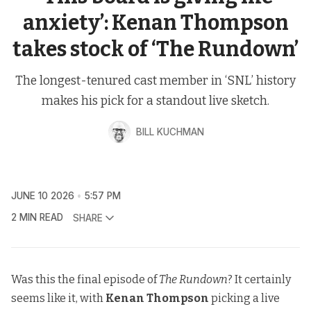
anxiety’: Kenan Thompson
takes stock of ‘The Rundown’
The longest-tenured cast member in ‘SNL’ history
makes his pick for a standout live sketch.
BILL KUCHMAN
JUNE 10 2026
5:57 PM
2 MIN READ
SHARE
Was this the final episode of
The Rundown
? It certainly
seems like it, with
Kenan Thompson
picking a live