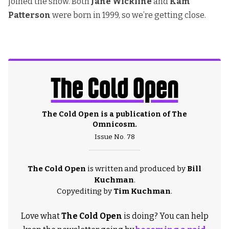
joined the show. Both
Jane Wickline
and
Kam
Patterson
were born in 1999, so we’re getting close.
The Cold Open is a publication of
The
Omnicosm
.
Issue No. 78
The Cold Open
is written and produced by
Bill
Kuchman
.
Copyediting by
Tim Kuchman
.
Love what
The Cold Open
is doing? You can help