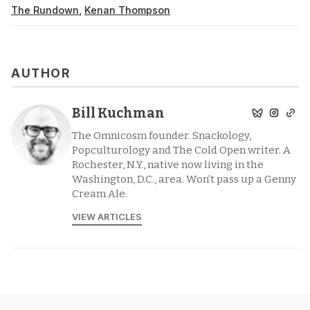
The Rundown
,
Kenan Thompson
AUTHOR
Bill Kuchman
The Omnicosm founder. Snackology,
Popculturology and The Cold Open writer. A
Rochester, N.Y., native now living in the
Washington, D.C., area. Won’t pass up a Genny
Cream Ale.
VIEW ARTICLES