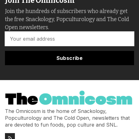
Join The Omnicosm
Join the hundreds of subscribers who already get
the free Snackology, Popculturology and The Cold
Open newsletters.
Subscribe
The Omnicosm is the home of Snackology,
Popculturology and The Cold Open, newsletters that
are devoted to fun foods, pop culture and SNL.