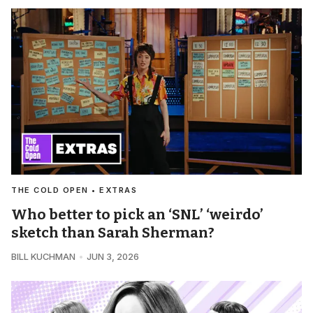
THE COLD OPEN • EXTRAS
Who better to pick an ‘SNL’ ‘weirdo’
sketch than Sarah Sherman?
BILL KUCHMAN
JUN 3, 2026