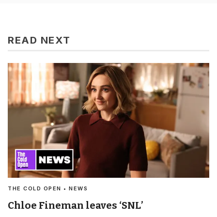
READ NEXT
THE COLD OPEN • NEWS
Chloe Fineman leaves ‘SNL’