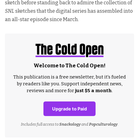
sketch before standing back to admire the collection of
SNL
sketches that the digital series has assembled into
an all-star episode since March.
Welcome to The Cold Open!
This publication is a free newsletter, but it’s fueled
by readers like you. Support independent news,
reviews and more for
just $5 a month
.
Upgrade to Paid
Includes full access to
Snackology
and
Popculturology
.