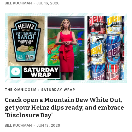
BILL KUCHMAN
JUL 16, 2026
THE OMNICOSM • SATURDAY WRAP
Crack open a Mountain Dew White Out,
get your Heinz dips ready, and embrace
‘Disclosure Day’
BILL KUCHMAN
JUN 13, 2026