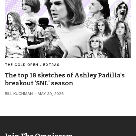
THE COLD OPEN • EXTRAS
The top 18 sketches of Ashley Padilla’s
breakout ‘SNL’ season
BILL KUCHMAN
MAY 30, 2026