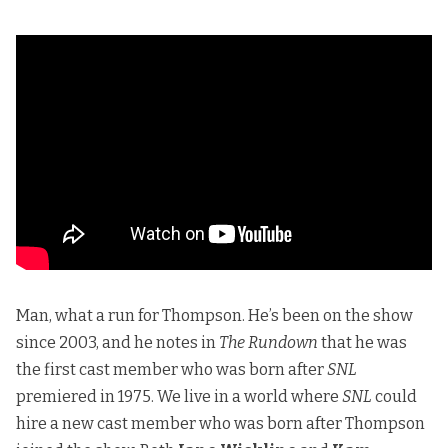
Man, what a run for Thompson. He’s been on the show
since 2003, and he notes in
The Rundown
that he was
the first cast member who was born after
SNL
premiered in 1975. We live in a world where
SNL
could
hire a new cast member who was born after Thompson