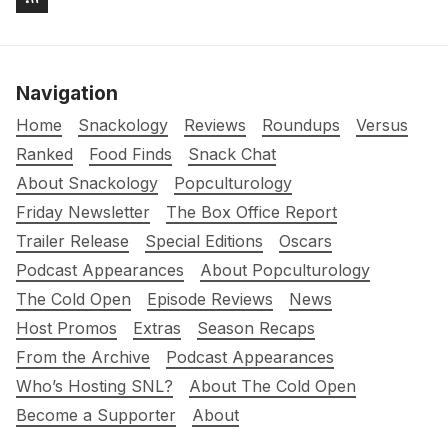
Navigation
Home
Snackology
Reviews
Roundups
Versus
Ranked
Food Finds
Snack Chat
About Snackology
Popculturology
Friday Newsletter
The Box Office Report
Trailer Release
Special Editions
Oscars
Podcast Appearances
About Popculturology
The Cold Open
Episode Reviews
News
Host Promos
Extras
Season Recaps
From the Archive
Podcast Appearances
Who’s Hosting SNL?
About The Cold Open
Become a Supporter
About