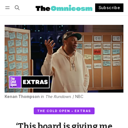
Subscribe
Follow
Log in
Subscribe
Kenan Thompson
 in 
The Rundown
. / NBC
THE COLD OPEN • EXTRAS
‘This board is giving me