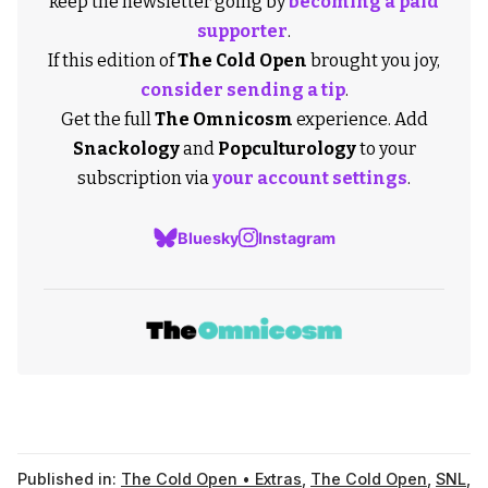
keep the newsletter going by
becoming a paid
supporter
.
If this edition of
The Cold Open
brought you joy,
consider sending a tip
.
Get the full
The Omnicosm
experience. Add
Snackology
and
Popculturology
to your
subscription via
your account settings
.
Bluesky
Instagram
Published in:
The Cold Open • Extras
,
The Cold Open
,
SNL
,