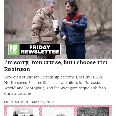
I’m sorry, Tom Cruise, but I choose Tim
Robinson
How did a studio let ‘Friendship’ become a reality? PLUS:
Netflix saves ‘Sesame Street,’ new trailers for ‘Jurassic
World’ and ‘Zootopia 2,’ and the ‘Avengers’ sequels shift to
Christmastime.
BILL KUCHMAN
MAY 23, 2025