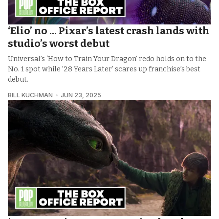
‘Elio’ no ... Pixar’s latest crash lands with
studio’s worst debut
Universal’s ‘How to Train Your Dragon’ redo holds on to the
No. 1 spot while ’28 Years Later’ scares up franchise’s best
debut.
BILL KUCHMAN
JUN 23, 2025