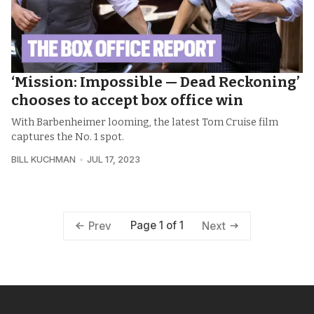
‘Mission: Impossible — Dead Reckoning’
chooses to accept box office win
With Barbenheimer looming, the latest Tom Cruise film
captures the No. 1 spot.
BILL KUCHMAN
JUL 17, 2023
Page 1 of 1
Prev
Next