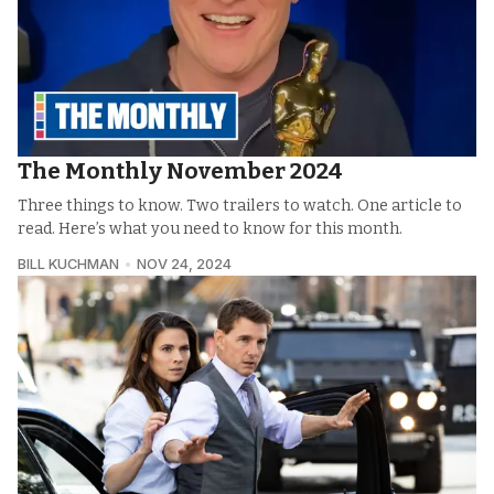
The Monthly November 2024
Three things to know. Two trailers to watch. One article to
read. Here’s what you need to know for this month.
BILL KUCHMAN
NOV 24, 2024