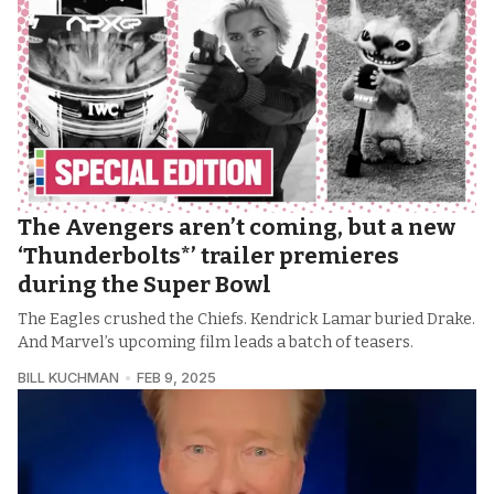
The Avengers aren’t coming, but a new
‘Thunderbolts*’ trailer premieres
during the Super Bowl
The Eagles crushed the Chiefs. Kendrick Lamar buried Drake.
And Marvel’s upcoming film leads a batch of teasers.
BILL KUCHMAN
FEB 9, 2025