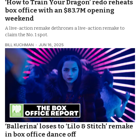
‘How to Train Your Dragon’ redo reheats
box office with an $83.7M opening
weekend
A live-action remake dethrones a live-action remake to
claim the No. 1 spot.
BILL KUCHMAN
JUN 16, 2025
‘Ballerina’ loses to ‘Lilo & Stitch’ remake
in box office dance off