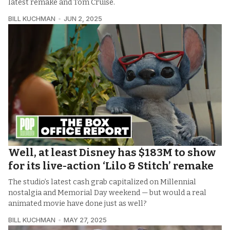
latest remake and Tom Cruise.
BILL KUCHMAN
JUN 2, 2025
Well, at least Disney has $183M to show
for its live-action ‘Lilo & Stitch’ remake
The studio’s latest cash grab capitalized on Millennial
nostalgia and Memorial Day weekend — but would a real
animated movie have done just as well?
BILL KUCHMAN
MAY 27, 2025