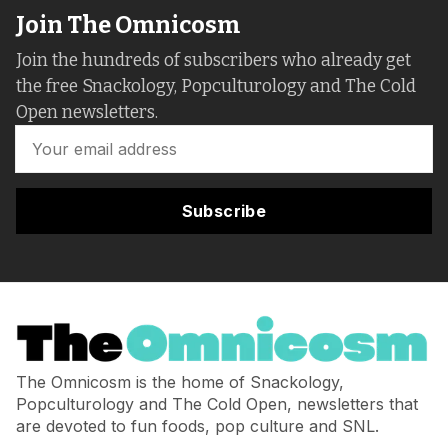
Join The Omnicosm
Join the hundreds of subscribers who already get
the free Snackology, Popculturology and The Cold
Open newsletters.
Subscribe
The Omnicosm is the home of Snackology,
Popculturology and The Cold Open, newsletters that
are devoted to fun foods, pop culture and SNL.