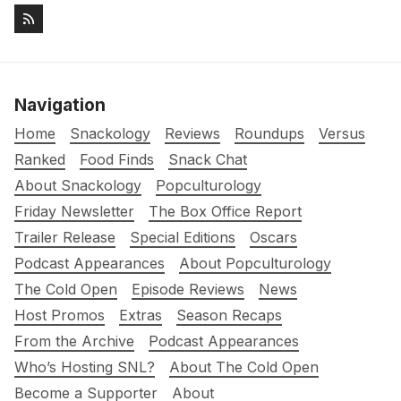
Navigation
Home
Snackology
Reviews
Roundups
Versus
Ranked
Food Finds
Snack Chat
About Snackology
Popculturology
Friday Newsletter
The Box Office Report
Trailer Release
Special Editions
Oscars
Podcast Appearances
About Popculturology
The Cold Open
Episode Reviews
News
Host Promos
Extras
Season Recaps
From the Archive
Podcast Appearances
Who’s Hosting SNL?
About The Cold Open
Become a Supporter
About