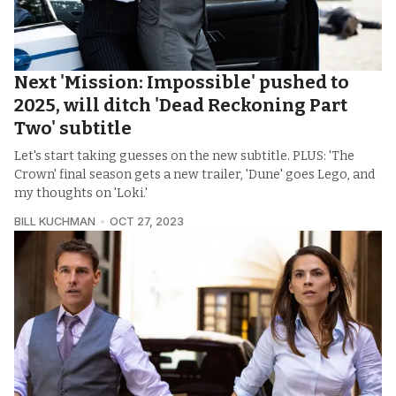
Next 'Mission: Impossible' pushed to
2025, will ditch 'Dead Reckoning Part
Two' subtitle
Let's start taking guesses on the new subtitle. PLUS: 'The
Crown' final season gets a new trailer, 'Dune' goes Lego, and
my thoughts on 'Loki.'
BILL KUCHMAN
OCT 27, 2023