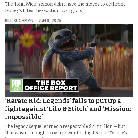
The ‘John Wick’ spinoff didn’t have the moves to dethrone
Disney’s latest live-action cash grab.
BILL KUCHMAN
JUN 9, 2025
‘Karate Kid: Legends’ fails to put up a
fight against ‘Lilo & Stitch’ and ‘Mission:
Impossible’
The legacy sequel earned a respectable $21 million — but
that wasn’t enough to overpower the tag team of Disney’s