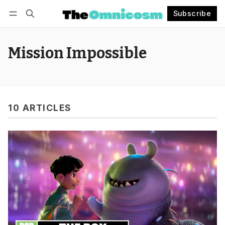
Subscribe
Follow
Log in
Subscribe
Mission Impossible
10 ARTICLES