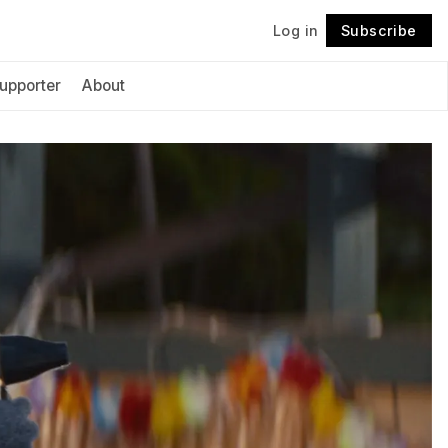
Log in
Subscribe
Follow
upporter
About