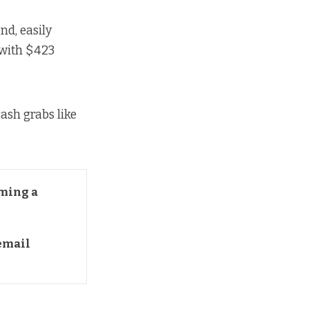
nd, easily
with $423
ash grabs like
ming a 
mail 