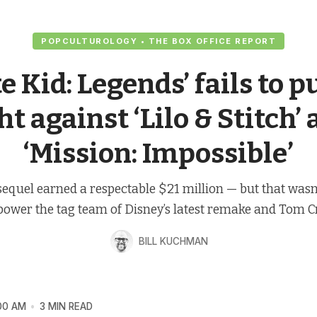
POPCULTUROLOGY • THE BOX OFFICE REPORT
e Kid: Legends’ fails to p
ht against ‘Lilo & Stitch’
‘Mission: Impossible’
sequel earned a respectable $21 million — but that wasn
power the tag team of Disney’s latest remake and Tom Cr
BILL KUCHMAN
00 AM
3 MIN READ