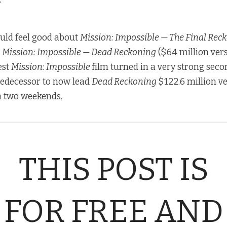
ld feel good about
Mission: Impossible — The Final Rec
d
Mission: Impossible — Dead Reckoning
($64 million ver
est
Mission: Impossible
film turned in a very strong sec
redecessor to now lead
Dead Reckoning
$122.6 million v
h two weekends.
THIS POST IS
FOR FREE AND