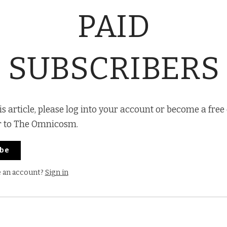
PAID
SUBSCRIBERS
is article, please log into your account or become a free
r to The Omnicosm.
ibe
e an account?
Sign in