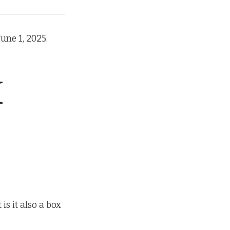
une 1, 2025.
H
s it also a box