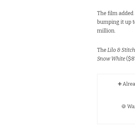
The film added 
bumping it up t
million.
The
Lilo & Stitc
Snow White
($8
➕ Alre
🍪 Wa