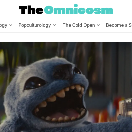
ogy
Popculturology
The Cold Open
Become a S