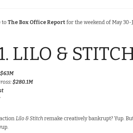
 to
The
Box Office Report
for the weekend of May 30-J
1. LILO & STITC
$63M
gross:
$280.1M
st
-action
Lilo & Stitch
remake creatively bankrupt? Yup. But i
yup.