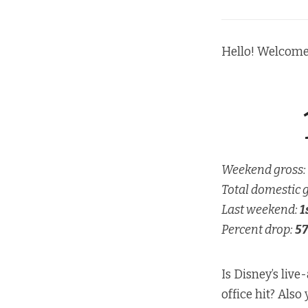
Hello! Welcome
Weekend gross:
Total domestic 
Last weekend:
1
Percent drop:
57
Is Disney’s live
office hit? Also 