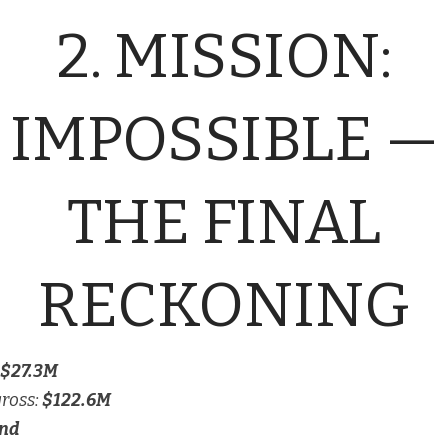
2. MISSION:
IMPOSSIBLE —
THE FINAL
RECKONING
$27.3M
gross:
$122.6M
nd