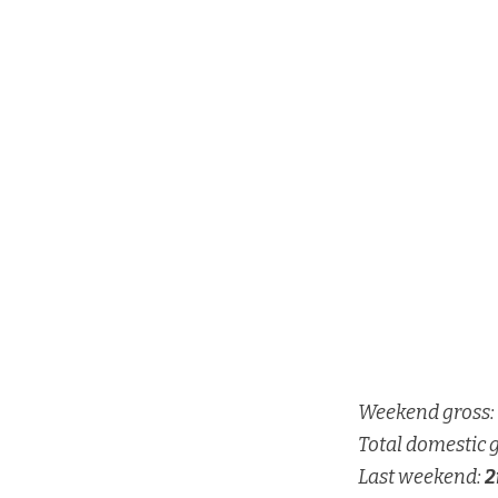
Weekend gross:
Total domestic 
Last weekend:
2