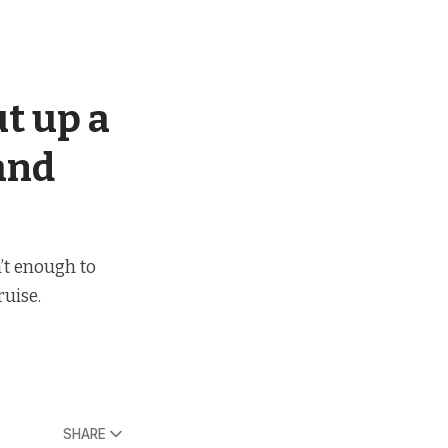
ut up a
 and
’t enough to
uise.
SHARE