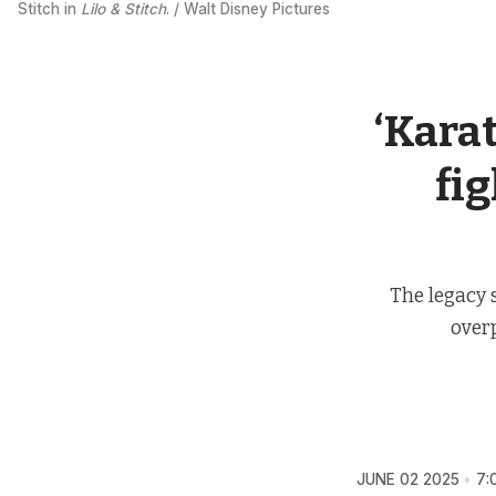
Stitch in 
Lilo & Stitch
. / Walt Disney Pictures
‘Karat
fig
The legacy 
over
JUNE 02 2025
7: