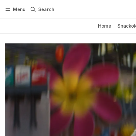
Menu
Search
Log in
Subscribe
Home
Snackol