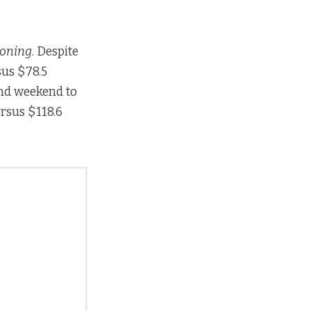
koning
. Despite
sus $78.5
ond weekend to
ersus $118.6