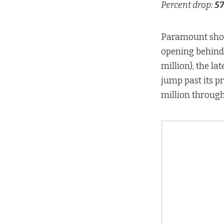
Percent drop:
57
Paramount shou
opening behin
million), the lat
jump past its p
million throug