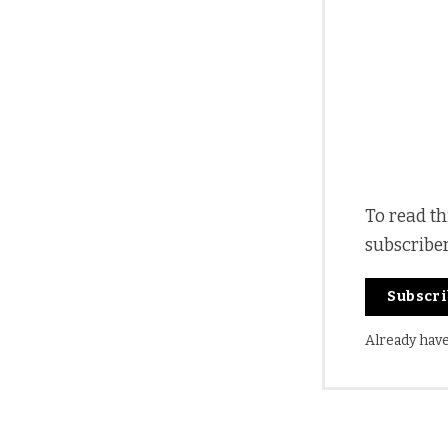
To read th
subscribe
Subscr
Already hav