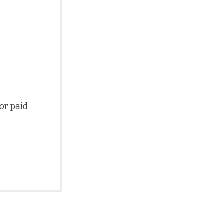
 or paid