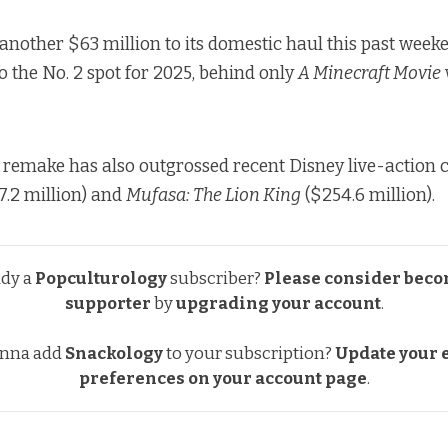
another $63 million to its domestic haul this past weeke
o the No. 2 spot for 2025, behind only
A Minecraft Movie
h
remake has also outgrossed recent Disney live-action c
7.2 million) and
Mufasa: The Lion King
($254.6 million).
ady a
Popculturology
subscriber?
Please consider beco
supporter
by
upgrading your account
.
nna add
Snackology
to your subscription?
Update your e
preferences
on your account page
.