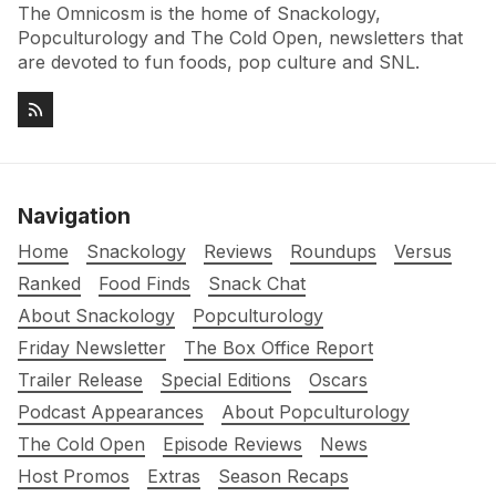
The Omnicosm is the home of Snackology,
Popculturology and The Cold Open, newsletters that
are devoted to fun foods, pop culture and SNL.
Navigation
Home
Snackology
Reviews
Roundups
Versus
Ranked
Food Finds
Snack Chat
About Snackology
Popculturology
Friday Newsletter
The Box Office Report
Trailer Release
Special Editions
Oscars
Podcast Appearances
About Popculturology
The Cold Open
Episode Reviews
News
Host Promos
Extras
Season Recaps