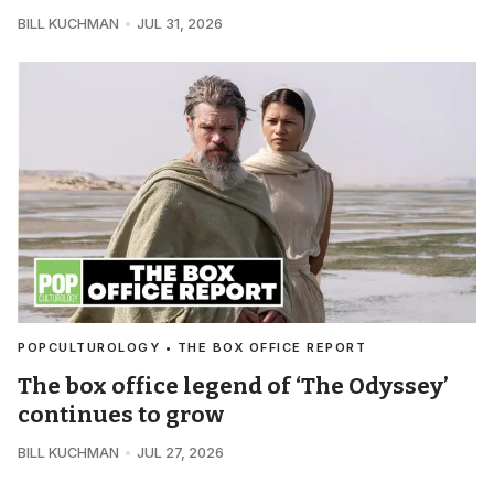
BILL KUCHMAN
JUL 31, 2026
POPCULTUROLOGY • THE BOX OFFICE REPORT
The box office legend of ‘The Odyssey’
continues to grow
BILL KUCHMAN
JUL 27, 2026