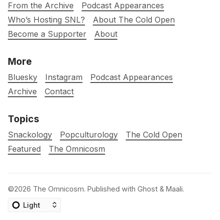
From the Archive
Podcast Appearances
Who’s Hosting SNL?
About The Cold Open
Become a Supporter
About
More
Bluesky
Instagram
Podcast Appearances
Archive
Contact
Topics
Snackology
Popculturology
The Cold Open
Featured
The Omnicosm
©2026
The Omnicosm
.
Published with
Ghost
&
Maali
.