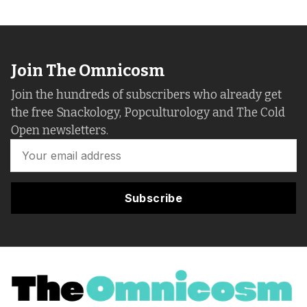
Join The Omnicosm
Join the hundreds of subscribers who already get
the free Snackology, Popculturology and The Cold
Open newsletters.
Subscribe