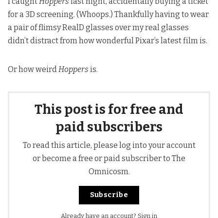
I caught
Hoppers
last night, accidentally buying a ticket
for a 3D screening. (Whoops.) Thankfully having to wear
a pair of flimsy RealD glasses over my real glasses
didn’t distract from how wonderful Pixar’s latest film is.
Or how weird
Hoppers
is.
This post is for free and
paid subscribers
To read this article, please log into your account
or become a free or paid subscriber to The
Omnicosm.
Subscribe
Already have an account?
Sign in