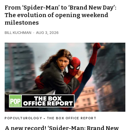
From ‘Spider-Man’ to ‘Brand New Day’:
The evolution of opening weekend
milestones
BILL KUCHMAN
AUG 3, 2026
POPCULTUROLOGY • THE BOX OFFICE REPORT
A new record! ‘Spider-Man: Brand New