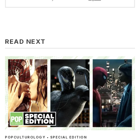
READ NEXT
POPCULTUROLOGY • SPECIAL EDITION