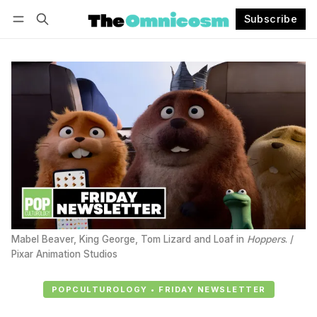
Subscribe
Follow
Log in
Subscribe
Mabel Beaver, King George, Tom Lizard and Loaf in 
Hoppers
. / 
Pixar Animation Studios
POPCULTUROLOGY • FRIDAY NEWSLETTER