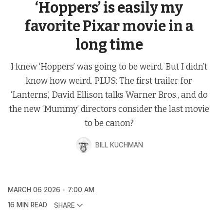
‘Hoppers’ is easily my
favorite Pixar movie in a
long time
I knew ‘Hoppers’ was going to be weird. But I didn’t
know how weird. PLUS: The first trailer for
‘Lanterns,’ David Ellison talks Warner Bros., and do
the new ‘Mummy’ directors consider the last movie
to be canon?
BILL KUCHMAN
MARCH 06 2026
7:00 AM
16 MIN READ
SHARE