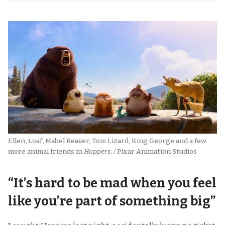
Ellen, Loaf, Mabel Beaver, Tom Lizard, King George and a few 
more animal friends in 
Hoppers
. / Pixar Animation Studios
“It’s hard to be mad when you feel
like you’re part of something big”