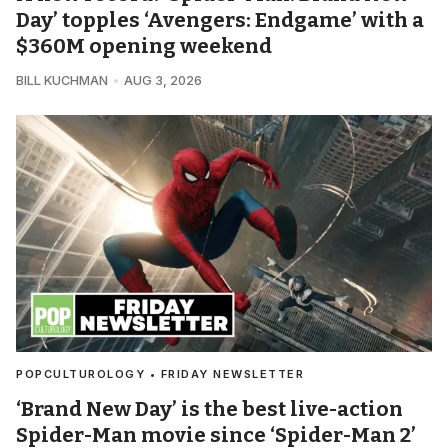
Day’ topples ‘Avengers: Endgame’ with a
$360M opening weekend
BILL KUCHMAN
AUG 3, 2026
POPCULTUROLOGY • FRIDAY NEWSLETTER
‘Brand New Day’ is the best live-action
Spider-Man movie since ‘Spider-Man 2’