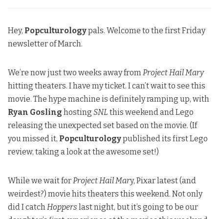
Hey,
Popculturology
pals. Welcome to the first Friday
newsletter of March.
We’re now just two weeks away from
Project Hail Mary
hitting theaters. I have my ticket. I can’t wait to see this
movie. The hype machine is definitely ramping up, with
Ryan Gosling
hosting
SNL
this weekend
and Lego
releasing the unexpected set based on the movie. (If
you missed it,
Popculturology
published its first Lego
review
, taking a look at the awesome set!)
While we wait for
Project Hail Mar
y, Pixar latest (and
weirdest?) movie hits theaters this weekend. Not only
did I catch
Hoppers
last night, but it’s going to be our