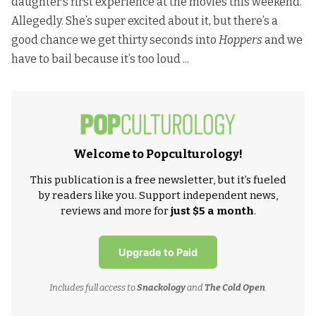
daughter’s first experience at the movies this weekend.
Allegedly. She’s super excited about it, but there’s a
good chance we get thirty seconds into
Hoppers
and we
have to bail because it’s too loud ...
Welcome to Popculturology!
This publication is a free newsletter, but it’s fueled
by readers like you. Support independent news,
reviews and more for
just $5 a month
.
Upgrade to Paid
Includes full access to
Snackology
and
The Cold Open
.