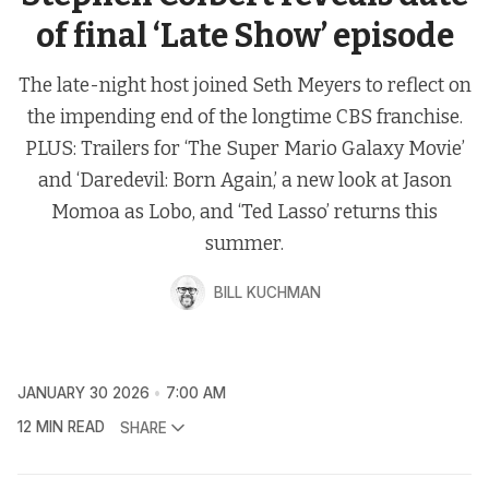
of final ‘Late Show’ episode
The late-night host joined Seth Meyers to reflect on
the impending end of the longtime CBS franchise.
PLUS: Trailers for ‘The Super Mario Galaxy Movie’
and ‘Daredevil: Born Again,’ a new look at Jason
Momoa as Lobo, and ‘Ted Lasso’ returns this
summer.
BILL KUCHMAN
JANUARY 30 2026
7:00 AM
12 MIN READ
SHARE