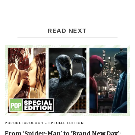
READ NEXT
POPCULTUROLOGY • SPECIAL EDITION
From ‘Spider-Man’ to ‘Brand New Day’: