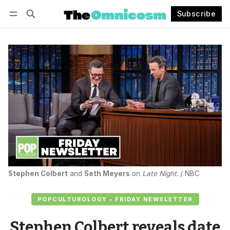
Subscribe
Follow
Log in
Subscribe
Stephen Colbert
 and 
Seth Meyers
 on 
Late Night
. / NBC
POPCULTUROLOGY • FRIDAY NEWSLETTER
Stephen Colbert reveals date