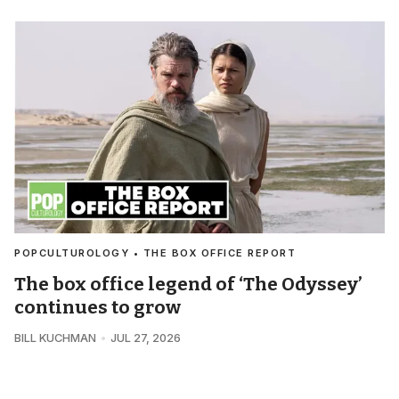
POPCULTUROLOGY • THE BOX OFFICE REPORT
The box office legend of ‘The Odyssey’
continues to grow
BILL KUCHMAN
JUL 27, 2026