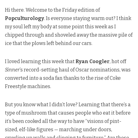
Hi there. Welcome to the Friday edition of
Popculturology
. Is everyone staying warm out? I think
my soul left my body at some point this week as I
chipped through and shoveled away the massive pile of
ice that the plows left behind our cars.
I loved learning this week that
Ryan Coogler
,
hot off
Sinner
’s record-setting haul of Oscar nominations
,
was
converted into a soda fan
thanks to the rise of Coke
Freestyle machines.
But you know what I didn’t love? Learning that there’s
a
type of mushroom that causes people
who eat it before
it’s been cooked all the way to have “visions of pint-
sized, elf-like figures — marching under doors,
crawling up walls and clinging to furniture.” Are these