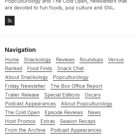
Popculturology and The Cold Open, newsletters that
are devoted to fun foods, pop culture and SNL.
Navigation
Home
Snackology
Reviews
Roundups
Versus
Ranked
Food Finds
Snack Chat
About Snackology
Popculturology
Friday Newsletter
The Box Office Report
Trailer Release
Special Editions
Oscars
Podcast Appearances
About Popculturology
The Cold Open
Episode Reviews
News
Host Promos
Extras
Season Recaps
From the Archive
Podcast Appearances