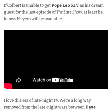
If Colbert is unable to get
Pope Leo XIV
as his dream
guest for the last episode of
The Late Show
, at least he
knows Meyers will be available.
I love this era of late-night TV. We’re a long way
removed from the late-night wars between
Dave