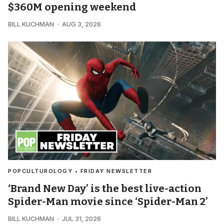
$360M opening weekend
BILL KUCHMAN
AUG 3, 2026
POPCULTUROLOGY • FRIDAY NEWSLETTER
‘Brand New Day’ is the best live-action
Spider-Man movie since ‘Spider-Man 2’
BILL KUCHMAN
JUL 31, 2026