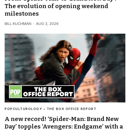
The evolution of opening weekend
milestones
BILL KUCHMAN
AUG 3, 2026
POPCULTUROLOGY • THE BOX OFFICE REPORT
A new record! ‘Spider-Man: Brand New
Day’ topples ‘Avengers: Endgame’ with a