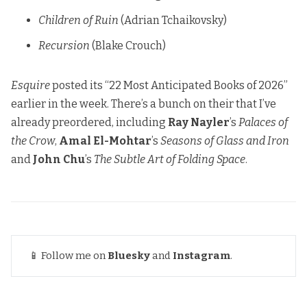
Children of Ruin
(Adrian Tchaikovsky)
Recursion
(Blake Crouch)
Esquire
posted its “22 Most Anticipated Books of 2026”
earlier in the week. There’s a bunch on their that I’ve
already preordered, including
Ray Nayler
’s
Palaces of
the Crow
,
Amal El-Mohtar
’s
Seasons of Glass and Iron
and
John Chu
’s
The Subtle Art of Folding Space
.
📱 Follow me on
Bluesky
and
Instagram
.