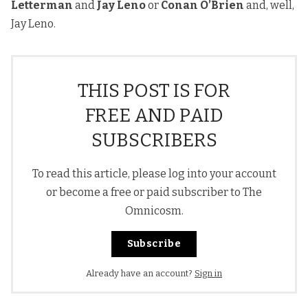
Letterman
and
Jay Leno
or
Conan O’Brien
and, well,
Jay Leno.
THIS POST IS FOR
FREE AND PAID
SUBSCRIBERS
To read this article, please log into your account
or become a free or paid subscriber to The
Omnicosm.
Subscribe
Already have an account?
Sign in