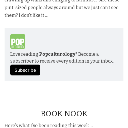
pint-sized people always around but we just can’t see
them? I don’t like it ...
Love reading 
Popculturology
? Become a 
subscriber to receive every edition in your inbox.
Subscribe
BOOK NOOK
Here’s what I’ve been reading this week …