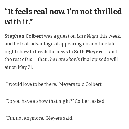
“It feels real now. I’m not thrilled
with it.”
Stephen Colbert
was a guest on
Late Night
this week,
and he took advantage of appearing on another late-
night show to break the news to
Seth Meyers
— and
the rest of us — that
The Late Show
’s final episode will
air on May 21.
“I would love to be there,” Meyers told Colbert.
“Do you have a show that night?” Colbert asked.
“Um, not anymore,” Meyers said.