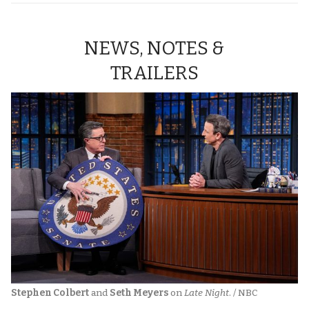
NEWS, NOTES &
TRAILERS
Stephen Colbert
 and 
Seth Meyers
 on 
Late Night
. / NBC