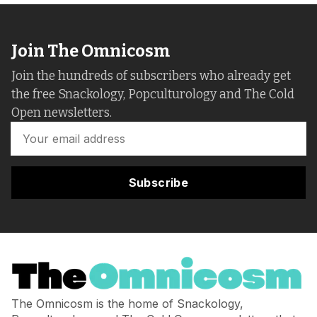
Join The Omnicosm
Join the hundreds of subscribers who already get
the free Snackology, Popculturology and The Cold
Open newsletters.
Subscribe
The Omnicosm is the home of Snackology,