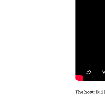
The host:
Bad 