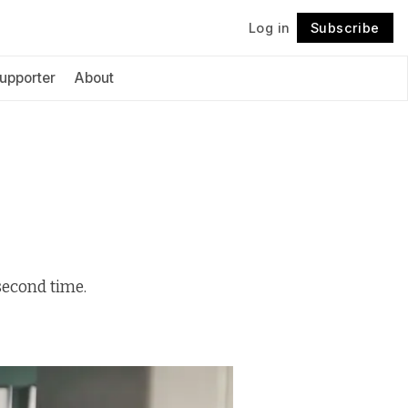
Log in
Subscribe
Follow
upporter
About
second time.