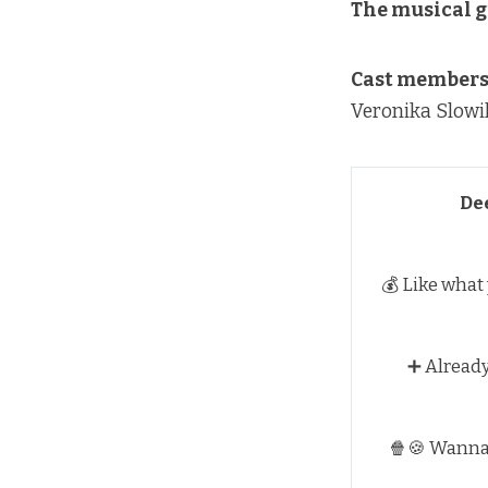
The musical g
Cast members 
Veronika Slowi
De
💰 Like what
➕ Alread
🍿🍪 Wann