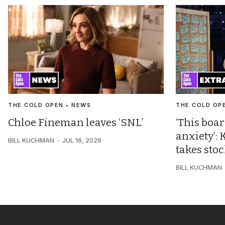
THE COLD OPEN • NEWS
THE COLD OP
Chloe Fineman leaves ‘SNL’
‘This boar
anxiety’
BILL KUCHMAN
JUL 16, 2026
takes sto
BILL KUCHMAN