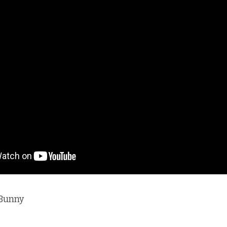
Bunny