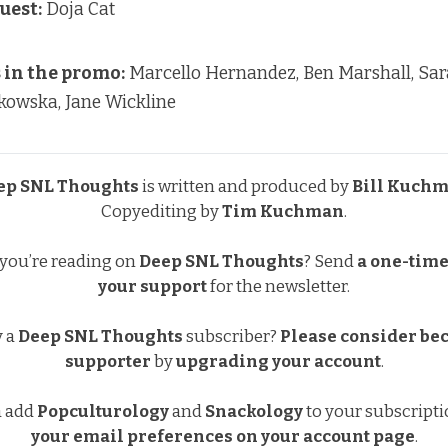
uest:
Doja Cat
in the promo:
Marcello Hernandez, Ben Marshall, Sa
kowska, Jane Wickline
ep SNL Thoughts
is written and produced by
Bill Kuch
Copyediting by
Tim Kuchman
.
 you’re reading on
Deep SNL Thoughts
?
Send
a one-time 
your support
for the newsletter.
y a
Deep SNL Thoughts
subscriber?
Please consider be
supporter
by
upgrading your account
.
a add
Popculturology
and
Snackology
to your subscript
your email preferences
on your account page
.