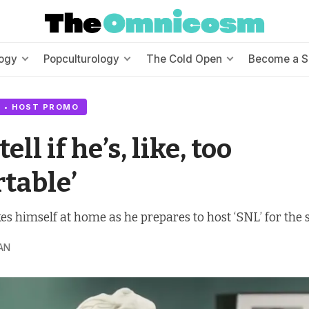
ogy
Popculturology
The Cold Open
Become a S
 • HOST PROMO
 tell if he’s, like, too
table’
 himself at home as he prepares to host ‘SNL’ for the 
AN