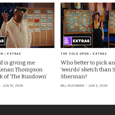
EN • EXTRAS
THE COLD OPEN • EXTRAS
d is giving me
Who better to pick an
: Kenan Thompson
‘weirdo’ sketch than 
ck of ‘The Rundown’
Sherman?
JUN 10, 2026
BILL KUCHMAN
JUN 3, 2026