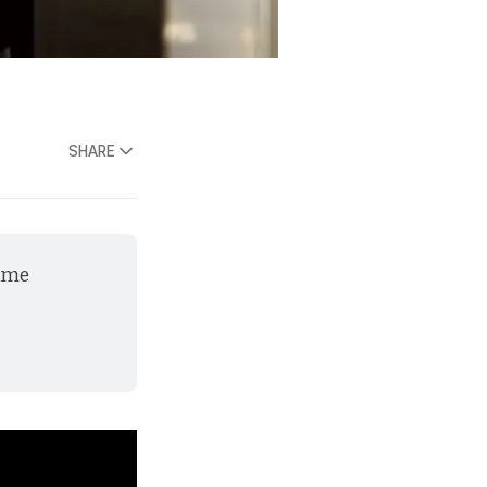
SHARE
ame 