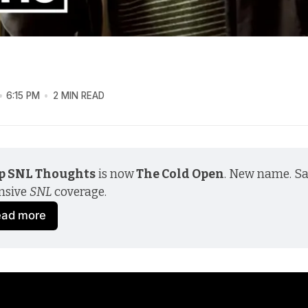
6:15 PM
2 MIN READ
p SNL Thoughts
 is now
 The Cold Open
. New name. S
nsive 
SNL
 coverage.
ead more