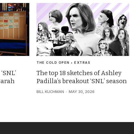
THE COLD OPEN • EXTRAS
 ‘SNL’
The top 18 sketches of Ashley
Sarah
Padilla’s breakout ‘SNL’ season
BILL KUCHMAN
MAY 30, 2026