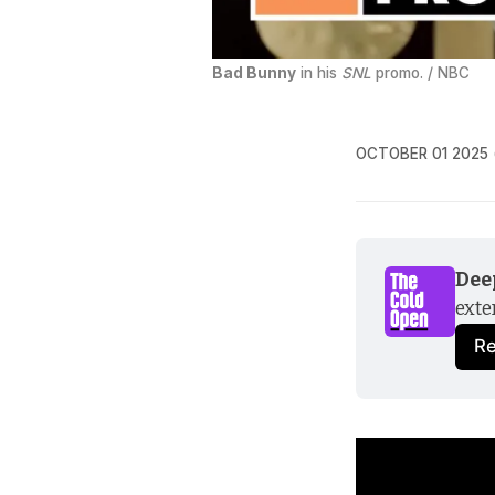
Bad Bunny
 in his 
SNL
 promo. / NBC
OCTOBER 01 2025
Dee
exte
R