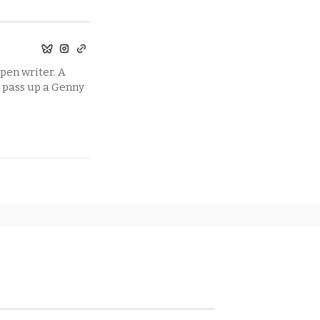
pen writer. A
t pass up a Genny