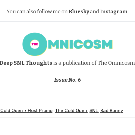
You can also follow me on
Bluesky
and
Instagram
.
Deep SNL Thoughts
is a publication of The Omnicosm
Issue No. 6
 Cold Open • Host Promo
,
The Cold Open
,
SNL
,
Bad Bunny