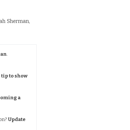
rah Sherman,
man
.
tip to show 
coming a 
ion?
Update 