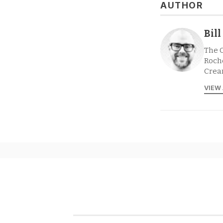
AUTHOR
Bil
The 
Roche
Crea
VIEW