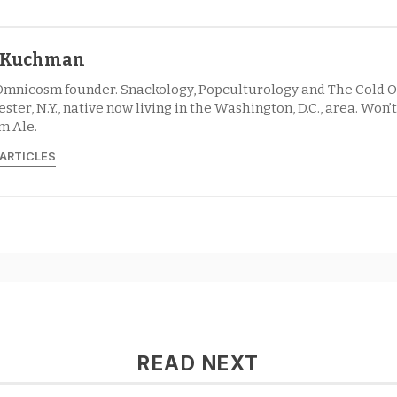
l Kuchman
Omnicosm founder. Snackology, Popculturology and The Cold O
ster, N.Y., native now living in the Washington, D.C., area. Won’
m Ale.
 ARTICLES
READ NEXT