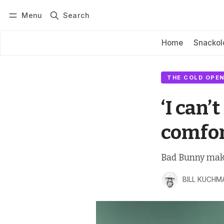
Menu
Search
Log in
Subscribe
Home
Snackol
THE COLD OPEN
‘I can’t
comfor
Bad Bunny makes
BILL KUCHM