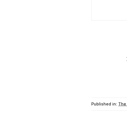
Published in:
The