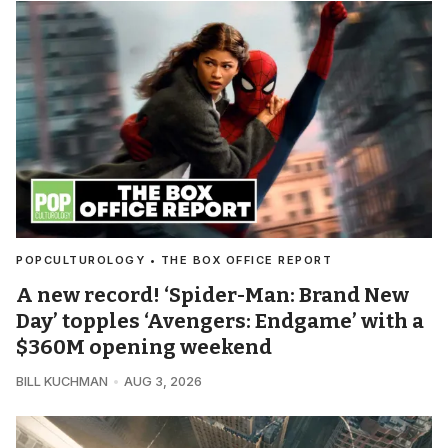
POPCULTUROLOGY • THE BOX OFFICE REPORT
A new record! ‘Spider-Man: Brand New
Day’ topples ‘Avengers: Endgame’ with a
$360M opening weekend
BILL KUCHMAN
AUG 3, 2026