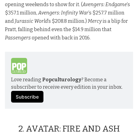
opening weekends to show for it. (
Avengers: Endgame
’s
$357.1 million,
Avengers: Infinity War
’s $257.7 million
and
Jurassic World
’s $208.8 million.)
Mercy
is a blip for
Pratt, falling behind even the $14.9 million that
Passengers
opened with back in 2016.
Love reading 
Popculturology
? Become a 
subscriber to receive every edition in your inbox.
Subscribe
2. AVATAR: FIRE AND ASH