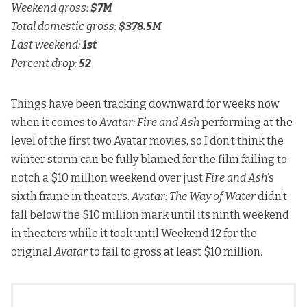
Weekend gross:
$7M
Total domestic gross:
$378.5M
Last weekend:
1st
Percent drop:
52
Things have been tracking downward for weeks now
when it comes to
Avatar: Fire and Ash
performing at the
level of the first two Avatar movies, so I don’t think the
winter storm can be fully blamed for the film failing to
notch a $10 million weekend over just
Fire and Ash
’s
sixth frame in theaters.
Avatar: The Way of Water
didn’t
fall below the $10 million mark until its ninth weekend
in theaters while it took until Weekend 12 for the
original
Avatar
to fail to gross at least $10 million.