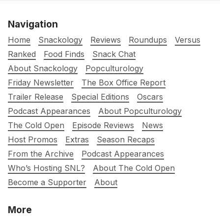
Navigation
Home
Snackology
Reviews
Roundups
Versus
Ranked
Food Finds
Snack Chat
About Snackology
Popculturology
Friday Newsletter
The Box Office Report
Trailer Release
Special Editions
Oscars
Podcast Appearances
About Popculturology
The Cold Open
Episode Reviews
News
Host Promos
Extras
Season Recaps
From the Archive
Podcast Appearances
Who’s Hosting SNL?
About The Cold Open
Become a Supporter
About
More