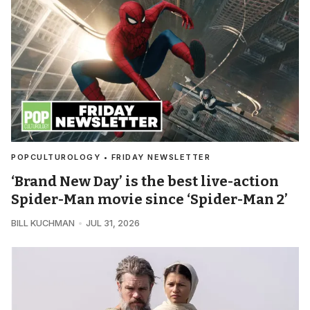
POPCULTUROLOGY • FRIDAY NEWSLETTER
‘Brand New Day’ is the best live-action
Spider-Man movie since ‘Spider-Man 2’
BILL KUCHMAN
JUL 31, 2026