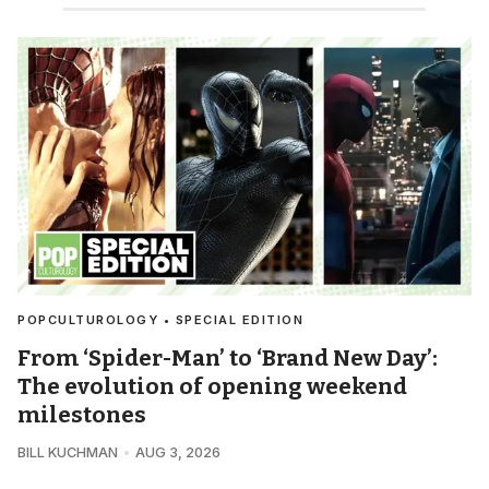
POPCULTUROLOGY • SPECIAL EDITION
From ‘Spider-Man’ to ‘Brand New Day’:
The evolution of opening weekend
milestones
BILL KUCHMAN
AUG 3, 2026