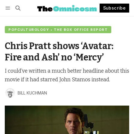
Subscribe
Follow
Log in
Subscribe
POPCULTUROLOGY • THE BOX OFFICE REPORT
Chris Pratt shows ‘Avatar:
Fire and Ash’ no ‘Mercy’
I could’ve written a much better headline about this
movie if it had starred John Stamos instead.
BILL KUCHMAN