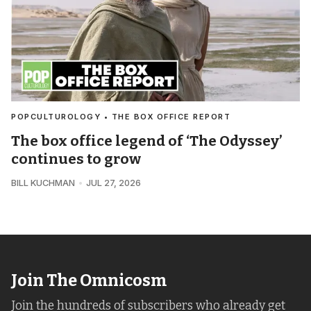
POPCULTUROLOGY • THE BOX OFFICE REPORT
The box office legend of ‘The Odyssey’
continues to grow
BILL KUCHMAN
JUL 27, 2026
Join The Omnicosm
Join the hundreds of subscribers who already get