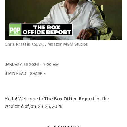
Chris Pratt
 in 
Mercy
. / Amazon MGM Studios
JANUARY 26 2026
7:00 AM
4 MIN READ
SHARE
Hello! Welcome to
The
Box Office Report
for the
weekend of Jan. 23-25, 2026.