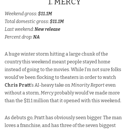
1. MERCY
Weekend gross:
$11.1M
Total domestic gross:
$11.1M
Last weekend:
New release
Percent drop:
NA
A huge winter storm hitting a large chunk of the
country this weekend meant people stayed home
instead of going to the movies. While I’m not sure folks
would’ve been flocking to theaters in order to watch
Chris Pratt
’s AI-heavy take on
Minority Report
even
without a storm,
Mercy
probably would’ve made more
than the $11.1 million that it opened with this weekend.
As debuts go, Pratt has obviously seen bigger. The man
loves a franchise, and has three of the seven biggest