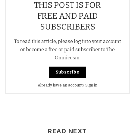
THIS POST IS FOR
FREE AND PAID
SUBSCRIBERS
To read this article, please log into your account
or become a free or paid subscriber to The
Omnicosm.
Subscribe
Already have an account?
Sign in
READ NEXT