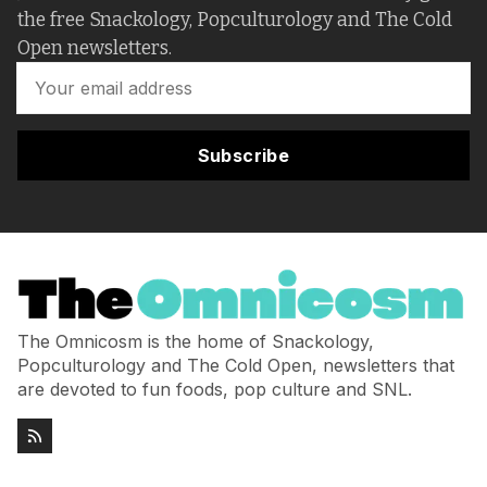
the free Snackology, Popculturology and The Cold
Open newsletters.
Subscribe
The Omnicosm is the home of Snackology,
Popculturology and The Cold Open, newsletters that
are devoted to fun foods, pop culture and SNL.