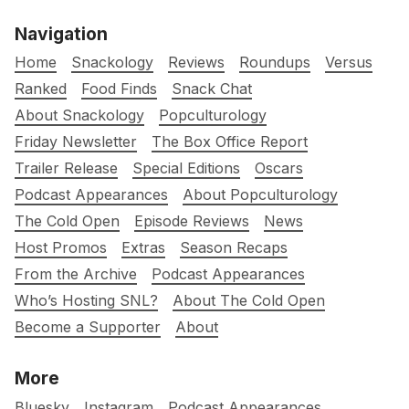
Navigation
Home
Snackology
Reviews
Roundups
Versus
Ranked
Food Finds
Snack Chat
About Snackology
Popculturology
Friday Newsletter
The Box Office Report
Trailer Release
Special Editions
Oscars
Podcast Appearances
About Popculturology
The Cold Open
Episode Reviews
News
Host Promos
Extras
Season Recaps
From the Archive
Podcast Appearances
Who’s Hosting SNL?
About The Cold Open
Become a Supporter
About
More
Bluesky
Instagram
Podcast Appearances