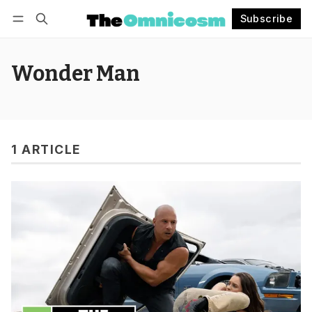
Subscribe
Follow
Log in
Subscribe
Wonder Man
1 ARTICLE