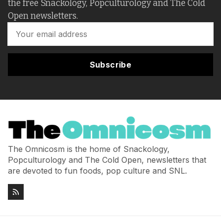
the free Snackology, Popculturology and The Cold
Open newsletters.
Subscribe
The Omnicosm is the home of Snackology,
Popculturology and The Cold Open, newsletters that
are devoted to fun foods, pop culture and SNL.