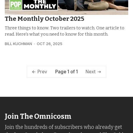
The Monthly October 2025
Three things to know. Two trailers to watch. One article to
read. Here’s what you need to know for this month.
BILL KUCHMAN
OCT 26, 2025
Page 1 of 1
Prev
Next
Join The Omnicosm
Join the hundreds of subscribers who already get