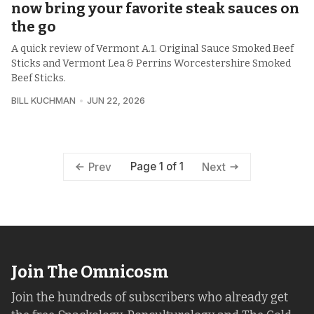
now bring your favorite steak sauces on
the go
A quick review of Vermont A.1. Original Sauce Smoked Beef
Sticks and Vermont Lea & Perrins Worcestershire Smoked
Beef Sticks.
BILL KUCHMAN
JUN 22, 2026
Page 1 of 1
Prev
Next
Join The Omnicosm
Join the hundreds of subscribers who already get