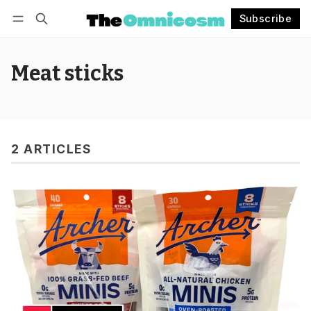
Subscribe
Follow
Log in
Subscribe
Meat sticks
2 ARTICLES