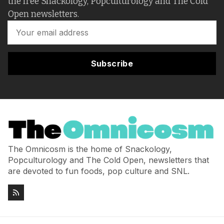
the free Snackology, Popculturology and The Cold
Open newsletters.
Subscribe
The Omnicosm is the home of Snackology,
Popculturology and The Cold Open, newsletters that
are devoted to fun foods, pop culture and SNL.