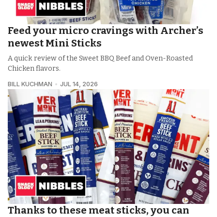
Feed your micro cravings with Archer’s
newest Mini Sticks
A quick review of the Sweet BBQ Beef and Oven-Roasted
Chicken flavors.
BILL KUCHMAN
JUL 14, 2026
Thanks to these meat sticks, you can