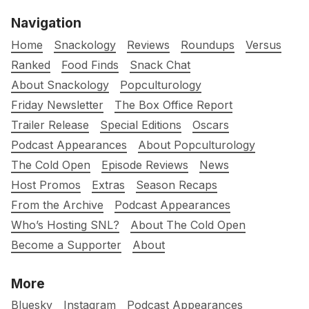
Navigation
Home
Snackology
Reviews
Roundups
Versus
Ranked
Food Finds
Snack Chat
About Snackology
Popculturology
Friday Newsletter
The Box Office Report
Trailer Release
Special Editions
Oscars
Podcast Appearances
About Popculturology
The Cold Open
Episode Reviews
News
Host Promos
Extras
Season Recaps
From the Archive
Podcast Appearances
Who’s Hosting SNL?
About The Cold Open
Become a Supporter
About
More
Bluesky
Instagram
Podcast Appearances