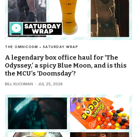
THE OMNICOSM • SATURDAY WRAP
A legendary box office haul for ‘The
Odyssey,’ a spicy Blue Moon, and is this
the MCU’s ‘Doomsday’?
BILL KUCHMAN
JUL 25, 2026