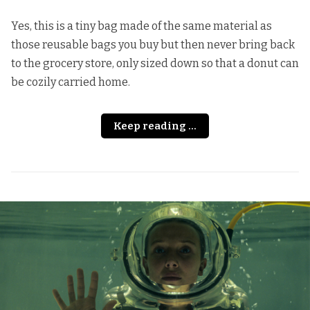
Yes, this is a tiny bag made of the same material as
those reusable bags you buy but then never bring back
to the grocery store, only sized down so that a donut can
be cozily carried home.
Keep reading ...