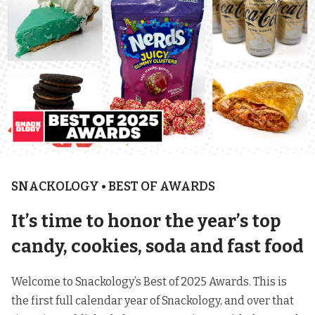
SNACKOLOGY • BEST OF AWARDS
It’s time to honor the year’s top
candy, cookies, soda and fast food
Welcome to Snackology’s Best of 2025 Awards. This is
the first full calendar year of Snackology, and over that