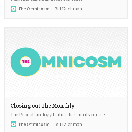
The Omnicosm
Bill Kuchman
Closing out The Monthly
The Popculturology feature has run its course.
The Omnicosm
Bill Kuchman