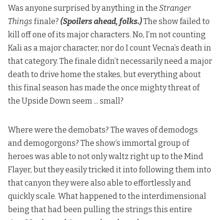
Was anyone surprised by anything in the
Stranger
Things
finale?
(Spoilers ahead, folks.)
The show failed to
kill off one of its major characters. No, I’m not counting
Kali as a major character, nor do I count Vecna’s death in
that category. The finale didn’t necessarily need a major
death to drive home the stakes, but everything about
this final season has made the once mighty threat of
the Upside Down seem ... small?
Where were the demobats? The waves of demodogs
and demogorgons? The show’s immortal group of
heroes was able to not only waltz right up to the Mind
Flayer, but they easily tricked it into following them into
that canyon they were also able to effortlessly and
quickly scale. What happened to the interdimensional
being that had been pulling the strings this entire