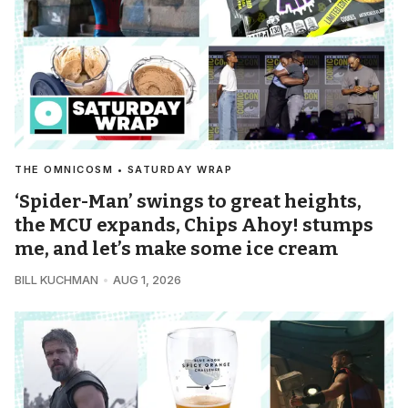
THE OMNICOSM • SATURDAY WRAP
‘Spider-Man’ swings to great heights,
the MCU expands, Chips Ahoy! stumps
me, and let’s make some ice cream
BILL KUCHMAN
AUG 1, 2026