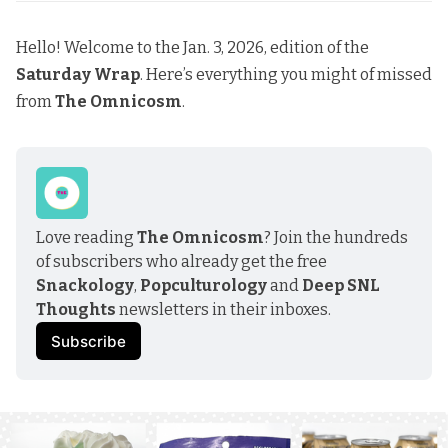
Hello! Welcome to the Jan. 3, 2026, edition of the
Saturday Wrap
. Here’s everything you might of missed
from
The Omnicosm
.
Love reading 
The Omnicosm
? Join the hundreds 
of subscribers who already get the free 
Snackology
, 
Popculturology
 and 
Deep SNL 
Thoughts
 newsletters in their inboxes.
Subscribe