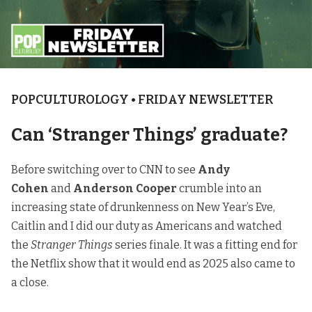
POPCULTUROLOGY • FRIDAY NEWSLETTER
Can ‘Stranger Things’ graduate?
Before switching over to CNN to see
Andy
Cohen
and
Anderson Cooper
crumble into an
increasing state of drunkenness on New Year’s Eve,
Caitlin and I did our duty as Americans and watched
the
Stranger Things
series finale. It was a fitting end for
the Netflix show that it would end as 2025 also came to
a close.