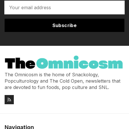
Subscribe
The Omnicosm is the home of Snackology,
Popculturology and The Cold Open, newsletters that
are devoted to fun foods, pop culture and SNL.
Navigation