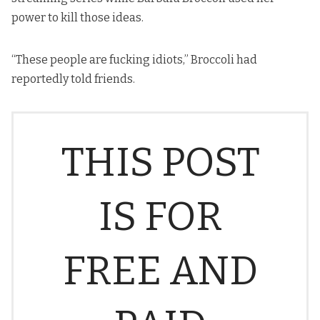
power to kill those ideas.
“These people are fucking idiots,” Broccoli had
reportedly told friends.
THIS POST
IS FOR
FREE AND