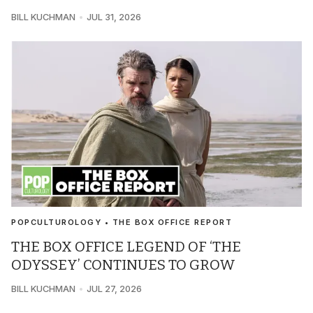
BILL KUCHMAN
JUL 31, 2026
POPCULTUROLOGY • THE BOX OFFICE REPORT
THE BOX OFFICE LEGEND OF ‘THE
ODYSSEY’ CONTINUES TO GROW
BILL KUCHMAN
JUL 27, 2026