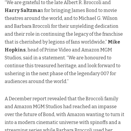
“We are grateful to the late Albert R. Broccoli and
Harry Saltzma
n for bringing James Bond to movie
theatres around the world, and to Michael G. Wilson
and Barbara Broccoli for their unyielding dedication
and their role in continuing the legacy of the franchise
that is cherished by legions of fans worldwide,”
Mike
Hopkins
, head of Prime Video and Amazon MGM
Studios, said in a statement. “We are honoured to
continue this treasured heritage, and look forward to
ushering in the next phase of the legendary 007 for
audiences around the world.”
A December report revealed
that the Broccoli family
and Amazon MGM Studios had reached an impasse
over the future of Bond, with Amazon wanting to turn it
into a modern cinematic universe with spinoffs and a
streaming series while Barbara Broccoli used her