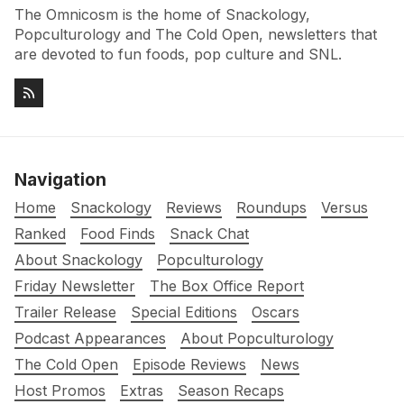
The Omnicosm is the home of Snackology,
Popculturology and The Cold Open, newsletters that
are devoted to fun foods, pop culture and SNL.
Navigation
Home
Snackology
Reviews
Roundups
Versus
Ranked
Food Finds
Snack Chat
About Snackology
Popculturology
Friday Newsletter
The Box Office Report
Trailer Release
Special Editions
Oscars
Podcast Appearances
About Popculturology
The Cold Open
Episode Reviews
News
Host Promos
Extras
Season Recaps