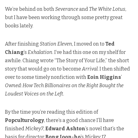
We’re behind on both
Severance
and
The White Lotus
,
but I have been working through some pretty great
books lately.
After finishing
Station Eleven
, I moved on to
Ted
Chiang
’s
Exhalation
. I’ve had this one on my shelf for
awhile. Chiang wrote “The Story of Your Life,” the short
story that would go on to become
Arrival
. I then shifted
over to some timely nonfiction with
Eoin Higgins
’
Owned: How Tech Billionaires on the Right Bought the
Loudest Voices on the Left
.
By the time you’re reading this edition of
Popculturology
, there’s a good chance I’ll have
finished
Mickey7
,
Edward Ashton
’s novel that’s the
basis for director
Bong Joon-ho
’s
Mickey 17
.