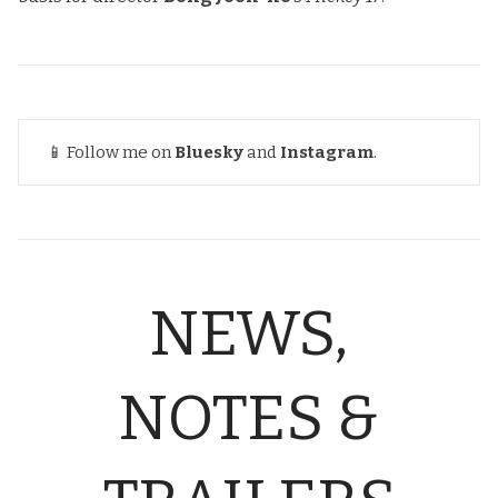
📱 Follow me on
Bluesky
and
Instagram
.
NEWS,
NOTES &