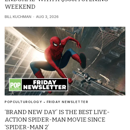
WEEKEND
BILL KUCHMAN
AUG 3, 2026
POPCULTUROLOGY • FRIDAY NEWSLETTER
‘BRAND NEW DAY’ IS THE BEST LIVE-
ACTION SPIDER-MAN MOVIE SINCE
‘SPIDER-MAN 2’