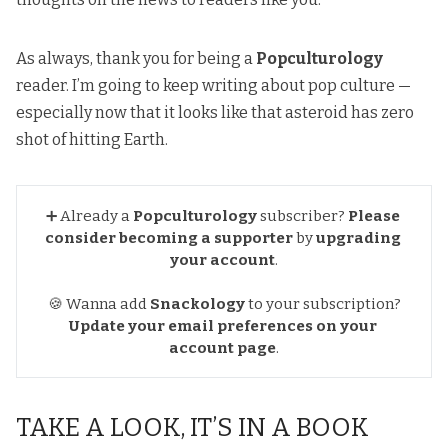
As always, thank you for being a
Popculturology
reader. I’m going to keep writing about pop culture —
especially now that it looks like that asteroid has zero
shot of hitting Earth
.
➕ Already a
Popculturology
subscriber?
Please 
consider becoming a supporter
by
upgrading 
your account
.
🍪 Wanna add
Snackology
to your subscription?
Update your email preferences
on your 
account page
.
TAKE A LOOK, IT’S IN A BOOK