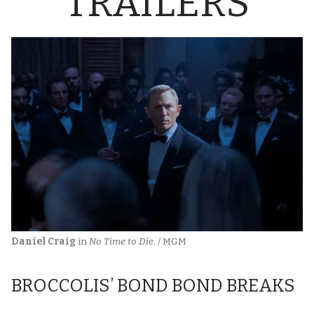
TRAILERS
Daniel Craig
 in 
No Time to Die
. / MGM
BROCCOLIS’ BOND BOND BREAKS