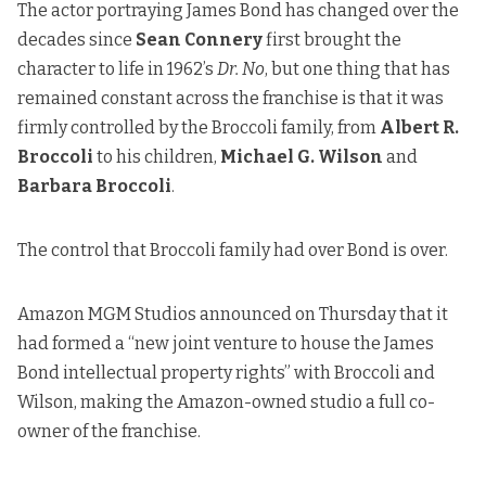
The actor portraying James Bond has changed over the
decades since
Sean Connery
first brought the
character to life in 1962’s
Dr. No
, but one thing that has
remained constant across the franchise is that it was
firmly controlled by the Broccoli family, from
Albert R.
Broccoli
to his children,
Michael G. Wilson
and
Barbara Broccoli
.
The control that Broccoli family had over Bond is over.
Amazon MGM Studios announced on Thursday that it
had formed a “new joint venture to house the James
Bond intellectual property rights” with Broccoli and
Wilson, making the Amazon-owned studio a full co-
owner of the franchise.