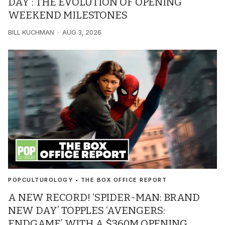
DAY’: THE EVOLUTION OF OPENING
WEEKEND MILESTONES
BILL KUCHMAN
AUG 3, 2026
POPCULTUROLOGY • THE BOX OFFICE REPORT
A NEW RECORD! ‘SPIDER-MAN: BRAND
NEW DAY’ TOPPLES ‘AVENGERS:
ENDGAME’ WITH A $360M OPENING