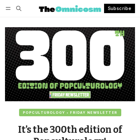
Subscribe
Follow
Log in
Subscribe
POPCULTUROLOGY • FRIDAY NEWSLETTER
It’s the 300th edition of