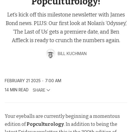
Popculturology!
Let’s kick off this milestone newsletter with James
Bond news. PLUS: Our first look at Nolan’s ‘Odyssey,’
‘The Last of Us’ gets a premiere date, and Ben
Affleck is ready to crunch the numbers again.
BILL KUCHMAN
FEBRUARY 21 2025
7:00 AM
14 MIN READ
SHARE
Your eyeballs are currently beginning a momentous
edition of
Popculturology
. In addition to being the