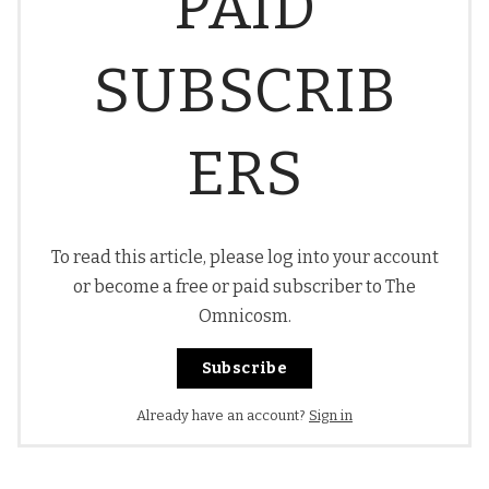
PAID
SUBSCRIB
ERS
To read this article, please log into your account
or become a free or paid subscriber to The
Omnicosm.
Subscribe
Already have an account?
Sign in