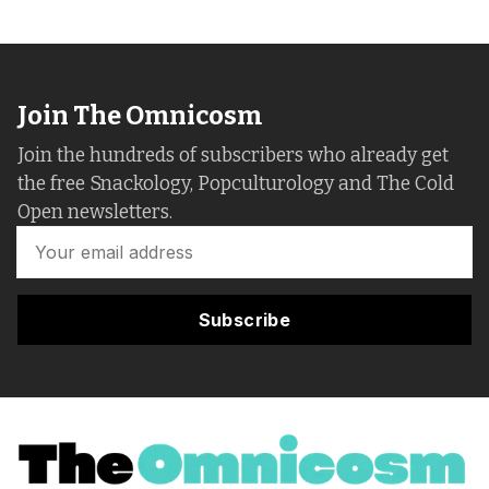
Join The Omnicosm
Join the hundreds of subscribers who already get
the free Snackology, Popculturology and The Cold
Open newsletters.
Subscribe