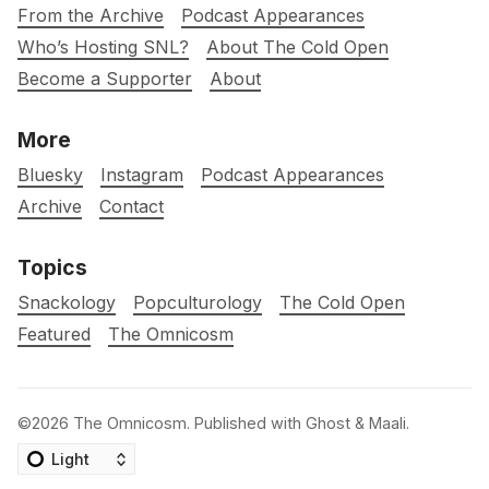
From the Archive
Podcast Appearances
Who’s Hosting SNL?
About The Cold Open
Become a Supporter
About
More
Bluesky
Instagram
Podcast Appearances
Archive
Contact
Topics
Snackology
Popculturology
The Cold Open
Featured
The Omnicosm
©2026
The Omnicosm
.
Published with
Ghost
&
Maali
.