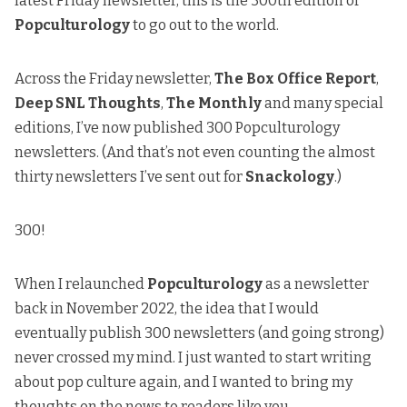
latest Friday newsletter, this is the 300th edition of
Popculturology
to go out to the world.
Across the Friday newsletter,
The Box Office Report
,
Deep SNL Thoughts
,
The Monthly
and many special
editions, I’ve now published 300 Popculturology
newsletters. (And that’s not even counting the almost
thirty newsletters I’ve sent out for
Snackology
.)
300!
When I relaunched
Popculturology
as a newsletter
back in November 2022, the idea that I would
eventually publish 300 newsletters (and going strong)
never crossed my mind. I just wanted to start writing
about pop culture again, and I wanted to bring my
thoughts on the news to readers like you.