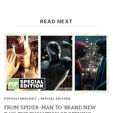
READ NEXT
POPCULTUROLOGY • SPECIAL EDITION
FROM ‘SPIDER-MAN’ TO ‘BRAND NEW