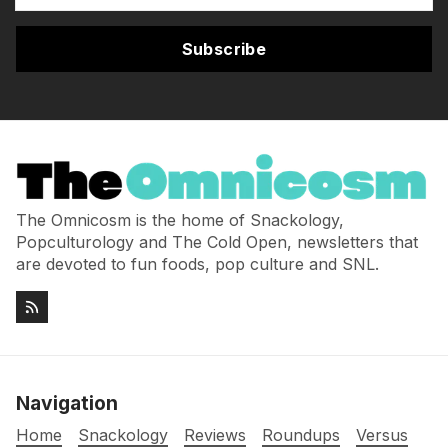
Subscribe
The Omnicosm is the home of Snackology,
Popculturology and The Cold Open, newsletters that
are devoted to fun foods, pop culture and SNL.
Navigation
Home
Snackology
Reviews
Roundups
Versus