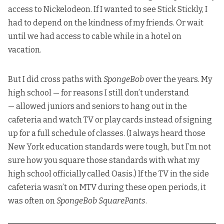
access to Nickelodeon. If I wanted to see Stick Stickly, I
had to depend on the kindness of my friends. Or wait
until we had access to cable while in a hotel on
vacation.
But I did cross paths with
SpongeBob
over the years. My
high school — for reasons I still don’t understand
— allowed juniors and seniors to hang out in the
cafeteria and watch TV or play cards instead of signing
up for a full schedule of classes. (I always heard those
New York education standards were tough, but I’m not
sure how you square those standards with what my
high school officially called Oasis.) If the TV in the side
cafeteria wasn’t on MTV during these open periods, it
was often on
SpongeBob SquarePants
.