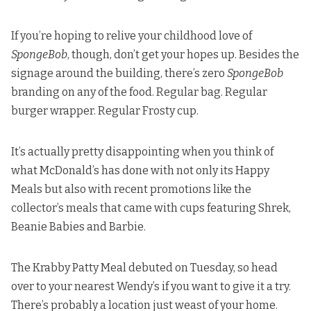
If you’re hoping to relive your childhood love of
SpongeBob
, though, don’t get your hopes up. Besides the
signage around the building, there’s zero
SpongeBob
branding on any of the food. Regular bag. Regular
burger wrapper. Regular Frosty cup.
It’s actually pretty disappointing when you think of
what McDonald’s has done with not only its Happy
Meals but also with recent promotions like the
collector’s meals that came with cups featuring Shrek,
Beanie Babies and Barbie.
The Krabby Patty Meal debuted on Tuesday, so head
over to your nearest Wendy’s if you want to give it a try.
There’s probably a location just weast of your home.