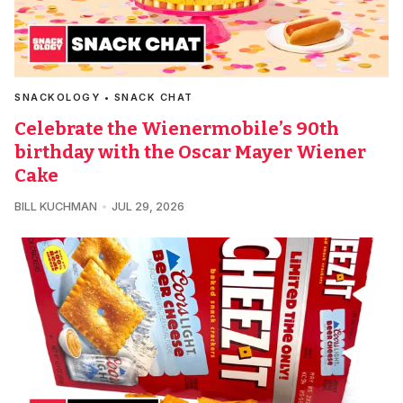
SNACKOLOGY • SNACK CHAT
Celebrate the Wienermobile’s 90th
birthday with the Oscar Mayer Wiener
Cake
BILL KUCHMAN
JUL 29, 2026