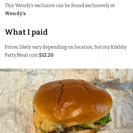
This Wendy’s exclusive can be found exclusively at
Wendy’s
.
What I paid
Prices likely vary depending on location, but my Krabby
Patty Meal cost
$12.20
.