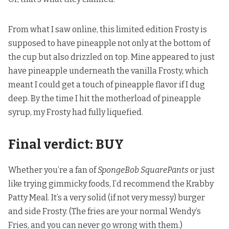
From what I saw online, this limited edition Frosty is
supposed to have pineapple not only at the bottom of
the cup but also drizzled on top. Mine appeared to just
have pineapple underneath the vanilla Frosty, which
meant I could get a touch of pineapple flavor if I dug
deep. By the time I hit the motherload of pineapple
syrup, my Frosty had fully liquefied.
Final verdict: BUY
Whether you’re a fan of
SpongeBob SquarePants
or just
like trying gimmicky foods, I’d recommend the Krabby
Patty Meal. It’s a very solid (if not very messy) burger
and side Frosty. (The fries are your normal Wendy’s
Fries, and you can never go wrong with them.)