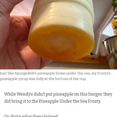
Just like SpongeBob’s pineapple home under the sea, my Frosty’s 
pineapple syrup was fully at the bottom of the cup.
While Wendy’s didn’t put pineapple on this burger, they
did bring it to the Pineapple Under the Sea Frosty.
Or, that’s what they claimed.