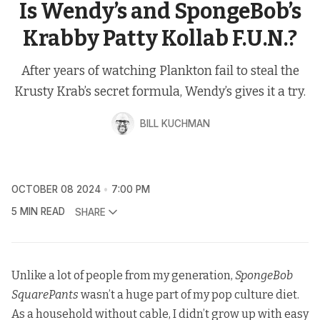
Is Wendy’s and SpongeBob’s
Krabby Patty Kollab F.U.N.?
After years of watching Plankton fail to steal the
Krusty Krab’s secret formula, Wendy’s gives it a try.
BILL KUCHMAN
OCTOBER 08 2024
7:00 PM
5 MIN READ
SHARE
Unlike a lot of people from my generation,
SpongeBob
SquarePants
wasn’t a huge part of my pop culture diet.
As a household without cable, I didn’t grow up with easy