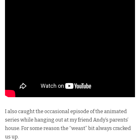
I also caught the occasional episode of the animated
series while hanging out at my friend Andy’s parents’
house. For some reason the “weast” bit always cracked
us up.