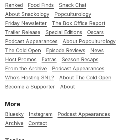
Ranked
Food Finds
Snack Chat
About Snackology
Popculturology
Friday Newsletter
The Box Office Report
Trailer Release
Special Editions
Oscars
Podcast Appearances
About Popculturology
The Cold Open
Episode Reviews
News
Host Promos
Extras
Season Recaps
From the Archive
Podcast Appearances
Who’s Hosting SNL?
About The Cold Open
Become a Supporter
About
More
Bluesky
Instagram
Podcast Appearances
Archive
Contact