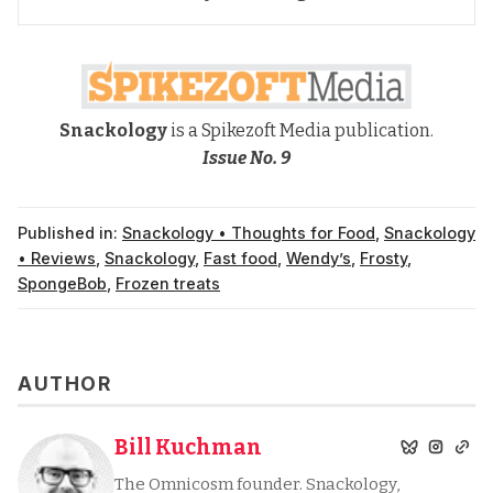
Snackology
is a Spikezoft Media publication.
Issue No. 9
Published in:
Snackology • Thoughts for Food
,
Snackology
• Reviews
,
Snackology
,
Fast food
,
Wendy’s
,
Frosty
,
SpongeBob
,
Frozen treats
AUTHOR
Bill Kuchman
The Omnicosm founder. Snackology,