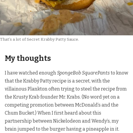
That’s a lot of Secret Krabby Patty Sauce.
My thoughts
I have watched enough
SpongeBob SquarePants
to know
that the Krabby Patty recipe is a secret, with the
villainous Plankton often trying to steel the recipe from
the Krusty Krab founder Mr. Krabs. (No word yet on a
competing promotion between McDonald’s and the
Chum Bucket.) When I first heard about this
partnership between Nickelodeon and Wendy’s, my
brain jumped to the burger having a pineapple in it.