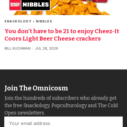
SNACKOLOGY • NIBBLES
You don’t have to be 21 to enjoy Cheez-It
Coors Light Beer Cheese crackers
BILL KUCHMAN
JUL 28, 2026
Join The Omnicosm
Join the hundreds of subscribers who already get
the free Snackology, Popculturology and The Cold
Open newsletters.