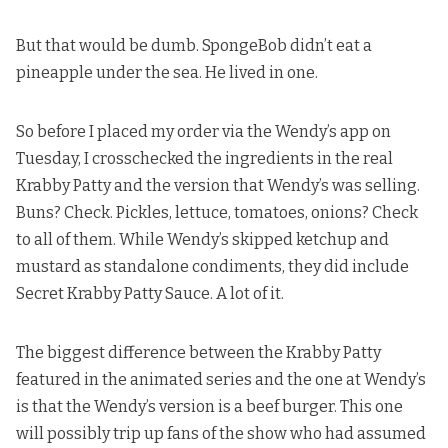
But that would be dumb. SpongeBob didn’t eat a
pineapple under the sea. He lived in one.
So before I placed my order via the Wendy’s app on
Tuesday, I crosschecked the ingredients in the real
Krabby Patty and the version that Wendy’s was selling.
Buns? Check. Pickles, lettuce, tomatoes, onions? Check
to all of them. While Wendy’s skipped ketchup and
mustard as standalone condiments, they did include
Secret Krabby Patty Sauce. A lot of it.
The biggest difference between the Krabby Patty
featured in the animated series and the one at Wendy’s
is that the Wendy’s version is a beef burger. This one
will possibly trip up fans of the show who had assumed