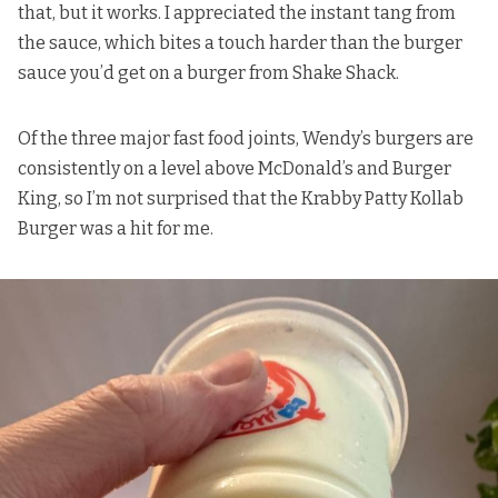
that, but it works. I appreciated the instant tang from
the sauce, which bites a touch harder than the burger
sauce you’d get on a burger from Shake Shack.
Of the three major fast food joints, Wendy’s burgers are
consistently on a level above McDonald’s and Burger
King, so I’m not surprised that the Krabby Patty Kollab
Burger was a hit for me.