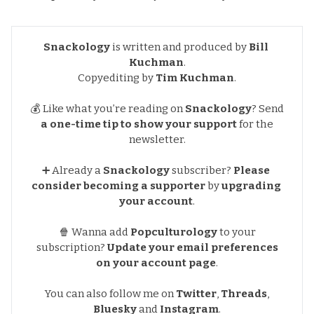
Snackology
is written and produced by
Bill 
Kuchman
.
Copyediting by
Tim Kuchman
.
💰 Like what you’re reading on
Snackology
?
Send
a one-time tip to show your support
for the
newsletter.
➕ Already a
Snackology
subscriber?
Please 
consider becoming a supporter
by
upgrading 
your account
.
🍿 Wanna add
Popculturology
to your
subscription?
Update your email preferences
on your account page
.
You can also follow me on
Twitter
,
Threads
,
Bluesky
and
Instagram
.