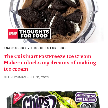
SNACKOLOGY • THOUGHTS FOR FOOD
The Cuisinart FastFreeze Ice Cream
Maker unlocks my dreams of making
ice cream
BILL KUCHMAN
JUL 31, 2026