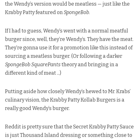
the Wendy’s version would be meatless — just like the
Krabby Patty featured on
SpongeBob
.
If I had to guess, Wendy’s went with a normal meatful
burger since, well, they’re Wendy’s.
They have the meat.
They’re gonna use it for a promotion like this instead of
sourcing a meatless burger. (Or following
a darker
SpongeBob SquarePants
theory
and bringing in a
different kind of meat ...)
Putting aside how closely Wendy’s hewed to Mr. Krabs’
culinary vision, the Krabby Patty Kollab Burgers is a
really good Wendy’s burger.
Reddit is pretty sure
that the Secret Krabby Patty Sauce
is just Thousand Island dressing or something close to