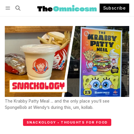
Subscribe
Follow
Log in
Subscribe
The Krabby Patty Meal ... and the only place you’ll see 
SpongeBob at Wendy’s during this, um, kollab.
SNACKOLOGY • THOUGHTS FOR FOOD