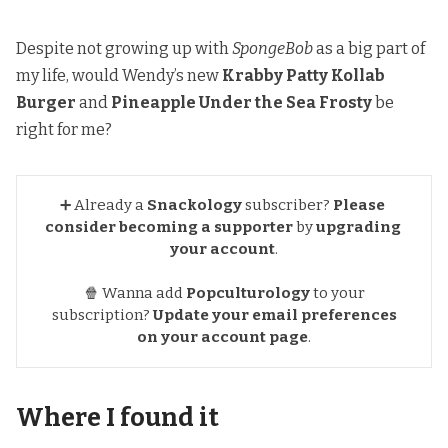
Despite not growing up with
SpongeBob
as a big part of
my life, would Wendy’s new
Krabby Patty Kollab
Burger
and
Pineapple Under the Sea Frosty
be
right for me?
➕ Already a
Snackology
subscriber?
Please 
consider becoming a supporter
by
upgrading 
your account
.
🍿 Wanna add
Popculturology
to your
subscription?
Update your email preferences
on your account page
.
Where I found it