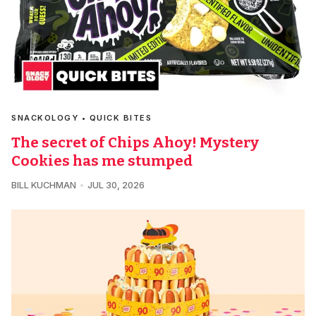
SNACKOLOGY • QUICK BITES
The secret of Chips Ahoy! Mystery
Cookies has me stumped
BILL KUCHMAN
JUL 30, 2026