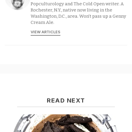
Popculturology and The Cold Open writer. A
Rochester, N.Y., native now living in the
Washington, D.C., area. Won’t pass up a Genny
Cream Ale.
VIEW ARTICLES
READ NEXT