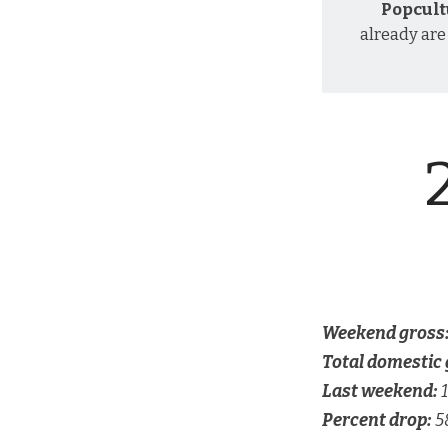
Popcult
already are
Weekend gross
Total domestic 
Last weekend:
1
Percent drop:
5