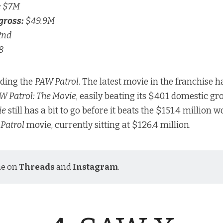
:
$7M
gross:
$49.9M
2nd
8
nding the
PAW Patrol
. The latest movie in the franchise h
W Patrol: The Movie
, easily beating its $40.1 domestic gr
ie
still has a bit to go before it beats the $151.4 million 
Patrol
movie, currently sitting at $126.4 million.
me on
Threads
and
Instagram
.