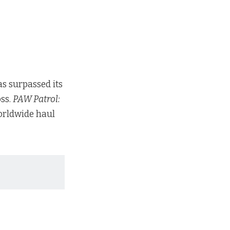
as surpassed its
oss.
PAW Patrol:
worldwide haul