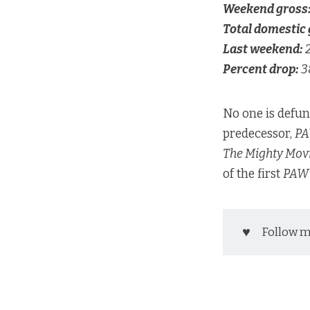
Weekend gross
Total domestic 
Last weekend:
Percent drop:
3
No one is defu
predecessor,
PA
The Mighty Mov
of the first
PAW 
♥️
Follow 