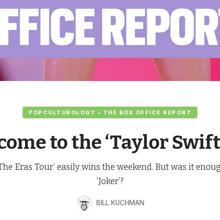
POPCULTUROLOGY • THE BOX OFFICE REPORT
ome to the ‘Taylor Swift
: The Eras Tour’ easily wins the weekend. But was it enou
‘Joker’?
BILL KUCHMAN