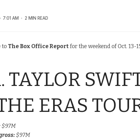
7:01 AM
2 MIN READ
 to
The
Box Office Report
for the weekend of Oct. 13-15
1. TAYLOR SWIFT
THE ERAS TOU
:
$97M
gross:
$97M