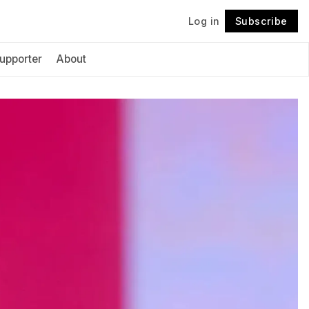
Log in
Subscribe
Follow
upporter
About