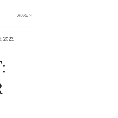
SHARE
, 2023.
:
R