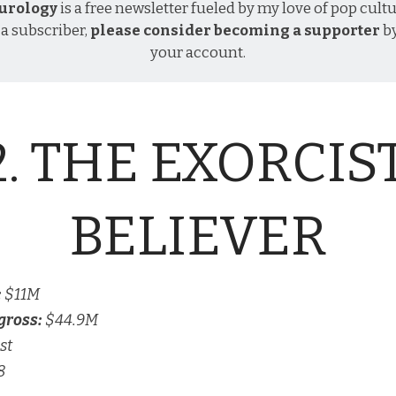
urology
is a free newsletter fueled by my love of pop cultu
 a subscriber,
please consider becoming a supporter
b
your account
.
2. THE EXORCIST
BELIEVER
:
$11M
gross:
$44.9M
st
8