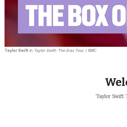
Taylor Swift
 in 
Taylor Swift: The Eras Tour
. / AMC
Welc
‘Taylor Swift