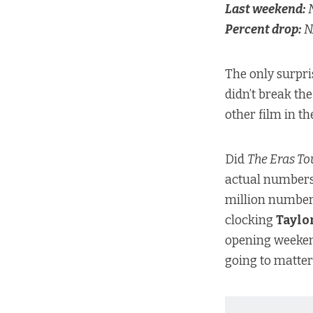
Last weekend:
N
Percent drop:
N
The only surpri
didn’t break th
other film in th
Did
The Eras To
actual numbers
million numbe
clocking
Taylo
opening weekend
going to matter