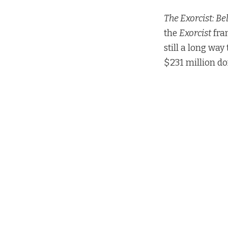
The Exorcist: Be
the
Exorcist
fra
still a long way
$231 million do