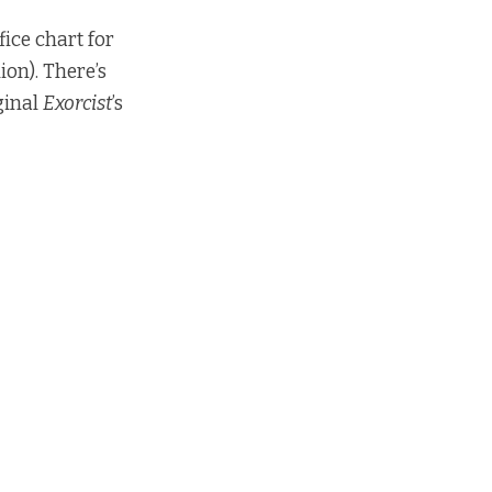
ice chart for
ion). There’s
iginal
Exorcist
’s