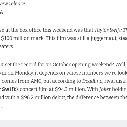
ew release
A
se at the box office this weekend was that
Taylor Swift: 
e $100 million mark. This film was still a juggernaut, st
eaters.
ur
set the record for an October opening weekend? Well, 
 in on Monday, it depends on whose numbers we’re look
r comes from AMC, but
according to
Deadline
, rival dist
r Swift
’s concert film at $94.3 million. With
Joker
holdin
 with a $96.2 million debut, the difference between the
 …