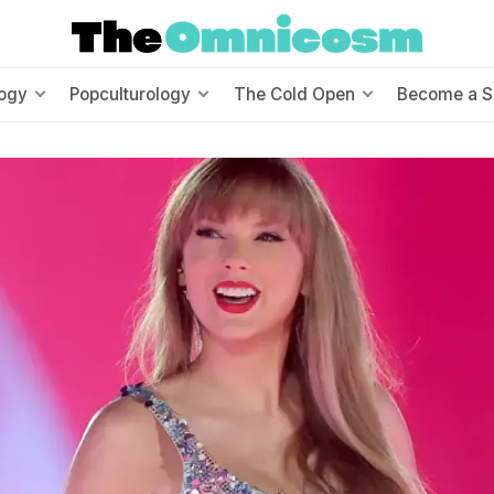
ogy
Popculturology
The Cold Open
Become a S