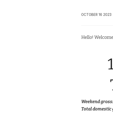
OCTOBER 16 2023
Hello! Welcome
Weekend gross
Total domestic 