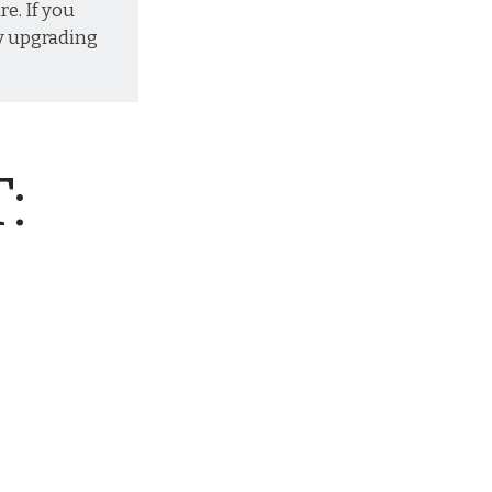
re. If you
y
upgrading
: