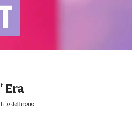
’ Era
gh to dethrone