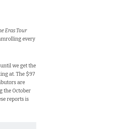
The Eras Tour
eamrolling every
until we get the
ing at. The $97
ributors are
g the October
se reports is