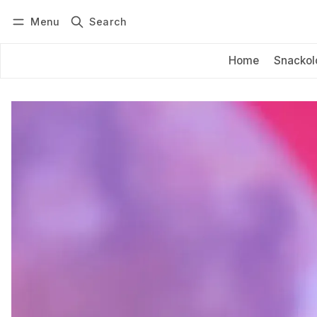
Menu
Search
Log in
Subscribe
Home
Snackol