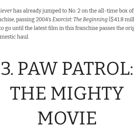
liever
has already jumped to No. 2 on the all-time box off
nchise, passing 2004’s
Exorcist: The Beginning
($41.8 mill
 to go until the latest film in this franchise passes the or
mestic haul.
3. PAW PATROL:
THE MIGHTY
MOVIE