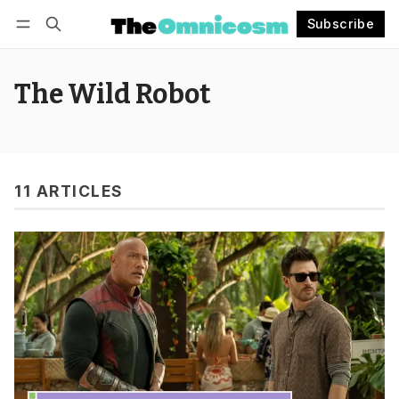
Subscribe
Follow
Log in
Subscribe
The Wild Robot
11 ARTICLES