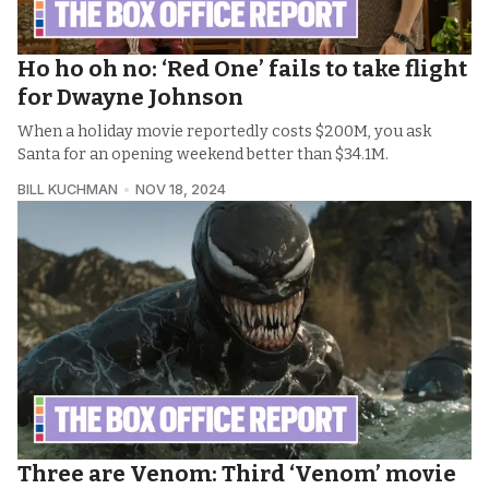
Ho ho oh no: ‘Red One’ fails to take flight
for Dwayne Johnson
When a holiday movie reportedly costs $200M, you ask
Santa for an opening weekend better than $34.1M.
BILL KUCHMAN
NOV 18, 2024
Three are Venom: Third ‘Venom’ movie