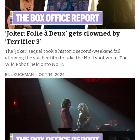
‘Joker: Folie à Deux’ gets clowned by
‘Terrifier 3’
The ‘Joker’ sequel took a historic second-weekend fall,
allowing the slasher film to take the No. 1 spot while ‘The
Wild Robot’ held onto No. 2.
BILL KUCHMAN
OCT 14, 2024