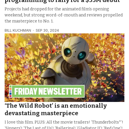
programming to rally for a $35M debut
Projects had dropped for the animated film’s opening
weekend, but strong word-of-mouth and reviews propelled
the masterpiece to No. 1.
BILL KUCHMAN
SEP 30, 2024
‘The Wild Robot’ is an emotionally
devastating masterpiece
I love this film. PLUS: All the movie trailers! ‘Thunderbolts*’!
‘Sinners’! ‘The Last of Us’! ‘Ballerina’! ‘Gladiator II’! ‘Red One’!