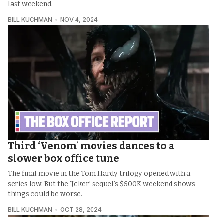
last weekend.
BILL KUCHMAN
NOV 4, 2024
Third ‘Venom’ movies dances to a
slower box office tune
The final movie in the Tom Hardy trilogy opened with a
series low. But the ‘Joker’ sequel’s $600K weekend shows
things could be worse.
BILL KUCHMAN
OCT 28, 2024