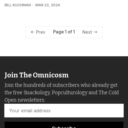
BILL KUCHMAN
MAR 22, 2024
Page 1 of 1
Prev
Next
Join The Omnicosm
Join the hundreds of subscribers who already get
the free Snackology, Popculturology and The Cold
Open newsletters.