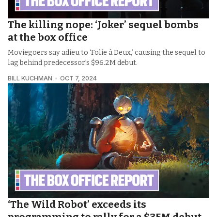
The killing nope: ‘Joker’ sequel bombs
at the box office
Moviegoers say adieu to ‘Folie à Deux,’ causing the sequel to
lag behind predecessor’s $96.2M debut.
BILL KUCHMAN
OCT 7, 2024
‘The Wild Robot’ exceeds its