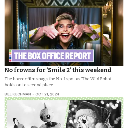
No frowns for ‘Smile 2’ this weekend
The horror film snags the No. 1 spot as ‘The Wild Robot’
holds on to second place
BILL KUCHMAN
OCT 21, 2024