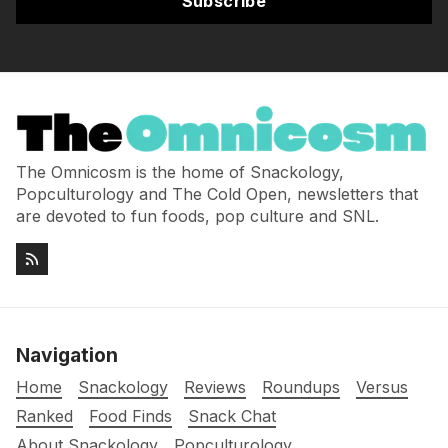
Subscribe
The Omnicosm is the home of Snackology,
Popculturology and The Cold Open, newsletters that
are devoted to fun foods, pop culture and SNL.
Navigation
Home
Snackology
Reviews
Roundups
Versus
Ranked
Food Finds
Snack Chat
About Snackology
Popculturology