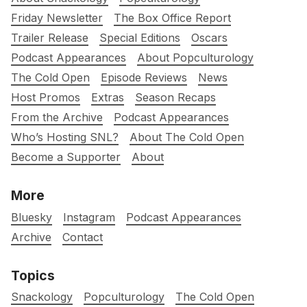
Friday Newsletter
The Box Office Report
Trailer Release
Special Editions
Oscars
Podcast Appearances
About Popculturology
The Cold Open
Episode Reviews
News
Host Promos
Extras
Season Recaps
From the Archive
Podcast Appearances
Who’s Hosting SNL?
About The Cold Open
Become a Supporter
About
More
Bluesky
Instagram
Podcast Appearances
Archive
Contact
Topics
Snackology
Popculturology
The Cold Open