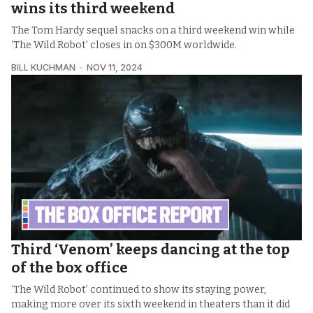
wins its third weekend
The Tom Hardy sequel snacks on a third weekend win while
‘The Wild Robot’ closes in on $300M worldwide.
BILL KUCHMAN
NOV 11, 2024
Third ‘Venom’ keeps dancing at the top
of the box office
‘The Wild Robot’ continued to show its staying power,
making more over its sixth weekend in theaters than it did