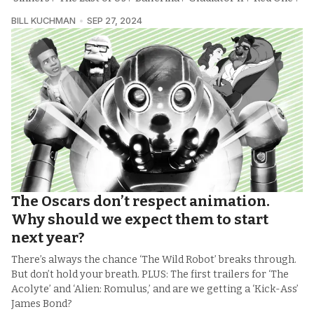
BILL KUCHMAN
SEP 27, 2024
The Oscars don’t respect animation.
Why should we expect them to start
next year?
There’s always the chance ‘The Wild Robot’ breaks through.
But don’t hold your breath. PLUS: The first trailers for ‘The
Acolyte’ and ‘Alien: Romulus,’ and are we getting a ‘Kick-Ass’
James Bond?