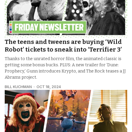
The teens and tweens are buying ‘Wild
Robot’ tickets to sneak into ‘Terrifier 3’
Thanks to the unrated horror film, the animated classic is
getting some bonus bucks. PLUS: A new trailer for ‘Dune:
Prophecy,’ Gunn introduces Krypto, and The Rock teases a JJ
Abrams project.
BILL KUCHMAN
OCT 18, 2024