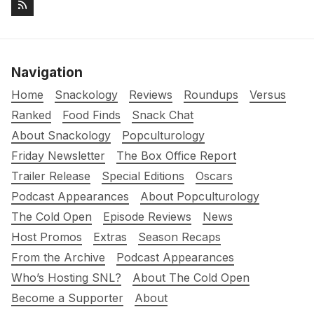
Navigation
Home
Snackology
Reviews
Roundups
Versus
Ranked
Food Finds
Snack Chat
About Snackology
Popculturology
Friday Newsletter
The Box Office Report
Trailer Release
Special Editions
Oscars
Podcast Appearances
About Popculturology
The Cold Open
Episode Reviews
News
Host Promos
Extras
Season Recaps
From the Archive
Podcast Appearances
Who’s Hosting SNL?
About The Cold Open
Become a Supporter
About