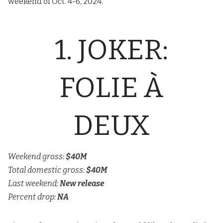
weekend of Oct. 4-6, 2024.
1. JOKER:
FOLIE À
DEUX
Weekend gross:
$40M
Total domestic gross:
$40M
Last weekend:
New release
Percent drop:
NA