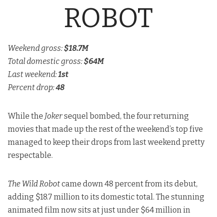
ROBOT
Weekend gross:
$18.7M
Total domestic gross:
$64M
Last weekend:
1st
Percent drop:
48
While the
Joker
sequel bombed, the four returning
movies that made up the rest of the weekend’s top five
managed to keep their drops from last weekend pretty
respectable.
The Wild Robot
came down 48 percent from its debut,
adding $18.7 million to its domestic total. The stunning
animated film now sits at just under $64 million in