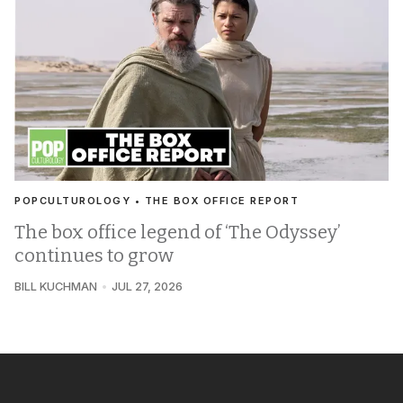
POPCULTUROLOGY • THE BOX OFFICE REPORT
The box office legend of ‘The Odyssey’
continues to grow
BILL KUCHMAN
JUL 27, 2026