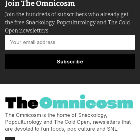
Join The Omnicosm
Join the hundreds of subscribers who already get
the free Snackology, Popculturology and The Cold
Open newsletters.
Subscribe
The Omnicosm is the home of Snackology,
Popculturology and The Cold Open, newsletters that
are devoted to fun foods, pop culture and SNL.