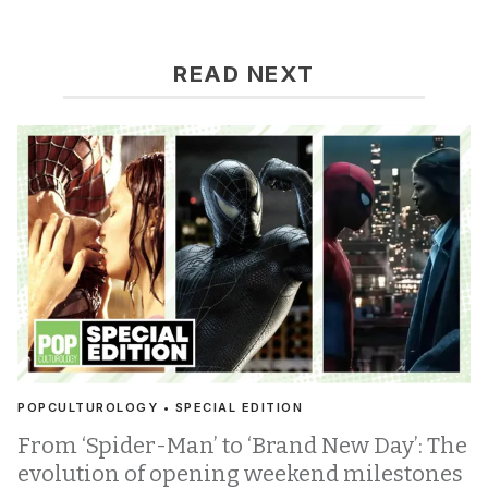
READ NEXT
POPCULTUROLOGY • SPECIAL EDITION
From ‘Spider-Man’ to ‘Brand New Day’: The
evolution of opening weekend milestones