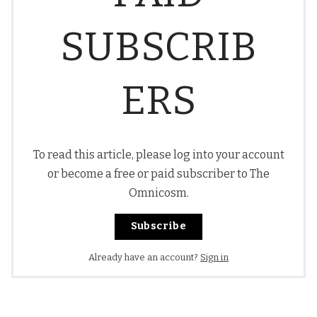
SUBSCRIB
ERS
To read this article, please log into your account
or become a free or paid subscriber to The
Omnicosm.
Subscribe
Already have an account?
Sign in