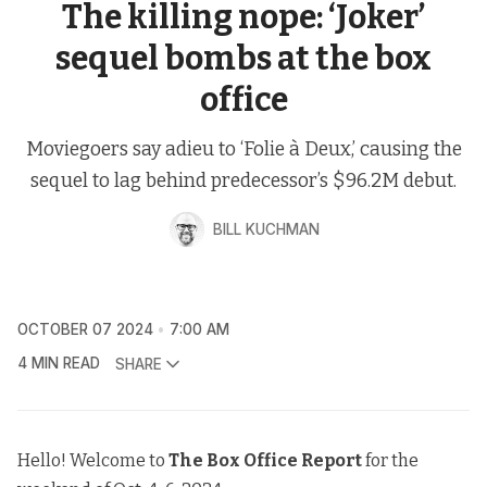
The killing nope: ‘Joker’
sequel bombs at the box
office
Moviegoers say adieu to ‘Folie à Deux,’ causing the
sequel to lag behind predecessor’s $96.2M debut.
BILL KUCHMAN
OCTOBER 07 2024
7:00 AM
4 MIN READ
SHARE
Hello! Welcome to
The
Box Office Report
for the