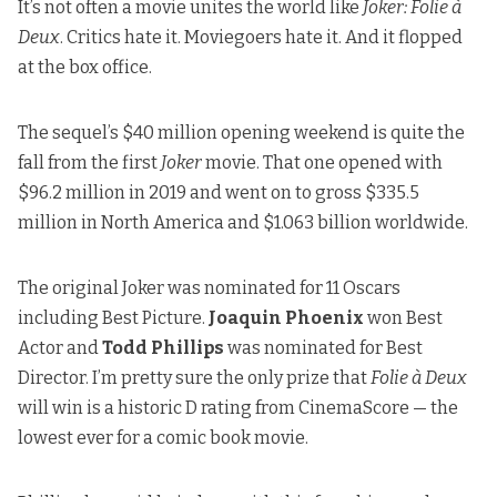
It’s not often a movie unites the world like
Joker: Folie à
Deux
. Critics hate it. Moviegoers hate it. And it flopped
at the box office.
The sequel’s $40 million opening weekend is quite the
fall from the first
Joker
movie. That one opened with
$96.2 million in 2019 and went on to gross $335.5
million in North America and $1.063 billion worldwide.
The original Joker was nominated for 11 Oscars
including Best Picture.
Joaquin Phoenix
won Best
Actor and
Todd Phillips
was nominated for Best
Director. I’m pretty sure the only prize that
Folie à Deux
will win is
a historic D rating from CinemaScore
— the
lowest ever for a comic book movie.