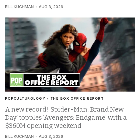
BILL KUCHMAN
AUG 3, 2026
POPCULTUROLOGY • THE BOX OFFICE REPORT
A new record! ‘Spider-Man: Brand New
Day’ topples ‘Avengers: Endgame’ with a
$360M opening weekend
BILL KUCHMAN
AUG 3, 2026