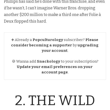
Phillips has said he’s done with this franchise, and even
if he wasn’t, I can’t imagine Warner Bros. dropping
another $200 million to make a third one after Folie à
Deux flopped this hard.
➕ Already a
Popculturology
subscriber?
Please 
consider becoming a supporter
by
upgrading 
your account
.
🍪 Wanna add
Snackology
to your subscription?
Update your email preferences
on your 
account page
.
2. THE WILD