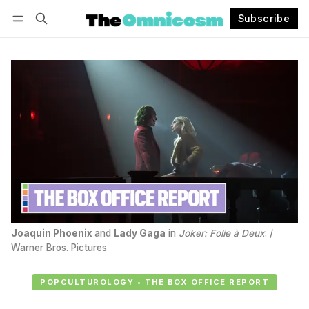
Subscribe
Follow
Log in
Subscribe
Joaquin Phoenix
and 
Lady Gaga
 in 
Joker: Folie à Deux
. / 
Warner Bros. Pictures
POPCULTUROLOGY • THE BOX OFFICE REPORT