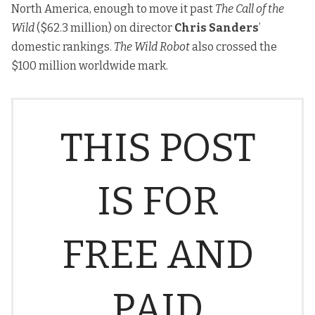
North America, enough to move it past
The Call of the
Wild
($62.3 million) on director
Chris Sanders
’
domestic rankings.
The Wild Robot
also crossed the
$100 million worldwide mark.
THIS POST
IS FOR
FREE AND
PAID