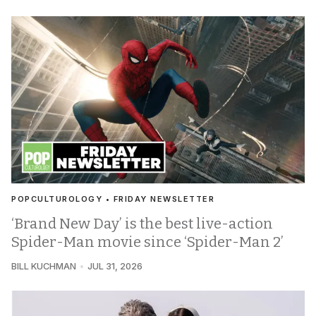
POPCULTUROLOGY • FRIDAY NEWSLETTER
‘Brand New Day’ is the best live-action
Spider-Man movie since ‘Spider-Man 2’
BILL KUCHMAN
JUL 31, 2026