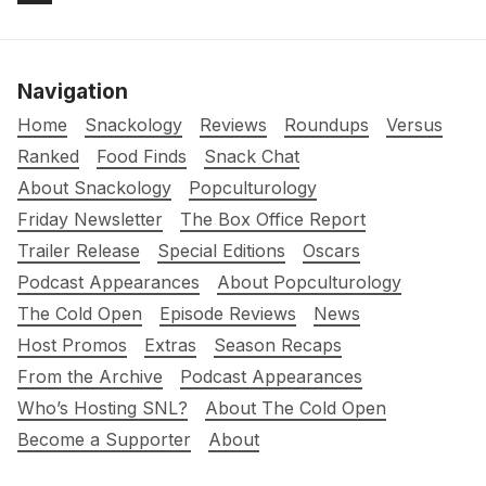
Navigation
Home
Snackology
Reviews
Roundups
Versus
Ranked
Food Finds
Snack Chat
About Snackology
Popculturology
Friday Newsletter
The Box Office Report
Trailer Release
Special Editions
Oscars
Podcast Appearances
About Popculturology
The Cold Open
Episode Reviews
News
Host Promos
Extras
Season Recaps
From the Archive
Podcast Appearances
Who’s Hosting SNL?
About The Cold Open
Become a Supporter
About