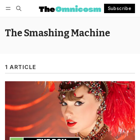
Subscribe
Follow
Log in
Subscribe
The Smashing Machine
1 ARTICLE