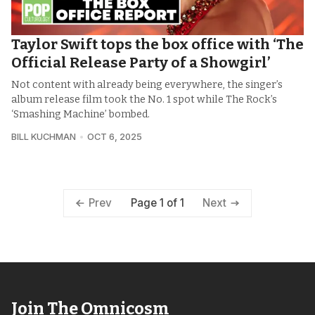
Taylor Swift tops the box office with ‘The
Official Release Party of a Showgirl’
Not content with already being everywhere, the singer’s
album release film took the No. 1 spot while The Rock’s
‘Smashing Machine’ bombed.
BILL KUCHMAN
OCT 6, 2025
Page 1 of 1
Prev
Next
Join The Omnicosm