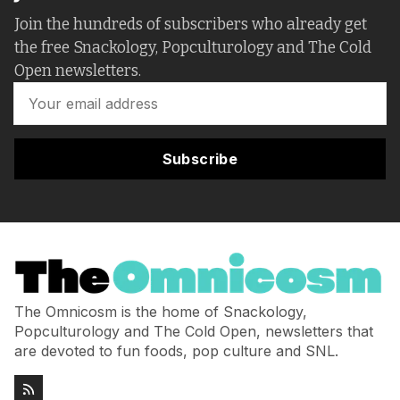
Join the hundreds of subscribers who already get
the free Snackology, Popculturology and The Cold
Open newsletters.
Subscribe
The Omnicosm is the home of Snackology,
Popculturology and The Cold Open, newsletters that
are devoted to fun foods, pop culture and SNL.