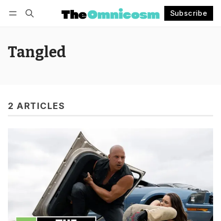
Subscribe
Follow
Log in
Subscribe
Tangled
2 ARTICLES