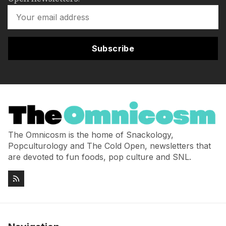
Subscribe
The Omnicosm is the home of Snackology,
Popculturology and The Cold Open, newsletters that
are devoted to fun foods, pop culture and SNL.