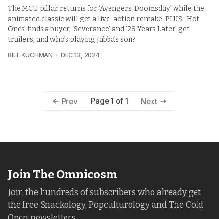
The MCU pillar returns for ‘Avengers: Doomsday’ while the
animated classic will get a live-action remake. PLUS: ‘Hot
Ones’ finds a buyer, ‘Severance’ and ‘28 Years Later’ get
trailers, and who’s playing Jabba’s son?
BILL KUCHMAN
DEC 13, 2024
Page 1 of 1
Prev
Next
Join The Omnicosm
Join the hundreds of subscribers who already get
the free Snackology, Popculturology and The Cold
Open newsletters.