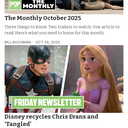
The Monthly October 2025
Three things to know. Two trailers to watch. One article to
read. Here’s what you need to know for this month.
BILL KUCHMAN
OCT 26, 2025
Disney recycles Chris Evans and
‘Tangled’