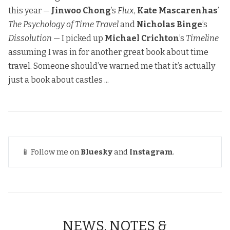
this year —
Jinwoo Chong
’s
Flux
,
Kate Mascarenhas
’
The Psychology of Time Travel
and
Nicholas Binge
’s
Dissolution
— I picked up
Michael Crichton
’s
Timeline
assuming I was in for another great book about time
travel. Someone should’ve warned me that it’s actually
just a book about castles ...
📱 Follow me on
Bluesky
and
Instagram
.
NEWS, NOTES &