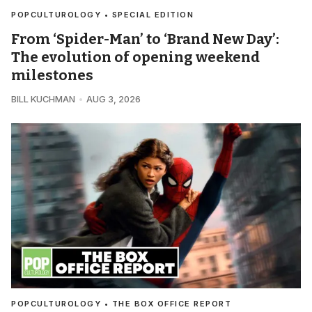
POPCULTUROLOGY • SPECIAL EDITION
From ‘Spider-Man’ to ‘Brand New Day’:
The evolution of opening weekend
milestones
BILL KUCHMAN
AUG 3, 2026
POPCULTUROLOGY • THE BOX OFFICE REPORT