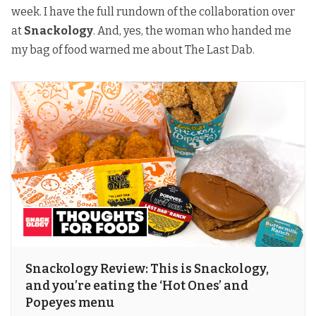
week. I have the full rundown of the collaboration over
at
Snackology
. And, yes, the woman who handed me
my bag of food warned me about The Last Dab.
Snackology Review: This is Snackology,
and you’re eating the ‘Hot Ones’ and
Popeyes menu