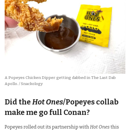
A Popeyes Chicken Dipper getting dabbed in The Last Dab 
Apollo. / Snackology
Did the
Hot Ones
/Popeyes collab
make me go full Conan?
Popeyes rolled out its partnership with
Hot Ones
this