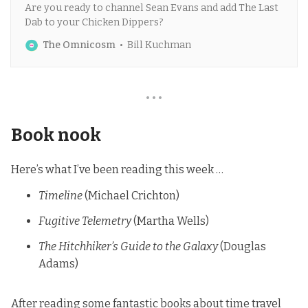
Are you ready to channel Sean Evans and add The Last
Dab to your Chicken Dippers?
The Omnicosm
Bill Kuchman
• • •
Book nook
Here’s what I’ve been reading this week …
Timeline
(Michael Crichton)
Fugitive Telemetry
(Martha Wells)
The Hitchhiker’s Guide to the Galaxy
(Douglas
Adams)
After reading some fantastic books about time travel