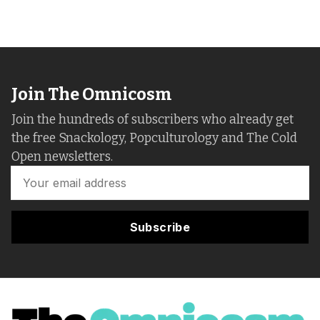
Join The Omnicosm
Join the hundreds of subscribers who already get
the free Snackology, Popculturology and The Cold
Open newsletters.
Subscribe