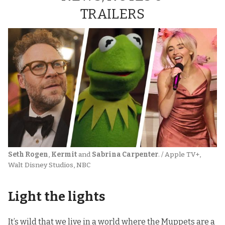
TRAILERS
Seth Rogen
, 
Kermit
 and 
Sabrina Carpenter
. / Apple TV+, 
Walt Disney Studios, NBC
Light the lights
It’s wild that we live in a world where the Muppets are a