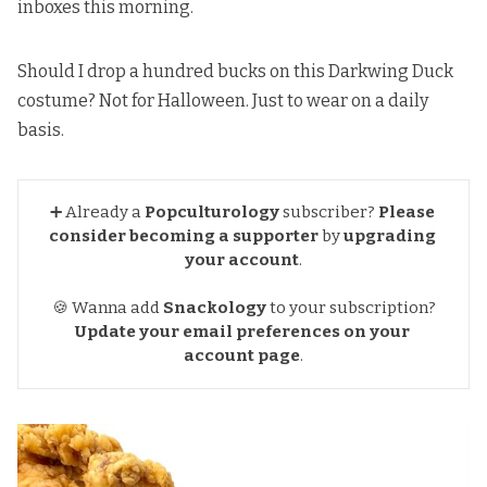
inboxes this morning.
Should I drop a hundred bucks on
this Darkwing Duck
costume
? Not for Halloween. Just to wear on a daily
basis.
➕ Already a
Popculturology
subscriber?
Please 
consider becoming a supporter
by
upgrading 
your account
.
🍪 Wanna add
Snackology
to your subscription?
Update your email preferences
on your 
account page
.