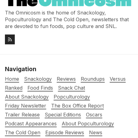
The Omnicosm is the home of Snackology,
Popculturology and The Cold Open, newsletters that
are devoted to fun foods, pop culture and SNL.
Navigation
Home
Snackology
Reviews
Roundups
Versus
Ranked
Food Finds
Snack Chat
About Snackology
Popculturology
Friday Newsletter
The Box Office Report
Trailer Release
Special Editions
Oscars
Podcast Appearances
About Popculturology
The Cold Open
Episode Reviews
News