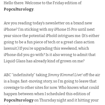
Hello there. Welcome to the Friday edition of
Popculturology
.
Are you reading today’s newsletter on a brand new
iPhone? I’m sticking with my iPhone 15 Pro until next
year since the potential iPhold intrigues me. (It’s either
going to be a fun piece of tech or a great class action
lawsuit.) If you’re upgrading this weekend, which
iPhone did you go with? Is it also wrong to admit that
Liquid Glass has already kind of grown on me?
ABC “indefinitely” taking
Jimmy Kimmel Live!
off the air
is a huge, fast-moving story, so I’m going to
leave that
coverage to other sites for now
. Who knows what could
happen between when I scheduled this edition of
Popculturology
on Thursday night and it hitting your