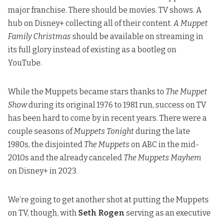
major franchise. There should be movies. TV shows. A
hub on Disney+ collecting all of their content.
A Muppet
Family Christmas
should be available
on streaming in
its full glory instead of existing as a bootleg on
YouTube.
While the Muppets became stars thanks to
The Muppet
Show
during its original 1976 to 1981 run, success on TV
has been hard to come by in recent years. There were a
couple seasons of
Muppets Tonight
during the late
1980s, the disjointed
The Muppets
on ABC in the mid-
2010s and the already canceled
The Muppets Mayhem
on Disney+ in 2023.
We’re going to get another shot at putting the Muppets
on TV, though, with
Seth Rogen
serving as an executive