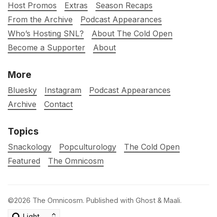
Host Promos
Extras
Season Recaps
From the Archive
Podcast Appearances
Who’s Hosting SNL?
About The Cold Open
Become a Supporter
About
More
Bluesky
Instagram
Podcast Appearances
Archive
Contact
Topics
Snackology
Popculturology
The Cold Open
Featured
The Omnicosm
©2026
The Omnicosm
.
Published with
Ghost
&
Maali
.