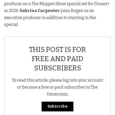
producer on a The Muppet Show special set for Disney+
in 2026.
Sabrina Carpenter
joins Rogen as an
executive producer in addition to starring in the
special.
THIS POST IS FOR
FREE AND PAID
SUBSCRIBERS
To read this article, please log into your account
or become a free or paid subscriber to The
Omnicosm.
Subscribe