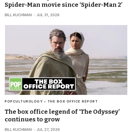
Spider-Man movie since ‘Spider-Man 2’
BILL KUCHMAN
JUL 31, 2026
POPCULTUROLOGY • THE BOX OFFICE REPORT
The box office legend of ‘The Odyssey’
continues to grow
BILL KUCHMAN
JUL 27, 2026