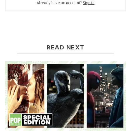
Already have an account?
Sign in
READ NEXT