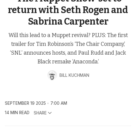
return with Seth Rogen and
Sabrina Carpenter
Will this lead to a Muppet revival? PLUS: The first
trailer for Tim Robinson’s ‘The Chair Company,’
‘SNL’ announces hosts, and Paul Rudd and Jack
Black remake ‘Anaconda.’
BILL KUCHMAN
SEPTEMBER 19 2025
7:00 AM
14 MIN READ
SHARE