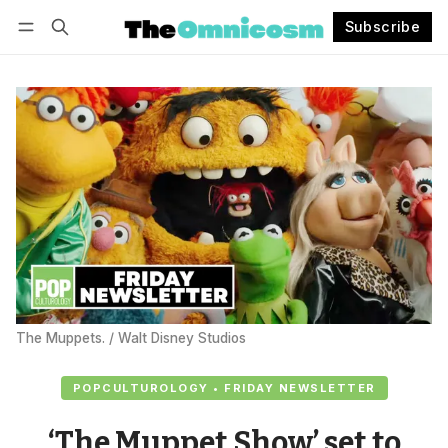
Subscribe
Follow
Log in
Subscribe
The Muppets. / Walt Disney Studios
POPCULTUROLOGY • FRIDAY NEWSLETTER
‘The Muppet Show’ set to