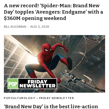
A new record! ‘Spider-Man: Brand New
Day’ topples ‘Avengers: Endgame’ with a
$360M opening weekend
BILL KUCHMAN
AUG 3, 2026
POPCULTUROLOGY • FRIDAY NEWSLETTER
‘Brand New Day’ is the best live-action