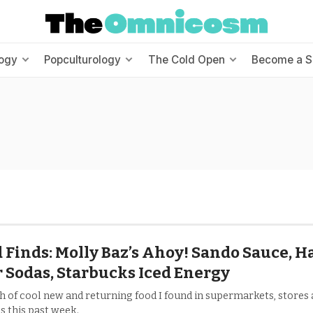
ogy
Popculturology
The Cold Open
Become a S
 Finds: Molly Baz’s Ahoy! Sando Sauce, H
 Sodas, Starbucks Iced Energy
h of cool new and returning food I found in supermarkets, stores
s this past week.