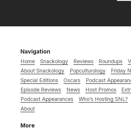
Navigation
Home
Snackology
Reviews
Roundups
V
About Snackology
Popculturology
Friday N
Special Editions
Oscars
Podcast Appearan
Episode Reviews
News
Host Promos
Ext
Podcast Appearances
Who’s Hosting SNL?
About
More