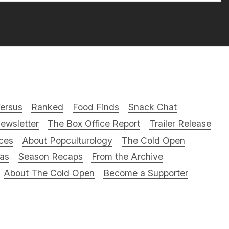
ersus
Ranked
Food Finds
Snack Chat
ewsletter
The Box Office Report
Trailer Release
ces
About Popculturology
The Cold Open
ras
Season Recaps
From the Archive
About The Cold Open
Become a Supporter