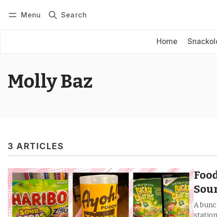
Menu
Search
Log in
Subscribe
Home
Snackol
Molly Baz
3 ARTICLES
Food
Sour
A bunc
station