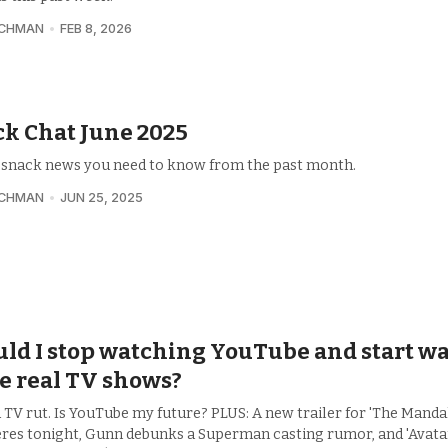
UCHMAN
FEB 8, 2026
k Chat June 2025
e snack news you need to know from the past month.
UCHMAN
JUN 25, 2025
ld I stop watching YouTube and start w
e real TV shows?
a TV rut. Is YouTube my future? PLUS: A new trailer for 'The Manda
res tonight, Gunn debunks a Superman casting rumor, and 'Avata