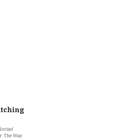
atching
lorian'
r: The Way