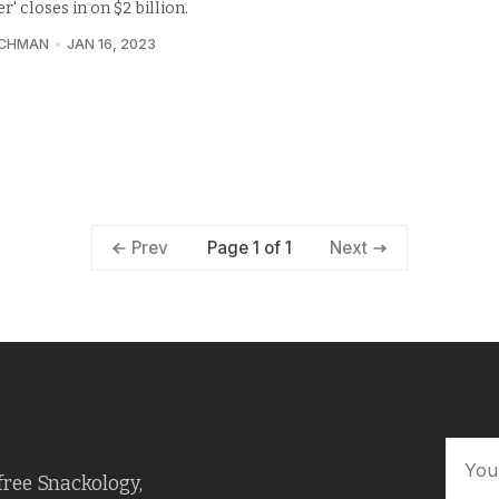
r' closes in on $2 billion.
UCHMAN
JAN 16, 2023
Page 1 of 1
Prev
Next
free Snackology,