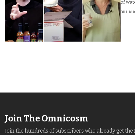
of Wate
BILL K
Join The Omnicosm
Join the hundreds of subscribers who already get the 