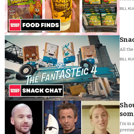
BILL K
Snac
All th
BILL K
Shou
som
I'm in 
premie