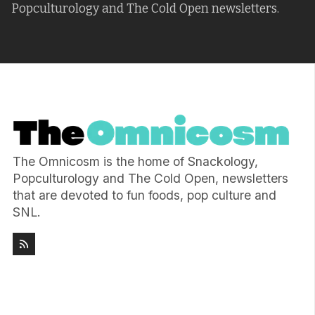
Popculturology and The Cold Open newsletters.
The Omnicosm is the home of Snackology,
Popculturology and The Cold Open, newsletters
that are devoted to fun foods, pop culture and
SNL.