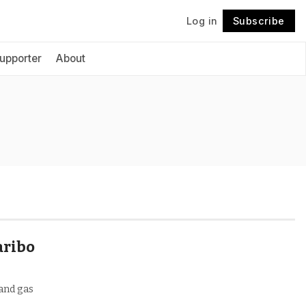
Log in
Subscribe
Follow
upporter
About
aribo
 and gas