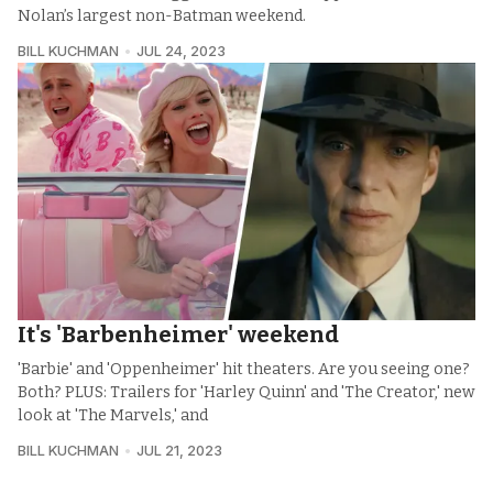
Nolan’s largest non-Batman weekend.
BILL KUCHMAN
JUL 24, 2023
It's 'Barbenheimer' weekend
'Barbie' and 'Oppenheimer' hit theaters. Are you seeing one?
Both? PLUS: Trailers for 'Harley Quinn' and 'The Creator,' new
look at 'The Marvels,' and
BILL KUCHMAN
JUL 21, 2023