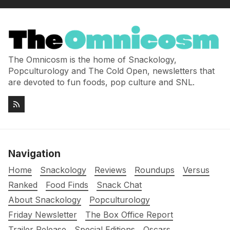
The Omnicosm is the home of Snackology,
Popculturology and The Cold Open, newsletters that
are devoted to fun foods, pop culture and SNL.
Navigation
Home
Snackology
Reviews
Roundups
Versus
Ranked
Food Finds
Snack Chat
About Snackology
Popculturology
Friday Newsletter
The Box Office Report
Trailer Release
Special Editions
Oscars