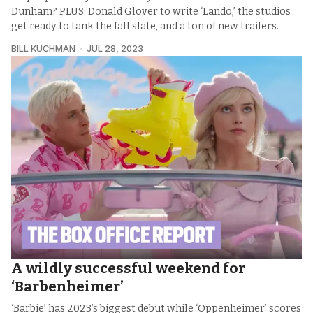
Dunham? PLUS: Donald Glover to write ‘Lando,’ the studios
get ready to tank the fall slate, and a ton of new trailers.
BILL KUCHMAN
JUL 28, 2023
A wildly successful weekend for
‘Barbenheimer’
‘Barbie’ has 2023’s biggest debut while ‘Oppenheimer’ scores