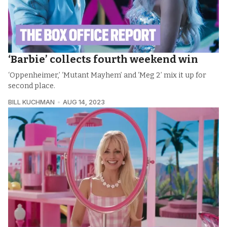
‘Barbie’ collects fourth weekend win
‘Oppenheimer,’ ‘Mutant Mayhem’ and ‘Meg 2’ mix it up for
second place.
BILL KUCHMAN
AUG 14, 2023