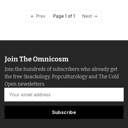
Page 1 of 1
Prev
Next
Join The Omnicosm
Join the hundreds of subscribers who already get
the free Snackology, Popculturology and The Cold
Open newsletters.
Subscribe