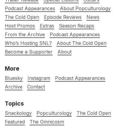
Podcast Appearances
About Popculturology
The Cold Open
Episode Reviews
News
Host Promos
Extras
Season Recaps
From the Archive
Podcast Appearances
Who’s Hosting SNL?
About The Cold Open
Become a Supporter
About
More
Bluesky
Instagram
Podcast Appearances
Archive
Contact
Topics
Snackology
Popculturology
The Cold Open
Featured
The Omnicosm