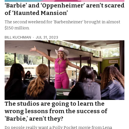
‘Barbie’ and ‘Oppenheimer’ aren’t scared
of ‘Haunted Mansion’
The second weekend for ‘Barbenheimer’ brought in almost
$150 million.
BILL KUCHMAN
JUL 31, 2023
The studios are going to learn the
wrong lessons from the success of
'Barbie,' aren't they?
Do people really want a Polly Pocket movie from Lena