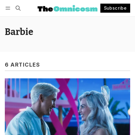
Subscribe
Follow
Log in
Subscribe
Barbie
6 ARTICLES