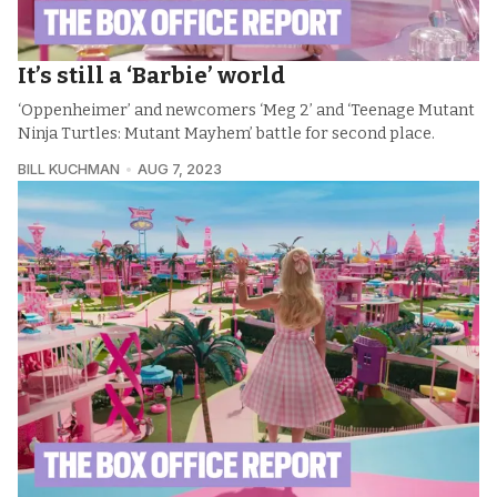
It’s still a ‘Barbie’ world
‘Oppenheimer’ and newcomers ‘Meg 2’ and ‘Teenage Mutant
Ninja Turtles: Mutant Mayhem’ battle for second place.
BILL KUCHMAN
AUG 7, 2023