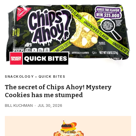
SNACKOLOGY • QUICK BITES
The secret of Chips Ahoy! Mystery
Cookies has me stumped
BILL KUCHMAN
JUL 30, 2026