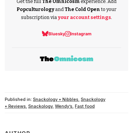
Get the full
The Omnicosm
experience. Add
Popculturology
and
The Cold Open
to your
subscription via
your account settings
.
Bluesky
Instagram
Published in:
Snackology • Nibbles
,
Snackology
• Reviews
,
Snackology
,
Wendy’s
,
Fast food