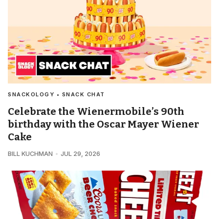
SNACKOLOGY • SNACK CHAT
Celebrate the Wienermobile’s 90th
birthday with the Oscar Mayer Wiener
Cake
BILL KUCHMAN
JUL 29, 2026