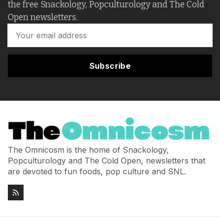
the free Snackology, Popculturology and The Cold
Open newsletters.
Subscribe
The Omnicosm is the home of Snackology,
Popculturology and The Cold Open, newsletters that
are devoted to fun foods, pop culture and SNL.