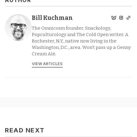
AUTHOR
Bill Kuchman
The Omnicosm founder. Snackology,
Popculturology and The Cold Open writer. A
Rochester, N.Y., native now living in the
Washington, D.C., area. Won’t pass up a Genny
Cream Ale.
VIEW ARTICLES
READ NEXT