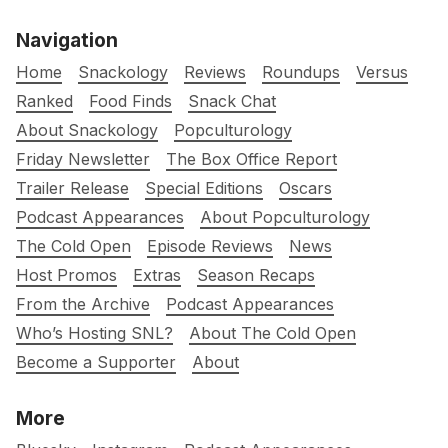
Navigation
Home
Snackology
Reviews
Roundups
Versus
Ranked
Food Finds
Snack Chat
About Snackology
Popculturology
Friday Newsletter
The Box Office Report
Trailer Release
Special Editions
Oscars
Podcast Appearances
About Popculturology
The Cold Open
Episode Reviews
News
Host Promos
Extras
Season Recaps
From the Archive
Podcast Appearances
Who’s Hosting SNL?
About The Cold Open
Become a Supporter
About
More