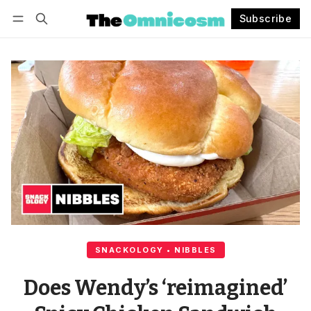
Subscribe
Follow
Log in
Subscribe
SNACKOLOGY • NIBBLES
Does Wendy’s ‘reimagined’