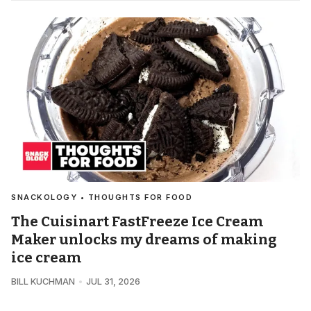
SNACKOLOGY • THOUGHTS FOR FOOD
The Cuisinart FastFreeze Ice Cream
Maker unlocks my dreams of making
ice cream
BILL KUCHMAN
JUL 31, 2026