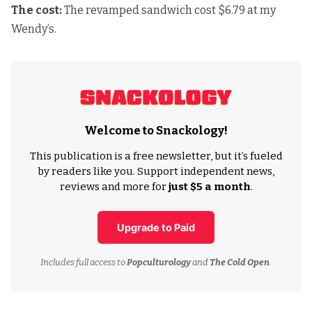
The cost:
The revamped sandwich cost $6.79 at my
Wendy’s.
Welcome to Snackology!
This publication is a free newsletter, but it’s fueled
by readers like you. Support independent news,
reviews and more for
just $5 a month
.
Upgrade to Paid
Includes full access to
Popculturology
and
The Cold Open
.