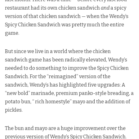
restaurant had its own chicken sandwich
and
a spicy
version of that chicken sandwich — when the Wendy’s
Spicy Chicken Sandwich was pretty much the entire
game.
But since we live in a world where the chicken
sandwich game has been radically elevated, Wendy’s
needed to do something to improve the Spicy Chicken
Sandwich. For the “reimagined” version of the
sandwich,
Wendy’s has highlighted
five upgrades: A
“new bold” marinade, premium panko-style breading, a
potato bun, “ rich homestyle” mayo and the addition of
pickles.
The bun and mayo are a huge improvement over the
previous version of Wendy’s Spicy Chicken Sandwich.