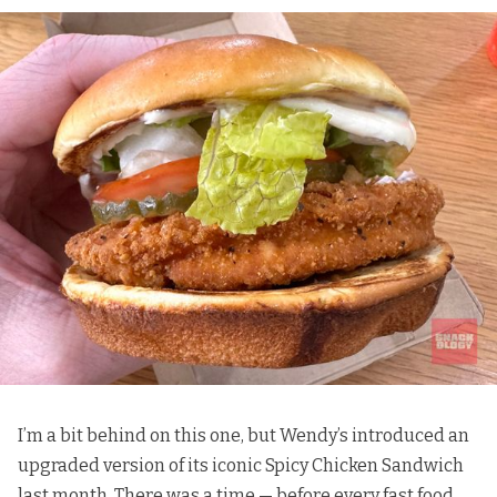
I’m a bit behind on this one, but Wendy’s introduced an
upgraded version of its iconic Spicy Chicken Sandwich
last month. There was a time — before every fast food