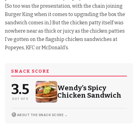
(So too was the presentation, with the chain joining
Burger King when it comes to upgrading the box
the
sandwich comes in.) But the chicken patty itself was
nowhere near as thick or juicy as the chicken patties
I’ve gotten on the flagship chicken sandwiches at
Popeyes,
KFC
or McDonald’s.
SNACK SCORE
3.5
Wendy’s Spicy
Chicken Sandwich
OUT OF 5
🍪
ABOUT THE SNACK SCORE →