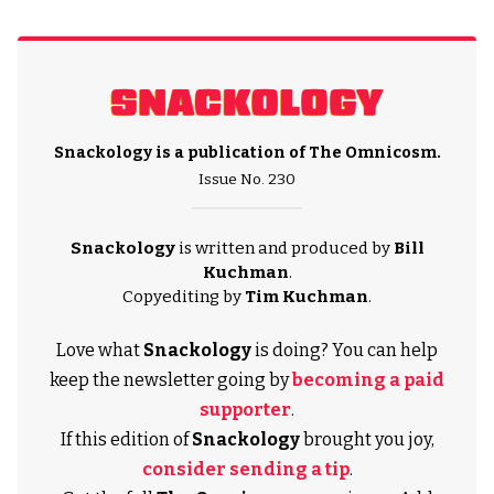
Snackology is a publication of
The Omnicosm
.
Issue No. 230
Snackology
is written and produced by
Bill
Kuchman
.
Copyediting by
Tim Kuchman
.
Love what
Snackology
is doing? You can help
keep the newsletter going by
becoming a paid
supporter
.
If this edition of
Snackology
brought you joy,
consider sending a tip
.