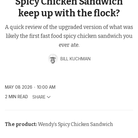
Spicy Chicken Sandwich
keep up with the flock?
A quick review of the upgraded version of what was
likely the first fast food spicy chicken sandwich you
ever ate.
BILL KUCHMAN
MAY 08 2026
10:00 AM
2 MIN READ
SHARE
The product:
Wendy’s Spicy Chicken Sandwich