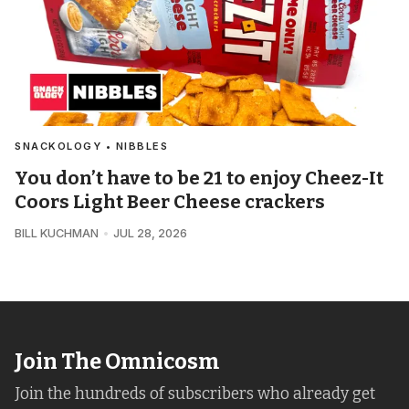
SNACKOLOGY • NIBBLES
You don’t have to be 21 to enjoy Cheez-It
Coors Light Beer Cheese crackers
BILL KUCHMAN
JUL 28, 2026
Join The Omnicosm
Join the hundreds of subscribers who already get