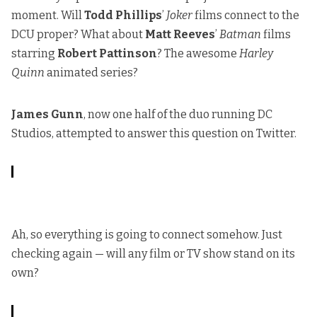
moment. Will
Todd Phillips
’
Joker
films connect to the
DCU proper? What about
Matt Reeves
’
Batman
films
starring
Robert Pattinson
? The awesome
Harley
Quinn
animated series?
James Gunn
, now one half of the duo running DC
Studios, attempted to answer this question on Twitter.
Ah, so everything is going to connect somehow. Just
checking again — will any film or TV show stand on its
own?