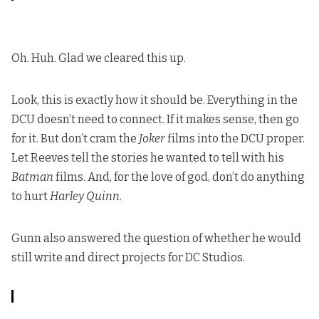
Oh. Huh. Glad we cleared this up.
Look, this is exactly how it should be. Everything in the
DCU doesn’t need to connect. If it makes sense, then go
for it. But don’t cram the
Joker
films into the DCU proper.
Let Reeves tell the stories he wanted to tell with his
Batman
films. And, for the love of god, don’t do anything
to hurt
Harley Quinn
.
Gunn also answered the question of whether he would
still write and direct projects for DC Studios.