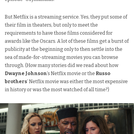
But Netflix is a streaming service. Yes, they put some of
their film in theaters, but only to meet the
requirements to have those films considered for
awards like the Oscars. A lot of these films get a burst of
publicity at the beginning only to then settle into the
sea of made-for-streaming movies you can browse
through. (How many stories did we read about how
Dwayne Johnson
’s Netflix movie or the
Russo
brothers
’ Netflix movie was either
the most expensive
in history
or was
the most watched of all time
?)