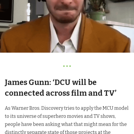
James Gunn: ‘DCU will be
connected across film and TV’
As Warner Bros. Discovery tries to apply the MCU model
to its universe of superhero movies and TV shows,
people have been asking what that might mean for the
distinctly separate state of those projects at the