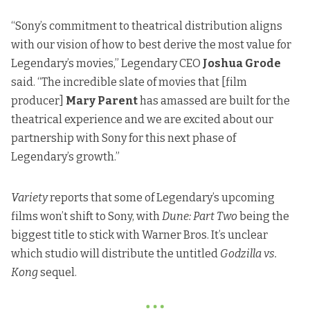
“Sony’s commitment to theatrical distribution aligns
with our vision of how to best derive the most value for
Legendary’s movies,” Legendary CEO
Joshua Grode
said. “The incredible slate of movies that [film
producer]
Mary Parent
has amassed are built for the
theatrical experience and we are excited about our
partnership with Sony for this next phase of
Legendary’s growth.”
Variety
reports
that some of Legendary’s upcoming
films won’t shift to Sony, with
Dune: Part Two
being the
biggest title to stick with Warner Bros. It’s unclear
which studio will distribute the untitled
Godzilla vs.
Kong
sequel.