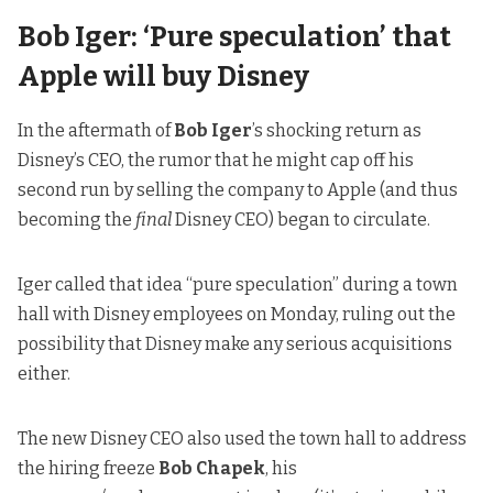
Bob Iger: ‘Pure speculation’ that
Apple will buy Disney
In the aftermath of
Bob Iger
’s shocking return as
Disney’s CEO, the rumor that he might cap off his
second run by
selling the company to Apple
(and thus
becoming the
final
Disney CEO) began to circulate.
Iger called that idea
“pure speculation” during a town
hall with Disney employees on Monday, ruling out the
possibility that Disney make any serious acquisitions
either.
The new Disney CEO also used the town hall to address
the hiring freeze
Bob Chapek
, his