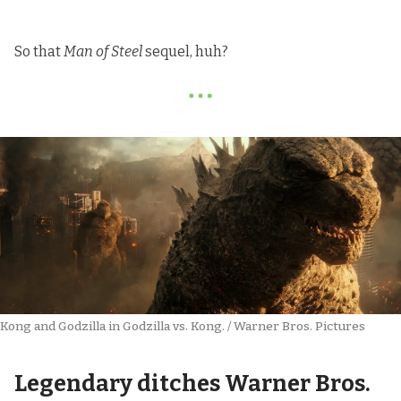
So that
Man of Steel
sequel, huh?
Kong and Godzilla in Godzilla vs. Kong. / Warner Bros. Pictures
Legendary ditches Warner Bros.