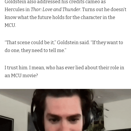
Goldstein also addressed his credits cameo as
Hercules in
Thor: Love and Thunder
. Turns out he doesn’t
know what the future holds for the character in the
MCU.
“That scene could be it,” Goldstein said. “If they want to
do one, they need to tell me.”
I trust him. I mean, who has ever lied about their role in
an MCU movie?