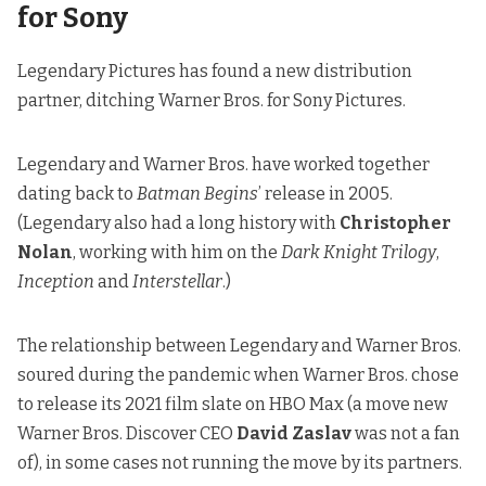
for Sony
Legendary Pictures has found a new distribution
partner, ditching Warner Bros. for Sony Pictures.
Legendary and Warner Bros. have worked together
dating back to
Batman Begins
’ release in 2005.
(Legendary also had a long history with
Christopher
Nolan
, working with him on the
Dark Knight Trilogy
,
Inception
and
Interstellar
.)
The relationship between Legendary and Warner Bros.
soured during the pandemic when Warner Bros. chose
to release its 2021 film slate on HBO Max (a move new
Warner Bros. Discover CEO
David Zaslav
was not a fan
of), in some cases not running the move by its partners.