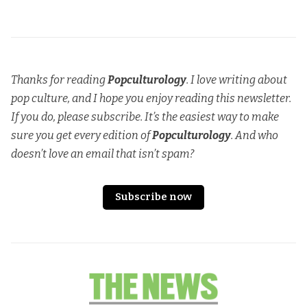
Thanks for reading
Popculturology
. I love writing about
pop culture, and I hope you enjoy reading this newsletter.
If you do, please subscribe. It’s the easiest way to make
sure you get every edition of
Popculturology
. And who
doesn’t love an email that isn’t spam?
Subscribe now