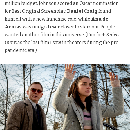
million budget. Johnson scored an Oscar nomination
for Best Original Screenplay.
Daniel Craig
found
himself with a new franchise role, while
Ana de
Armas
was nudged ever closer to stardom. People
wanted another film in this universe. (Fun fact:
Knives
Out
was the last film I saw in theaters during the pre-
pandemic era.)