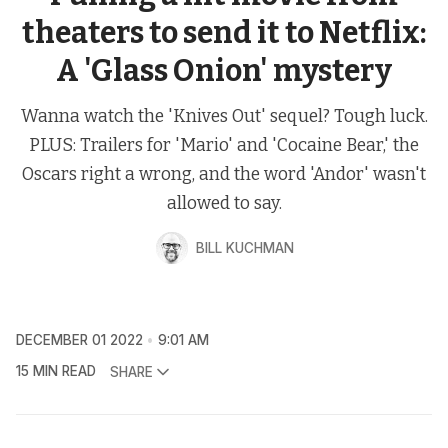
theaters to send it to Netflix:
A 'Glass Onion' mystery
Wanna watch the 'Knives Out' sequel? Tough luck.
PLUS: Trailers for 'Mario' and 'Cocaine Bear,' the
Oscars right a wrong, and the word 'Andor' wasn't
allowed to say.
BILL KUCHMAN
DECEMBER 01 2022
9:01 AM
15 MIN READ
SHARE