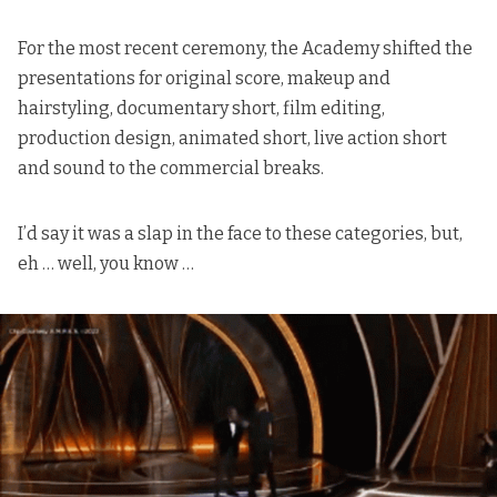
For the most recent ceremony, the Academy shifted the
presentations for original score, makeup and
hairstyling, documentary short, film editing,
production design, animated short, live action short
and sound to the commercial breaks.
I’d say it was a slap in the face to these categories, but,
eh … well, you know …