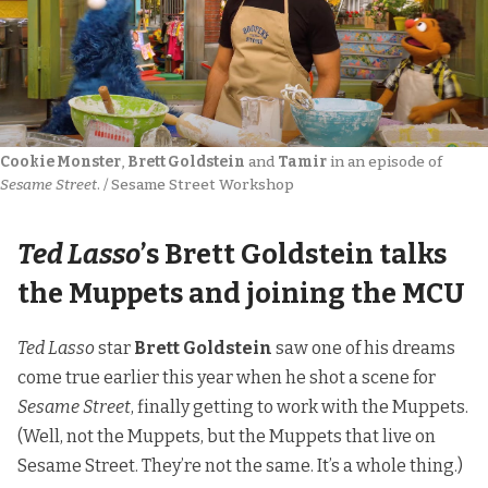
Cookie Monster
, 
Brett Goldstein
 and 
Tamir
 in an episode of 
Sesame Street
. / Sesame Street Workshop
Ted Lasso
’s Brett Goldstein talks
the Muppets and joining the MCU
Ted Lasso
star
Brett Goldstein
saw one of his dreams
come true earlier this year when he shot a scene for
Sesame Street
, finally getting to work with the Muppets.
(Well, not the Muppets, but the Muppets that live on
Sesame Street. They’re not the same. It’s a whole thing.)