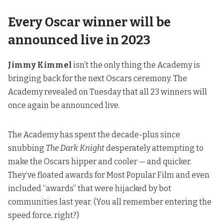
Every Oscar winner will be
announced live in 2023
Jimmy Kimmel
isn’t the only thing the Academy is
bringing back for the next Oscars ceremony. The
Academy revealed on Tuesday that all 23 winners will
once again be announced live.
The Academy has spent the decade-plus since
snubbing
The Dark Knight
desperately attempting to
make the Oscars hipper and cooler — and quicker.
They’ve floated awards for Most Popular Film and even
included “awards” that were hijacked by bot
communities last year. (
You all remember entering the
speed force, right?
)