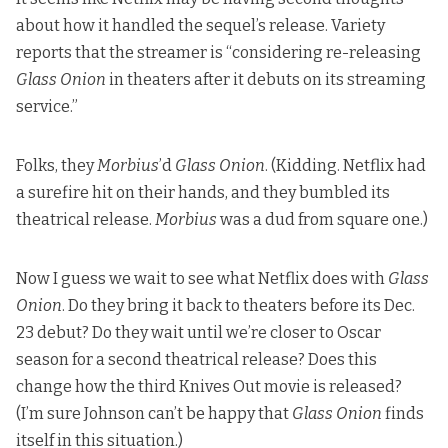
about how it handled the sequel’s release. Variety
reports that the streamer is “considering re-releasing
Glass Onion
in theaters after it debuts on its streaming
service.”
Folks,
they
Morbius
’d
Glass Onion
. (Kidding. Netflix had
a surefire hit on their hands, and they bumbled its
theatrical release.
Morbius
was a dud from square one.)
Now I guess we wait to see what Netflix does with
Glass
Onion
. Do they bring it back to theaters before its Dec.
23 debut? Do they wait until we’re closer to Oscar
season for a second theatrical release? Does this
change how the third Knives Out movie is released?
(I’m sure Johnson can’t be happy that
Glass Onion
finds
itself in this situation.)