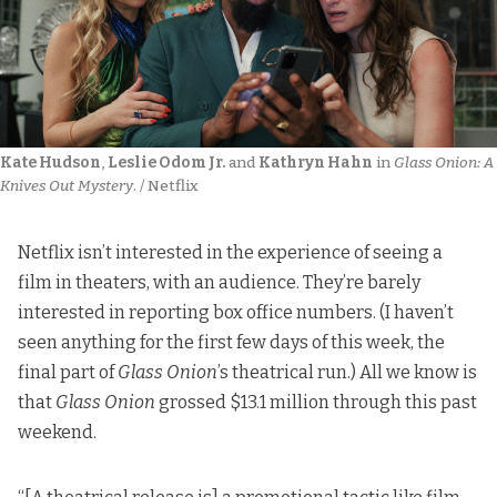
Kate Hudson
, 
Leslie Odom Jr.
 and 
Kathryn Hahn
 in 
Glass Onion: A 
Knives Out Mystery
. / Netflix
Netflix isn’t interested in the experience of seeing a
film in theaters, with an audience. They’re barely
interested in reporting box office numbers. (I haven’t
seen anything for the first few days of this week, the
final part of
Glass Onion
’s theatrical run.) All we know is
that
Glass Onion
grossed $13.1 million through this past
weekend.