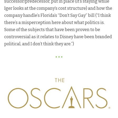
successor/predecessor, put in place (it’s staying while
Iger looks at the company’s cost structure) and how the
company handle’s Florida’s “Don’t Say Gay” bill (“I think
there’s a misperception here about what politics is.
Some of the subjects that have been proven to be
controversial as it relates to Disney have been branded
political, and I don’t think they are.”)