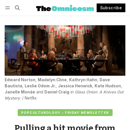
Subscribe
Follow
Log in
Subscribe
Edward Norton
, 
Madelyn Cline
, 
Kathryn Hahn
, 
Dave
Bautista
, 
Leslie Odom Jr.
, 
Jessica Henwick
, 
Kate Hudson
, 
Janelle Monáe
 and 
Daniel Craig
 in 
Glass Onion: A Knives Out
Mystery
. / Netflix
POPCULTUROLOGY • FRIDAY NEWSLETTER
Pulling a hit movie from