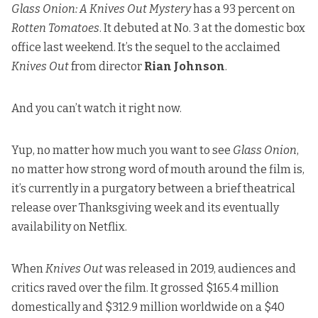
Glass Onion: A Knives Out Mystery
has a 93 percent on
Rotten Tomatoes
. It debuted at No. 3 at the domestic box
office last weekend. It’s the sequel to the acclaimed
Knives Out
from director
Rian Johnson
.
And you can’t watch it right now.
Yup, no matter how much you want to see
Glass Onion
,
no matter how strong word of mouth around the film is,
it’s currently in a purgatory between a brief theatrical
release over Thanksgiving week and its eventually
availability on Netflix.
When
Knives Out
was released in 2019, audiences and
critics raved over the film. It grossed $165.4 million
domestically and $312.9 million worldwide on a $40