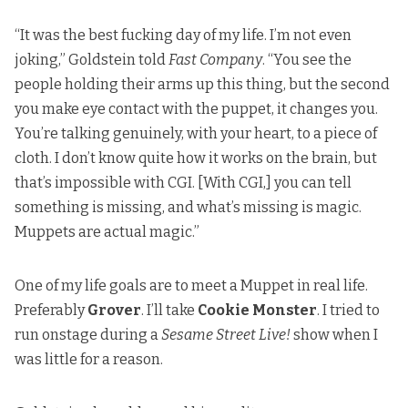
“It was the best fucking day of my life. I’m not even
joking,”
Goldstein told
Fast Company
. “You see the
people holding their arms up this thing, but the second
you make eye contact with the puppet, it changes you.
You’re talking genuinely, with your heart, to a piece of
cloth. I don’t know quite how it works on the brain, but
that’s impossible with CGI. [With CGI,] you can tell
something is missing, and what’s missing is magic.
Muppets are actual magic.”
One of my life goals are to meet a Muppet in real life.
Preferably
Grover
. I’ll take
Cookie Monster
. I tried to
run onstage during a
Sesame Street Live!
show when I
was little for a reason.