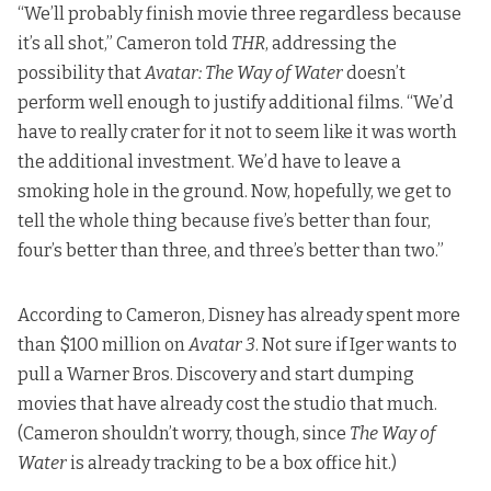
“We’ll probably finish movie three regardless because
it’s all shot,” Cameron told
THR
, addressing the
possibility that
Avatar: The Way of Water
doesn’t
perform well enough to justify additional films. “We’d
have to really crater for it not to seem like it was worth
the additional investment. We’d have to leave a
smoking hole in the ground. Now, hopefully, we get to
tell the whole thing because five’s better than four,
four’s better than three, and three’s better than two.”
According to Cameron, Disney has already spent more
than $100 million on
Avatar 3
. Not sure if Iger wants to
pull a Warner Bros. Discovery and start dumping
movies that have already cost the studio that much.
(Cameron shouldn’t worry, though,
since
The Way of
Water
is already tracking to be a box office hit
.)