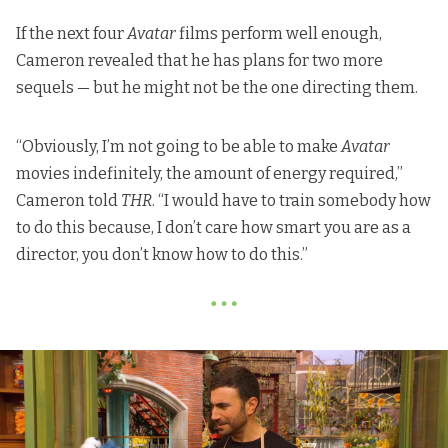
If the next four
Avatar
films perform well enough,
Cameron revealed that he has plans for two more
sequels — but he might not be the one directing them.
“Obviously, I’m not going to be able to make
Avatar
movies indefinitely, the amount of energy required,”
Cameron told
THR
. “I would have to train somebody how
to do this because, I don’t care how smart you are as a
director, you don’t know how to do this.”