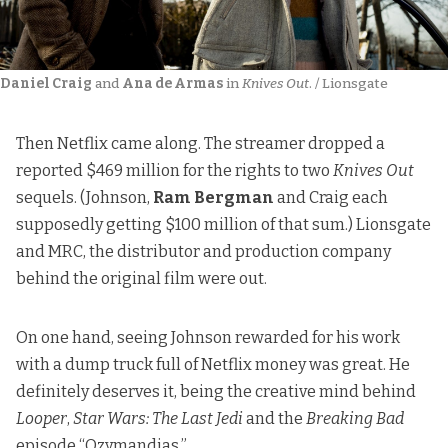
Daniel Craig
 and 
Ana de Armas
 in 
Knives Out
. / Lionsgate
Then Netflix came along.
The streamer dropped a
reported $469 million
for the rights to two
Knives Out
sequels. (Johnson,
Ram Bergman
and Craig each
supposedly getting $100 million of that sum.) Lionsgate
and MRC, the distributor and production company
behind the original film were out.
On one hand, seeing Johnson rewarded for his work
with a dump truck full of Netflix money was great. He
definitely deserves it, being the creative mind behind
Looper
,
Star Wars: The Last Jedi
and the
Breaking Bad
episode “Ozymandias.”