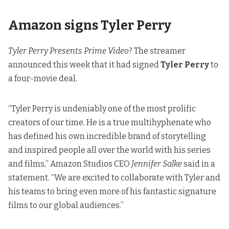
Amazon signs Tyler Perry
Tyler Perry Presents Prime Video
?
The streamer
announced
this week that it had signed
Tyler Perry
to
a four-movie deal.
“Tyler Perry is undeniably one of the most prolific
creators of our time. He is a true multihyphenate who
has defined his own incredible brand of storytelling
and inspired people all over the world with his series
and films,” Amazon Studios CEO
Jennifer Salke
said in a
statement. “We are excited to collaborate with Tyler and
his teams to bring even more of his fantastic signature
films to our global audiences.”