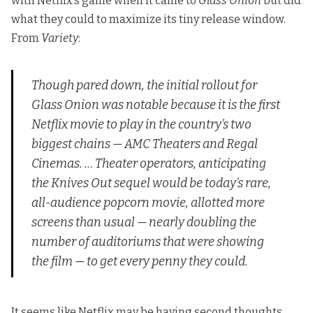
with Netflix’s game when it came to
Glass Onion
but did
what they could to maximize its tiny release window.
From
Variety
:
Though pared down, the initial rollout for
Glass Onion
was notable because it is the first
Netflix movie to play in the country’s two
biggest chains — AMC Theaters and Regal
Cinemas. … Theater operators, anticipating
the
Knives Out
sequel would be today’s rare,
all-audience popcorn movie, allotted more
screens than usual — nearly doubling the
number of auditoriums that were showing
the film — to get every penny they could.
It seems like Netflix may be having second thoughts