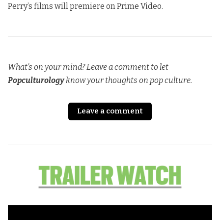
Perry’s films will premiere on Prime Video.
What’s on your mind? Leave a comment to let
Popculturology
know your thoughts on pop culture.
Leave a comment