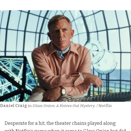
Daniel Craig
 in 
Glass Onion: A Knives Out Mystery
. / Netflix
Desperate for a hit, the theater chains played along