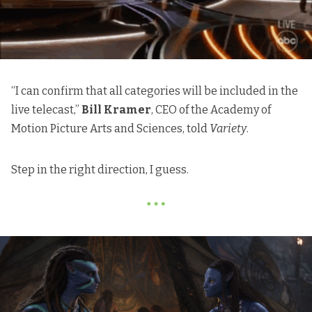
“I can confirm that all categories will be included in the
live telecast,”
Bill Kramer
, CEO of the Academy of
Motion Picture Arts and Sciences, told
Variety
.
Step in the right direction, I guess.