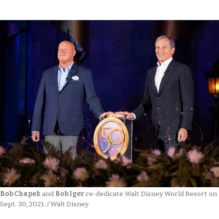
Bob Chapek
 and 
Bob Iger
 re-dedicate Walt Disney World Resort on 
Sept. 30, 2021. / Walt Disney