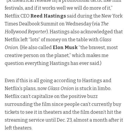
“[A theatrical release is] a promotional tactic like film
festivals, and if it works well we will do more of it,”
Netflix CEO
Reed Hastings
said during the New York
Times Dealbook Summit on Wednesday (via
The
Hollywood Reporter
). Hastings also acknowledged that
Netflix left “lots” of money on the table with
Glass
Onion
. (He also called
Elon Musk
“the bravest, most
creative person on the planet,” which makes me
question everything Hastings has ever said.)
Even if this is all going according to Hastings and
Netflix’s plans, now
Glass Onion
is stuck in limbo.
Netflix can’t capitalize on the positive buzz
surrounding the film since people can’t currently buy
tickets to see it in theaters and the film doesn’t hit the
streaming service until Dec. 23, almost a month after it
left theaters.