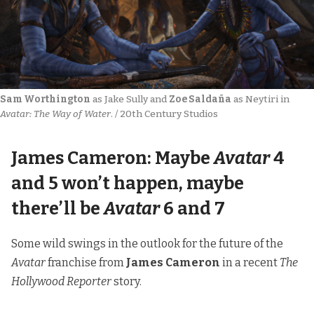
Sam Worthington
 as Jake Sully and 
Zoe Saldaña
 as Neytiri in 
Avatar: The Way of Water
. / 20th Century Studios
James Cameron: Maybe
Avatar
4
and 5 won’t happen, maybe
there’ll be
Avatar
6 and 7
Some wild swings in the outlook for the future of the
Avatar
franchise from
James Cameron
in
a recent
The
Hollywood Reporter
story.