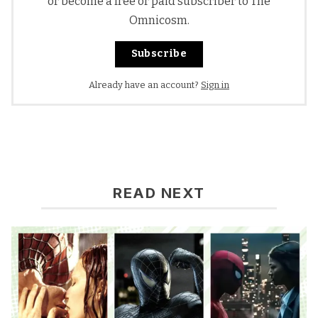
or become a free or paid subscriber to The
Omnicosm.
Subscribe
Already have an account?
Sign in
READ NEXT