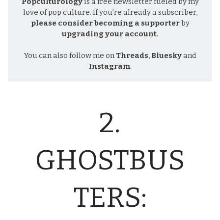
Popculturology
is a free newsletter fueled by my
love of pop culture. If you’re already a subscriber,
please consider becoming a supporter
by
upgrading your account
.
You can also follow me on
Threads
,
Bluesky
and
Instagram
.
2.
GHOSTBUS
TERS: