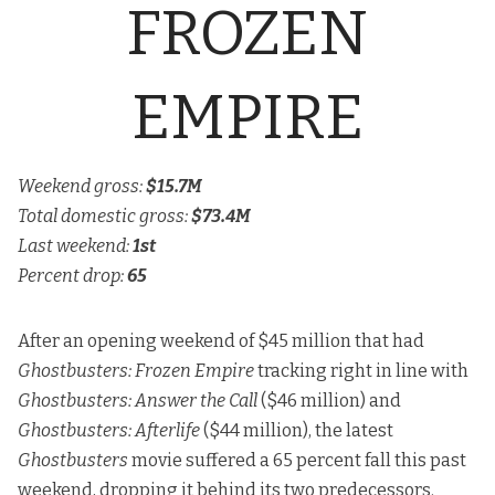
FROZEN
EMPIRE
Weekend gross:
$15.7M
Total domestic gross:
$73.4M
Last weekend:
1st
Percent drop:
65
After an opening weekend of $45 million that had
Ghostbusters: Frozen Empire
tracking right in line with
Ghostbusters: Answer the Call
($46 million) and
Ghostbusters: Afterlife
($44 million), the latest
Ghostbusters
movie suffered a 65 percent fall this past
weekend, dropping it behind its two predecessors.