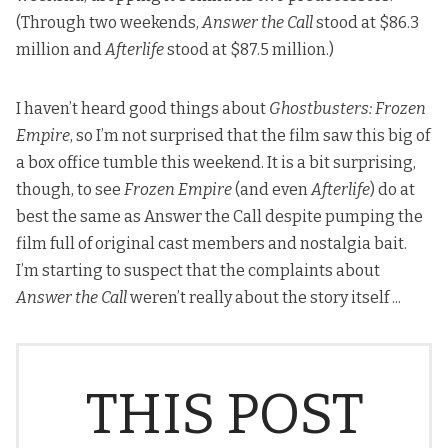
(Through two weekends,
Answer the Call
stood at $86.3
million and
Afterlife
stood at $87.5 million.)
I haven’t heard good things about
Ghostbusters: Frozen
Empire
, so I’m not surprised that the film saw this big of
a box office tumble this weekend. It is a bit surprising,
though, to see
Frozen Empire
(and even
Afterlife
) do at
best the same as Answer the Call despite pumping the
film full of original cast members and nostalgia bait.
I’m starting to suspect that the complaints about
Answer the Call
weren’t really about the story itself ...
THIS POST