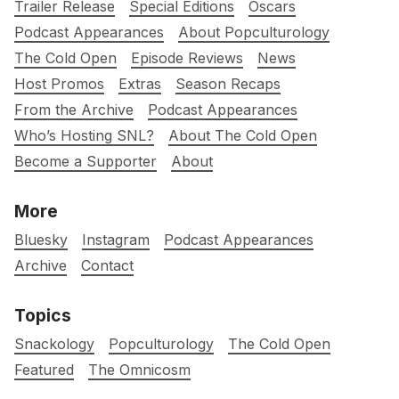
Trailer Release
Special Editions
Oscars
Podcast Appearances
About Popculturology
The Cold Open
Episode Reviews
News
Host Promos
Extras
Season Recaps
From the Archive
Podcast Appearances
Who’s Hosting SNL?
About The Cold Open
Become a Supporter
About
More
Bluesky
Instagram
Podcast Appearances
Archive
Contact
Topics
Snackology
Popculturology
The Cold Open
Featured
The Omnicosm