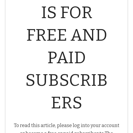
IS FOR
FREE AND
PAID
SUBSCRIB
ERS
To read this article, please log into your account