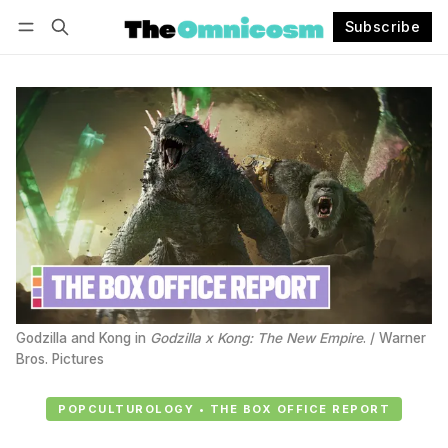
Subscribe
Follow
Log in
Subscribe
Godzilla and Kong in 
Godzilla x Kong: The New Empire
. / Warner 
Bros. Pictures
POPCULTUROLOGY • THE BOX OFFICE REPORT