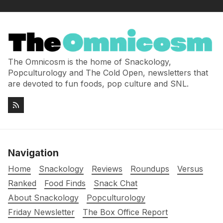
The Omnicosm is the home of Snackology,
Popculturology and The Cold Open, newsletters that
are devoted to fun foods, pop culture and SNL.
Navigation
Home
Snackology
Reviews
Roundups
Versus
Ranked
Food Finds
Snack Chat
About Snackology
Popculturology
Friday Newsletter
The Box Office Report