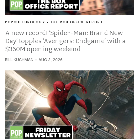
POPCULTUROLOGY • THE BOX OFFICE REPORT
A new record! ‘Spider-Man: Brand New
Day’ topples ‘Avengers: Endgame’ with a
$360M opening weekend
BILL KUCHMAN
AUG 3, 2026