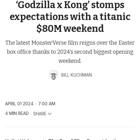
‘Godzilla x Kong’ stomps
expectations with a titanic
$80M weekend
The latest MonsterVerse film reigns over the Easter
box office thanks to 2024’s second biggest opening
weekend.
BILL KUCHMAN
APRIL 01 2024
7:00 AM
4 MIN READ
SHARE