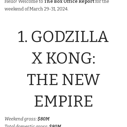
Hello! Welcome to
The
Box Office Report
for the
weekend of March 29-31, 2024.
1. GODZILLA
X KONG:
THE NEW
EMPIRE
Weekend gross:
$80M
Total domestic gross:
$80M