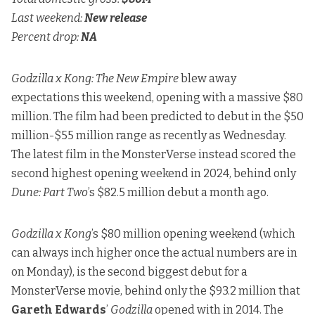
Last weekend:
New release
Percent drop:
NA
Godzilla x Kong: The New Empire
blew away
expectations this weekend, opening with a massive $80
million. The film had been predicted to debut in
the $50
million-$55 million range as recently as Wednesday
.
The latest film in the MonsterVerse instead scored the
second highest opening weekend in 2024, behind only
Dune: Part Two
’s $82.5 million debut a month ago.
Godzilla x Kong
’s $80 million opening weekend (which
can always inch higher once the actual numbers are in
on Monday), is the second biggest debut for a
MonsterVerse movie, behind only the $93.2 million that
Gareth Edwards
’
Godzilla
opened with in 2014. The