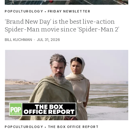
POPCULTUROLOGY • FRIDAY NEWSLETTER
‘Brand New Day’ is the best live-action
Spider-Man movie since ‘Spider-Man 2’
BILL KUCHMAN
JUL 31, 2026
POPCULTUROLOGY • THE BOX OFFICE REPORT