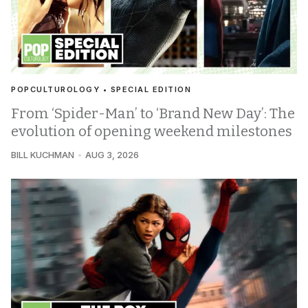
POPCULTUROLOGY • SPECIAL EDITION
From ‘Spider-Man’ to ‘Brand New Day’: The
evolution of opening weekend milestones
BILL KUCHMAN
AUG 3, 2026