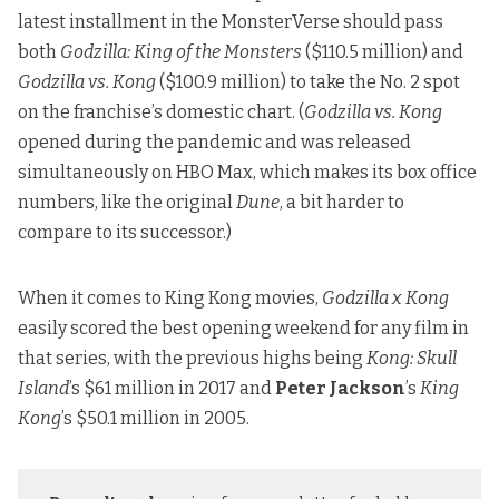
latest installment in the MonsterVerse should pass
both
Godzilla: King of the Monsters
($110.5 million) and
Godzilla vs. Kong
($100.9 million) to take the No. 2 spot
on the franchise’s domestic chart. (
Godzilla vs. Kong
opened during the pandemic and was released
simultaneously on HBO Max, which makes its box office
numbers, like the original
Dune
, a bit harder to
compare to its successor.)
When it comes to King Kong movies,
Godzilla x Kong
easily scored the best opening weekend for any film in
that series, with the previous highs being
Kong: Skull
Island
’s $61 million in 2017 and
Peter Jackson
’s
King
Kong
’s $50.1 million in 2005.