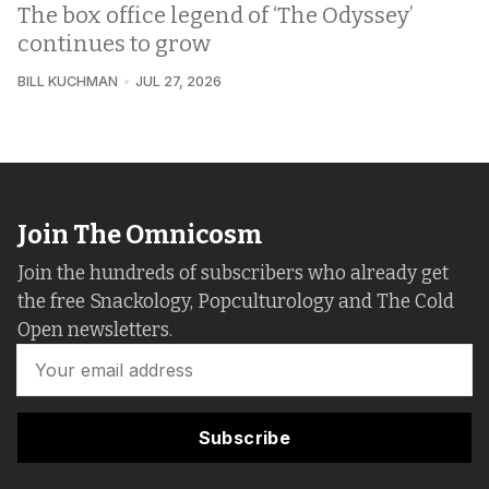
The box office legend of ‘The Odyssey’
continues to grow
BILL KUCHMAN
JUL 27, 2026
Join The Omnicosm
Join the hundreds of subscribers who already get
the free Snackology, Popculturology and The Cold
Open newsletters.
Subscribe