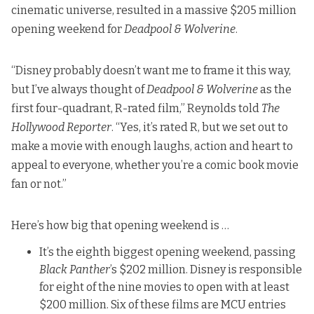
cinematic universe, resulted in a massive $205 million
opening weekend for
Deadpool & Wolverine
.
“Disney probably doesn’t want me to frame it this way,
but I’ve always thought of
Deadpool & Wolverine
as the
first four-quadrant, R-rated film,”
Reynolds told
The
Hollywood Reporter
. “Yes, it’s rated R, but we set out to
make a movie with enough laughs, action and heart to
appeal to everyone, whether you’re a comic book movie
fan or not.”
Here’s how big that opening weekend is …
It’s the eighth biggest opening weekend, passing
Black Panther
’s $202 million. Disney is responsible
for eight of the nine movies to open with at least
$200 million. Six of these films are MCU entries