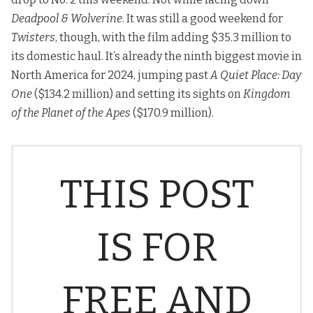
Deadpool & Wolverine
. It was still a good weekend for
Twisters
, though, with the film adding $35.3 million to
its domestic haul. It’s already the ninth biggest movie in
North America for 2024, jumping past
A Quiet Place: Day
One
($134.2 million) and setting its sights on
Kingdom
of the Planet of the Apes
($170.9 million).
THIS POST
IS FOR
FREE AND