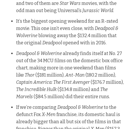
and two of them are
Star Wars
movies, with the
odd man out being Universal’s
Jurassic World
.
It’s the biggest opening weekend for an R-rated
movie. This one isn’t even close, with
Deadpool &
Wolverine
blowing away the $132.4 million that
the original
Deadpool
opened with in 2016.
Deadpool & Wolverine
already finds itself at No. 27
out of the 34 MCU films on the domestic box office
chart, making more in one weekend than films
like
Thor
($181 million),
Ant-Man
(180.2 million),
Captain America: The First Avenger
($176.7 million),
The Incredible Hulk
($134.8 million) and
The
Marvels
($84.5 million) did their entire runs.
If we’re comparing
Deadpool & Wolverine
to the
defunct Fox
X-Men
franchise, its domestic haul is
already bigger than all but six of the films in that
franchise. Bigger than the original
X-Men
($157.3