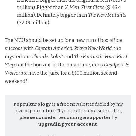
million). Bigger than
X-Men: First Class
($146.4
million). Definitely bigger than
The New Mutants
($23.9 million).
The MCU should be set up for a new run of box office
success with
Captain America: Brave New World
, the
mysterious
Thunderbolts*
and
The Fantastic Four: First
Steps
on the horizon. In the meantime, does
Deadpool &
Wolverine
have the juice for a $100 million second
weekend?
Popculturology
is a free newsletter fueled by my
love of pop culture. If you’re already a subscriber,
please consider becoming a supporter
by
upgrading your account
.