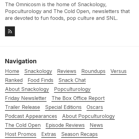
The Omnicosm is the home of Snackology,
Popculturology and The Cold Open, newsletters that
are devoted to fun foods, pop culture and SNL.
Navigation
Home
Snackology
Reviews
Roundups
Versus
Ranked
Food Finds
Snack Chat
About Snackology
Popculturology
Friday Newsletter
The Box Office Report
Trailer Release
Special Editions
Oscars
Podcast Appearances
About Popculturology
The Cold Open
Episode Reviews
News
Host Promos
Extras
Season Recaps