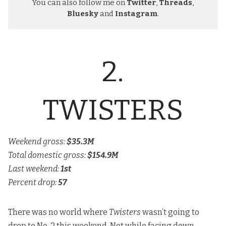
You can also follow me on
Twitter
,
Threads
,
Bluesky
and
Instagram
.
2.
TWISTERS
Weekend gross:
$35.3M
Total domestic gross:
$154.9M
Last weekend:
1st
Percent drop:
57
There was no world where
Twisters
wasn’t going to
drop to No. 2 this weekend. Not while facing down