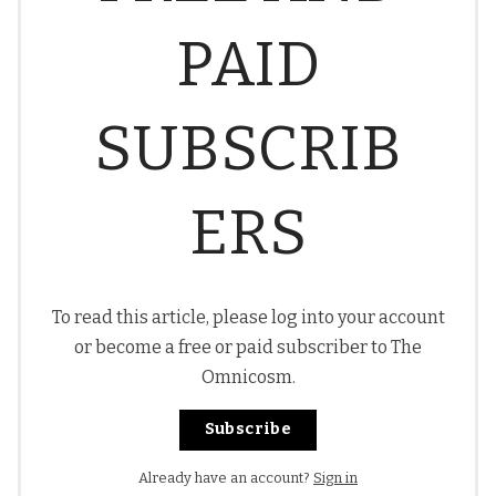
PAID
SUBSCRIB
ERS
To read this article, please log into your account
or become a free or paid subscriber to The
Omnicosm.
Subscribe
Already have an account?
Sign in