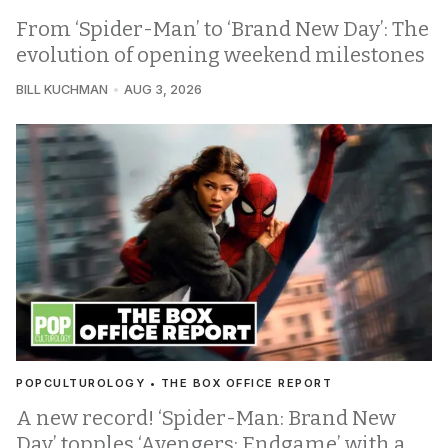
From ‘Spider-Man’ to ‘Brand New Day’: The
evolution of opening weekend milestones
BILL KUCHMAN
AUG 3, 2026
POPCULTUROLOGY • THE BOX OFFICE REPORT
A new record! ‘Spider-Man: Brand New
Day’ topples ‘Avengers: Endgame’ with a