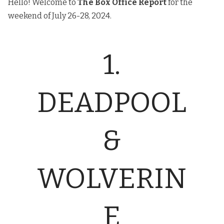
Hello! Welcome to
The
Box Office Report
for the
weekend of July 26-28, 2024.
1.
DEADPOOL
&
WOLVERIN
E