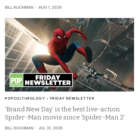
BILL KUCHMAN
AUG 1, 2026
POPCULTUROLOGY • FRIDAY NEWSLETTER
‘Brand New Day’ is the best live-action
Spider-Man movie since ‘Spider-Man 2’
BILL KUCHMAN
JUL 31, 2026