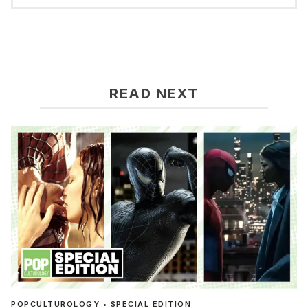
READ NEXT
POPCULTUROLOGY • SPECIAL EDITION