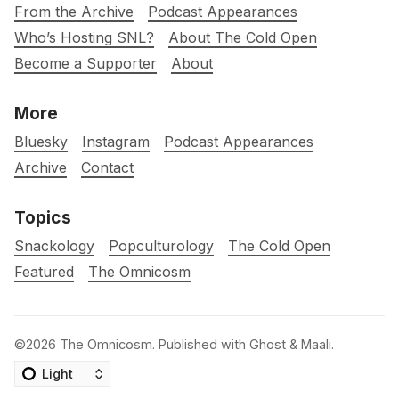
From the Archive
Podcast Appearances
Who’s Hosting SNL?
About The Cold Open
Become a Supporter
About
More
Bluesky
Instagram
Podcast Appearances
Archive
Contact
Topics
Snackology
Popculturology
The Cold Open
Featured
The Omnicosm
©2026
The Omnicosm
.
Published with
Ghost
&
Maali
.