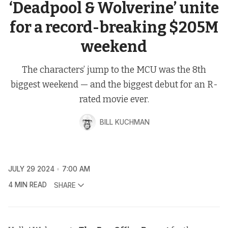
‘Deadpool & Wolverine’ unite
for a record-breaking $205M
weekend
The characters’ jump to the MCU was the 8th
biggest weekend — and the biggest debut for an R-
rated movie ever.
BILL KUCHMAN
JULY 29 2024
7:00 AM
4 MIN READ
SHARE