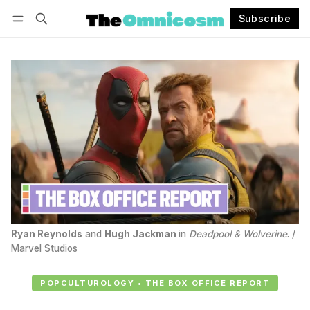
Subscribe
Follow
Log in
Subscribe
Ryan Reynolds
 and 
Hugh Jackman
in 
Deadpool & Wolverine
. / 
Marvel Studios
POPCULTUROLOGY • THE BOX OFFICE REPORT