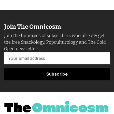
Join The Omnicosm
Join the hundreds of subscribers who already get
the free Snackology, Popculturology and The Cold
Open newsletters.
Subscribe