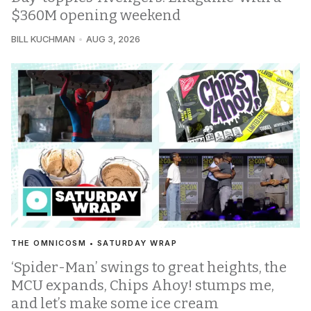
$360M opening weekend
BILL KUCHMAN
AUG 3, 2026
THE OMNICOSM • SATURDAY WRAP
‘Spider-Man’ swings to great heights, the
MCU expands, Chips Ahoy! stumps me,
and let’s make some ice cream