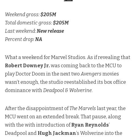
Weekend gross:
$205M
Total domestic gross:
$205M
Last weekend:
New release
Percent drop:
NA
What a weekend for Marvel Studios. As if revealing that
Robert Downey Jr.
was coming back to the MCU to
play Doctor Doom in the next two
Avengers
movies
wasn’t enough, the studio reestablished its box office
dominance with
Deadpool & Wolverine
.
After the disappointment of
The Marvels
last year, the
MCU went on an extended break. That pause, along
with the with introduction of
Ryan Reynolds
’
Deadpool and
Hugh Jackman
’s Wolverine into the