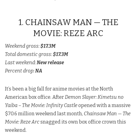
1. CHAINSAW MAN — THE
MOVIE: REZE ARC
Weekend gross:
$17.3M
Total domestic gross:
$17.3M
Last weekend:
New release
Percent drop:
NA
It’s been a big fall for anime movies at the North
American box office. After
Demon Slayer: Kimetsu no
Yaiba – The Movie: Infinity Castle
opened with a massive
$70.6 million weekend last month,
Chainsaw Man — The
Movie: Reze Arc
snagged its own box office crown this
weekend.