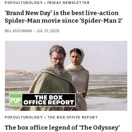
POPCULTUROLOGY • FRIDAY NEWSLETTER
‘Brand New Day’ is the best live-action
Spider-Man movie since ‘Spider-Man 2’
BILL KUCHMAN
JUL 31, 2026
POPCULTUROLOGY • THE BOX OFFICE REPORT
The box office legend of ‘The Odyssey’