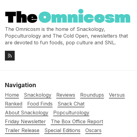
The Omnicosm is the home of Snackology,
Popculturology and The Cold Open, newsletters that
are devoted to fun foods, pop culture and SNL.
Navigation
Home
Snackology
Reviews
Roundups
Versus
Ranked
Food Finds
Snack Chat
About Snackology
Popculturology
Friday Newsletter
The Box Office Report
Trailer Release
Special Editions
Oscars