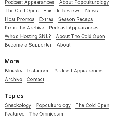
Podcast Appearances
About Popculturology
The Cold Open
Episode Reviews
News
Host Promos
Extras
Season Recaps
From the Archive
Podcast Appearances
Who’s Hosting SNL?
About The Cold Open
Become a Supporter
About
More
Bluesky
Instagram
Podcast Appearances
Archive
Contact
Topics
Snackology
Popculturology
The Cold Open
Featured
The Omnicosm