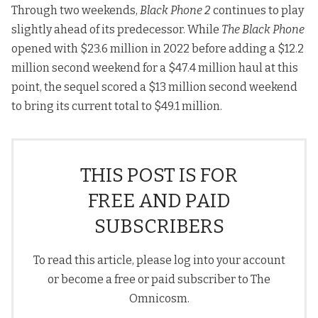
Through two weekends,
Black Phone 2
continues to play
slightly ahead of its predecessor. While
The Black Phone
opened with $23.6 million in 2022 before adding a $12.2
million second weekend for a $47.4 million haul at this
point, the sequel scored a $13 million second weekend
to bring its current total to $49.1 million.
THIS POST IS FOR
FREE AND PAID
SUBSCRIBERS
To read this article, please log into your account
or become a free or paid subscriber to The
Omnicosm.