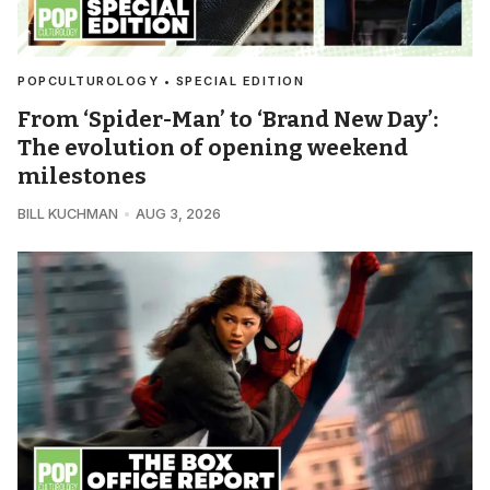
POPCULTUROLOGY • SPECIAL EDITION
From ‘Spider-Man’ to ‘Brand New Day’:
The evolution of opening weekend
milestones
BILL KUCHMAN
AUG 3, 2026