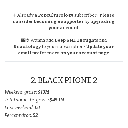
➕ Already a
Popculturology
subscriber?
Please 
consider becoming a supporter
by
upgrading 
your account
.
🌃🍪 Wanna add
Deep SNL Thoughts
and
Snackology
to your subscription?
Update your 
email preferences
on your account page
.
2. BLACK PHONE 2
Weekend gross:
$13M
Total domestic gross:
$49.1M
Last weekend:
1st
Percent drop:
52