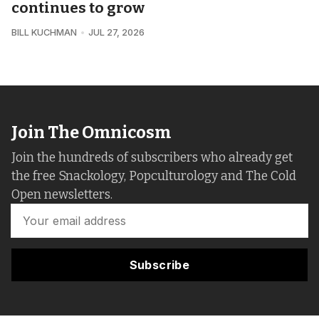
continues to grow
BILL KUCHMAN
JUL 27, 2026
Join The Omnicosm
Join the hundreds of subscribers who already get
the free Snackology, Popculturology and The Cold
Open newsletters.
Subscribe