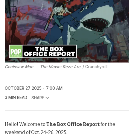
Chainsaw Man — The Movie: Reze Arc
. / Crunchyroll
OCTOBER 27 2025
7:00 AM
3 MIN READ
SHARE
Hello! Welcome to
The
Box Office Report
for the
weekend of Oct. 24-26, 2025.