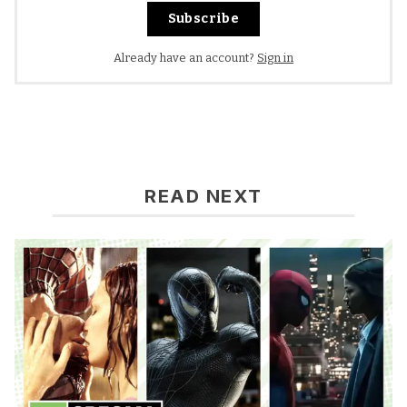
Subscribe
Already have an account?
Sign in
READ NEXT