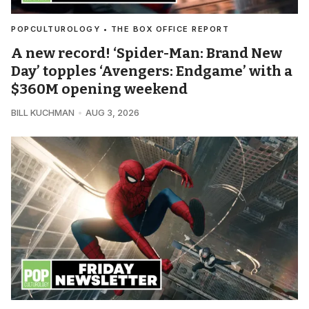
POPCULTUROLOGY • THE BOX OFFICE REPORT
A new record! ‘Spider-Man: Brand New
Day’ topples ‘Avengers: Endgame’ with a
$360M opening weekend
BILL KUCHMAN
AUG 3, 2026