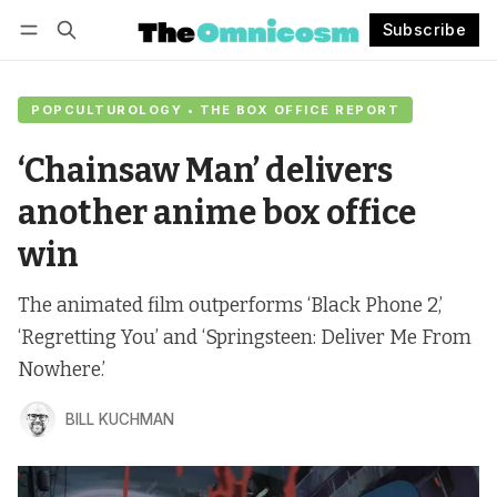
Subscribe
Follow
Log in
Subscribe
POPCULTUROLOGY • THE BOX OFFICE REPORT
‘Chainsaw Man’ delivers
another anime box office
win
The animated film outperforms ‘Black Phone 2,’
‘Regretting You’ and ‘Springsteen: Deliver Me From
Nowhere.’
BILL KUCHMAN