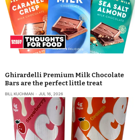
SNACKOLOGY • THOUGHTS FOR FOOD
Ghirardelli Premium Milk Chocolate
Bars are the perfect little treat
BILL KUCHMAN
JUL 16, 2026