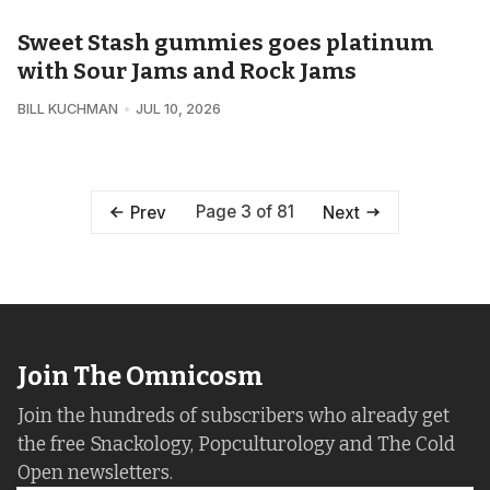
Sweet Stash gummies goes platinum
with Sour Jams and Rock Jams
BILL KUCHMAN
JUL 10, 2026
Page 3 of 81
Prev
Next
Join The Omnicosm
Join the hundreds of subscribers who already get
the free Snackology, Popculturology and The Cold
Open newsletters.