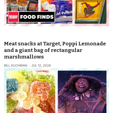
SNACKOLOGY • FOODS FINDS
Meat snacks at Target, Poppi Lemonade
and a giant bag of rectangular
marshmallows
BILL KUCHMAN
JUL 12, 2026