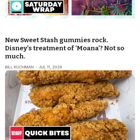
THE OMNICOSM • SATURDAY WRAP
New Sweet Stash gummies rock.
Disney’s treatment of ‘Moana’? Not so
much.
BILL KUCHMAN
JUL 11, 2026