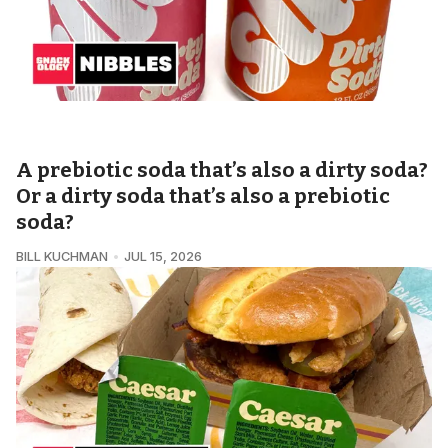
SNACKOLOGY • NIBBLES
A prebiotic soda that’s also a dirty soda?
Or a dirty soda that’s also a prebiotic
soda?
BILL KUCHMAN
JUL 15, 2026