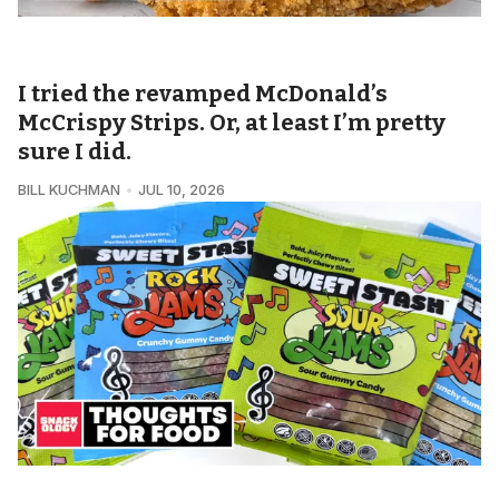
SNACKOLOGY • QUICK BITES
I tried the revamped McDonald’s
McCrispy Strips. Or, at least I’m pretty
sure I did.
BILL KUCHMAN
JUL 10, 2026
SNACKOLOGY • THOUGHTS FOR FOOD