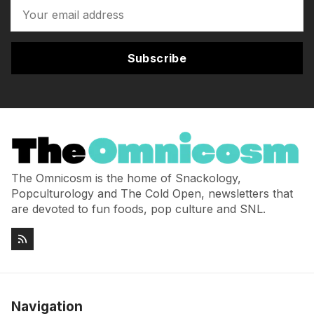
Subscribe
The Omnicosm is the home of Snackology,
Popculturology and The Cold Open, newsletters that
are devoted to fun foods, pop culture and SNL.
Navigation