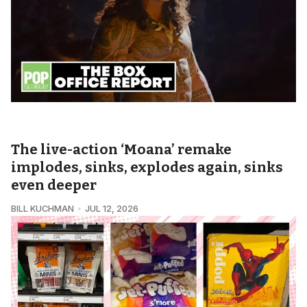
POPCULTUROLOGY • THE BOX OFFICE REPORT
The live-action ‘Moana’ remake
implodes, sinks, explodes again, sinks
even deeper
BILL KUCHMAN
JUL 12, 2026