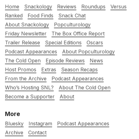
Home
Snackology
Reviews
Roundups
Versus
Ranked
Food Finds
Snack Chat
About Snackology
Popculturology
Friday Newsletter
The Box Office Report
Trailer Release
Special Editions
Oscars
Podcast Appearances
About Popculturology
The Cold Open
Episode Reviews
News
Host Promos
Extras
Season Recaps
From the Archive
Podcast Appearances
Who’s Hosting SNL?
About The Cold Open
Become a Supporter
About
More
Bluesky
Instagram
Podcast Appearances
Archive
Contact