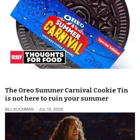
SNACKOLOGY • THOUGHTS FOR FOOD
The Oreo Summer Carnival Cookie Tin
is not here to ruin your summer
BILL KUCHMAN
JUL 13, 2026