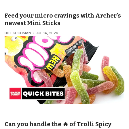
Feed your micro cravings with Archer’s
newest Mini Sticks
BILL KUCHMAN
JUL 14, 2026
SNACKOLOGY • QUICK BITES
Can you handle the 🔥 of Trolli Spicy