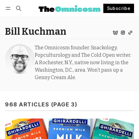
Subscribe
Follow
Log in
Subscribe
Bill Kuchman
The Omnicosm founder. Snackology,
Popculturology and The Cold Open writer.
A Rochester, N.Y., native now living in the
Washington, D.C., area. Won’t pass up a
Genny Cream Ale.
968 ARTICLES (PAGE 3)