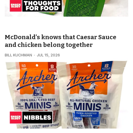
SNACKOLOGY • THOUGHTS FOR FOOD
McDonald’s knows that Caesar Sauce
and chicken belong together
BILL KUCHMAN
JUL 15, 2026
SNACKOLOGY • NIBBLES