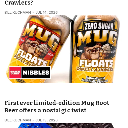
Crawlers?
BILL KUCHMAN
JUL 14, 2026
SNACKOLOGY • NIBBLES
First ever limited-edition Mug Root
Beer offers a nostalgic twist
BILL KUCHMAN
JUL 13, 2026