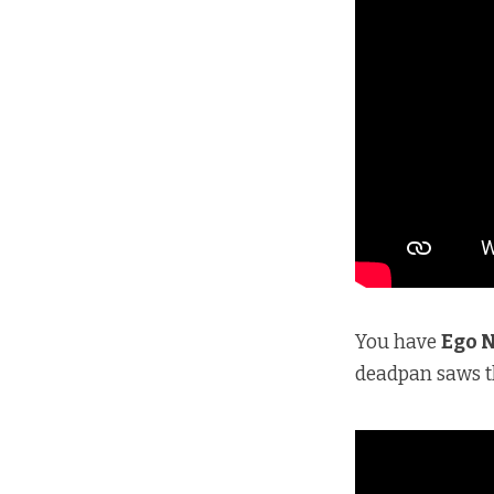
You have
Ego 
deadpan saws th