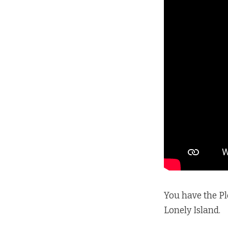
You have the Ple
Lonely Island.