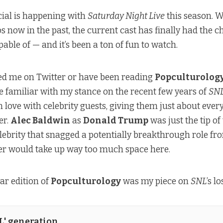
ial is happening with
Saturday Night Live
this season. W
s now in the past, the current cast has finally had the 
able of — and it’s been a ton of fun to watch.
wed me on Twitter or have been reading
Popculturolog
re familiar with my stance on the recent few years of
SN
in love with celebrity guests, giving them just about every
er.
Alec Baldwin
as
Donald Trump
was just the tip of
elebrity that snagged a potentially breakthrough role fr
 would take up way too much space here.
ar edition of
Popculturology
was my piece on
SNL
’s l
NL' generation