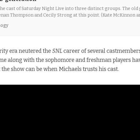
he cast of Saturday Night Live into three distinct groups. The old 
Kenan Thompson and Cecily Strong at this point. (Kate McKinnon a
s group until they left after last season.)
logy
rity era neutered the
SNL
career of several castmembers
time along with the sophomore and freshman players hav
 the show can be when Michaels trusts his cast.