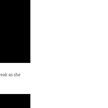
reak as she