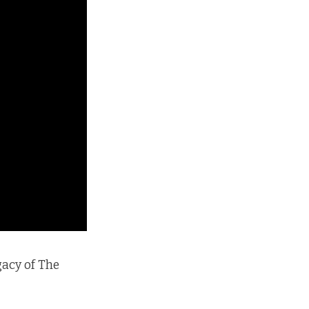
gacy of The