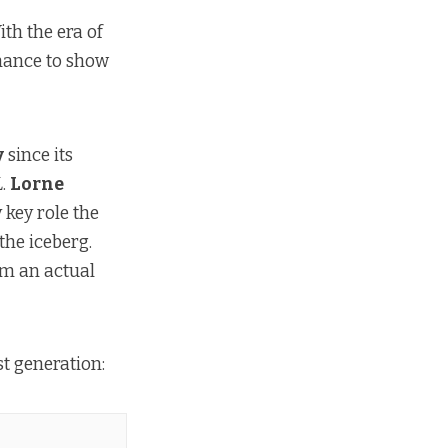
ith the era of
chance to show
y
since its
L
.
Lorne
 key role the
 the iceberg.
om an actual
ost generation: