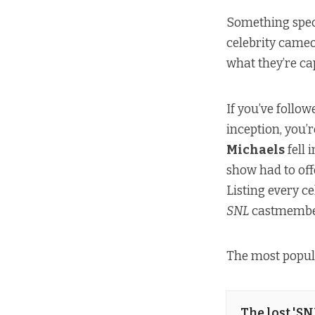
Something spec
celebrity cameo
what they’re cap
If you’ve follo
inception, you’
Michaels
fell 
show had to off
Listing every c
SNL
castmember
The most popul
The lost 'S