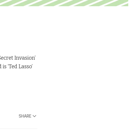
Secret Invasion’
is ‘Ted Lasso’
SHARE