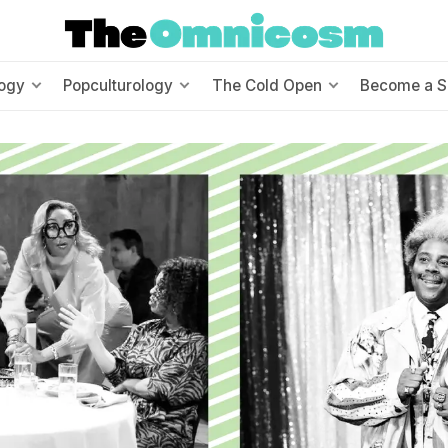
ogy
Popculturology
The Cold Open
Become a S