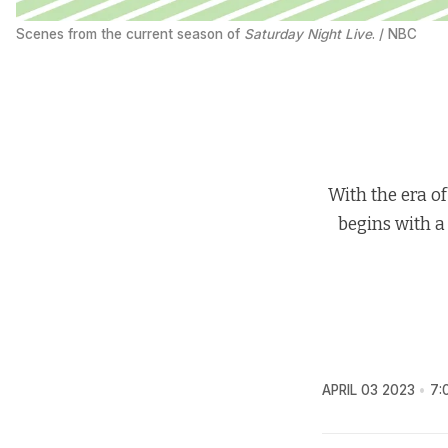
Scenes from the current season of 
Saturday Night Live
. / NBC
With the era of
begins with a
APRIL 03 2023
7: