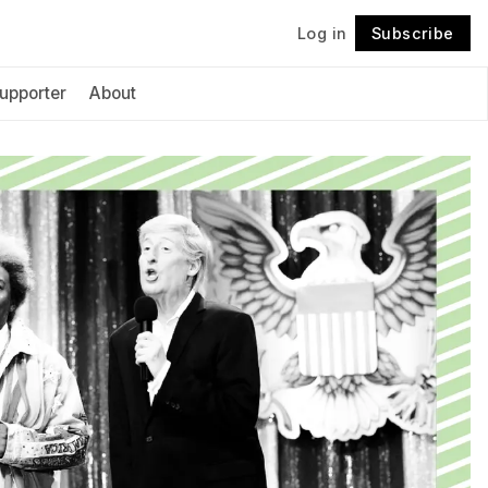
Log in
Subscribe
Follow
upporter
About