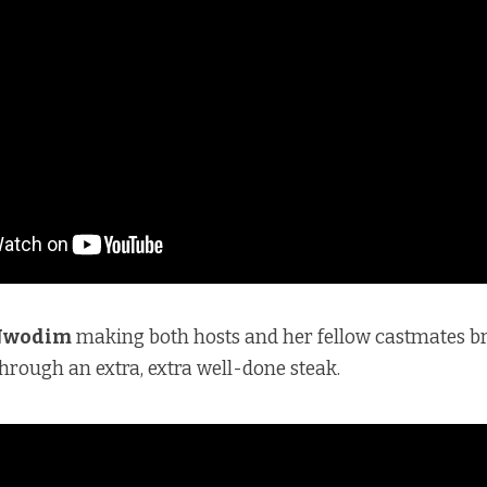
Nwodim
making both hosts and her fellow castmates b
rough an extra, extra well-done steak.