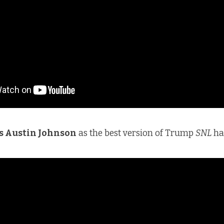
s Austin Johnson
as the best version of Trump
SNL
ha