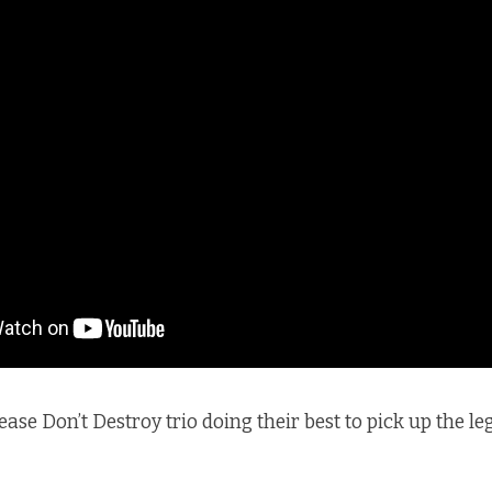
ase Don’t Destroy trio doing their best to pick up the le