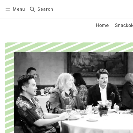
Menu
Search
Log in
Subscribe
Home
Snackol