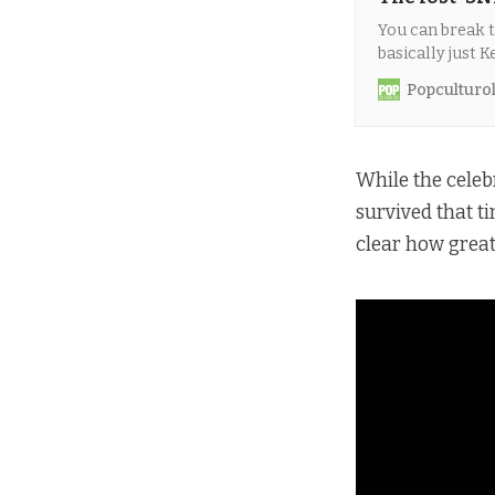
You can break t
basically just 
were part of thi
Popculturo
While the celeb
survived that 
clear how great