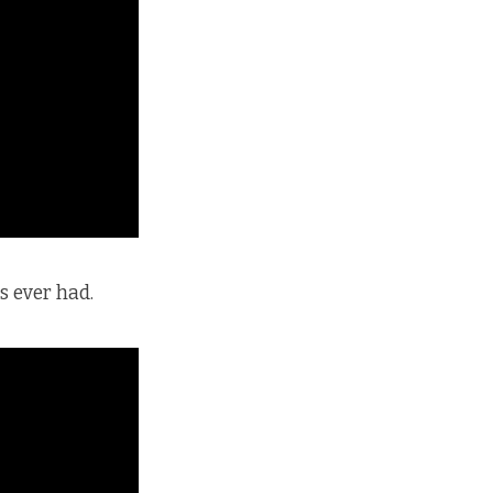
s ever had.