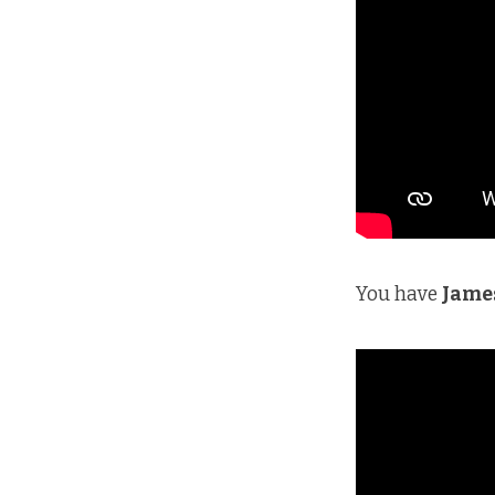
You have
Jame