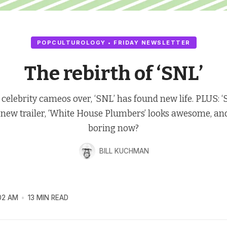
POPCULTUROLOGY • FRIDAY NEWSLETTER
The rebirth of ‘SNL’
 celebrity cameos over, ‘SNL’ has found new life. PLUS: ‘
 new trailer, ‘White House Plumbers’ looks awesome, and 
boring now?
BILL KUCHMAN
02 AM
13 MIN READ