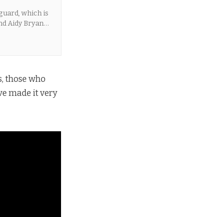
guard, which is
nd Aidy Bryant
, those who
e made it very