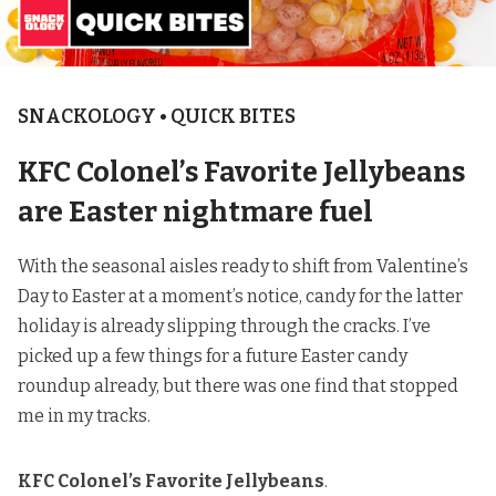
SNACKOLOGY • QUICK BITES
KFC Colonel’s Favorite Jellybeans
are Easter nightmare fuel
With the seasonal aisles ready to shift from Valentine’s
Day to Easter at a moment’s notice, candy for the latter
holiday is already slipping through the cracks. I’ve
picked up a few things for a future Easter candy
roundup already, but there was one find that stopped
me in my tracks.
KFC Colonel’s Favorite Jellybeans
.