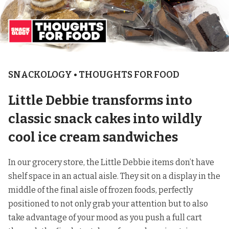
SNACKOLOGY • THOUGHTS FOR FOOD
Little Debbie transforms into
classic snack cakes into wildly
cool ice cream sandwiches
In our grocery store, the Little Debbie items don’t have
shelf space in an actual aisle. They sit on a display in the
middle of the final aisle of frozen foods, perfectly
positioned to not only grab your attention but to also
take advantage of your mood as you push a full cart