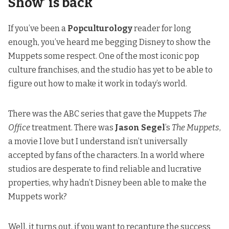
Show’ is back
If you’ve been a
Popculturology
reader for long
enough, you’ve heard me begging Disney to show the
Muppets some respect. One of the most iconic pop
culture franchises, and the studio has yet to be able to
figure out how to make it work in today’s world.
There was the ABC series that gave the Muppets
The
Office
treatment. There was
Jason Segel
’s
The Muppets
,
a movie I love but I understand isn’t universally
accepted by fans of the characters. In a world where
studios are desperate to find reliable and lucrative
properties, why hadn’t Disney been able to make the
Muppets work?
Well, it turns out, if you want to recapture the success