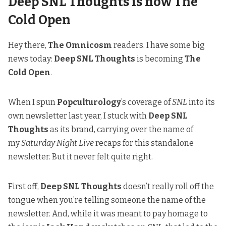
Deep SNL Thoughts is now The
Cold Open
Hey there,
The Omnicosm
readers. I have some big
news today:
Deep SNL Thoughts
is becoming
The
Cold Open
.
When I spun
Popculturology
’s coverage of
SNL
into its
own newsletter last year, I stuck with
Deep SNL
Thoughts
as its brand, carrying over the name of
my
Saturday Night Live
recaps for this standalone
newsletter. But it never felt quite right.
First off,
Deep SNL Thoughts
doesn’t really roll off the
tongue when you’re telling someone the name of the
newsletter. And, while it was meant to pay homage to