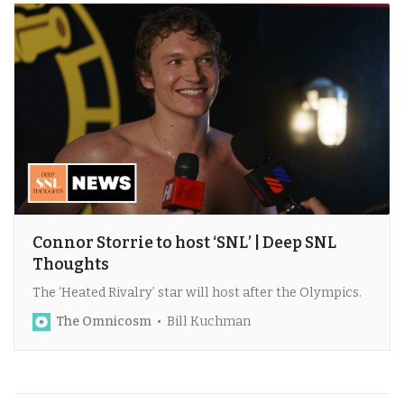
Connor Storrie to host ‘SNL’ | Deep SNL
Thoughts
The ‘Heated Rivalry’ star will host after the Olympics.
The Omnicosm
Bill Kuchman