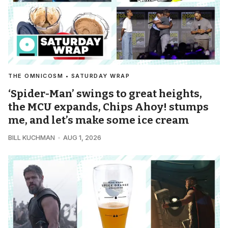
THE OMNICOSM • SATURDAY WRAP
‘Spider-Man’ swings to great heights,
the MCU expands, Chips Ahoy! stumps
me, and let’s make some ice cream
BILL KUCHMAN
AUG 1, 2026