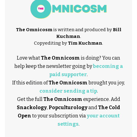
The Omnicosm
is written and produced by
Bill
Kuchman
.
Copyediting by
Tim Kuchman
.
Love what
The Omnicosm
is doing? You can
help keep the newsletter going by
becoming a
paid supporter
.
If this edition of
The Omnicosm
brought you joy,
consider sending a tip
.
Get the full
The Omnicosm
experience. Add
Snackology
,
Popculturology
and
The Cold
Open
to your subscription via
your account
settings
.