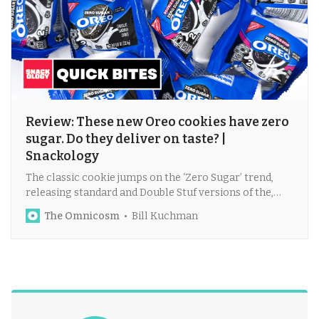
Review: These new Oreo cookies have zero
sugar. Do they deliver on taste? |
Snackology
The classic cookie jumps on the ‘Zero Sugar’ trend,
releasing standard and Double Stuf versions of the,
um, healthier treat?
The Omnicosm
Bill Kuchman