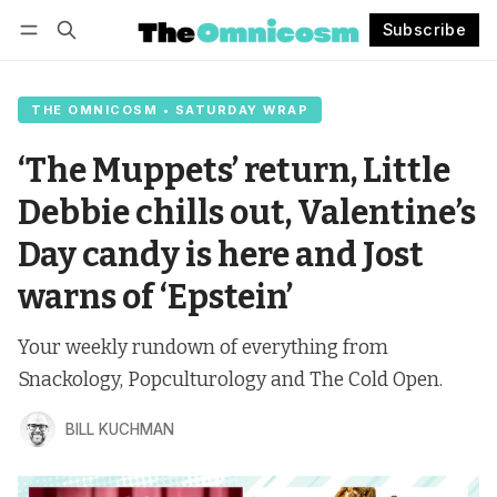
Subscribe
Follow
Log in
Subscribe
THE OMNICOSM • SATURDAY WRAP
‘The Muppets’ return, Little
Debbie chills out, Valentine’s
Day candy is here and Jost
warns of ‘Epstein’
Your weekly rundown of everything from
Snackology, Popculturology and The Cold Open.
BILL KUCHMAN