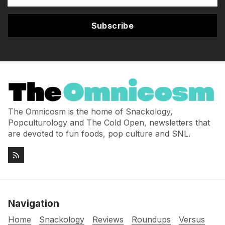
Subscribe
The Omnicosm is the home of Snackology,
Popculturology and The Cold Open, newsletters that
are devoted to fun foods, pop culture and SNL.
Navigation
Home
Snackology
Reviews
Roundups
Versus