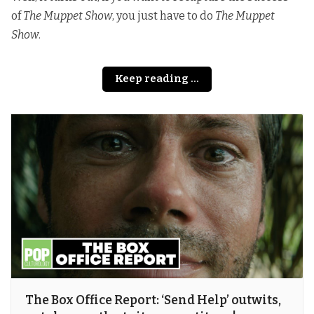
of
The Muppet Show
, you just have to do
The Muppet
Show
.
Keep reading ...
The Box Office Report: ‘Send Help’ outwits,