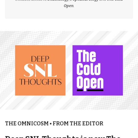
Open
.
THE OMNICOSM • FROM THE EDITOR