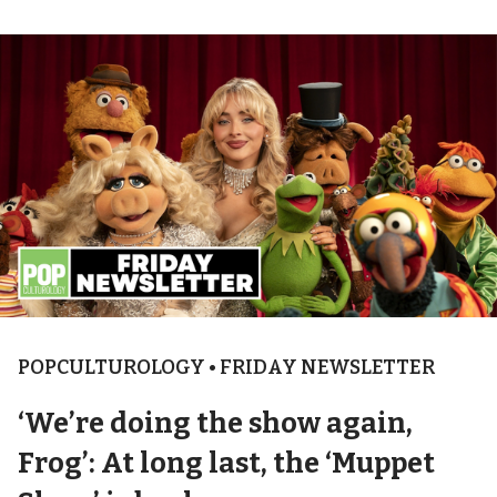
POPCULTUROLOGY • FRIDAY NEWSLETTER
‘We’re doing the show again,
Frog’: At long last, the ‘Muppet