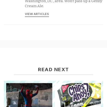
Washington, D.C., area. Won’t pass up a Genny
Cream Ale.
VIEW ARTICLES
READ NEXT