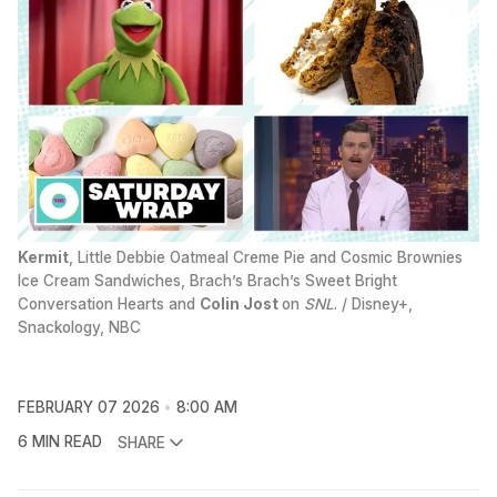
Kermit
, Little Debbie Oatmeal Creme Pie and Cosmic Brownies 
Ice Cream Sandwiches, Brach’s Brach’s Sweet Bright 
Conversation Hearts and 
Colin Jost
on 
SNL
. / Disney+, 
Snackology, NBC
FEBRUARY 07 2026
8:00 AM
6 MIN READ
SHARE