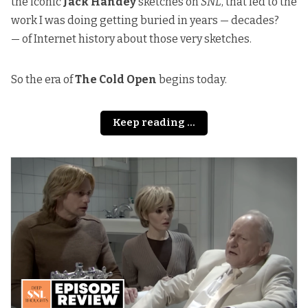
the iconic
Jack Handey
sketches on
SNL
, that led to the
work I was doing getting buried in years — decades?
— of Internet history about those very sketches.
So the era of
The Cold Open
begins today.
Keep reading ...