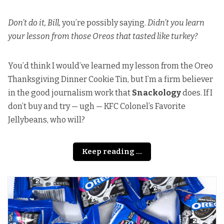
Don’t do it, Bill,
you’re possibly saying.
Didn’t you learn
your lesson from those Oreos that tasted like turkey?
You’d think I would’ve learned my lesson from the Oreo
Thanksgiving Dinner Cookie Tin, but I’m a firm believer
in the good journalism work that
Snackology
does. If I
don’t buy and try — ugh — KFC Colonel’s Favorite
Jellybeans, who will?
Keep reading ...