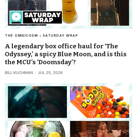
THE OMNICOSM • SATURDAY WRAP
A legendary box office haul for ‘The
Odyssey,’ a spicy Blue Moon, and is this
the MCU’s ‘Doomsday’?
BILL KUCHMAN
JUL 25, 2026