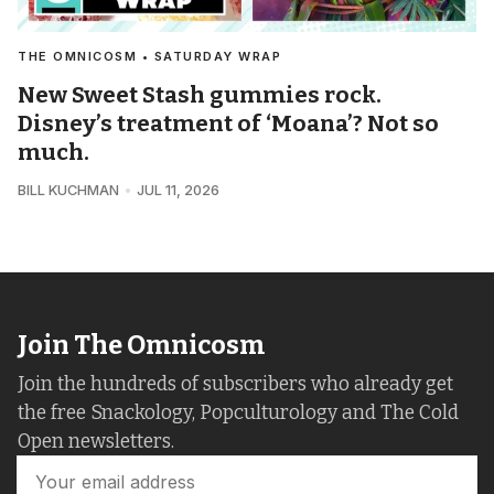
THE OMNICOSM • SATURDAY WRAP
New Sweet Stash gummies rock.
Disney’s treatment of ‘Moana’? Not so
much.
BILL KUCHMAN
JUL 11, 2026
Join The Omnicosm
Join the hundreds of subscribers who already get
the free Snackology, Popculturology and The Cold
Open newsletters.