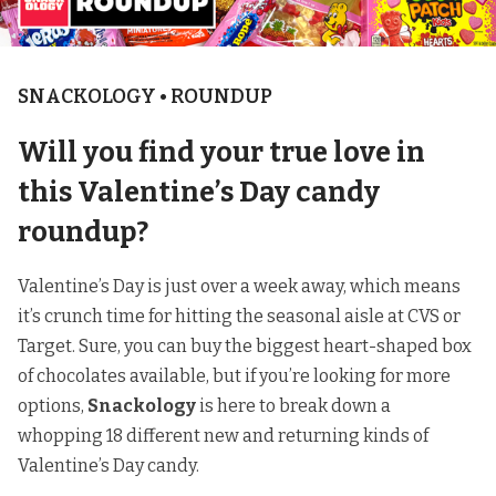
SNACKOLOGY • ROUNDUP
Will you find your true love in
this Valentine’s Day candy
roundup?
Valentine’s Day is just over a week away, which means
it’s crunch time for hitting the seasonal aisle at CVS or
Target. Sure, you can buy the biggest heart-shaped box
of chocolates available, but if you’re looking for more
options,
Snackology
is here to break down a
whopping 18 different new and returning kinds of
Valentine’s Day candy.