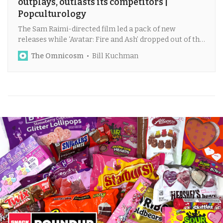
outplays, outlasts its competitors |
Popculturology
The Sam Raimi-directed film led a pack of new
releases while ‘Avatar: Fire and Ash’ dropped out of the
top five at record pace.
The Omnicosm
Bill Kuchman