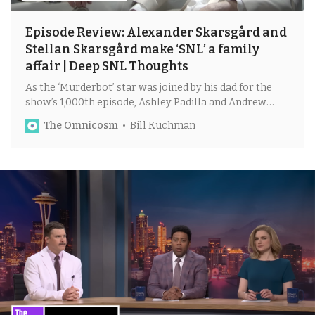
Episode Review: Alexander Skarsgård and
Stellan Skarsgård make ‘SNL’ a family
affair | Deep SNL Thoughts
As the ‘Murderbot’ star was joined by his dad for the
show’s 1,000th episode, Ashley Padilla and Andrew
Dismukes reunited on ‘Weekend Update.’
The Omnicosm
Bill Kuchman