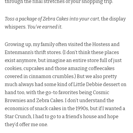
through the final stretches of your shopping trip.
Toss a package of Zebra Cakes into your cart
, the display
whispers.
You’ve earned it.
Growing up, my family often visited the Hostess and
Entenmann’s thrift stores. (I don’t think these places
exist anymore, but imagine an entire store full of just
cookies, cupcakes and those amazing coffeecakes
covered in cinnamon crumbles.) But we also pretty
much always had some kind of Little Debbie dessert on
hand too, with the go-to favorites being Cosmic
Brownies and Zebra Cakes. I don’t understand the
economics of snack cakes in the 1990s, but if I wanted a
Star Crunch, I had to go to a friend’s house and hope
they’d offer me one.