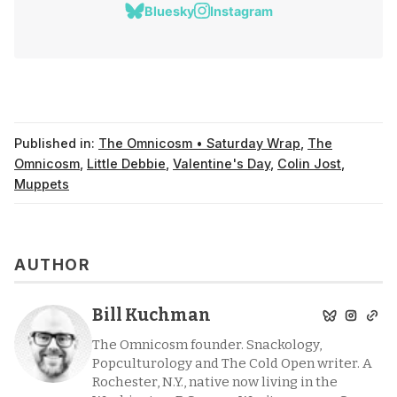
Bluesky
Instagram
Published in:
The Omnicosm • Saturday Wrap
,
The
Omnicosm
,
Little Debbie
,
Valentine's Day
,
Colin Jost
,
Muppets
AUTHOR
Bill Kuchman
The Omnicosm founder. Snackology,
Popculturology and The Cold Open writer. A
Rochester, N.Y., native now living in the