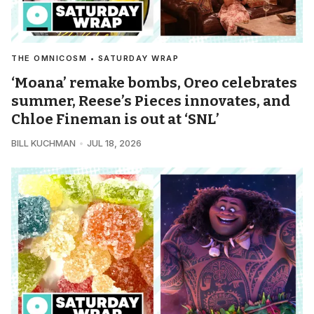
THE OMNICOSM • SATURDAY WRAP
‘Moana’ remake bombs, Oreo celebrates
summer, Reese’s Pieces innovates, and
Chloe Fineman is out at ‘SNL’
BILL KUCHMAN
JUL 18, 2026