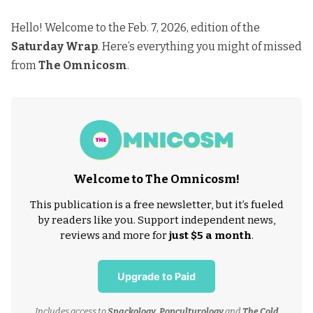
Hello! Welcome to the Feb. 7, 2026, edition of the
Saturday Wrap
. Here’s everything you might of missed
from
The Omnicosm
.
Welcome to The Omnicosm!
This publication is a free newsletter, but it’s fueled
by readers like you. Support independent news,
reviews and more for
just $5 a month
.
Upgrade to Paid
Includes access to
Snackology
,
Popculturology
and
The Cold