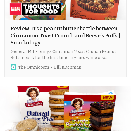
Review: It’s a peanut butter battle between
Cinnamon Toast Crunch and Reese’s Puffs |
Snackology
General Mills brings Cinnamon Toast Crunch Peanut
Butter back for the first time in years while also
releasing a dark chocolate version of Reese’s Puffs.
The Omnicosm
Bill Kuchman