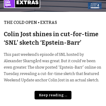
THE COLD OPEN • EXTRAS
Colin Jost shines in cut-for-time
‘SNL’ sketch ‘Epstein-Barr’
This past weekend’s episode of SNL hosted by
Alexander Skarsgård was great. But it could’ve been
even greater. The show posted “Epstein-Barr” online on
Tuesday, revealing a cut-for-time sketch that featured
Weekend Update anchor Colin Jost in an actual sketch.
Keep reading ...