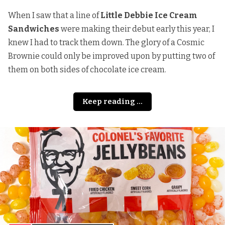
When I saw that a line of
Little Debbie Ice Cream
Sandwiches
were making their debut early this year, I
knew I had to track them down. The glory of a Cosmic
Brownie could only be improved upon by putting two of
them on both sides of chocolate ice cream.
Keep reading ...