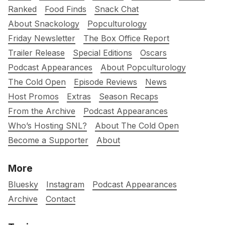
Ranked
Food Finds
Snack Chat
About Snackology
Popculturology
Friday Newsletter
The Box Office Report
Trailer Release
Special Editions
Oscars
Podcast Appearances
About Popculturology
The Cold Open
Episode Reviews
News
Host Promos
Extras
Season Recaps
From the Archive
Podcast Appearances
Who’s Hosting SNL?
About The Cold Open
Become a Supporter
About
More
Bluesky
Instagram
Podcast Appearances
Archive
Contact