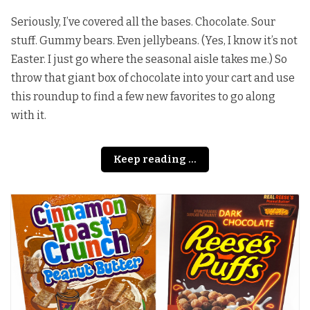
Seriously, I’ve covered all the bases. Chocolate. Sour
stuff. Gummy bears. Even jellybeans. (Yes, I know it’s not
Easter. I just go where the seasonal aisle takes me.) So
throw that giant box of chocolate into your cart and use
this roundup to find a few new favorites to go along
with it.
Keep reading ...