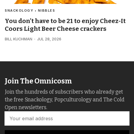
SNACKOLOGY • NIBBLES
You don’t have to be 21 to enjoy Cheez-It
Coors Light Beer Cheese crackers
BILL KUCHMAN
JUL 28, 2026
Join The Omnicosm
Join the hundreds of subscribers who already get
the free Snackology, Popculturology and The Cold
Open newsletters.