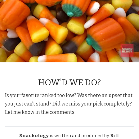
HOW’D WE DO?
Is your favorite ranked too low? Was there an upset that
you just can’t stand? Did we miss your pick completely?
Let me know in the comments.
Snackology
is written and produced by
Bill 