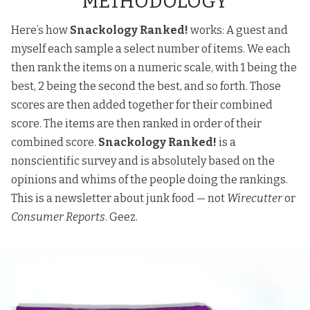
METHODOLOGY
Here’s how
Snackology Ranked!
works: A guest and
myself each sample a select number of items. We each
then rank the items on a numeric scale, with 1 being the
best, 2 being the second the best, and so forth. Those
scores are then added together for their combined
score. The items are then ranked in order of their
combined score.
Snackology Ranked!
is a
nonscientific survey and is absolutely based on the
opinions and whims of the people doing the rankings.
This is a newsletter about junk food — not
Wirecutter
or
Consumer Reports
. Geez.