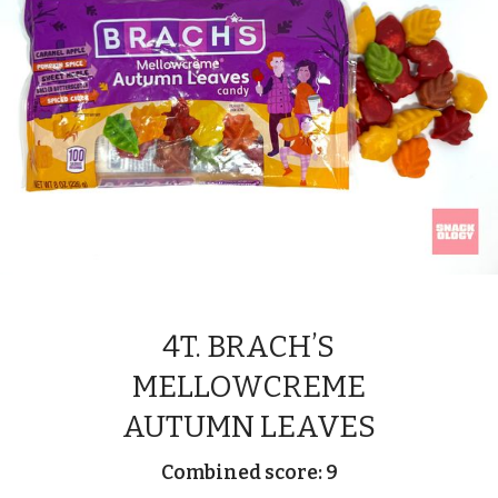
4T. BRACH’S
MELLOWCREME
AUTUMN LEAVES
Combined score: 9