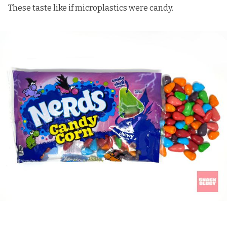
These taste like if microplastics were candy.