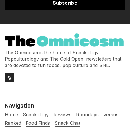
Subscribe
The Omnicosm is the home of Snackology,
Popculturology and The Cold Open, newsletters that
are devoted to fun foods, pop culture and SNL.
Navigation
Home
Snackology
Reviews
Roundups
Versus
Ranked
Food Finds
Snack Chat