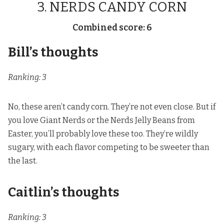
3. NERDS CANDY CORN
Combined score: 6
Bill’s thoughts
Ranking: 3
No, these aren’t candy corn. They’re not even close. But if
you love Giant Nerds or
the Nerds Jelly Beans from
Easter
, you’ll probably love these too. They’re wildly
sugary, with each flavor competing to be sweeter than
the last.
Caitlin’s thoughts
Ranking: 3