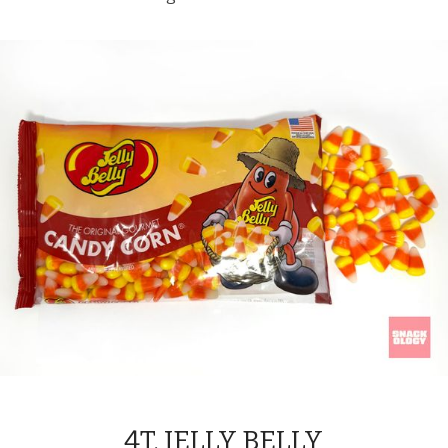
4T. JELLY BELLY