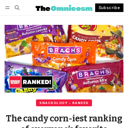
Subscribe
Follow
Log in
Subscribe
SNACKOLOGY • RANKED
The candy corn-iest ranking