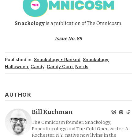
Snackology
is a publication of The Omnicosm.
Issue No. 89
Published in:
Snackology • Ranked
,
Snackology
,
Halloween
,
Candy
,
Candy Corn
,
Nerds
AUTHOR
Bill Kuchman
The Omnicosm founder. Snackology,
Popculturology and The Cold Open writer. A
Rochester, N.Y., native now living in the