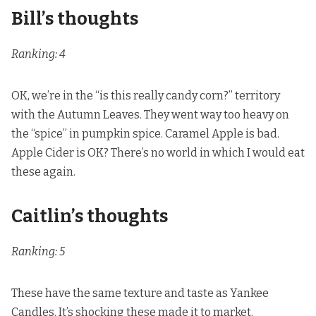
Bill’s thoughts
Ranking: 4
OK, we’re in the “is this really candy corn?” territory
with the Autumn Leaves. They went way too heavy on
the “spice” in pumpkin spice. Caramel Apple is bad.
Apple Cider is OK? There’s no world in which I would eat
these again.
Caitlin’s thoughts
Ranking: 5
These have the same texture and taste as Yankee
Candles. It’s shocking these made it to market.