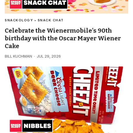
SNACKOLOGY • SNACK CHAT
Celebrate the Wienermobile’s 90th
birthday with the Oscar Mayer Wiener
Cake
BILL KUCHMAN
JUL 29, 2026