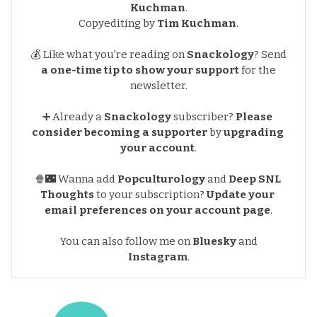
Kuchman
.
Copyediting by
Tim Kuchman
.
💰 Like what you’re reading on
Snackology
?
Send
a one-time tip to show your support
for the
newsletter.
➕ Already a
Snackology
subscriber?
Please 
consider becoming a supporter
by
upgrading 
your account
.
🍿🌃 Wanna add
Popculturology
and
Deep SNL 
Thoughts
to your subscription?
Update your 
email preferences
on your account page
.
You can also follow me on
Bluesky
and
Instagram
.