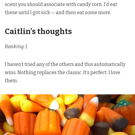
scent you should associate with candy corn. I’d eat
these until I got sick — and then eat some more.
Caitlin’s thoughts
Ranking: 1
I haven’t tried any of the others and this automatically
wins. Nothing replaces the classic. It’s perfect. I love
them.