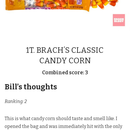
1T. BRACH’S CLASSIC
CANDY CORN
Combined score: 3
Bill’s thoughts
Ranking: 2
This is what candy corn should taste and smell like. I
opened the bag and was immediately hit with the only