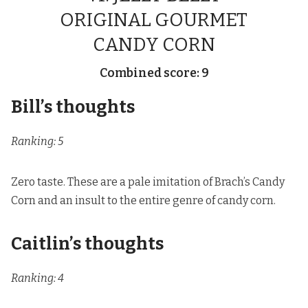
ORIGINAL GOURMET
CANDY CORN
Combined score: 9
Bill’s thoughts
Ranking: 5
Zero taste. These are a pale imitation of Brach’s Candy
Corn and an insult to the entire genre of candy corn.
Caitlin’s thoughts
Ranking: 4