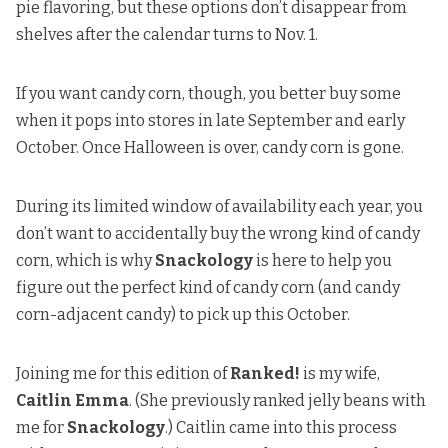
pie flavoring, but these options don’t disappear from
shelves after the calendar turns to Nov. 1.
If you want candy corn, though, you better buy some
when it pops into stores in late September and early
October. Once Halloween is over, candy corn is gone.
During its limited window of availability each year, you
don’t want to accidentally buy the wrong kind of candy
corn, which is why
Snackology
is here to help you
figure out the perfect kind of candy corn (and candy
corn-adjacent candy) to pick up this October.
Joining me for this edition of
Ranked!
is my wife,
Caitlin Emma
. (She previously
ranked jelly beans
with
me for
Snackology
.) Caitlin came into this process