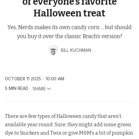
of everyone’s favorite
Halloween treat
Yes, Nerds makes its own candy corn ... but should
you buy it over the classic Brach’s version?
BILL KUCHMAN
OCTOBER 11 2025
10:00 AM
5 MIN READ
SHARE
There are few types of Halloween candy that aren’t
available year round. Sure, they might add some green
dye to Snickers and Twix or give M&M’s a bit of pumpkin