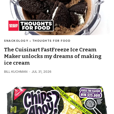
SNACKOLOGY • THOUGHTS FOR FOOD
The Cuisinart FastFreeze Ice Cream
Maker unlocks my dreams of making
ice cream
BILL KUCHMAN
JUL 31, 2026