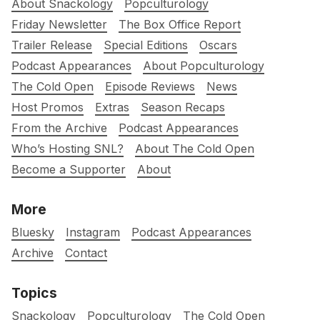
About Snackology
Popculturology
Friday Newsletter
The Box Office Report
Trailer Release
Special Editions
Oscars
Podcast Appearances
About Popculturology
The Cold Open
Episode Reviews
News
Host Promos
Extras
Season Recaps
From the Archive
Podcast Appearances
Who’s Hosting SNL?
About The Cold Open
Become a Supporter
About
More
Bluesky
Instagram
Podcast Appearances
Archive
Contact
Topics
Snackology
Popculturology
The Cold Open