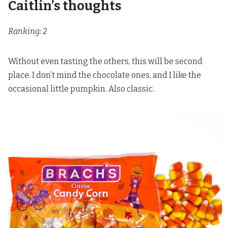
Caitlin’s thoughts
Ranking: 2
Without even tasting the others, this will be second
place. I don’t mind the chocolate ones, and I like the
occasional little pumpkin. Also classic.