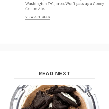
Washington, D.C., area. Won’t pass up a Genny
Cream Ale.
VIEW ARTICLES
READ NEXT