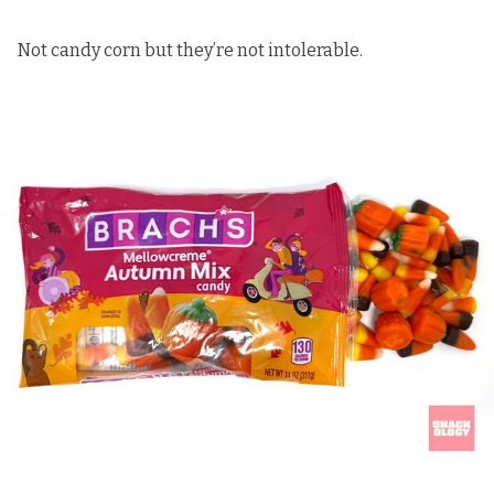
Not candy corn but they’re not intolerable.