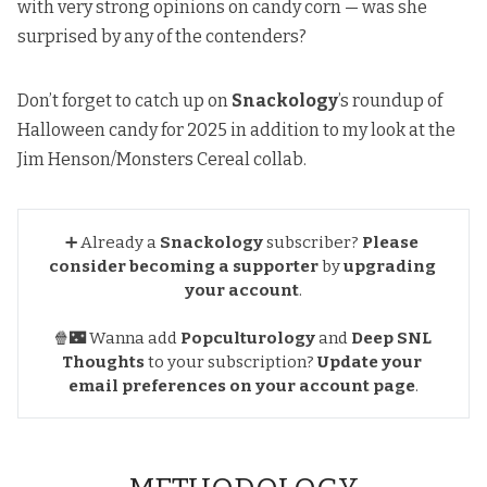
with very strong opinions on candy corn — was she
surprised by any of the contenders?
Don’t forget to catch up on
Snackology
’s
roundup of
Halloween candy for 2025
in addition to my look at
the
Jim Henson/Monsters Cereal collab
.
➕ Already a
Snackology
subscriber?
Please 
consider becoming a supporter
by
upgrading 
your account
.
🍿🌃 Wanna add
Popculturology
and
Deep SNL 
Thoughts
to your subscription?
Update your 
email preferences
on your account page
.