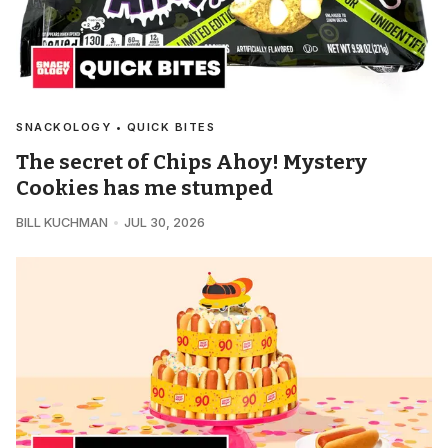
SNACKOLOGY • QUICK BITES
The secret of Chips Ahoy! Mystery
Cookies has me stumped
BILL KUCHMAN
JUL 30, 2026