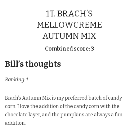
1T. BRACH’S
MELLOWCREME
AUTUMN MIX
Combined score: 3
Bill’s thoughts
Ranking: 1
Brach’s Autumn Mix is my preferred batch of candy
corn. I love the addition of the candy corn with the
chocolate layer, and the pumpkins are always a fun
addition.