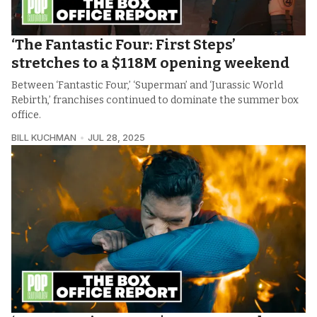
‘The Fantastic Four: First Steps’
stretches to a $118M opening weekend
Between ‘Fantastic Four,’ ‘Superman’ and ‘Jurassic World
Rebirth,’ franchises continued to dominate the summer box
office.
BILL KUCHMAN
JUL 28, 2025