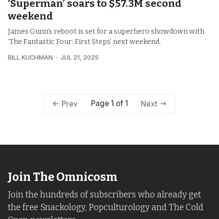
‘Superman’ soars to $57.3M second
weekend
James Gunn’s reboot is set for a superhero showdown with
‘The Fantastic Four: First Steps’ next weekend.
BILL KUCHMAN
JUL 21, 2025
Page 1 of 1
Prev
Next
Join The Omnicosm
Join the hundreds of subscribers who already get
the free Snackology, Popculturology and The Cold