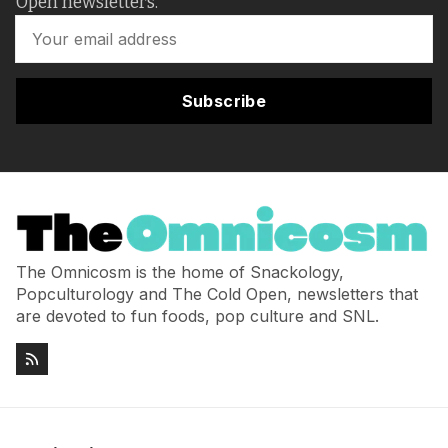
Open newsletters.
Subscribe
The Omnicosm is the home of Snackology,
Popculturology and The Cold Open, newsletters that
are devoted to fun foods, pop culture and SNL.