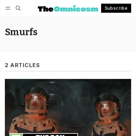
Subscribe
Follow
Log in
Subscribe
Smurfs
2 ARTICLES