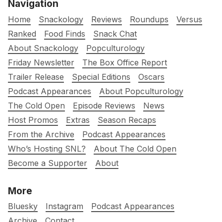
Navigation
Home
Snackology
Reviews
Roundups
Versus
Ranked
Food Finds
Snack Chat
About Snackology
Popculturology
Friday Newsletter
The Box Office Report
Trailer Release
Special Editions
Oscars
Podcast Appearances
About Popculturology
The Cold Open
Episode Reviews
News
Host Promos
Extras
Season Recaps
From the Archive
Podcast Appearances
Who’s Hosting SNL?
About The Cold Open
Become a Supporter
About
More
Bluesky
Instagram
Podcast Appearances
Archive
Contact