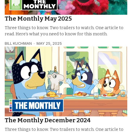
The Monthly May 2025
Three things to know. Two trailers to watch. One article to
read. Here’s what you need to know for this month.
BILL KUCHMAN
MAY 25, 2025
The Monthly December 2024
Three things to know. Two trailers to watch. One article to