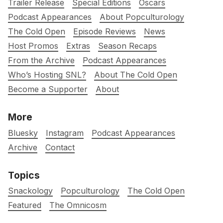
Trailer Release
Special Editions
Oscars
Podcast Appearances
About Popculturology
The Cold Open
Episode Reviews
News
Host Promos
Extras
Season Recaps
From the Archive
Podcast Appearances
Who’s Hosting SNL?
About The Cold Open
Become a Supporter
About
More
Bluesky
Instagram
Podcast Appearances
Archive
Contact
Topics
Snackology
Popculturology
The Cold Open
Featured
The Omnicosm