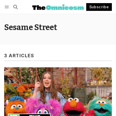
Subscribe
Follow
Log in
Subscribe
Sesame Street
3 ARTICLES