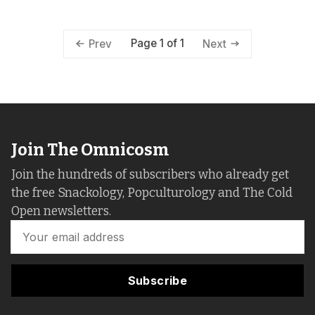
Page 1 of 1
Prev
Next
Join The Omnicosm
Join the hundreds of subscribers who already get
the free Snackology, Popculturology and The Cold
Open newsletters.
Subscribe