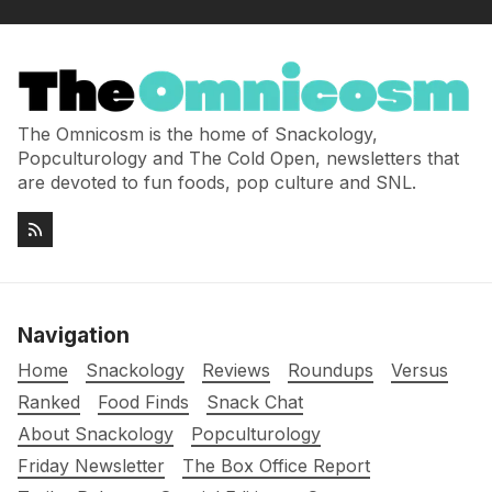
The Omnicosm is the home of Snackology,
Popculturology and The Cold Open, newsletters that
are devoted to fun foods, pop culture and SNL.
Navigation
Home
Snackology
Reviews
Roundups
Versus
Ranked
Food Finds
Snack Chat
About Snackology
Popculturology
Friday Newsletter
The Box Office Report