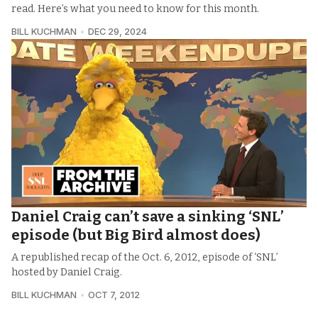
read. Here’s what you need to know for this month.
BILL KUCHMAN
DEC 29, 2024
Daniel Craig can’t save a sinking ‘SNL’
episode (but Big Bird almost does)
A republished recap of the Oct. 6, 2012, episode of ‘SNL’
hosted by Daniel Craig.
BILL KUCHMAN
OCT 7, 2012