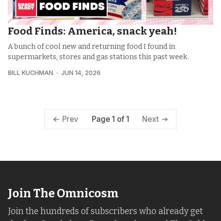
Food Finds: America, snack yeah!
A bunch of cool new and returning food I found in
supermarkets, stores and gas stations this past week.
BILL KUCHMAN
JUN 14, 2026
Page 1 of 1
Prev
Next
Join The Omnicosm
Join the hundreds of subscribers who already get