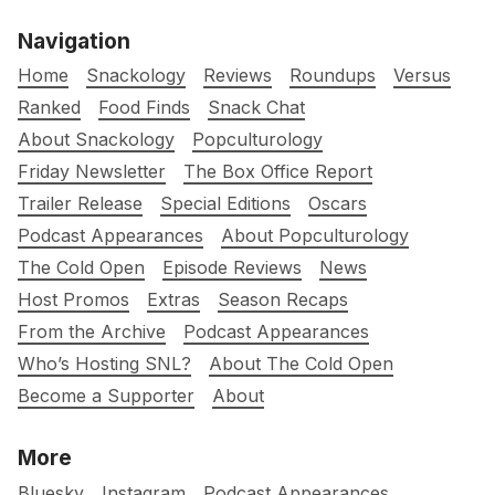
Navigation
Home
Snackology
Reviews
Roundups
Versus
Ranked
Food Finds
Snack Chat
About Snackology
Popculturology
Friday Newsletter
The Box Office Report
Trailer Release
Special Editions
Oscars
Podcast Appearances
About Popculturology
The Cold Open
Episode Reviews
News
Host Promos
Extras
Season Recaps
From the Archive
Podcast Appearances
Who’s Hosting SNL?
About The Cold Open
Become a Supporter
About
More
Bluesky
Instagram
Podcast Appearances