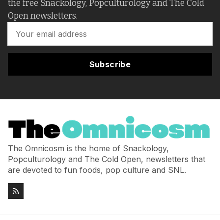
the free Snackology, Popculturology and The Cold
Open newsletters.
Subscribe
The Omnicosm is the home of Snackology,
Popculturology and The Cold Open, newsletters that
are devoted to fun foods, pop culture and SNL.