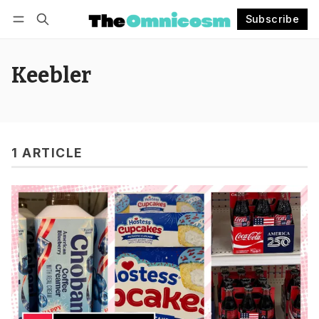
Subscribe
Follow
Log in
Subscribe
Keebler
1 ARTICLE