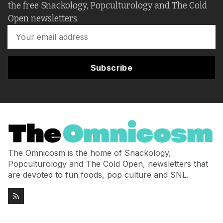
the free Snackology, Popculturology and The Cold
Open newsletters.
Subscribe
The Omnicosm is the home of Snackology,
Popculturology and The Cold Open, newsletters that
are devoted to fun foods, pop culture and SNL.