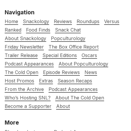
Navigation
Home
Snackology
Reviews
Roundups
Versus
Ranked
Food Finds
Snack Chat
About Snackology
Popculturology
Friday Newsletter
The Box Office Report
Trailer Release
Special Editions
Oscars
Podcast Appearances
About Popculturology
The Cold Open
Episode Reviews
News
Host Promos
Extras
Season Recaps
From the Archive
Podcast Appearances
Who’s Hosting SNL?
About The Cold Open
Become a Supporter
About
More