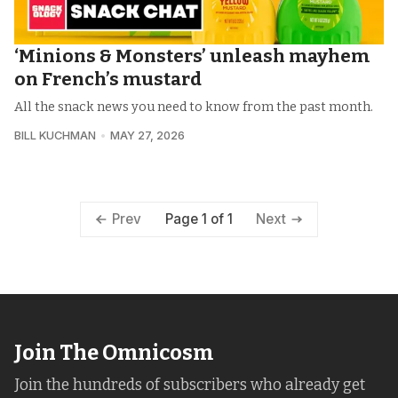
‘Minions & Monsters’ unleash mayhem
on French’s mustard
All the snack news you need to know from the past month.
BILL KUCHMAN
MAY 27, 2026
Page 1 of 1
Prev
Next
Join The Omnicosm
Join the hundreds of subscribers who already get