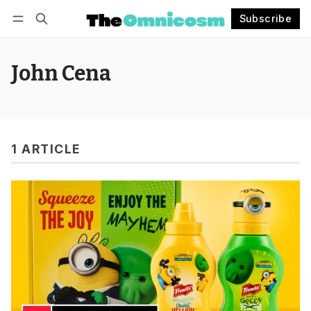
Subscribe
Follow
Log in
Subscribe
John Cena
1 ARTICLE