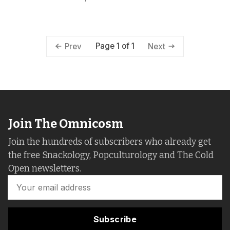
Page 1 of 1
Prev
Next
Join The Omnicosm
Join the hundreds of subscribers who already get
the free Snackology, Popculturology and The Cold
Open newsletters.
Subscribe