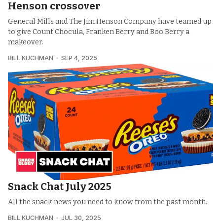
Henson crossover
General Mills and The Jim Henson Company have teamed up
to give Count Chocula, Franken Berry and Boo Berry a
makeover.
BILL KUCHMAN
SEP 4, 2025
Snack Chat July 2025
All the snack news you need to know from the past month.
BILL KUCHMAN
JUL 30, 2025