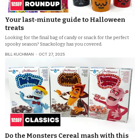
Your last-minute guide to Halloween
treats
Looking for the final bag of candy or snack for the perfect
spooky season? Snackology has you covered.
BILL KUCHMAN
OCT 27, 2025
Do the Monsters Cereal mash with this