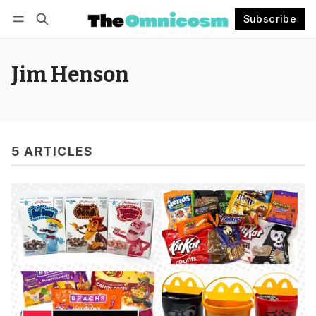
Subscribe
Follow
Log in
Subscribe
Jim Henson
5 ARTICLES