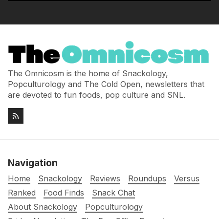
The Omnicosm is the home of Snackology,
Popculturology and The Cold Open, newsletters that
are devoted to fun foods, pop culture and SNL.
Navigation
Home
Snackology
Reviews
Roundups
Versus
Ranked
Food Finds
Snack Chat
About Snackology
Popculturology