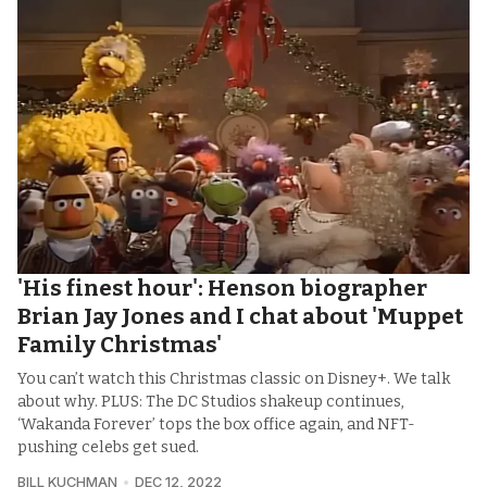
'His finest hour': Henson biographer
Brian Jay Jones and I chat about 'Muppet
Family Christmas'
You can’t watch this Christmas classic on Disney+. We talk
about why. PLUS: The DC Studios shakeup continues,
‘Wakanda Forever’ tops the box office again, and NFT-
pushing celebs get sued.
BILL KUCHMAN
DEC 12, 2022