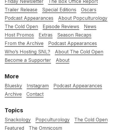
Friday Newsletter
The Box Office Report
Trailer Release
Special Editions
Oscars
Podcast Appearances
About Popculturology
The Cold Open
Episode Reviews
News
Host Promos
Extras
Season Recaps
From the Archive
Podcast Appearances
Who’s Hosting SNL?
About The Cold Open
Become a Supporter
About
More
Bluesky
Instagram
Podcast Appearances
Archive
Contact
Topics
Snackology
Popculturology
The Cold Open
Featured
The Omnicosm