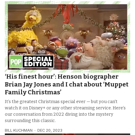
‘His finest hour’: Henson biographer
Brian Jay Jones and I chat about ‘Muppet
Family Christmas’
It’s the greatest Christmas special ever — but you can't
watch it on Disney+ or any other streaming service. Here’s
our conversation from 2022 diving into the mystery
surrounding this classic.
BILL KUCHMAN
DEC 20, 2023